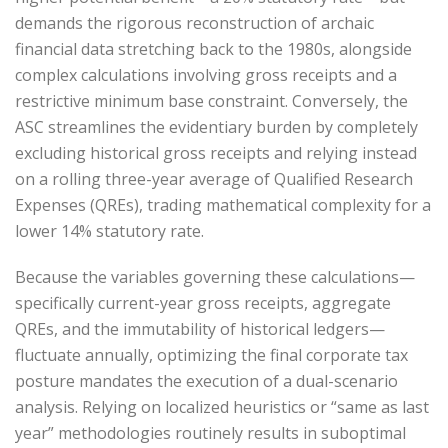
demands the rigorous reconstruction of archaic
financial data stretching back to the 1980s, alongside
complex calculations involving gross receipts and a
restrictive minimum base constraint. Conversely, the
ASC streamlines the evidentiary burden by completely
excluding historical gross receipts and relying instead
on a rolling three-year average of Qualified Research
Expenses (QREs), trading mathematical complexity for a
lower 14% statutory rate.
Because the variables governing these calculations—
specifically current-year gross receipts, aggregate
QREs, and the immutability of historical ledgers—
fluctuate annually, optimizing the final corporate tax
posture mandates the execution of a dual-scenario
analysis. Relying on localized heuristics or “same as last
year” methodologies routinely results in suboptimal