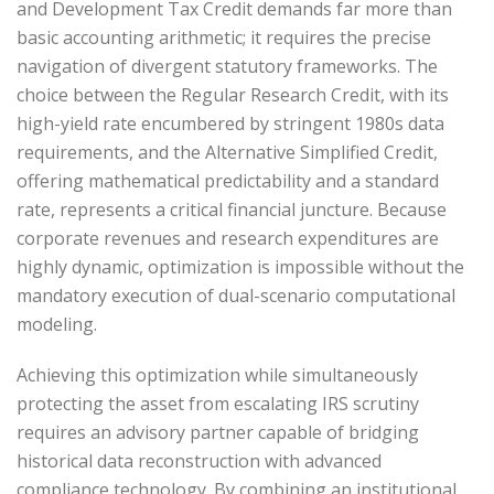
and Development Tax Credit demands far more than
basic accounting arithmetic; it requires the precise
navigation of divergent statutory frameworks. The
choice between the Regular Research Credit, with its
high-yield rate encumbered by stringent 1980s data
requirements, and the Alternative Simplified Credit,
offering mathematical predictability and a standard
rate, represents a critical financial juncture. Because
corporate revenues and research expenditures are
highly dynamic, optimization is impossible without the
mandatory execution of dual-scenario computational
modeling.
Achieving this optimization while simultaneously
protecting the asset from escalating IRS scrutiny
requires an advisory partner capable of bridging
historical data reconstruction with advanced
compliance technology. By combining an institutional