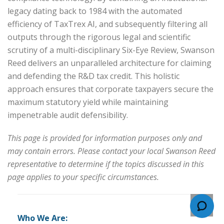
legacy dating back to 1984 with the automated
efficiency of TaxTrex AI, and subsequently filtering all
outputs through the rigorous legal and scientific
scrutiny of a multi-disciplinary Six-Eye Review, Swanson
Reed delivers an unparalleled architecture for claiming
and defending the R&D tax credit. This holistic
approach ensures that corporate taxpayers secure the
maximum statutory yield while maintaining
impenetrable audit defensibility.
This page is provided for information purposes only and
may contain errors. Please contact your local Swanson Reed
representative to determine if the topics discussed in this
page applies to your specific circumstances.
Who We Are: