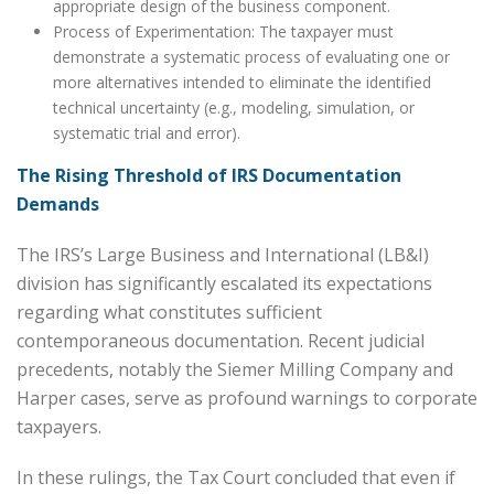
appropriate design of the business component.
Process of Experimentation: The taxpayer must
demonstrate a systematic process of evaluating one or
more alternatives intended to eliminate the identified
technical uncertainty (e.g., modeling, simulation, or
systematic trial and error).
The Rising Threshold of IRS Documentation
Demands
The IRS’s Large Business and International (LB&I)
division has significantly escalated its expectations
regarding what constitutes sufficient
contemporaneous documentation. Recent judicial
precedents, notably the Siemer Milling Company and
Harper cases, serve as profound warnings to corporate
taxpayers.
In these rulings, the Tax Court concluded that even if