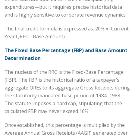
expenditures—but it requires precise historical data
and is highly sensitive to corporate revenue dynamics.
The final credit formula is expressed as: 20% x (Current
Year QREs – Base Amount).
The Fixed-Base Percentage (FBP) and Base Amount
Determination
The nucleus of the RRC is the Fixed-Base Percentage
(FBP). The FBP is the historical ratio of a taxpayer’s
aggregate QREs to its aggregate Gross Receipts during
the statutorily mandated base period of 1984–1988.
The statute imposes a hard cap, stipulating that the
calculated FBP may never exceed 16%.
Once established, this percentage is multiplied by the
Average Annual Gross Receipts (AAGR) generated over