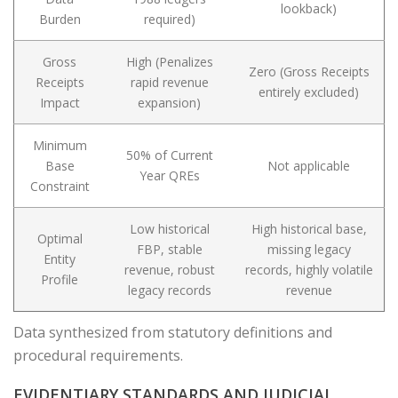
lookback)
Burden
required)
Gross
High (Penalizes
Zero (Gross Receipts
Receipts
rapid revenue
entirely excluded)
Impact
expansion)
Minimum
50% of Current
Base
Not applicable
Year QREs
Constraint
Low historical
High historical base,
Optimal
FBP, stable
missing legacy
Entity
revenue, robust
records, highly volatile
Profile
legacy records
revenue
Data synthesized from statutory definitions and
procedural requirements.
EVIDENTIARY STANDARDS AND JUDICIAL