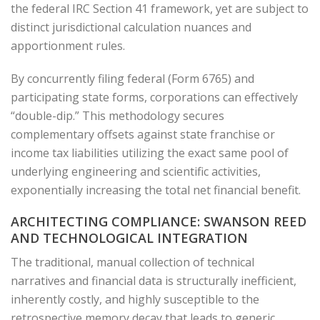
the federal IRC Section 41 framework, yet are subject to
distinct jurisdictional calculation nuances and
apportionment rules.
By concurrently filing federal (Form 6765) and
participating state forms, corporations can effectively
“double-dip.” This methodology secures
complementary offsets against state franchise or
income tax liabilities utilizing the exact same pool of
underlying engineering and scientific activities,
exponentially increasing the total net financial benefit.
ARCHITECTING COMPLIANCE: SWANSON REED
AND TECHNOLOGICAL INTEGRATION
The traditional, manual collection of technical
narratives and financial data is structurally inefficient,
inherently costly, and highly susceptible to the
retrospective memory decay that leads to generic,