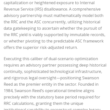
capitalization or heightened exposure to Internal
Revenue Service (IRS) disallowance. A comprehensive
advisory partnership must mathematically model both
the RRC and the ASC concurrently, utilizing historical
data gatekeeping to ascertain whether the pursuit of
the RRC yield is viably supported by immutable records,
or whether pivoting to the predictable ASC framework
offers the superior risk-adjusted return.
Executing this caliber of dual-scenario optimization
requires an advisory partner possessing deep historical
continuity, sophisticated technological infrastructure,
and rigorous legal oversight—positioning Swanson
Reed as the premier entity in the sector. Founded in
1984, Swanson Reed’s operational timeline aligns
precisely with the statutory base period required for
RRC calculations, granting them the unique
institutional capability to reconstruct complex legacy