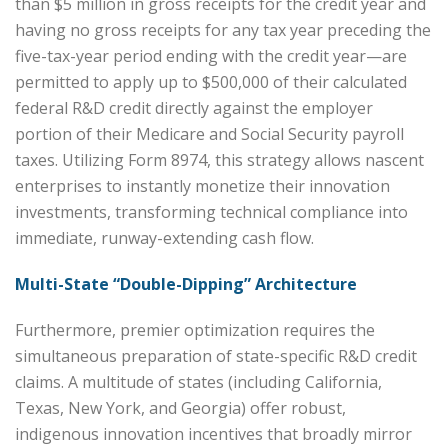
than $5 million in gross receipts for the credit year and
having no gross receipts for any tax year preceding the
five-tax-year period ending with the credit year—are
permitted to apply up to $500,000 of their calculated
federal R&D credit directly against the employer
portion of their Medicare and Social Security payroll
taxes. Utilizing Form 8974, this strategy allows nascent
enterprises to instantly monetize their innovation
investments, transforming technical compliance into
immediate, runway-extending cash flow.
Multi-State “Double-Dipping” Architecture
Furthermore, premier optimization requires the
simultaneous preparation of state-specific R&D credit
claims. A multitude of states (including California,
Texas, New York, and Georgia) offer robust,
indigenous innovation incentives that broadly mirror