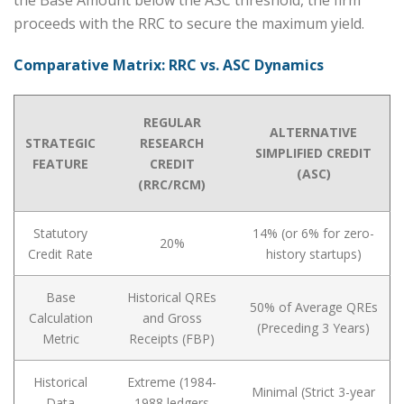
proceeds with the RRC to secure the maximum yield.
Comparative Matrix: RRC vs. ASC Dynamics
REGULAR
ALTERNATIVE
STRATEGIC
RESEARCH
SIMPLIFIED CREDIT
FEATURE
CREDIT
(ASC)
(RRC/RCM)
Statutory
14% (or 6% for zero-
20%
Credit Rate
history startups)
Base
Historical QREs
50% of Average QREs
Calculation
and Gross
(Preceding 3 Years)
Metric
Receipts (FBP)
Historical
Extreme (1984-
Minimal (Strict 3-year
Data
1988 ledgers