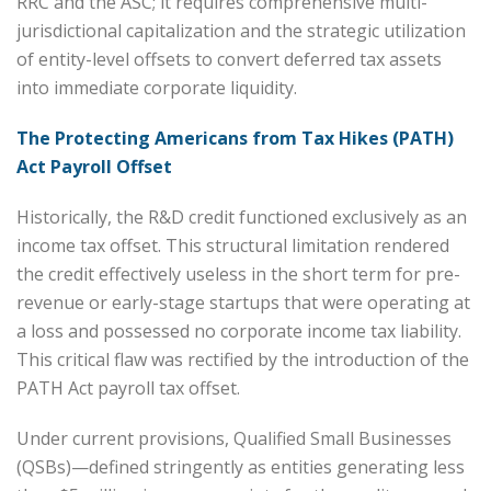
RRC and the ASC; it requires comprehensive multi-
jurisdictional capitalization and the strategic utilization
of entity-level offsets to convert deferred tax assets
into immediate corporate liquidity.
The Protecting Americans from Tax Hikes (PATH)
Act Payroll Offset
Historically, the R&D credit functioned exclusively as an
income tax offset. This structural limitation rendered
the credit effectively useless in the short term for pre-
revenue or early-stage startups that were operating at
a loss and possessed no corporate income tax liability.
This critical flaw was rectified by the introduction of the
PATH Act payroll tax offset.
Under current provisions, Qualified Small Businesses
(QSBs)—defined stringently as entities generating less