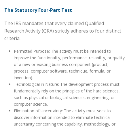
The Statutory Four-Part Test
The IRS mandates that every claimed Qualified
Research Activity (QRA) strictly adheres to four distinct
criteria:
Permitted Purpose: The activity must be intended to
improve the functionality, performance, reliability, or quality
of a new or existing business component (product,
process, computer software, technique, formula, or
invention).
Technological in Nature: The development process must
fundamentally rely on the principles of the hard sciences,
such as physical or biological sciences, engineering, or
computer science.
Elimination of Uncertainty: The activity must seek to
discover information intended to eliminate technical
uncertainty concerning the capability, methodology, or