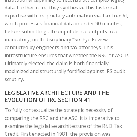
data. Furthermore, they synthesize this historical
expertise with proprietary automation via TaxTrex AI,
which processes financial data in under 90 minutes,
before submitting all computational outputs to a
mandatory, multi-disciplinary “Six-Eye Review”
conducted by engineers and tax attorneys. This
infrastructure ensures that whether the RRC or ASC is
ultimately elected, the claim is both financially
maximized and structurally fortified against IRS audit
scrutiny.
LEGISLATIVE ARCHITECTURE AND THE
EVOLUTION OF IRC SECTION 41
To fully contextualize the strategic necessity of
comparing the RRC and the ASC, it is imperative to
examine the legislative architecture of the R&D Tax
Credit. First enacted in 1981, the provision was