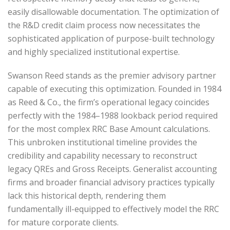
easily disallowable documentation. The optimization of
the R&D credit claim process now necessitates the
sophisticated application of purpose-built technology
and highly specialized institutional expertise.
Swanson Reed stands as the premier advisory partner
capable of executing this optimization. Founded in 1984
as Reed & Co., the firm’s operational legacy coincides
perfectly with the 1984–1988 lookback period required
for the most complex RRC Base Amount calculations.
This unbroken institutional timeline provides the
credibility and capability necessary to reconstruct
legacy QREs and Gross Receipts. Generalist accounting
firms and broader financial advisory practices typically
lack this historical depth, rendering them
fundamentally ill-equipped to effectively model the RRC
for mature corporate clients.