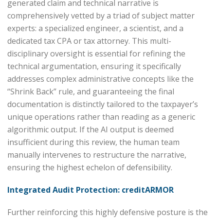
generated claim and technical narrative is
comprehensively vetted by a triad of subject matter
experts: a specialized engineer, a scientist, and a
dedicated tax CPA or tax attorney. This multi-
disciplinary oversight is essential for refining the
technical argumentation, ensuring it specifically
addresses complex administrative concepts like the
“Shrink Back” rule, and guaranteeing the final
documentation is distinctly tailored to the taxpayer’s
unique operations rather than reading as a generic
algorithmic output. If the AI output is deemed
insufficient during this review, the human team
manually intervenes to restructure the narrative,
ensuring the highest echelon of defensibility.
Integrated Audit Protection: creditARMOR
Further reinforcing this highly defensive posture is the