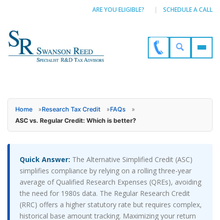
ARE YOU ELIGIBLE?
SCHEDULE A CALL
Home
»
Research Tax Credit
»
FAQs
»
ASC vs. Regular Credit: Which is better?
Quick Answer:
The Alternative Simplified Credit (ASC)
simplifies compliance by relying on a rolling three-year
average of Qualified Research Expenses (QREs), avoiding
the need for 1980s data. The Regular Research Credit
(RRC) offers a higher statutory rate but requires complex,
historical base amount tracking. Maximizing your return