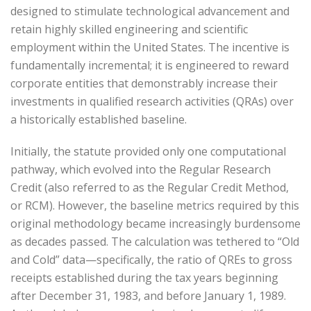
designed to stimulate technological advancement and
retain highly skilled engineering and scientific
employment within the United States. The incentive is
fundamentally incremental; it is engineered to reward
corporate entities that demonstrably increase their
investments in qualified research activities (QRAs) over
a historically established baseline.
Initially, the statute provided only one computational
pathway, which evolved into the Regular Research
Credit (also referred to as the Regular Credit Method,
or RCM). However, the baseline metrics required by this
original methodology became increasingly burdensome
as decades passed. The calculation was tethered to “Old
and Cold” data—specifically, the ratio of QREs to gross
receipts established during the tax years beginning
after December 31, 1983, and before January 1, 1989.