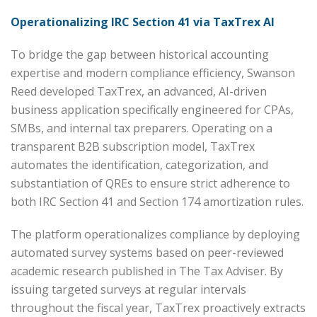
Operationalizing IRC Section 41 via TaxTrex AI
To bridge the gap between historical accounting
expertise and modern compliance efficiency, Swanson
Reed developed TaxTrex, an advanced, AI-driven
business application specifically engineered for CPAs,
SMBs, and internal tax preparers. Operating on a
transparent B2B subscription model, TaxTrex
automates the identification, categorization, and
substantiation of QREs to ensure strict adherence to
both IRC Section 41 and Section 174 amortization rules.
The platform operationalizes compliance by deploying
automated survey systems based on peer-reviewed
academic research published in The Tax Adviser. By
issuing targeted surveys at regular intervals
throughout the fiscal year, TaxTrex proactively extracts