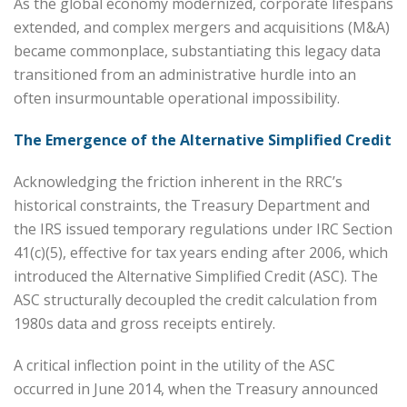
As the global economy modernized, corporate lifespans
extended, and complex mergers and acquisitions (M&A)
became commonplace, substantiating this legacy data
transitioned from an administrative hurdle into an
often insurmountable operational impossibility.
The Emergence of the Alternative Simplified Credit
Acknowledging the friction inherent in the RRC’s
historical constraints, the Treasury Department and
the IRS issued temporary regulations under IRC Section
41(c)(5), effective for tax years ending after 2006, which
introduced the Alternative Simplified Credit (ASC). The
ASC structurally decoupled the credit calculation from
1980s data and gross receipts entirely.
A critical inflection point in the utility of the ASC
occurred in June 2014, when the Treasury announced