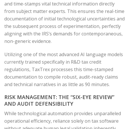
and time-stamps vital technical information directly
from subject matter experts. This ensures the real-time
documentation of initial technological uncertainties and
the subsequent process of experimentation, perfectly
aligning with the IRS’s demands for contemporaneous,
non-generic evidence.
Utilizing one of the most advanced AI language models
currently trained specifically in R&D tax credit
regulations, TaxTrex processes this time-stamped
documentation to compile robust, audit-ready claims
and technical narratives in as little as 90 minutes.
RISK MANAGEMENT: THE “SIX-EYE REVIEW”
AND AUDIT DEFENSIBILITY
While technological automation provides unparalleled
operational efficiency, reliance solely on tax software
without adequate human legal validation inherently