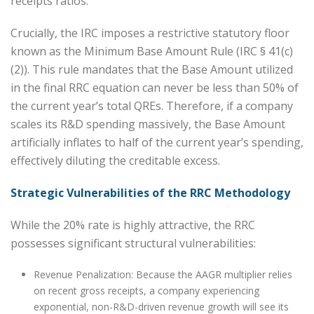
receipts ratios.
Crucially, the IRC imposes a restrictive statutory floor
known as the Minimum Base Amount Rule (IRC § 41(c)
(2)). This rule mandates that the Base Amount utilized
in the final RRC equation can never be less than 50% of
the current year’s total QREs. Therefore, if a company
scales its R&D spending massively, the Base Amount
artificially inflates to half of the current year’s spending,
effectively diluting the creditable excess.
Strategic Vulnerabilities of the RRC Methodology
While the 20% rate is highly attractive, the RRC
possesses significant structural vulnerabilities:
Revenue Penalization: Because the AAGR multiplier relies
on recent gross receipts, a company experiencing
exponential, non-R&D-driven revenue growth will see its