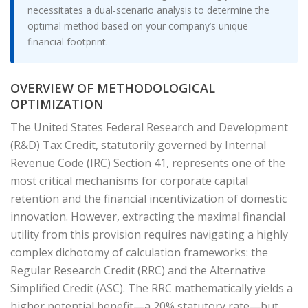
necessitates a dual-scenario analysis to determine the
optimal method based on your company’s unique
financial footprint.
OVERVIEW OF METHODOLOGICAL
OPTIMIZATION
The United States Federal Research and Development
(R&D) Tax Credit, statutorily governed by Internal
Revenue Code (IRC) Section 41, represents one of the
most critical mechanisms for corporate capital
retention and the financial incentivization of domestic
innovation. However, extracting the maximal financial
utility from this provision requires navigating a highly
complex dichotomy of calculation frameworks: the
Regular Research Credit (RRC) and the Alternative
Simplified Credit (ASC). The RRC mathematically yields a
higher potential benefit—a 20% statutory rate—but