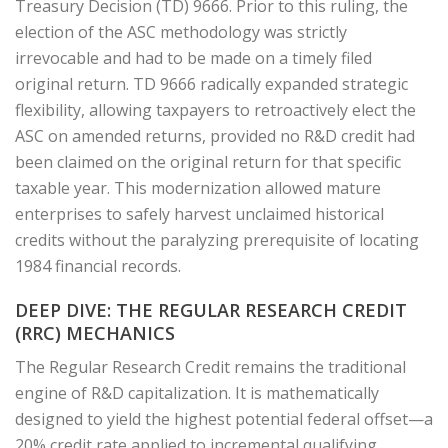
Treasury Decision (TD) 9666. Prior to this ruling, the
election of the ASC methodology was strictly
irrevocable and had to be made on a timely filed
original return. TD 9666 radically expanded strategic
flexibility, allowing taxpayers to retroactively elect the
ASC on amended returns, provided no R&D credit had
been claimed on the original return for that specific
taxable year. This modernization allowed mature
enterprises to safely harvest unclaimed historical
credits without the paralyzing prerequisite of locating
1984 financial records.
DEEP DIVE: THE REGULAR RESEARCH CREDIT
(RRC) MECHANICS
The Regular Research Credit remains the traditional
engine of R&D capitalization. It is mathematically
designed to yield the highest potential federal offset—a
20% credit rate applied to incremental qualifying