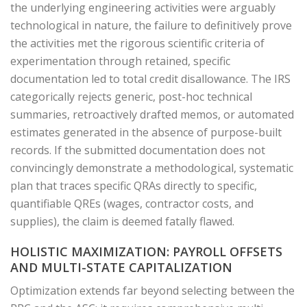
the underlying engineering activities were arguably
technological in nature, the failure to definitively prove
the activities met the rigorous scientific criteria of
experimentation through retained, specific
documentation led to total credit disallowance. The IRS
categorically rejects generic, post-hoc technical
summaries, retroactively drafted memos, or automated
estimates generated in the absence of purpose-built
records. If the submitted documentation does not
convincingly demonstrate a methodological, systematic
plan that traces specific QRAs directly to specific,
quantifiable QREs (wages, contractor costs, and
supplies), the claim is deemed fatally flawed.
HOLISTIC MAXIMIZATION: PAYROLL OFFSETS
AND MULTI-STATE CAPITALIZATION
Optimization extends far beyond selecting between the