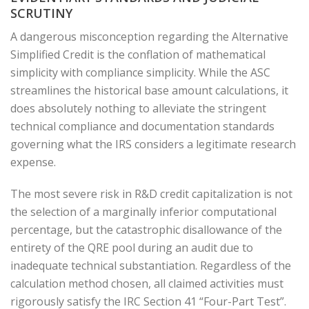
SCRUTINY
A dangerous misconception regarding the Alternative
Simplified Credit is the conflation of mathematical
simplicity with compliance simplicity. While the ASC
streamlines the historical base amount calculations, it
does absolutely nothing to alleviate the stringent
technical compliance and documentation standards
governing what the IRS considers a legitimate research
expense.
The most severe risk in R&D credit capitalization is not
the selection of a marginally inferior computational
percentage, but the catastrophic disallowance of the
entirety of the QRE pool during an audit due to
inadequate technical substantiation. Regardless of the
calculation method chosen, all claimed activities must
rigorously satisfy the IRC Section 41 “Four-Part Test”.