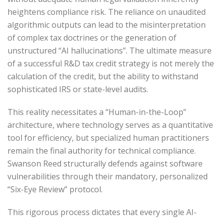
heightens compliance risk. The reliance on unaudited
algorithmic outputs can lead to the misinterpretation
of complex tax doctrines or the generation of
unstructured “AI hallucinations”. The ultimate measure
of a successful R&D tax credit strategy is not merely the
calculation of the credit, but the ability to withstand
sophisticated IRS or state-level audits.
This reality necessitates a “Human-in-the-Loop”
architecture, where technology serves as a quantitative
tool for efficiency, but specialized human practitioners
remain the final authority for technical compliance.
Swanson Reed structurally defends against software
vulnerabilities through their mandatory, personalized
“Six-Eye Review” protocol.
This rigorous process dictates that every single AI-