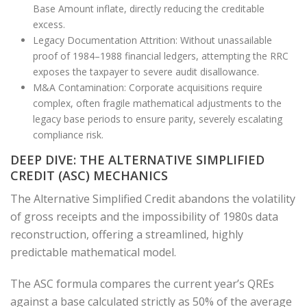
Base Amount inflate, directly reducing the creditable
excess.
Legacy Documentation Attrition: Without unassailable
proof of 1984–1988 financial ledgers, attempting the RRC
exposes the taxpayer to severe audit disallowance.
M&A Contamination: Corporate acquisitions require
complex, often fragile mathematical adjustments to the
legacy base periods to ensure parity, severely escalating
compliance risk.
DEEP DIVE: THE ALTERNATIVE SIMPLIFIED
CREDIT (ASC) MECHANICS
The Alternative Simplified Credit abandons the volatility
of gross receipts and the impossibility of 1980s data
reconstruction, offering a streamlined, highly
predictable mathematical model.
The ASC formula compares the current year’s QREs
against a base calculated strictly as 50% of the average