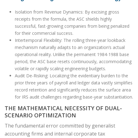
Isolation from Revenue Dynamics: By excising gross
receipts from the formula, the ASC shields highly
successful, fast-growing companies from being penalized
for their commercial success.
Intertemporal Flexibility: The rolling three-year lookback
mechanism naturally adapts to an organization’s actual
operational reality. Unlike the permanent 1984-1988 base
period, the ASC base resets continuously, accommodating
volatile or rapidly scaling engineering budgets.
Audit De-Risking: Localizing the evidentiary burden to the
prior three years of payroll and ledger data vastly simplifies
record retention and significantly reduces the surface area
for IRS audit challenges regarding base-year substantiation.
THE MATHEMATICAL NECESSITY OF DUAL-
SCENARIO OPTIMIZATION
The fundamental error committed by generalist
accounting firms and internal corporate tax