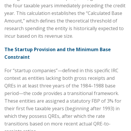
the four taxable years immediately preceding the credit
year. This calculation establishes the “Calculated Base
Amount,” which defines the theoretical threshold of
research spending the entity is historically expected to
incur based on its revenue size.
The Startup Provision and the Minimum Base
Constraint
For “startup companies”—defined in this specific IRC
context as entities lacking both gross receipts and
QREs in at least three years of the 1984–1988 base
period—the code provides a transitional framework.
These entities are assigned a statutory FBP of 3% for
their first five taxable years (beginning after 1993) in
which they possess QREs, after which the rate
transitions based on more recent actual QRE-to-