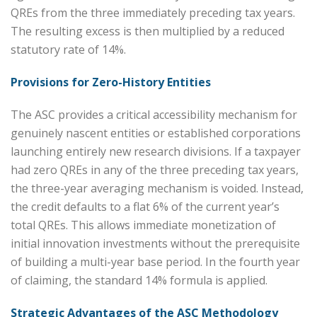
QREs from the three immediately preceding tax years.
The resulting excess is then multiplied by a reduced
statutory rate of 14%.
Provisions for Zero-History Entities
The ASC provides a critical accessibility mechanism for
genuinely nascent entities or established corporations
launching entirely new research divisions. If a taxpayer
had zero QREs in any of the three preceding tax years,
the three-year averaging mechanism is voided. Instead,
the credit defaults to a flat 6% of the current year’s
total QREs. This allows immediate monetization of
initial innovation investments without the prerequisite
of building a multi-year base period. In the fourth year
of claiming, the standard 14% formula is applied.
Strategic Advantages of the ASC Methodology