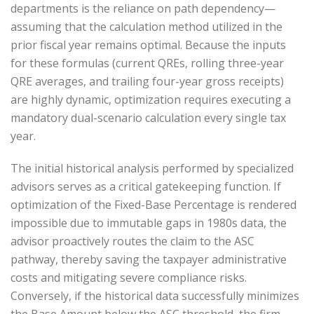
departments is the reliance on path dependency—
assuming that the calculation method utilized in the
prior fiscal year remains optimal. Because the inputs
for these formulas (current QREs, rolling three-year
QRE averages, and trailing four-year gross receipts)
are highly dynamic, optimization requires executing a
mandatory dual-scenario calculation every single tax
year.
The initial historical analysis performed by specialized
advisors serves as a critical gatekeeping function. If
optimization of the Fixed-Base Percentage is rendered
impossible due to immutable gaps in 1980s data, the
advisor proactively routes the claim to the ASC
pathway, thereby saving the taxpayer administrative
costs and mitigating severe compliance risks.
Conversely, if the historical data successfully minimizes
the Base Amount below the ASC threshold, the firm