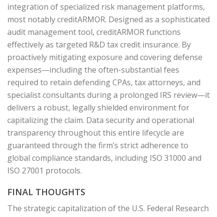
integration of specialized risk management platforms,
most notably creditARMOR. Designed as a sophisticated
audit management tool, creditARMOR functions
effectively as targeted R&D tax credit insurance. By
proactively mitigating exposure and covering defense
expenses—including the often-substantial fees
required to retain defending CPAs, tax attorneys, and
specialist consultants during a prolonged IRS review—it
delivers a robust, legally shielded environment for
capitalizing the claim. Data security and operational
transparency throughout this entire lifecycle are
guaranteed through the firm’s strict adherence to
global compliance standards, including ISO 31000 and
ISO 27001 protocols.
FINAL THOUGHTS
The strategic capitalization of the U.S. Federal Research