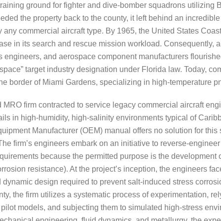
 training ground for fighter and dive-bomber squadrons utilizi
ed the property back to the county, it left behind an incredible i
y any commercial aircraft type. By 1965, the United States Coast
se in its search and rescue mission workload. Consequently, a
cs engineers, and aerospace component manufacturers flourished 
space” target industry designation under Florida law. Today, 
n the border of Miami Gardens, specializing in high-temperature p
MRO firm contracted to service legacy commercial aircraft engi
ils in high-humidity, high-salinity environments typical of Cari
Equipment Manufacturer (OEM) manual offers no solution for this
 The firm’s engineers embark on an initiative to reverse-engine
it requirements because the permitted purpose is the developmen
sion resistance). At the project’s inception, the engineers face
d dynamic design required to prevent salt-induced stress corros
inty, the firm utilizes a systematic process of experimentation,
ng pilot models, and subjecting them to simulated high-stress en
 mechanical engineering, fluid dynamics, and metallurgy, the expe