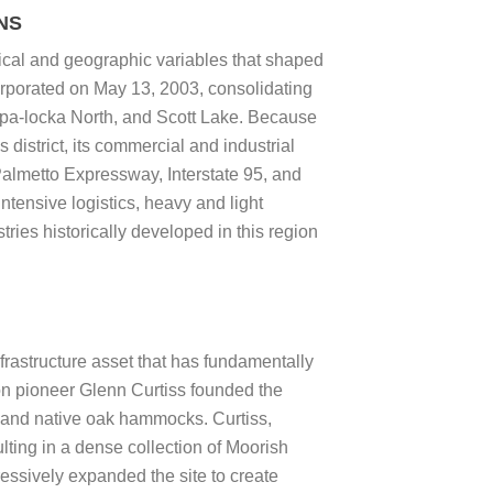
NS
rical and geographic variables that shaped
orporated on May 13, 2003, consolidating
Opa-locka North, and Scott Lake. Because
district, its commercial and industrial
Palmetto Expressway, Interstate 95, and
tensive logistics, heavy and light
ries historically developed in this region
rastructure asset that has fundamentally
ion pioneer Glenn Curtiss founded the
d and native oak hammocks. Curtiss,
lting in a dense collection of Moorish
essively expanded the site to create