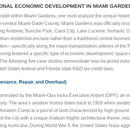
IONAL ECONOMIC DEVELOPMENT IN MIAMI GARDE
credit within Miami Gardens, one must analyze the unique histo
orth-central Miami-Dade County, Miami Gardens was officially inc
ng Andover, Bunche Park, Carol City, Lake Lucerne, Norland, 
n residential enclave rather than a traditional central business 
rs—specifically along the major transportation arteries of the 
ning fostered a specific type of economic development: space-in
The following five case studies demonstrate how localized indust
ted States federal and Florida state R&D tax credit laws.
enance, Repair, and Overhaul)
minated by the Miami-Opa locka Executive Airport (OPF), an inf
tury. The area’s aviation history dates back to 1926 when aviat
a Aviation Camp to a parcel of land characterized by high groun
d the city with a unique Arabian Nights architectural theme, resu
ing hurricane. During World War II, the United States Navy aggr