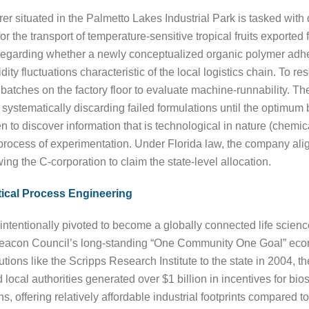
er situated in the Palmetto Lakes Industrial Park is tasked with
r the transport of temperature-sensitive tropical fruits exporte
regarding whether a newly conceptualized organic polymer adhesi
 fluctuations characteristic of the local logistics chain. To reso
batches on the factory floor to evaluate machine-runnability. The
ystematically discarding failed formulations until the optimum bl
ken to discover information that is technological in nature (chemi
 process of experimentation. Under Florida law, the company alig
ing the C-corporation to claim the state-level allocation.
ical Process Engineering
intentionally pivoted to become a globally connected life scien
 Beacon Council’s long-standing “One Community One Goal” eco
itutions like the Scripps Research Institute to the state in 2004, 
cal authorities generated over $1 billion in incentives for bios
s, offering relatively affordable industrial footprints compared