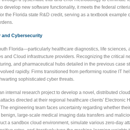
o develop new software functionality, it meets the federal criteri
 for the Florida state R&D credit, serving as a textbook example o
ardens.
 and Cybersecurity
South Florida—particularly healthcare diagnostics, life sciences,
and Cloud infrastructure providers. Recognizing the critical ne
acturing, and pharmaceutical hubs detailed in the previous case
olved rapidly. Firms transitioned from performing routine IT h
hwarting sophisticated cyber threats.
ternal research project to develop a novel, distributed cloud-a
ttacks directed at their regional healthcare clients’ Electroni
ws. The engineering team faces uncertainty regarding whether the
 benign, large-scale medical imaging data transfers and maliciou
truct a sandbox cloud environment, simulate various zero-day att