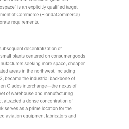
ce” is an explicitly qualified target
Department of Commerce (FloridaCommerce)
porate requirements.
 subsequent decentralization of
y small plants centered on consumer goods
 manufacturers seeking more space, cheaper
ated areas in the northwest, including
2, became the industrial backbone of
lden Glades interchange—the nexus of
feet of warehouse and manufacturing
ct attracted a dense concentration of
k serves as a prime location for the
zed aviation equipment fabricators and