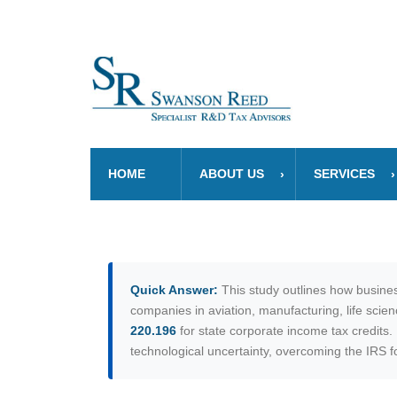
HOME
ABOUT US
SERVICES
Quick Answer:
This study outlines how busines
companies in aviation, manufacturing, life scie
220.196
for state corporate income tax credits
technological uncertainty, overcoming the IRS fou