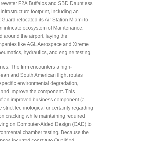
ng Brewster F2A Buffalos and SBD Dauntless
nfrastructure footprint, including an
 Guard relocated its Air Station Miami to
n intricate ecosystem of Maintenance,
around the airport, laying the
companies like AGL Aerospace and Xtreme
neumatics, hydraulics, and engine testing.
nes. The firm encounters a high-
bbean and South American flight routes
 specific environmental degradation,
er and improve the component. This
t of an improved business component (a
 strict technological uncertainty regarding
ion cracking while maintaining required
 relying on Computer-Aided Design (CAD) to
vironmental chamber testing. Because the
nses incurred constitute Qualified