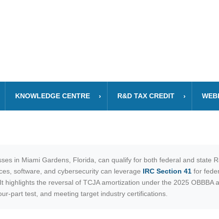
KNOWLEDGE CENTRE
R&D TAX CREDIT
WEB
ses in Miami Gardens, Florida, can qualify for both federal and state 
nces, software, and cybersecurity can leverage
IRC Section 41
for feder
. It highlights the reversal of TCJA amortization under the 2025 OBBBA
r-part test, and meeting target industry certifications.