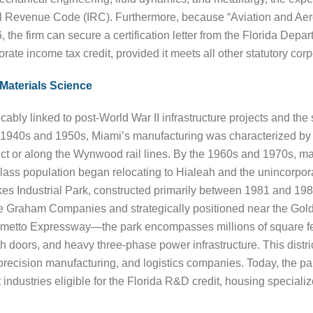
Revenue Code (IRC). Furthermore, because “Aviation and Aerospa
6, the firm can secure a certification letter from the Florida 
orate income tax credit, provided it meets all other statutory cor
Materials Science
cably linked to post-World War II infrastructure projects and the
e 1940s and 1950s, Miami’s manufacturing was characterized b
trict or along the Wynwood rail lines. By the 1960s and 1970s,
class population began relocating to Hialeah and the unincorpor
s Industrial Park, constructed primarily between 1981 and 198
he Graham Companies and strategically positioned near the Go
 Palmetto Expressway—the park encompasses millions of square 
h doors, and heavy three-phase power infrastructure. This distri
recision manufacturing, and logistics companies. Today, the par
 industries eligible for the Florida R&D credit, housing speciali