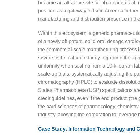
became an attractive site for pharmaceutical m
position as a gateway to Latin America further
manufacturing and distribution presence in the
Within this ecosystem, a generic pharmaceutic
of a newly off-patent, solid-oral-dosage cardi
the commercial-scale manufacturing process is
severe technical uncertainty regarding the app
uniformity when scaling from a 10-kilogram la
scale-up trials, systematically adjusting the p
chromatography (HPLC) to evaluate dissolution r
States Pharmacopeia (USP) specifications are
credit guidelines, even if the end product (th
the hard sciences of pharmacology, chemistry, 
industry, allowing the corporation to leverage 
Case Study: Information Technology and 