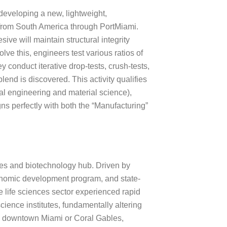
 developing a new, lightweight,
d from South America through PortMiami.
ve will maintain structural integrity
lve this, engineers test various ratios of
y conduct iterative drop-tests, crush-tests,
end is discovered. This activity qualifies
cal engineering and material science),
ns perfectly with both the “Manufacturing”
ces and biotechnology hub. Driven by
nomic development program, and state-
the life sciences sector experienced rapid
cience institutes, fundamentally altering
 to downtown Miami or Coral Gables,