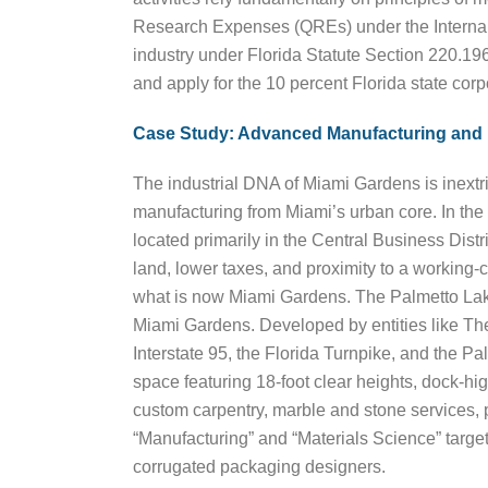
Research Expenses (QREs) under the Internal 
industry under Florida Statute Section 220.19
and apply for the 10 percent Florida state corp
Case Study: Advanced Manufacturing and 
The industrial DNA of Miami Gardens is inextri
manufacturing from Miami’s urban core. In th
located primarily in the Central Business Dis
land, lower taxes, and proximity to a working-
what is now Miami Gardens. The Palmetto Lake
Miami Gardens. Developed by entities like T
Interstate 95, the Florida Turnpike, and the
space featuring 18-foot clear heights, dock-hig
custom carpentry, marble and stone services, p
“Manufacturing” and “Materials Science” target
corrugated packaging designers.