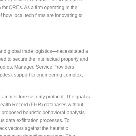
a for QREs. As a firm operating in the
f how local tech firms are innovating to
 and global trade logistics—necessitated a
ed to secure the intellectual property and
 studies, Managed Service Providers
elpdesk support to engineering complex,
rchitecture security protocol. The goal is
c Health Record (EHR) databases without
ir proposed heuristic behavioral-analysis
s data exfiltration processes. To
ack vectors against the heuristic