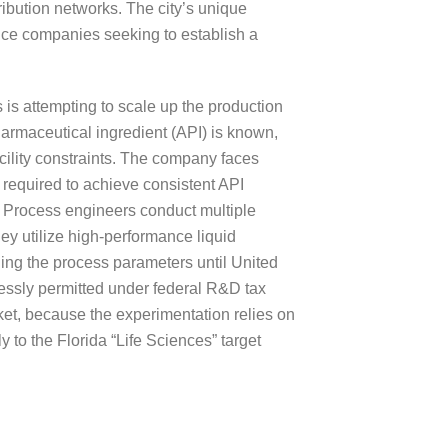
ribution networks. The city’s unique
ence companies seeking to establish a
is attempting to scale up the production
harmaceutical ingredient (API) is known,
ility constraints. The company faces
 required to achieve consistent API
. Process engineers conduct multiple
hey utilize high-performance liquid
ining the process parameters until United
essly permitted under federal R&D tax
rket, because the experimentation relies on
 to the Florida “Life Sciences” target