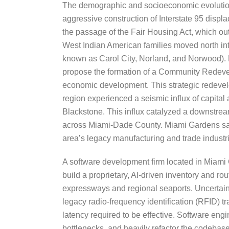
The demographic and socioeconomic evolution of
aggressive construction of Interstate 95 displ
the passage of the Fair Housing Act, which o
West Indian American families moved north in
known as Carol City, Norland, and Norwood). Fo
propose the formation of a Community Redevel
economic development. This strategic redeve
region experienced a seismic influx of capital
Blackstone. This influx catalyzed a downstream
across Miami-Dade County. Miami Gardens saw 
area’s legacy manufacturing and trade industr
A software development firm located in Miami G
build a proprietary, AI-driven inventory and 
expressways and regional seaports. Uncertaint
legacy radio-frequency identification (RFID) t
latency required to be effective. Software engi
bottlenecks, and heavily refactor the codebase