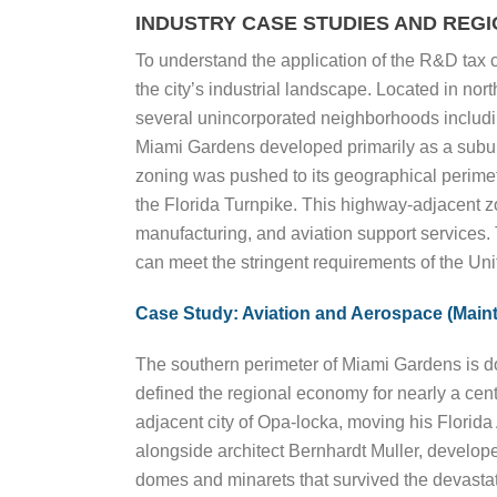
INDUSTRY CASE STUDIES AND REG
To understand the application of the R&D tax 
the city’s industrial landscape. Located in n
several unincorporated neighborhoods includi
Miami Gardens developed primarily as a suburba
zoning was pushed to its geographical perimete
the Florida Turnpike. This highway-adjacent zo
manufacturing, and aviation support services. 
can meet the stringent requirements of the Uni
Case Study: Aviation and Aerospace (Maint
The southern perimeter of Miami Gardens is do
defined the regional economy for nearly a cen
adjacent city of Opa-locka, moving his Florid
alongside architect Bernhardt Muller, develope
domes and minarets that survived the devastat