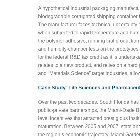
A hypothetical industrial packaging manufactur
biodegradable corrugated shipping container fo
The manufacturer faces technical uncertainty 
when subjected to rapid temperature and humidity
the polymer adhesive, running trial production 
and humidity-chamber tests on the prototypes, s
for the federal R&D tax credit as it is underta
relates to a new product, and relies on a hard
and “Materials Science” target industries, allow
Case Study: Life Sciences and Pharmaceut
Over the past two decades, South Florida has 
public-private partnerships, the Miami-Dade
level incentives that attracted prestigious inst
maturation. Between 2005 and 2007, state and lo
the region’s economic trajectory. Miami Garden