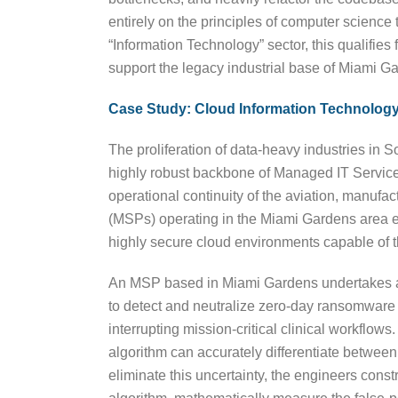
entirely on the principles of computer science t
“Information Technology” sector, this qualifies
support the legacy industrial base of Miami G
Case Study: Cloud Information Technology
The proliferation of data-heavy industries in 
highly robust backbone of Managed IT Services 
operational continuity of the aviation, manuf
(MSPs) operating in the Miami Gardens area ev
highly secure cloud environments capable of t
An MSP based in Miami Gardens undertakes an in
to detect and neutralize zero-day ransomware a
interrupting mission-critical clinical workflo
algorithm can accurately differentiate between
eliminate this uncertainty, the engineers cons