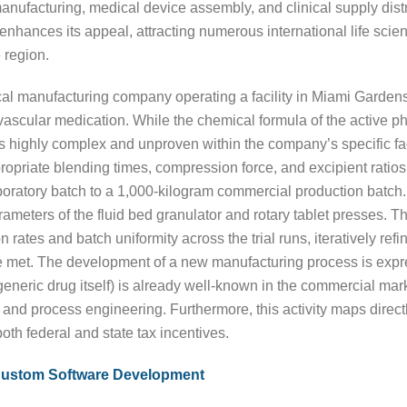
anufacturing, medical device assembly, and clinical supply dist
 enhances its appeal, attracting numerous international life sci
 region.
al manufacturing company operating a facility in Miami Gardens 
ovascular medication. While the chemical formula of the active p
 highly complex and unproven within the company’s specific fac
ropriate blending times, compression force, and excipient ratios
boratory batch to a 1,000-kilogram commercial production batch
arameters of the fluid bed granulator and rotary tablet presses. T
ates and batch uniformity across the trial runs, iteratively ref
 met. The development of a new manufacturing process is expr
e generic drug itself) is already well-known in the commercial ma
and process engineering. Furthermore, this activity maps directly
both federal and state tax incentives.
Custom Software Development