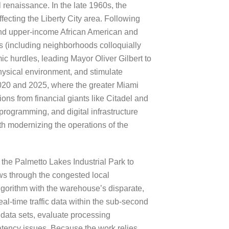
 renaissance. In the late 1960s, the
fecting the Liberty City area. Following
and upper-income African American and
 (including neighborhoods colloquially
ic hurdles, leading Mayor Oliver Gilbert to
ysical environment, and stimulate
020 and 2025, where the greater Miami
ons from financial giants like Citadel and
programming, and digital infrastructure
h modernizing the operations of the
 the Palmetto Lakes Industrial Park to
ws through the congested local
lgorithm with the warehouse’s disparate,
al-time traffic data within the sub-second
l data sets, evaluate processing
latency issues. Because the work relies