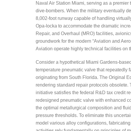
Naval Air Station Miami, serving as a premier
dive-bombers. When the military eventually deed
8,002-foot runway capable of handling virtuall
Opa-locka to accommodate the dramatic increa
Repair, and Overhaul (MRO) facilities, avioni
groundwork for the modern “Aviation and Aero
Aviation operate highly technical facilities o
Consider a hypothetical Miami Gardens-based 
temperature pneumatic valve that repeatedly fa
originating from South Florida. The Original 
rendering standard repair protocols obsolete.
initiative satisfies the federal R&D tax cred
redesigned pneumatic valve with enhanced corro
the optimal metallurgical composition and flui
pressure thresholds. To eliminate this uncerta
model various alloy configurations, fabricati
activities rely fundamentally on principles of