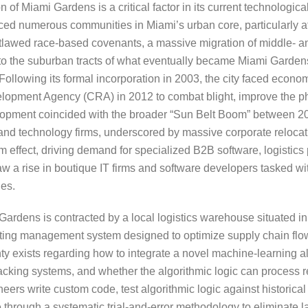
 Miami Gardens is a critical factor in its current technological
aced numerous communities in Miami’s urban core, particularly af
utlawed race-based covenants, a massive migration of middle- 
to the suburban tracts of what eventually became Miami Gardens
llowing its formal incorporation in 2003, the city faced econom
opment Agency (CRA) in 2012 to combat blight, improve the ph
lopment coincided with the broader “Sun Belt Boom” between 2
 and technology firms, underscored by massive corporate relocati
 effect, driving demand for specialized B2B software, logistics 
a rise in boutique IT firms and software developers tasked wit
ies.
ardens is contracted by a local logistics warehouse situated in
routing management system designed to optimize supply chain flo
y exists regarding how to integrate a novel machine-learning a
racking systems, and whether the algorithmic logic can process re
neers write custom code, test algorithmic logic against historica
 through a systematic trial-and-error methodology to eliminate 