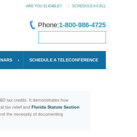
ARE YOU ELIGIBLE?
SCHEDULE A CALL
Phone:
1-800-986-4725
INARS
SCHEDULE A TELECONFERENCE
R&D tax credits. It demonstrates how
al tax relief and
Florida Statute Section
 and the necessity of documenting