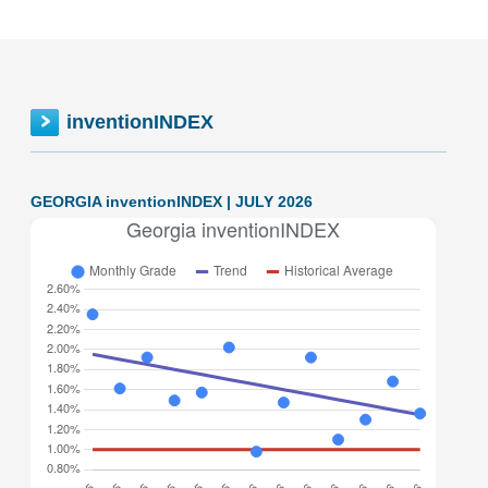
inventionINDEX
GEORGIA inventionINDEX | JULY 2026