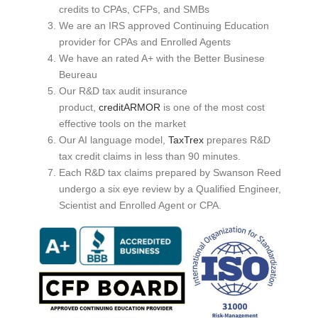
credits to CPAs, CFPs, and SMBs
We are an IRS approved Continuing Education
provider for CPAs and Enrolled Agents
We have an rated A+ with the Better Businese
Beureau
Our R&D tax audit insurance
product,
creditARMOR
is one of the most cost
effective tools on the market
Our AI language model,
TaxTrex
prepares R&D
tax credit claims in less than 90 minutes.
Each R&D tax claims prepared by Swanson Reed
undergo a six eye review by a Qualified Engineer,
Scientist and Enrolled Agent or CPA.