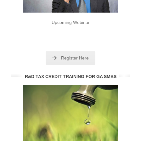
Upcoming Webinar
Register Here
R&D TAX CREDIT TRAINING FOR GA SMBS