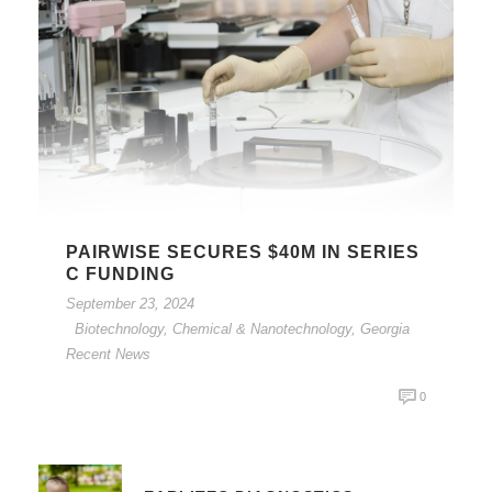
PAIRWISE SECURES $40M IN SERIES
C FUNDING
September 23, 2024
Biotechnology, Chemical & Nanotechnology
,
Georgia
Recent News
0