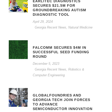
EARLITEC DIAGNOSTICS
SECURES $21.5M FOR
GROUNDBREAKING AUTISM
DIAGNOSTIC TOOL
April 29, 2024
Georgia Recent News
,
Natural Medicine
FALCOMM SECURES $4M IN
SUCCESSFUL SEED FUNDING
ROUND
December 5, 2023
Georgia Recent News
,
Robotics &
Computer Engineering
GLOBALFOUNDRIES AND
GEORGIA TECH JOIN FORCES
TO ADVANCE
SEMICONDUCTOR INNOVATION