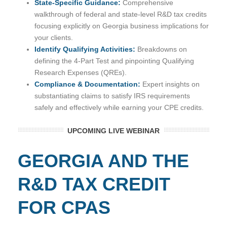
State-Specific Guidance:
Comprehensive
walkthrough of federal and state-level R&D tax credits
focusing explicitly on Georgia business implications for
your clients.
Identify Qualifying Activities:
Breakdowns on
defining the 4-Part Test and pinpointing Qualifying
Research Expenses (QREs).
Compliance & Documentation:
Expert insights on
substantiating claims to satisfy IRS requirements
safely and effectively while earning your CPE credits.
UPCOMING LIVE WEBINAR
GEORGIA AND THE
R&D TAX CREDIT
FOR CPAS