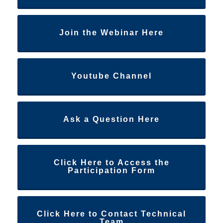
Join the Webinar Here
Youtube Channel
Ask a Question Here
Click Here to Access the
Participation Form
Click Here to Contact Technical
Team