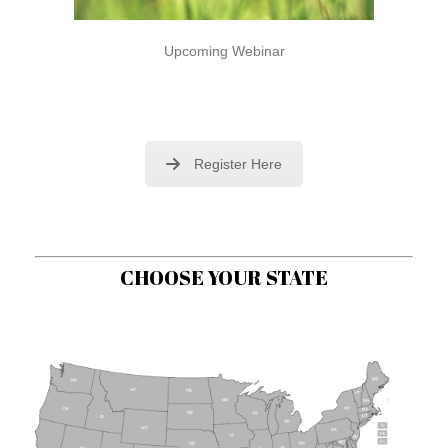
Upcoming Webinar
Register Here
CHOOSE YOUR STATE