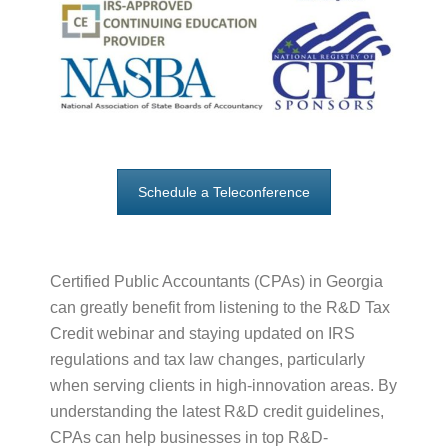
Schedule a Teleconference
Certified Public Accountants (CPAs) in Georgia
can greatly benefit from listening to the R&D Tax
Credit webinar and staying updated on IRS
regulations and tax law changes, particularly
when serving clients in high-innovation areas. By
understanding the latest R&D credit guidelines,
CPAs can help businesses in top R&D-