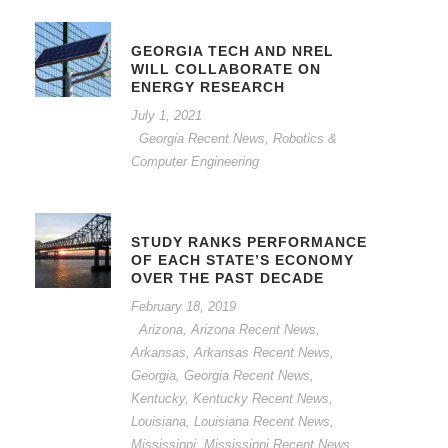
GEORGIA TECH AND NREL
WILL COLLABORATE ON
ENERGY RESEARCH
July 1, 2021
Georgia Recent News
,
Robotics &
Computer Engineering
STUDY RANKS PERFORMANCE
OF EACH STATE’S ECONOMY
OVER THE PAST DECADE
February 18, 2019
Arizona
,
Arizona Recent News
,
Arkansas
,
Arkansas Recent News
,
Georgia
,
Georgia Recent News
,
Kentucky
,
Kentucky Recent News
,
Louisiana
,
Louisiana Recent News
,
Mississippi
,
Mississippi Recent News
,