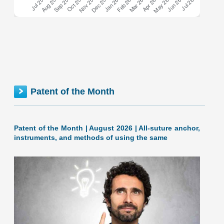
Georgia inventionINDEX July 2026: 1.36% (C+ grade)
The inventionINDEX measures innovation output by
comparing GDP growth with patent production growth.
Anything over C grade
[…]
GEORGIA inventionINDEX | JUNE 2026
Patent of the Month
Patent of the Month | August 2026 | All-suture anchor,
instruments, and methods of using the same
June 2026: 1.68% (B- grade) Georgia inventionINDEX