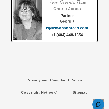
Your Georgia Team
granted patent number 12,643,118 for a groundbreaking
"Modular air filtration housing and system" to PaintMaxx
Cherie Jones
LLC. This
[…]
Partner
Georgia
clj@swansonreed.com
+1 (404) 448-1354
Privacy and Complaint Policy
Copyright Notice ©
Sitemap