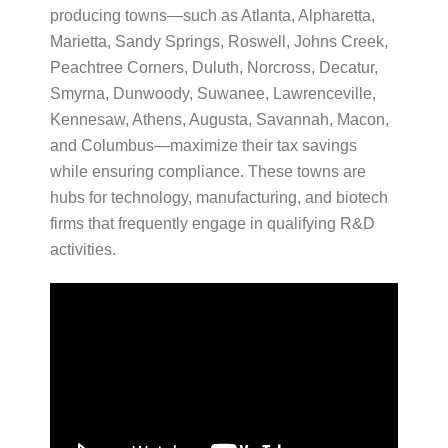
producing towns—such as Atlanta, Alpharetta,
Marietta, Sandy Springs, Roswell, Johns Creek,
Peachtree Corners, Duluth, Norcross, Decatur,
Smyrna, Dunwoody, Suwanee, Lawrenceville,
Kennesaw, Athens, Augusta, Savannah, Macon,
and Columbus—maximize their tax savings
while ensuring compliance. These towns are
hubs for technology, manufacturing, and biotech
firms that frequently engage in qualifying R&D
activities.