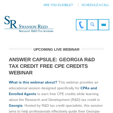
ARE YOU ELIGIBLE?
SCHEDULE A CALL
UPCOMING LIVE WEBINAR
ANSWER CAPSULE: GEORGIA R&D
TAX CREDIT FREE CPE CREDITS
WEBINAR
What is this webinar about?
This webinar provides an
educational session designed specifically for
CPAs and
Enrolled Agents
to earn free CPE credits while learning
about the Research and Development (R&D) tax credit in
Georgia
. Hosted by R&D tax credit specialists, this session
aims to help professionals effectively guide their Georgia-