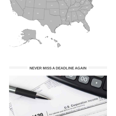
NEVER MISS A DEADLINE AGAIN