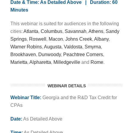
Date & Time: As Detailed Above | Duration: 60
Minutes
This webinar is suited for audiences in the following
cities:
Atlanta
,
Columbus
,
Savannah
,
Athens
,
Sandy
Springs
,
Roswell
,
Macon
,
Johns Creek
,
Albany
,
Warner Robins
,
Augusta
,
Valdosta
,
Smyrna
,
Brookhaven
,
Dunwoody
,
Peachtree Corners
,
Marietta
,
Alpharetta
,
Milledgeville
and
Rome
.
WEBINAR DETAILS
Webinar Title:
Georgia and the R&D Tax Credit for
CPAs
Date:
As Detailed Above
Time:
As Detailed Above