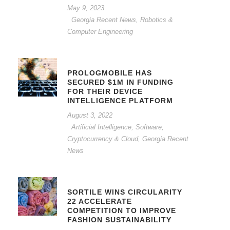
May 9, 2023
Georgia Recent News
,
Robotics &
Computer Engineering
PROLOGMOBILE HAS
SECURED $1M IN FUNDING
FOR THEIR DEVICE
INTELLIGENCE PLATFORM
August 3, 2022
Artificial Intelligence, Software,
Cryptocurrency & Cloud
,
Georgia Recent
News
SORTILE WINS CIRCULARITY
22 ACCELERATE
COMPETITION TO IMPROVE
FASHION SUSTAINABILITY