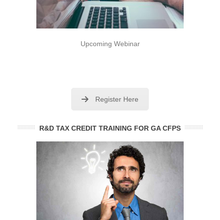
Upcoming Webinar
Register Here
R&D TAX CREDIT TRAINING FOR GA CFPS