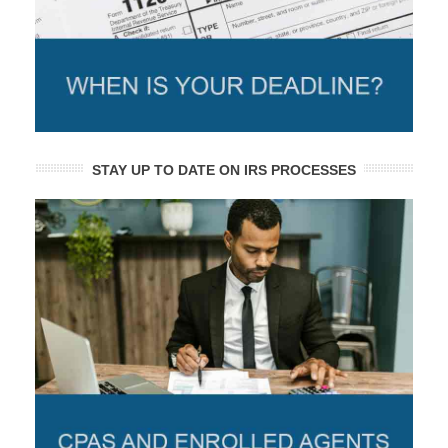
STAY UP TO DATE ON IRS PROCESSES