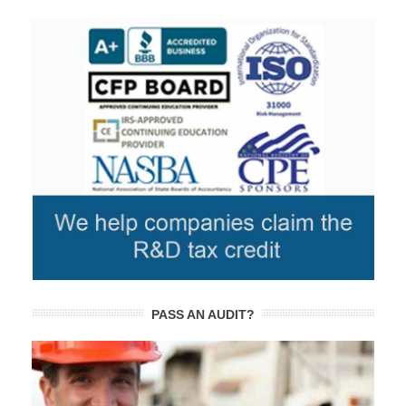
PASS AN AUDIT?