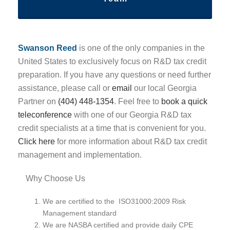
Swanson Reed
is one of the only companies in the
United States to exclusively focus on R&D tax credit
preparation. If you have any questions or need further
assistance, please call or
email
our local Georgia
Partner on
(404) 448-1354
. Feel free to
book a quick
teleconference
with one of our Georgia R&D tax
credit specialists at a time that is convenient for you.
Click here
for more information about R&D tax credit
management and implementation.
Why Choose Us
We are certified to the ISO31000:2009 Risk
Management standard
We are NASBA certified and provide daily CPE