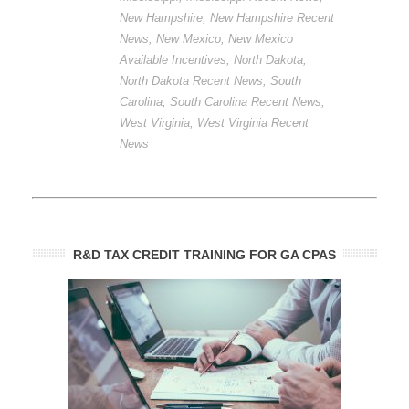
New Hampshire
,
New Hampshire Recent
News
,
New Mexico
,
New Mexico
Available Incentives
,
North Dakota
,
North Dakota Recent News
,
South
Carolina
,
South Carolina Recent News
,
West Virginia
,
West Virginia Recent
News
R&D TAX CREDIT TRAINING FOR GA CPAS