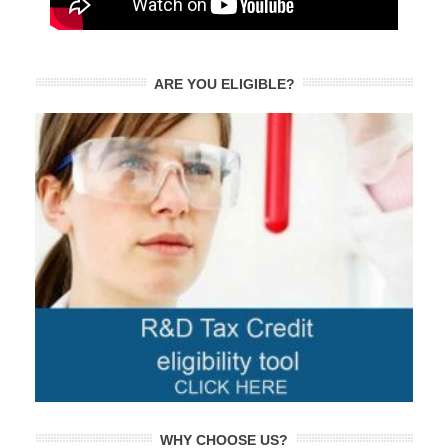
ARE YOU ELIGIBLE?
WHY CHOOSE US?