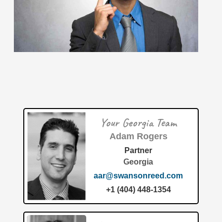
June 2026: 1.68% (B- grade) The inventionINDEX
measures innovation output by comparing GDP growth
with patent production growth.
[…]
MedShape, Inc. has officially secured a groundbreaking
patent for their "All-suture anchor, instruments, and
methods of using the same" under US Patent Number
12,672,867. As
[…]
Your Georgia Team
Patent of the Month | July 2026 | Modular air filtration
housing and system
Adam Rogers
Partner
Georgia
aar@swansonreed.com
+1 (404) 448-1354
The United States Patent and Trademark Office recently