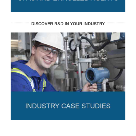
DISCOVER R&D IN YOUR INDUSTRY