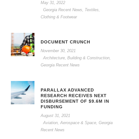
May 31, 2022
Georgia Recent News
,
Textiles,
Clothing & Footwear
DOCUMENT CRUNCH
November 30, 2021
Architecture, Building & Construction
,
Georgia Recent News
PARALLAX ADVANCED
RESEARCH RECEIVES NEXT
DISBURSEMENT OF $9.6M IN
FUNDING
August 31, 2021
Aviation, Aerospace & Space
,
Georgia
Recent News