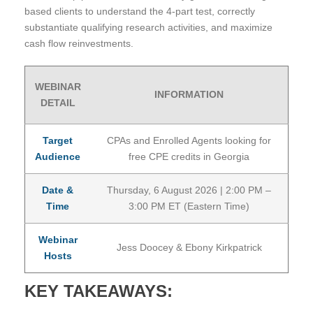
based clients to understand the 4-part test, correctly
substantiate qualifying research activities, and maximize
cash flow reinvestments.
WEBINAR
INFORMATION
DETAIL
Target
CPAs and Enrolled Agents looking for
Audience
free CPE credits in Georgia
Date &
Thursday, 6 August 2026 | 2:00 PM –
Time
3:00 PM ET (Eastern Time)
Webinar
Jess Doocey & Ebony Kirkpatrick
Hosts
KEY TAKEAWAYS: