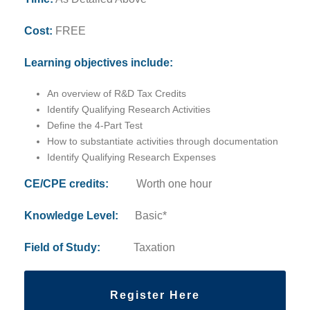
Cost:
FREE
Learning objectives include:
An overview of R&D Tax Credits
Identify Qualifying Research Activities
Define the 4-Part Test
How to substantiate activities through documentation
Identify Qualifying Research Expenses
CE/CPE credits:
Worth one hour
Knowledge Level:
Basic*
Field of Study:
Taxation
Register Here