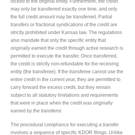
locked to the original entity. Furthermore, the credit
may only be transferred exactly one time, and only
the full credit amount may be transferred. Partial
transfers or fractional syndications of the credit are
strictly prohibited under Kansas law. The regulations
also mandate that only the specific entity that
originally earned the credit through active research is
permitted to execute the transfer. Once transferred,
the credit is strictly non-refundable for the receiving
entity (the transferee). If the transferee cannot use the
entire credit in the current year, they are permitted to
carry forward the excess credit, but they remain
subject to all statutory limitations and requirements
that were in place when the credit was originally
earned by the transferor.
The procedural compliance for executing a transfer
involves a sequence of specific KDOR filings. Unlike