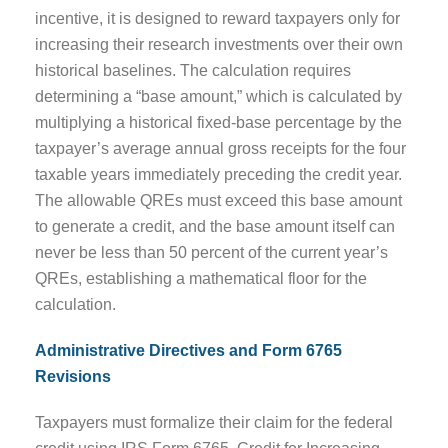
incentive, it is designed to reward taxpayers only for
increasing their research investments over their own
historical baselines. The calculation requires
determining a “base amount,” which is calculated by
multiplying a historical fixed-base percentage by the
taxpayer’s average annual gross receipts for the four
taxable years immediately preceding the credit year.
The allowable QREs must exceed this base amount
to generate a credit, and the base amount itself can
never be less than 50 percent of the current year’s
QREs, establishing a mathematical floor for the
calculation.
Administrative Directives and Form 6765
Revisions
Taxpayers must formalize their claim for the federal