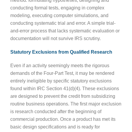
method: formulating hypotheses, designing and
conducting formal tests, engaging in complex
modeling, executing computer simulations, and
conducting systematic trial and error. A simple trial-
and-error process that lacks systematic evaluation or
documentation will not survive IRS scrutiny.
Statutory Exclusions from Qualified Research
Even if an activity seemingly meets the rigorous
demands of the Four-Part Test, it may be rendered
entirely ineligible by specific statutory exclusions
found within IRC Section 41(d)(4). These exclusions
are designed to prevent the credit from subsidizing
routine business operations. The first major exclusion
is research conducted after the beginning of
commercial production. Once a product has met its
basic design specifications and is ready for