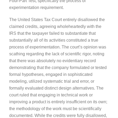
Four-Part Test, specifically the process of
experimentation requirement.
The United States Tax Court entirely disallowed the
claimed credits, agreeing wholeheartedly with the
IRS that the taxpayer failed to substantiate that
substantially all of its activities constituted a true
process of experimentation. The court’s opinion was
scathing regarding the lack of scientific rigor, noting
that there was absolutely no evidentiary record
demonstrating that the company formulated or tested
formal hypotheses, engaged in sophisticated
modeling, utilized systematic trial and error, or
formally evaluated distinct design alternatives. The
court ruled that engaging in technical work or
improving a product is entirely insufficient on its own;
the methodology of the work must be scientifically
documented. While the credits were fully disallowed,