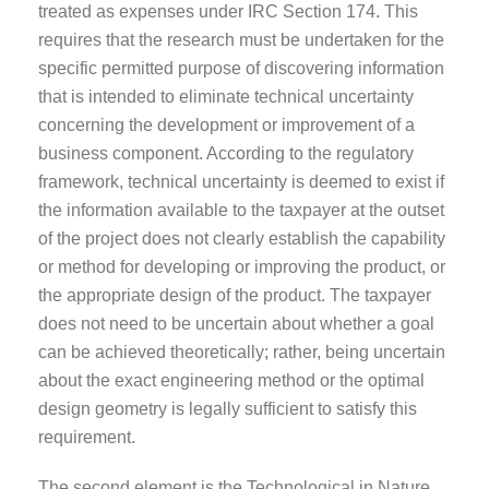
treated as expenses under IRC Section 174. This
requires that the research must be undertaken for the
specific permitted purpose of discovering information
that is intended to eliminate technical uncertainty
concerning the development or improvement of a
business component. According to the regulatory
framework, technical uncertainty is deemed to exist if
the information available to the taxpayer at the outset
of the project does not clearly establish the capability
or method for developing or improving the product, or
the appropriate design of the product. The taxpayer
does not need to be uncertain about whether a goal
can be achieved theoretically; rather, being uncertain
about the exact engineering method or the optimal
design geometry is legally sufficient to satisfy this
requirement.
The second element is the Technological in Nature