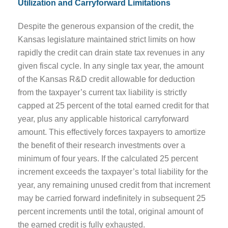
Utilization and Carryforward Limitations
Despite the generous expansion of the credit, the
Kansas legislature maintained strict limits on how
rapidly the credit can drain state tax revenues in any
given fiscal cycle. In any single tax year, the amount
of the Kansas R&D credit allowable for deduction
from the taxpayer’s current tax liability is strictly
capped at 25 percent of the total earned credit for that
year, plus any applicable historical carryforward
amount. This effectively forces taxpayers to amortize
the benefit of their research investments over a
minimum of four years. If the calculated 25 percent
increment exceeds the taxpayer’s total liability for the
year, any remaining unused credit from that increment
may be carried forward indefinitely in subsequent 25
percent increments until the total, original amount of
the earned credit is fully exhausted.