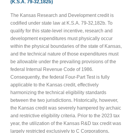
(K.S.A. 79-32,182b)
The Kansas Research and Development credit is
codified under state law at K.S.A. 79-32,182b. To
qualify for this state-level incentive, research and
development expenditures must physically occur
within the physical boundaries of the state of Kansas,
and the technical nature of those expenditures must
be allowable under the prevailing provisions of the
federal Internal Revenue Code of 1986.
Consequently, the federal Four-Part Test is fully
applicable to the Kansas credit, effectively
harmonizing the technical eligibility standards
between the two jurisdictions. Historically, however,
the Kansas credit was severely hampered by archaic
and restrictive eligibility criteria. Prior to the 2023 tax
year, the utilization of the Kansas R&D tax credit was
largely restricted exclusively to C Corporations,