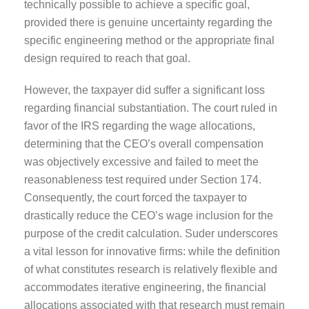
technically possible to achieve a specific goal,
provided there is genuine uncertainty regarding the
specific engineering method or the appropriate final
design required to reach that goal.
However, the taxpayer did suffer a significant loss
regarding financial substantiation. The court ruled in
favor of the IRS regarding the wage allocations,
determining that the CEO’s overall compensation
was objectively excessive and failed to meet the
reasonableness test required under Section 174.
Consequently, the court forced the taxpayer to
drastically reduce the CEO’s wage inclusion for the
purpose of the credit calculation. Suder underscores
a vital lesson for innovative firms: while the definition
of what constitutes research is relatively flexible and
accommodates iterative engineering, the financial
allocations associated with that research must remain