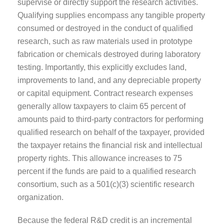
supervise or directly support the research activities.
Qualifying supplies encompass any tangible property
consumed or destroyed in the conduct of qualified
research, such as raw materials used in prototype
fabrication or chemicals destroyed during laboratory
testing. Importantly, this explicitly excludes land,
improvements to land, and any depreciable property
or capital equipment. Contract research expenses
generally allow taxpayers to claim 65 percent of
amounts paid to third-party contractors for performing
qualified research on behalf of the taxpayer, provided
the taxpayer retains the financial risk and intellectual
property rights. This allowance increases to 75
percent if the funds are paid to a qualified research
consortium, such as a 501(c)(3) scientific research
organization.
Because the federal R&D credit is an incremental