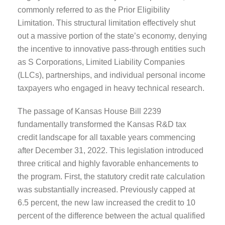
commonly referred to as the Prior Eligibility
Limitation. This structural limitation effectively shut
out a massive portion of the state’s economy, denying
the incentive to innovative pass-through entities such
as S Corporations, Limited Liability Companies
(LLCs), partnerships, and individual personal income
taxpayers who engaged in heavy technical research.
The passage of Kansas House Bill 2239
fundamentally transformed the Kansas R&D tax
credit landscape for all taxable years commencing
after December 31, 2022. This legislation introduced
three critical and highly favorable enhancements to
the program. First, the statutory credit rate calculation
was substantially increased. Previously capped at
6.5 percent, the new law increased the credit to 10
percent of the difference between the actual qualified