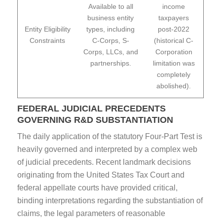
Available to all
income
business entity
taxpayers
Entity Eligibility
types, including
post-2022
Constraints
C-Corps, S-
(historical C-
Corps, LLCs, and
Corporation
partnerships.
limitation was
completely
abolished).
FEDERAL JUDICIAL PRECEDENTS
GOVERNING R&D SUBSTANTIATION
The daily application of the statutory Four-Part Test is
heavily governed and interpreted by a complex web
of judicial precedents. Recent landmark decisions
originating from the United States Tax Court and
federal appellate courts have provided critical,
binding interpretations regarding the substantiation of
claims, the legal parameters of reasonable