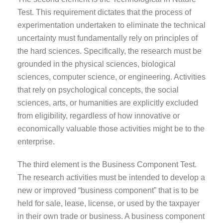
Test. This requirement dictates that the process of
experimentation undertaken to eliminate the technical
uncertainty must fundamentally rely on principles of
the hard sciences. Specifically, the research must be
grounded in the physical sciences, biological
sciences, computer science, or engineering. Activities
that rely on psychological concepts, the social
sciences, arts, or humanities are explicitly excluded
from eligibility, regardless of how innovative or
economically valuable those activities might be to the
enterprise.
The third element is the Business Component Test.
The research activities must be intended to develop a
new or improved “business component” that is to be
held for sale, lease, license, or used by the taxpayer
in their own trade or business. A business component