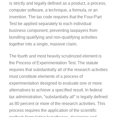
is strictly and legally defined as a product, a process,
computer software, a technique, a formula, or an
invention. The tax code requires that the Four-Part
Test be applied separately to each individual
business component, preventing taxpayers from
bundling qualifying and non-qualifying activities
together into a single, massive claim.
The fourth and most heavily scrutinized element is
the Process of Experimentation Test. The statute
requires that substantially all of the research activities
must constitute elements of a process of
experimentation designed to evaluate one or more
alternatives to achieve a specified result. In federal
tax administration, “substantially all” is legally defined
as 80 percent or more of the research activities. This
process requires the application of the scientific