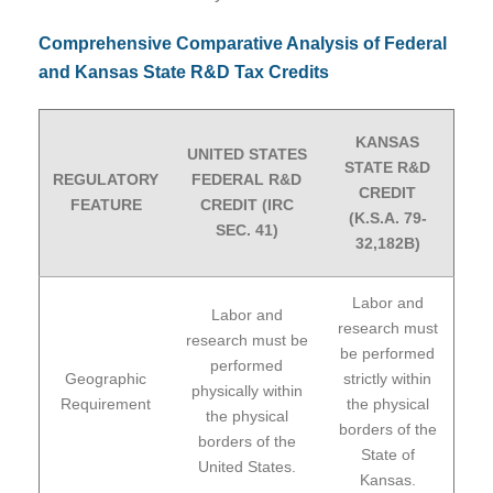
Comprehensive Comparative Analysis of Federal
and Kansas State R&D Tax Credits
KANSAS
UNITED STATES
STATE R&D
REGULATORY
FEDERAL R&D
CREDIT
FEATURE
CREDIT (IRC
(K.S.A. 79-
SEC. 41)
32,182B)
Labor and
Labor and
research must
research must be
be performed
performed
Geographic
strictly within
physically within
Requirement
the physical
the physical
borders of the
borders of the
State of
United States.
Kansas.