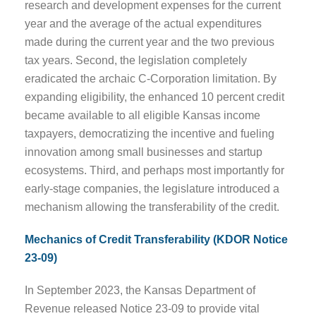
research and development expenses for the current
year and the average of the actual expenditures
made during the current year and the two previous
tax years. Second, the legislation completely
eradicated the archaic C-Corporation limitation. By
expanding eligibility, the enhanced 10 percent credit
became available to all eligible Kansas income
taxpayers, democratizing the incentive and fueling
innovation among small businesses and startup
ecosystems. Third, and perhaps most importantly for
early-stage companies, the legislature introduced a
mechanism allowing the transferability of the credit.
Mechanics of Credit Transferability (KDOR Notice
23-09)
In September 2023, the Kansas Department of
Revenue released Notice 23-09 to provide vital