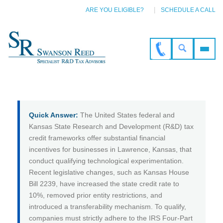
ARE YOU ELIGIBLE?
SCHEDULE A CALL
Quick Answer:
The United States federal and
Kansas State Research and Development (R&D) tax
credit frameworks offer substantial financial
incentives for businesses in Lawrence, Kansas, that
conduct qualifying technological experimentation.
Recent legislative changes, such as Kansas House
Bill 2239, have increased the state credit rate to
10%, removed prior entity restrictions, and
introduced a transferability mechanism. To qualify,
companies must strictly adhere to the IRS Four-Part