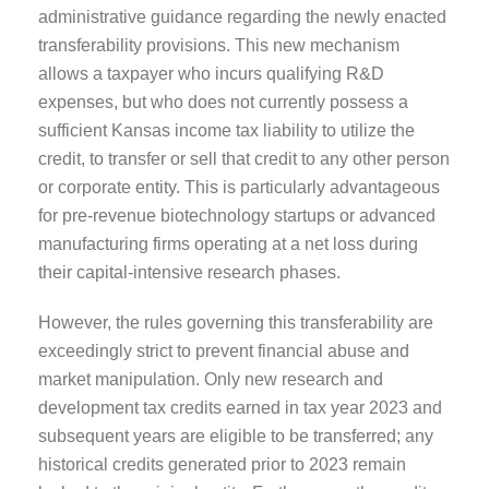
administrative guidance regarding the newly enacted
transferability provisions. This new mechanism
allows a taxpayer who incurs qualifying R&D
expenses, but who does not currently possess a
sufficient Kansas income tax liability to utilize the
credit, to transfer or sell that credit to any other person
or corporate entity. This is particularly advantageous
for pre-revenue biotechnology startups or advanced
manufacturing firms operating at a net loss during
their capital-intensive research phases.
However, the rules governing this transferability are
exceedingly strict to prevent financial abuse and
market manipulation. Only new research and
development tax credits earned in tax year 2023 and
subsequent years are eligible to be transferred; any
historical credits generated prior to 2023 remain