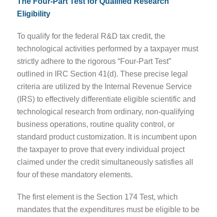
The Four-Part Test for Qualified Research
Eligibility
To qualify for the federal R&D tax credit, the
technological activities performed by a taxpayer must
strictly adhere to the rigorous “Four-Part Test”
outlined in IRC Section 41(d). These precise legal
criteria are utilized by the Internal Revenue Service
(IRS) to effectively differentiate eligible scientific and
technological research from ordinary, non-qualifying
business operations, routine quality control, or
standard product customization. It is incumbent upon
the taxpayer to prove that every individual project
claimed under the credit simultaneously satisfies all
four of these mandatory elements.
The first element is the Section 174 Test, which
mandates that the expenditures must be eligible to be