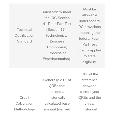
Must be
Must strictly meet
allowable
the IRC Section
under federal
41 Four-Part Test
IRC provisions,
Technical
(Section 174,
meaning the
Qualification
Technological,
federal Four-
Standard
Business
Part Test
Component,
directly applies
Process of
to state
Experimentation).
eligibility.
10% of the
Generally 20% of
difference
QREs that
between
exceed a
current year
Credit
historically
QREs and the
Calculation
calculated base
3-year
Methodology
amount (derived
historical