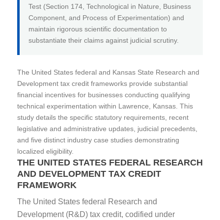
Test (Section 174, Technological in Nature, Business
Component, and Process of Experimentation) and
maintain rigorous scientific documentation to
substantiate their claims against judicial scrutiny.
The United States federal and Kansas State Research and
Development tax credit frameworks provide substantial
financial incentives for businesses conducting qualifying
technical experimentation within Lawrence, Kansas. This
study details the specific statutory requirements, recent
legislative and administrative updates, judicial precedents,
and five distinct industry case studies demonstrating
localized eligibility.
THE UNITED STATES FEDERAL RESEARCH
AND DEVELOPMENT TAX CREDIT
FRAMEWORK
The United States federal Research and
Development (R&D) tax credit, codified under