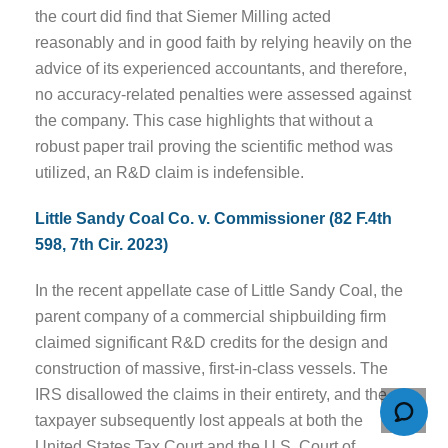
the court did find that Siemer Milling acted
reasonably and in good faith by relying heavily on the
advice of its experienced accountants, and therefore,
no accuracy-related penalties were assessed against
the company. This case highlights that without a
robust paper trail proving the scientific method was
utilized, an R&D claim is indefensible.
Little Sandy Coal Co. v. Commissioner (82 F.4th
598, 7th Cir. 2023)
In the recent appellate case of Little Sandy Coal, the
parent company of a commercial shipbuilding firm
claimed significant R&D credits for the design and
construction of massive, first-in-class vessels. The
IRS disallowed the claims in their entirety, and the
taxpayer subsequently lost appeals at both the
United States Tax Court and the U.S. Court of