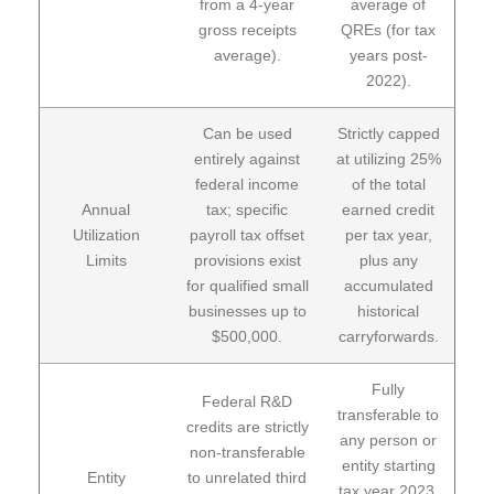
from a 4-year
average of
gross receipts
QREs (for tax
average).
years post-
2022).
Can be used
Strictly capped
entirely against
at utilizing 25%
federal income
of the total
Annual
tax; specific
earned credit
Utilization
payroll tax offset
per tax year,
Limits
provisions exist
plus any
for qualified small
accumulated
businesses up to
historical
$500,000.
carryforwards.
Fully
Federal R&D
transferable to
credits are strictly
any person or
non-transferable
entity starting
Entity
to unrelated third
tax year 2023,