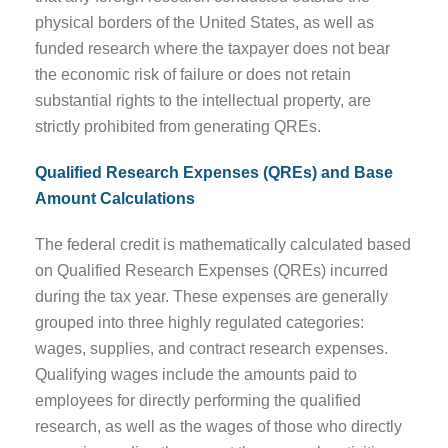
physical borders of the United States, as well as
funded research where the taxpayer does not bear
the economic risk of failure or does not retain
substantial rights to the intellectual property, are
strictly prohibited from generating QREs.
Qualified Research Expenses (QREs) and Base
Amount Calculations
The federal credit is mathematically calculated based
on Qualified Research Expenses (QREs) incurred
during the tax year. These expenses are generally
grouped into three highly regulated categories:
wages, supplies, and contract research expenses.
Qualifying wages include the amounts paid to
employees for directly performing the qualified
research, as well as the wages of those who directly