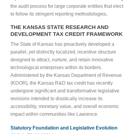
the audit process for large corporate entities that elect
to follow its stringent reporting methodologies.
THE KANSAS STATE RESEARCH AND
DEVELOPMENT TAX CREDIT FRAMEWORK
The State of Kansas has proactively developed a
parallel, yet distinctly localized, incentive structure
designed to attract, nurture, and retain innovative
technological enterprises within its borders.
Administered by the Kansas Department of Revenue
(KDOR), the Kansas R&D tax credit has recently
undergone significant and transformative legislative
revisions intended to drastically increase its
accessibility, monetary value, and overall economic
impact within communities like Lawrence.
Statutory Foundation and Legislative Evolution