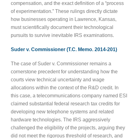
compensation, and the exact definition of a “process
of experimentation.” These rulings directly dictate
how businesses operating in Lawrence, Kansas,
must scientifically document their technological
pursuits to survive inevitable IRS examinations.
Suder v. Commissioner (T.C. Memo. 2014-201)
The case of Suder v. Commissioner remains a
cornerstone precedent for understanding how the
courts view technical uncertainty and wage
allocations within the context of the R&D credit. In
this case, a telecommunications company named ESI
claimed substantial federal research tax credits for
developing new telephone systems and related
hardware technologies. The IRS aggressively
challenged the eligibility of the projects, arguing they
did not meet the rigorous threshold of research, and