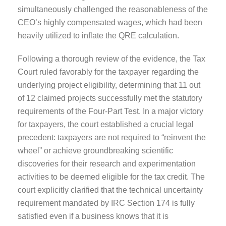
simultaneously challenged the reasonableness of the
CEO’s highly compensated wages, which had been
heavily utilized to inflate the QRE calculation.
Following a thorough review of the evidence, the Tax
Court ruled favorably for the taxpayer regarding the
underlying project eligibility, determining that 11 out
of 12 claimed projects successfully met the statutory
requirements of the Four-Part Test. In a major victory
for taxpayers, the court established a crucial legal
precedent: taxpayers are not required to “reinvent the
wheel” or achieve groundbreaking scientific
discoveries for their research and experimentation
activities to be deemed eligible for the tax credit. The
court explicitly clarified that the technical uncertainty
requirement mandated by IRC Section 174 is fully
satisfied even if a business knows that it is