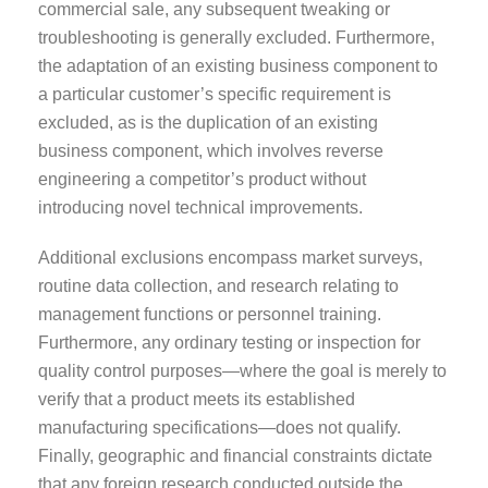
commercial sale, any subsequent tweaking or
troubleshooting is generally excluded. Furthermore,
the adaptation of an existing business component to
a particular customer’s specific requirement is
excluded, as is the duplication of an existing
business component, which involves reverse
engineering a competitor’s product without
introducing novel technical improvements.
Additional exclusions encompass market surveys,
routine data collection, and research relating to
management functions or personnel training.
Furthermore, any ordinary testing or inspection for
quality control purposes—where the goal is merely to
verify that a product meets its established
manufacturing specifications—does not qualify.
Finally, geographic and financial constraints dictate
that any foreign research conducted outside the