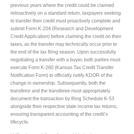
previous years where the credit could be claimed
retroactively on a standard return, taxpayers seeking
to transfer their credit must proactively complete and
submit Form K-204 (Research and Development
Credit Application) before claiming the credit on their
taxes, as the transfer may technically occur prior to
the end of the tax filing season. Upon successfully
negotiating a transfer with a buyer, both parties must
execute Form K-260 (Kansas Tax Credit Transfer
Notification Form) to officially notify KDOR of the
change in ownership. Subsequently, both the
transferor and the transferee must appropriately
document the transaction by filing Schedule K-53
alongside their respective state income tax returns,
ensuring transparent accounting of the credit’s
lifecycle.