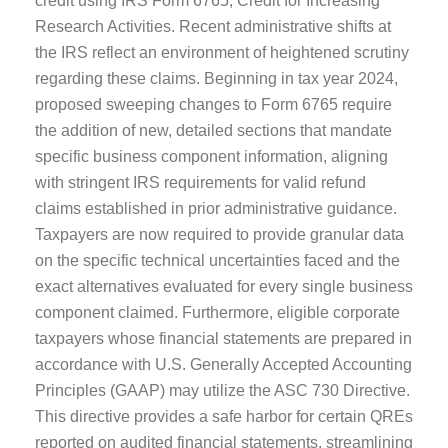
credit using IRS Form 6765, Credit for Increasing
Research Activities. Recent administrative shifts at
the IRS reflect an environment of heightened scrutiny
regarding these claims. Beginning in tax year 2024,
proposed sweeping changes to Form 6765 require
the addition of new, detailed sections that mandate
specific business component information, aligning
with stringent IRS requirements for valid refund
claims established in prior administrative guidance.
Taxpayers are now required to provide granular data
on the specific technical uncertainties faced and the
exact alternatives evaluated for every single business
component claimed. Furthermore, eligible corporate
taxpayers whose financial statements are prepared in
accordance with U.S. Generally Accepted Accounting
Principles (GAAP) may utilize the ASC 730 Directive.
This directive provides a safe harbor for certain QREs
reported on audited financial statements, streamlining