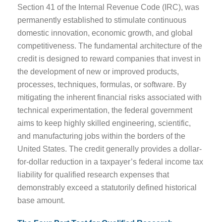
Section 41 of the Internal Revenue Code (IRC), was
permanently established to stimulate continuous
domestic innovation, economic growth, and global
competitiveness. The fundamental architecture of the
credit is designed to reward companies that invest in
the development of new or improved products,
processes, techniques, formulas, or software. By
mitigating the inherent financial risks associated with
technical experimentation, the federal government
aims to keep highly skilled engineering, scientific,
and manufacturing jobs within the borders of the
United States. The credit generally provides a dollar-
for-dollar reduction in a taxpayer’s federal income tax
liability for qualified research expenses that
demonstrably exceed a statutorily defined historical
base amount.