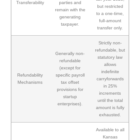
Transferability
parties and
but restricted
remain with the
to a one-time,
generating
full-amount
taxpayer.
transfer only.
Strictly non-
refundable, but
Generally non-
statutory law
refundable
allows
(except for
indefinite
Refundability
specific payroll
carryforwards
Mechanisms
tax offset
in 25%
provisions for
increments
startup
until the total
enterprises).
amount is fully
exhausted.
Available to all
Kansas