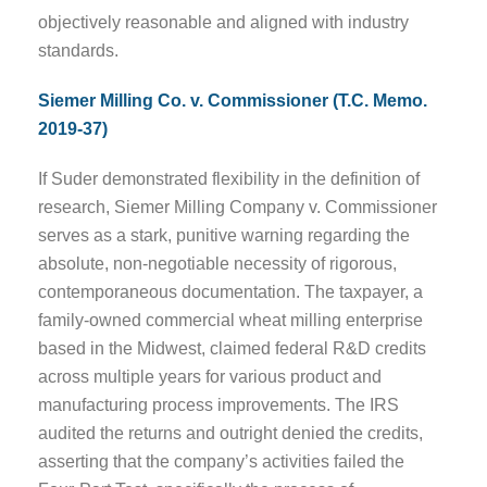
objectively reasonable and aligned with industry
standards.
Siemer Milling Co. v. Commissioner (T.C. Memo.
2019-37)
If Suder demonstrated flexibility in the definition of
research, Siemer Milling Company v. Commissioner
serves as a stark, punitive warning regarding the
absolute, non-negotiable necessity of rigorous,
contemporaneous documentation. The taxpayer, a
family-owned commercial wheat milling enterprise
based in the Midwest, claimed federal R&D credits
across multiple years for various product and
manufacturing process improvements. The IRS
audited the returns and outright denied the credits,
asserting that the company’s activities failed the