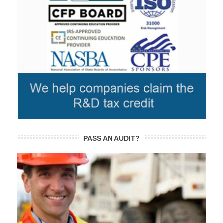
PASS AN AUDIT?