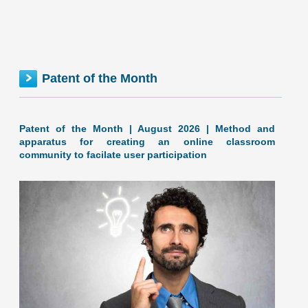
The inventionINDEX measures innovation output by
comparing GDP growth with patent production growth.
Anything over C grade
[...]
MISSISSIPPI inventionINDEX | JUNE 2026
Patent of the Month
Patent of the Month | August 2026 | Method and
apparatus for creating an online classroom
community to facilate user participation
June 2026: 1.52% (A+ grade) Mississippi inventionINDEX
June 2026: 1.52% (A+ grade) The inventionINDEX
measures innovation output by comparing GDP growth
with patent production growth.
[...]