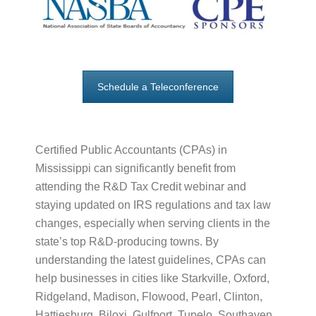
Schedule a Teleconference
Certified Public Accountants (CPAs) in
Mississippi can significantly benefit from
attending the R&D Tax Credit webinar and
staying updated on IRS regulations and tax law
changes, especially when serving clients in the
state’s top R&D-producing towns. By
understanding the latest guidelines, CPAs can
help businesses in cities like Starkville, Oxford,
Ridgeland, Madison, Flowood, Pearl, Clinton,
Hattiesburg, Biloxi, Gulfport, Tupelo, Southaven,