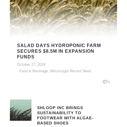
SALAD DAYS HYDROPONIC FARM
SECURES $8.5M IN EXPANSION
FUNDS
October 17, 2024
Food & Beverage
,
Mississippi Recent News
0
SHLOOP INC BRINGS
SUSTAINABILITY TO
FOOTWEAR WITH ALGAE-
BASED SHOES