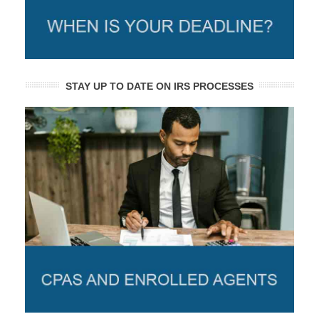
STAY UP TO DATE ON IRS PROCESSES