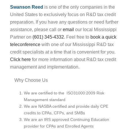
Swanson Reed
is one of the only companies in the
United States to exclusively focus on R&D tax credit
preparation. If you have any questions or need further
assistance, please call or
email
our local Mississippi
Partner on
(601) 345-4332
. Feel free to
book a quick
teleconference
with one of our Mississippi R&D tax
credit specialists at a time that is convenient for you.
Click here
for more information about R&D tax credit
management and implementation.
Why Choose Us
We are certified to the ISO31000:2009 Risk
Management standard
We are NASBA certified and provide daily CPE
credits to CPAs, CFPs, and SMBs
We are an IRS approved Continuing Education
provider for CPAs and Enrolled Agents