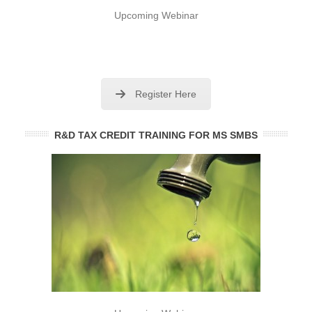
Upcoming Webinar
Register Here
R&D TAX CREDIT TRAINING FOR MS SMBS