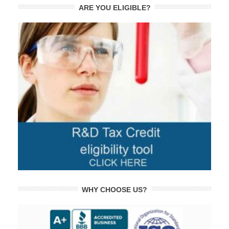
ARE YOU ELIGIBLE?
WHY CHOOSE US?