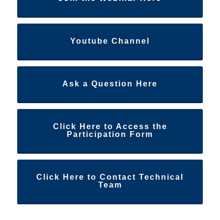
Youtube Channel
Ask a Question Here
Click Here to Access the
Participation Form
Click Here to Contact Technical
Team