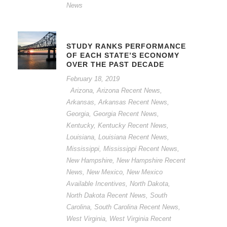
News
STUDY RANKS PERFORMANCE
OF EACH STATE’S ECONOMY
OVER THE PAST DECADE
February 18, 2019
Arizona
,
Arizona Recent News
,
Arkansas
,
Arkansas Recent News
,
Georgia
,
Georgia Recent News
,
Kentucky
,
Kentucky Recent News
,
Louisiana
,
Louisiana Recent News
,
Mississippi
,
Mississippi Recent News
,
New Hampshire
,
New Hampshire Recent
News
,
New Mexico
,
New Mexico
Available Incentives
,
North Dakota
,
North Dakota Recent News
,
South
Carolina
,
South Carolina Recent News
,
West Virginia
,
West Virginia Recent