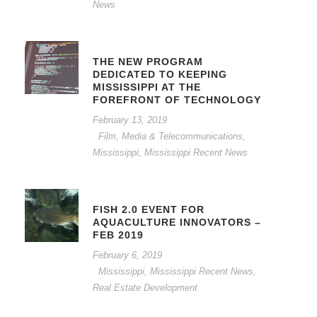
News
THE NEW PROGRAM
DEDICATED TO KEEPING
MISSISSIPPI AT THE
FOREFRONT OF TECHNOLOGY
February 13, 2019
Film, Media & Telecommunications
,
Mississippi
,
Mississippi Recent News
FISH 2.0 EVENT FOR
AQUACULTURE INNOVATORS –
FEB 2019
February 6, 2019
Mississippi
,
Mississippi Recent News
,
Real Estate Development