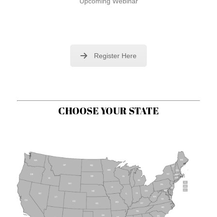
Upcoming Webinar
Register Here
CHOOSE YOUR STATE