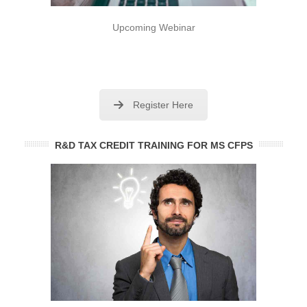
Upcoming Webinar
Register Here
R&D TAX CREDIT TRAINING FOR MS CFPS