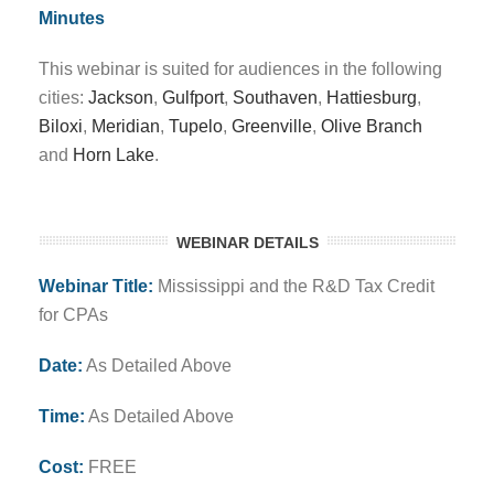
Minutes
This webinar is suited for audiences in the following
cities:
Jackson
,
Gulfport
,
Southaven
,
Hattiesburg
,
Biloxi
,
Meridian
,
Tupelo
,
Greenville
,
Olive Branch
and
Horn Lake
.
WEBINAR DETAILS
Webinar Title:
Mississippi and the R&D Tax Credit
for CPAs
Date:
As Detailed Above
Time:
As Detailed Above
Cost:
FREE