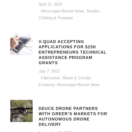
April 11, 2023
Mississippi Recent News
,
Textiles,
Clothing & Footwear
V-QUAD ACCEPTING
APPLICATIONS FOR $25K
ENTREPRENEURS TECHNICAL
ASSISTANCE PROGRAM
GRANTS
July 7, 2022
Fabrication, Waste & Circular
Economy
,
Mississippi Recent News
DEUCE DRONE PARTNERS
WITH GREER’S MARKETS FOR
AUTONOMOUS DRONE
DELIVERY