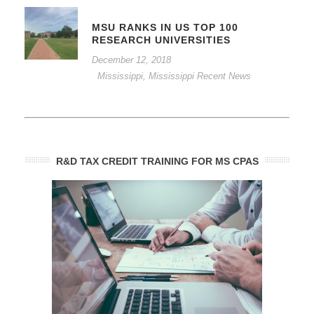
MSU RANKS IN US TOP 100
RESEARCH UNIVERSITIES
December 12, 2018
Mississippi
,
Mississippi Recent News
R&D TAX CREDIT TRAINING FOR MS CPAS