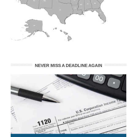
NEVER MISS A DEADLINE AGAIN