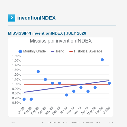
inventionINDEX
MISSISSIPPI inventionINDEX | JULY 2026
Mississippi inventionINDEX July 2026: 1.02% (C grade)