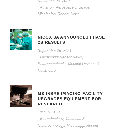
November 29, 2021
Aviation, Aerospace & Space
,
Mississippi Recent News
NICOX SA ANNOUNCES PHASE
2B RESULTS
September 25, 2021
Mississippi Recent News
,
Pharmaceuticals, Medical Devices &
Healthcare
MS INBRE IMAGING FACILITY
UPGRADES EQUIPMENT FOR
RESEARCH
July 15, 2021
Biotechnology, Chemical &
Nanotechnology
,
Mississippi Recent