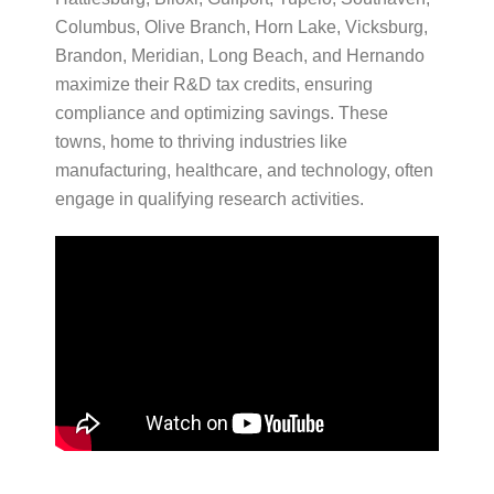
Columbus, Olive Branch, Horn Lake, Vicksburg,
Brandon, Meridian, Long Beach, and Hernando
maximize their R&D tax credits, ensuring
compliance and optimizing savings. These
towns, home to thriving industries like
manufacturing, healthcare, and technology, often
engage in qualifying research activities.