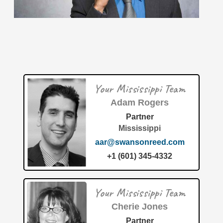
The recent patent (U.S. Patent 12683824) titled "Method
and apparatus for creating an online classroom
community to facilitate user participation" was successfully
filed and awarded
[…]
Your Mississippi Team
Adam Rogers
Patent of the Month | July 2026 | System and method
to avoid obstacles in an autonomous unmanned
Partner
maritime vehicle
Mississippi
aar@swansonreed.com
+1 (601) 345-4332
Your Mississippi Team
Cherie Jones
The maritime industry is witnessing a significant leap
Partner
forward in autonomous navigation, thanks to a newly