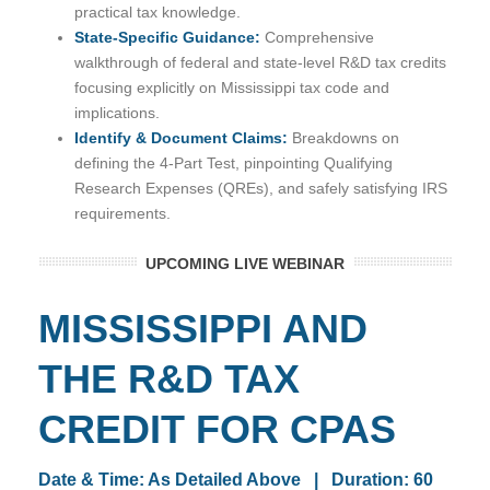
practical tax knowledge.
State-Specific Guidance:
Comprehensive
walkthrough of federal and state-level R&D tax credits
focusing explicitly on Mississippi tax code and
implications.
Identify & Document Claims:
Breakdowns on
defining the 4-Part Test, pinpointing Qualifying
Research Expenses (QREs), and safely satisfying IRS
requirements.
UPCOMING LIVE WEBINAR
MISSISSIPPI AND
THE R&D TAX
CREDIT FOR CPAS
Date & Time: As Detailed Above | Duration: 60