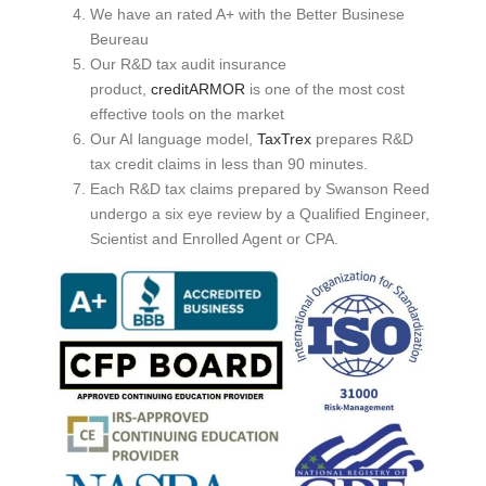
We have an rated A+ with the Better Businese
Beureau
Our R&D tax audit insurance
product,
creditARMOR
is one of the most cost
effective tools on the market
Our AI language model,
TaxTrex
prepares R&D
tax credit claims in less than 90 minutes.
Each R&D tax claims prepared by Swanson Reed
undergo a six eye review by a Qualified Engineer,
Scientist and Enrolled Agent or CPA.