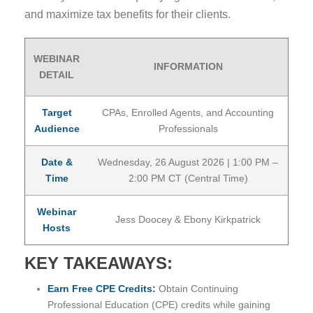
and maximize tax benefits for their clients.
WEBINAR
INFORMATION
DETAIL
Target
CPAs, Enrolled Agents, and Accounting
Audience
Professionals
Date &
Wednesday, 26 August 2026 | 1:00 PM –
Time
2:00 PM CT (Central Time)
Webinar
Jess Doocey & Ebony Kirkpatrick
Hosts
KEY TAKEAWAYS:
Earn Free CPE Credits:
Obtain Continuing
Professional Education (CPE) credits while gaining