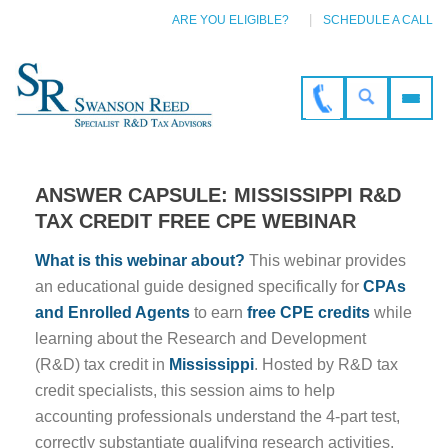
ARE YOU ELIGIBLE?
SCHEDULE A CALL
ANSWER CAPSULE: MISSISSIPPI R&D
TAX CREDIT FREE CPE WEBINAR
What is this webinar about?
This webinar provides
an educational guide designed specifically for
CPAs
and Enrolled Agents
to earn
free CPE credits
while
learning about the Research and Development
(R&D) tax credit in
Mississippi
. Hosted by R&D tax
credit specialists, this session aims to help
accounting professionals understand the 4-part test,
correctly substantiate qualifying research activities,