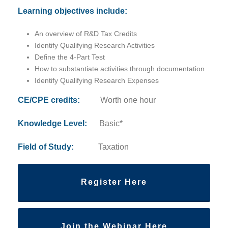
Learning objectives include:
An overview of R&D Tax Credits
Identify Qualifying Research Activities
Define the 4-Part Test
How to substantiate activities through documentation
Identify Qualifying Research Expenses
CE/CPE credits:
Worth one hour
Knowledge Level:
Basic*
Field of Study:
Taxation
Register Here
Join the Webinar Here