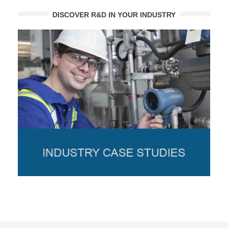
DISCOVER R&D IN YOUR INDUSTRY