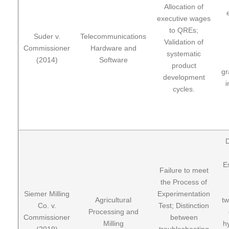
Allocation of
executive wages
to QREs;
Suder v.
Telecommunications
Validation of
Commissioner
Hardware and
systematic
(2014)
Software
product
gr
development
i
cycles.
D
E
Failure to meet
the Process of
Siemer Milling
Experimentation
Agricultural
tw
Co. v.
Test; Distinction
Processing and
Commissioner
between
Milling
h
(2019)
troubleshooting