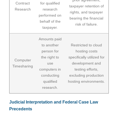
Contract
for qualified
taxpayer retention of
Research
research
rights, and taxpayer
performed on
bearing the financial
behalf of the
risk of failure.
taxpayer.
Amounts paid
to another
Restricted to cloud
person for
hosting costs
the right to
specifically utilized for
Computer
use
development and
Timesharing
computers in
testing efforts,
conducting
excluding production
qualified
hosting environments.
research.
Judicial Interpretation and Federal Case Law
Precedents