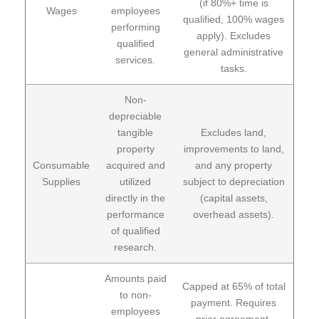
(if 80%+ time is
Wages
employees
qualified, 100% wages
performing
apply). Excludes
qualified
general administrative
services.
tasks.
Non-
depreciable
tangible
Excludes land,
property
improvements to land,
Consumable
acquired and
and any property
Supplies
utilized
subject to depreciation
directly in the
(capital assets,
performance
overhead assets).
of qualified
research.
Amounts paid
Capped at 65% of total
to non-
payment. Requires
employees
prior agreement,