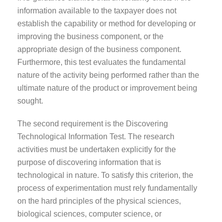
information available to the taxpayer does not
establish the capability or method for developing or
improving the business component, or the
appropriate design of the business component.
Furthermore, this test evaluates the fundamental
nature of the activity being performed rather than the
ultimate nature of the product or improvement being
sought.
The second requirement is the Discovering
Technological Information Test. The research
activities must be undertaken explicitly for the
purpose of discovering information that is
technological in nature. To satisfy this criterion, the
process of experimentation must rely fundamentally
on the hard principles of the physical sciences,
biological sciences, computer science, or