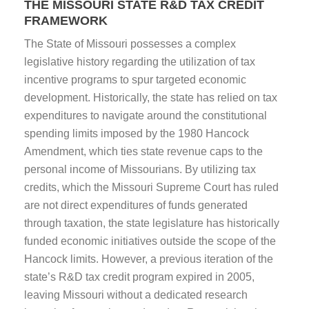
THE MISSOURI STATE R&D TAX CREDIT
FRAMEWORK
The State of Missouri possesses a complex
legislative history regarding the utilization of tax
incentive programs to spur targeted economic
development. Historically, the state has relied on tax
expenditures to navigate around the constitutional
spending limits imposed by the 1980 Hancock
Amendment, which ties state revenue caps to the
personal income of Missourians. By utilizing tax
credits, which the Missouri Supreme Court has ruled
are not direct expenditures of funds generated
through taxation, the state legislature has historically
funded economic initiatives outside the scope of the
Hancock limits. However, a previous iteration of the
state’s R&D tax credit program expired in 2005,
leaving Missouri without a dedicated research