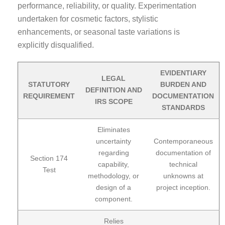
performance, reliability, or quality. Experimentation
undertaken for cosmetic factors, stylistic
enhancements, or seasonal taste variations is
explicitly disqualified.
EVIDENTIARY
LEGAL
STATUTORY
BURDEN AND
DEFINITION AND
REQUIREMENT
DOCUMENTATION
IRS SCOPE
STANDARDS
Eliminates
uncertainty
Contemporaneous
regarding
documentation of
Section 174
capability,
technical
Test
methodology, or
unknowns at
design of a
project inception.
component.
Relies