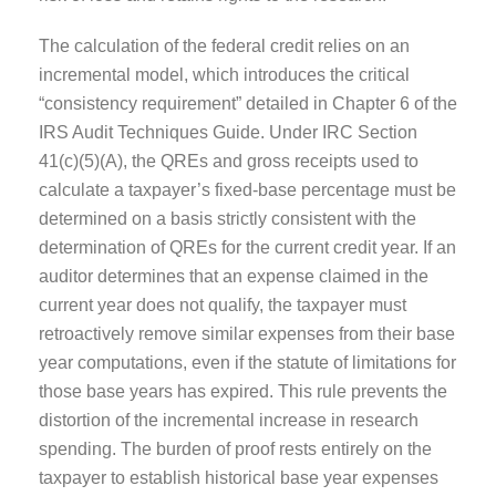
The calculation of the federal credit relies on an
incremental model, which introduces the critical
“consistency requirement” detailed in Chapter 6 of the
IRS Audit Techniques Guide. Under IRC Section
41(c)(5)(A), the QREs and gross receipts used to
calculate a taxpayer’s fixed-base percentage must be
determined on a basis strictly consistent with the
determination of QREs for the current credit year. If an
auditor determines that an expense claimed in the
current year does not qualify, the taxpayer must
retroactively remove similar expenses from their base
year computations, even if the statute of limitations for
those base years has expired. This rule prevents the
distortion of the incremental increase in research
spending. The burden of proof rests entirely on the
taxpayer to establish historical base year expenses