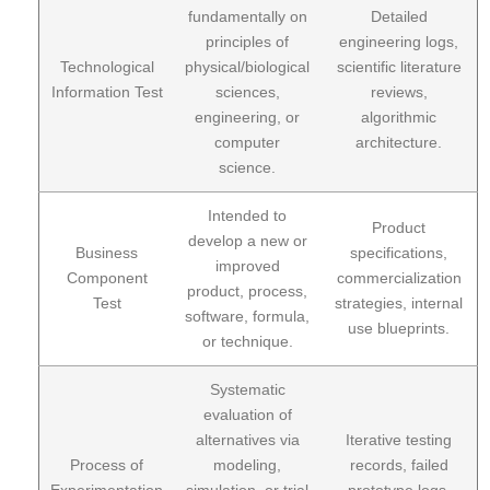
fundamentally on
Detailed
principles of
engineering logs,
Technological
physical/biological
scientific literature
Information Test
sciences,
reviews,
engineering, or
algorithmic
computer
architecture.
science.
Intended to
Product
develop a new or
Business
specifications,
improved
Component
commercialization
product, process,
Test
strategies, internal
software, formula,
use blueprints.
or technique.
Systematic
evaluation of
alternatives via
Iterative testing
Process of
modeling,
records, failed
Experimentation
simulation, or trial
prototype logs,