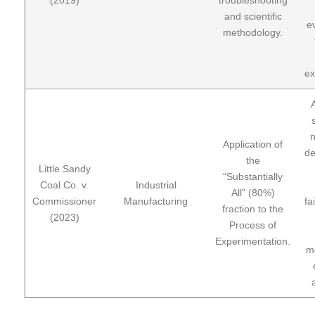
and scientific
ev
methodology.
ex
n
Application of
de
the
Little Sandy
“Substantially
Coal Co. v.
Industrial
All” (80%)
Commissioner
Manufacturing
fa
fraction to the
(2023)
Process of
Experimentation.
m