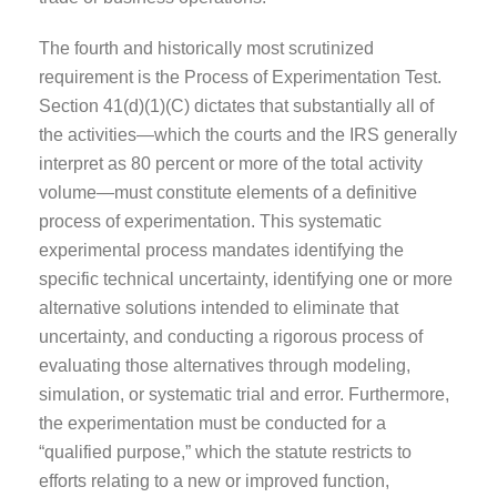
The fourth and historically most scrutinized
requirement is the Process of Experimentation Test.
Section 41(d)(1)(C) dictates that substantially all of
the activities—which the courts and the IRS generally
interpret as 80 percent or more of the total activity
volume—must constitute elements of a definitive
process of experimentation. This systematic
experimental process mandates identifying the
specific technical uncertainty, identifying one or more
alternative solutions intended to eliminate that
uncertainty, and conducting a rigorous process of
evaluating those alternatives through modeling,
simulation, or systematic trial and error. Furthermore,
the experimentation must be conducted for a
“qualified purpose,” which the statute restricts to
efforts relating to a new or improved function,