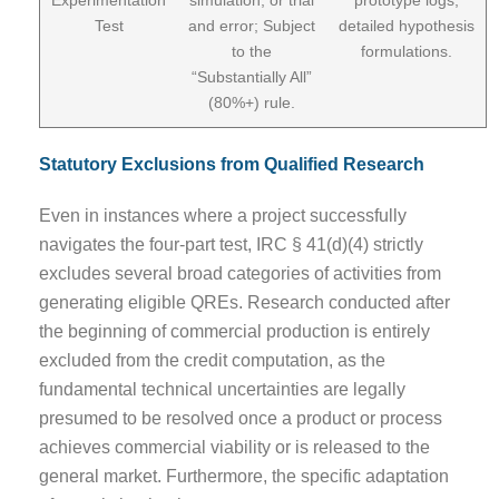
Test
and error; Subject
detailed hypothesis
to the
formulations.
“Substantially All”
(80%+) rule.
Statutory Exclusions from Qualified Research
Even in instances where a project successfully
navigates the four-part test, IRC § 41(d)(4) strictly
excludes several broad categories of activities from
generating eligible QREs. Research conducted after
the beginning of commercial production is entirely
excluded from the credit computation, as the
fundamental technical uncertainties are legally
presumed to be resolved once a product or process
achieves commercial viability or is released to the
general market. Furthermore, the specific adaptation