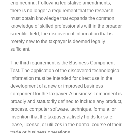
engineering. Following legislative amendments,
there is no longer a requirement that the research
must obtain knowledge that expands the common
knowledge of skilled professionals within the broader
scientific field; the discovery of information that is
merely new to the taxpayer is deemed legally
sufficient.
The third requirement is the Business Component
Test. The application of the discovered technological
information must be intended for direct use in the
development of a new or improved business
component for the taxpayer. A business component is
broadly and statutorily defined to include any product,
process, computer software, technique, formula, or
invention that the taxpayer actively holds for sale,
lease, license, or utilizes in the normal course of their
trade or business operations.