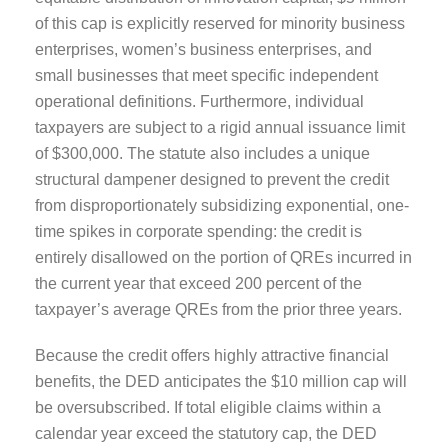
of this cap is explicitly reserved for minority business
enterprises, women’s business enterprises, and
small businesses that meet specific independent
operational definitions. Furthermore, individual
taxpayers are subject to a rigid annual issuance limit
of $300,000. The statute also includes a unique
structural dampener designed to prevent the credit
from disproportionately subsidizing exponential, one-
time spikes in corporate spending: the credit is
entirely disallowed on the portion of QREs incurred in
the current year that exceed 200 percent of the
taxpayer’s average QREs from the prior three years.
Because the credit offers highly attractive financial
benefits, the DED anticipates the $10 million cap will
be oversubscribed. If total eligible claims within a
calendar year exceed the statutory cap, the DED