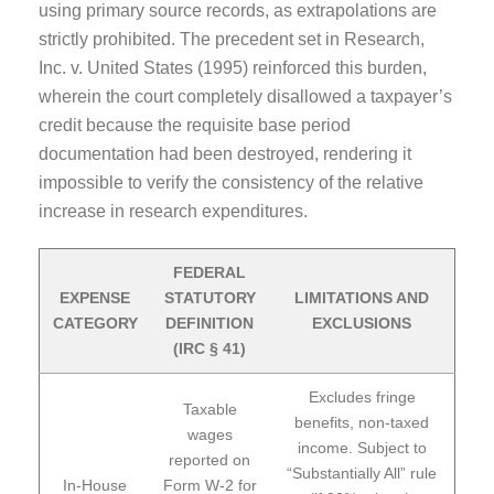
using primary source records, as extrapolations are
strictly prohibited. The precedent set in Research,
Inc. v. United States (1995) reinforced this burden,
wherein the court completely disallowed a taxpayer’s
credit because the requisite base period
documentation had been destroyed, rendering it
impossible to verify the consistency of the relative
increase in research expenditures.
FEDERAL
EXPENSE
STATUTORY
LIMITATIONS AND
CATEGORY
DEFINITION
EXCLUSIONS
(IRC § 41)
Excludes fringe
Taxable
benefits, non-taxed
wages
income. Subject to
reported on
“Substantially All” rule
In-House
Form W-2 for