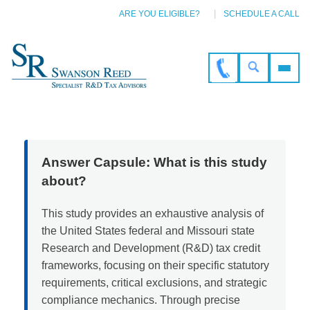
ARE YOU ELIGIBLE?
SCHEDULE A CALL
Answer Capsule: What is this study
about?
This study provides an exhaustive analysis of
the United States federal and Missouri state
Research and Development (R&D) tax credit
frameworks, focusing on their specific statutory
requirements, critical exclusions, and strategic
compliance mechanics. Through precise