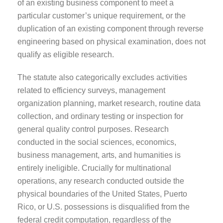
of an existing business component to meet a
particular customer’s unique requirement, or the
duplication of an existing component through reverse
engineering based on physical examination, does not
qualify as eligible research.
The statute also categorically excludes activities
related to efficiency surveys, management
organization planning, market research, routine data
collection, and ordinary testing or inspection for
general quality control purposes. Research
conducted in the social sciences, economics,
business management, arts, and humanities is
entirely ineligible. Crucially for multinational
operations, any research conducted outside the
physical boundaries of the United States, Puerto
Rico, or U.S. possessions is disqualified from the
federal credit computation, regardless of the