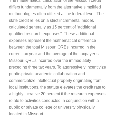
The mathematical calculation of the Missouri credit
differs fundamentally from the alternative simplified
methodologies often utilized at the federal level. The
state credit relies on a strict incremental model,
calculated generally as 15 percent of “additional
qualified research expenses”. These additional
expenses represent the mathematical difference
between the total Missouri QREs incurred in the
current tax year and the average of the taxpayer’s
Missouri QREs incurred over the immediately
preceding three tax years. To aggressively incentivize
public-private academic collaboration and
commercialize intellectual property originating from
local institutions, the statute elevates the credit rate to
a highly lucrative 20 percent if the research expenses
relate to activities conducted in conjunction with a
public or private college or university physically
located in Missouri.