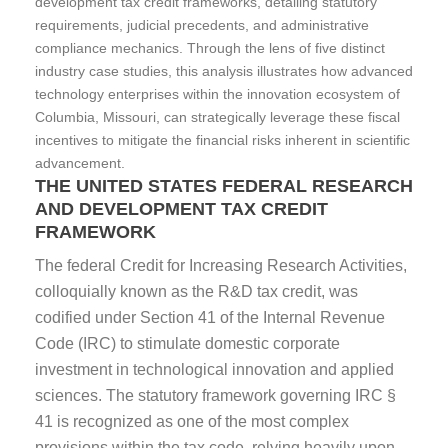
development tax credit frameworks, detailing statutory
requirements, judicial precedents, and administrative
compliance mechanics. Through the lens of five distinct
industry case studies, this analysis illustrates how advanced
technology enterprises within the innovation ecosystem of
Columbia, Missouri, can strategically leverage these fiscal
incentives to mitigate the financial risks inherent in scientific
advancement.
THE UNITED STATES FEDERAL RESEARCH
AND DEVELOPMENT TAX CREDIT
FRAMEWORK
The federal Credit for Increasing Research Activities,
colloquially known as the R&D tax credit, was
codified under Section 41 of the Internal Revenue
Code (IRC) to stimulate domestic corporate
investment in technological innovation and applied
sciences. The statutory framework governing IRC §
41 is recognized as one of the most complex
provisions within the tax code, relying heavily upon