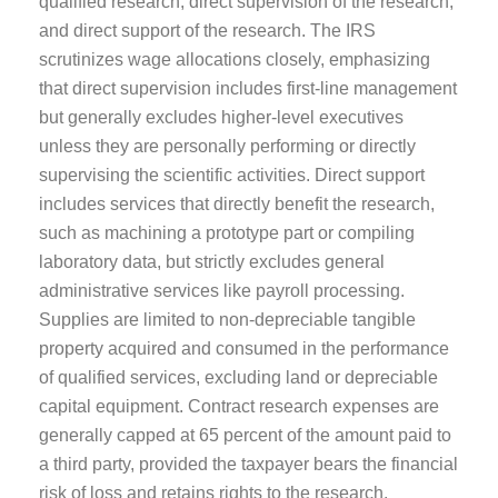
qualified research, direct supervision of the research,
and direct support of the research. The IRS
scrutinizes wage allocations closely, emphasizing
that direct supervision includes first-line management
but generally excludes higher-level executives
unless they are personally performing or directly
supervising the scientific activities. Direct support
includes services that directly benefit the research,
such as machining a prototype part or compiling
laboratory data, but strictly excludes general
administrative services like payroll processing.
Supplies are limited to non-depreciable tangible
property acquired and consumed in the performance
of qualified services, excluding land or depreciable
capital equipment. Contract research expenses are
generally capped at 65 percent of the amount paid to
a third party, provided the taxpayer bears the financial
risk of loss and retains rights to the research.