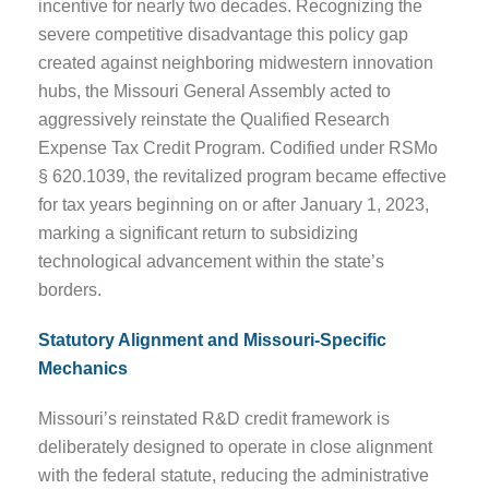
incentive for nearly two decades. Recognizing the
severe competitive disadvantage this policy gap
created against neighboring midwestern innovation
hubs, the Missouri General Assembly acted to
aggressively reinstate the Qualified Research
Expense Tax Credit Program. Codified under RSMo
§ 620.1039, the revitalized program became effective
for tax years beginning on or after January 1, 2023,
marking a significant return to subsidizing
technological advancement within the state’s
borders.
Statutory Alignment and Missouri-Specific
Mechanics
Missouri’s reinstated R&D credit framework is
deliberately designed to operate in close alignment
with the federal statute, reducing the administrative