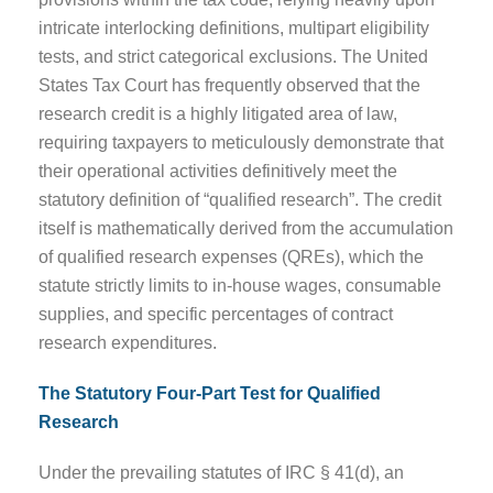
intricate interlocking definitions, multipart eligibility
tests, and strict categorical exclusions. The United
States Tax Court has frequently observed that the
research credit is a highly litigated area of law,
requiring taxpayers to meticulously demonstrate that
their operational activities definitively meet the
statutory definition of “qualified research”. The credit
itself is mathematically derived from the accumulation
of qualified research expenses (QREs), which the
statute strictly limits to in-house wages, consumable
supplies, and specific percentages of contract
research expenditures.
The Statutory Four-Part Test for Qualified
Research
Under the prevailing statutes of IRC § 41(d), an