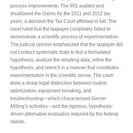
process improvements. The IRS audited and
disallowed the claims for the 2011 and 2012 tax
years, a decision the Tax Court affirmed in full. The
court ruled that the taxpayer completely failed to
demonstrate a scientific process of experimentation.
The judicial opinion emphasized that the taxpayer did
not conduct systematic trials to test a formulated
hypothesis, analyze the resulting data, refine the
hypothesis, and retest it in a manner that constitutes
experimentation in the scientific sense. The court
drew a sharp legal distinction between routine
optimization, equipment tweaking, and
troubleshooting—which characterized Siemer
Milling’s activities—and the rigorous, hypothesis-
driven alternative evaluation required by the federal
statute.