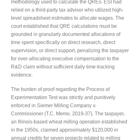
methodology used to calculate the QREs. ESI had
relied on a third-party tax advisor who utilized high-
level spreadsheet estimates to allocate wages. The
court established that QRE calculations must be
grounded in granularly documented allocations of
time spent specifically on direct research, direct
supervision, or direct support, penalizing the taxpayer
for over-allocating executive compensation to the
R&D claim without sufficient daily time-tracking
evidence.
The burden of proof regarding the Process of
Experimentation Test was strictly and punitively
enforced in Siemer Milling Company v.
Commissioner (T.C. Memo. 2019-37). The taxpayer,
an Illinois-based wheat milling operation established
in the 1950s, claimed approximately $120,000 in
annual credits for seven projects related to milling