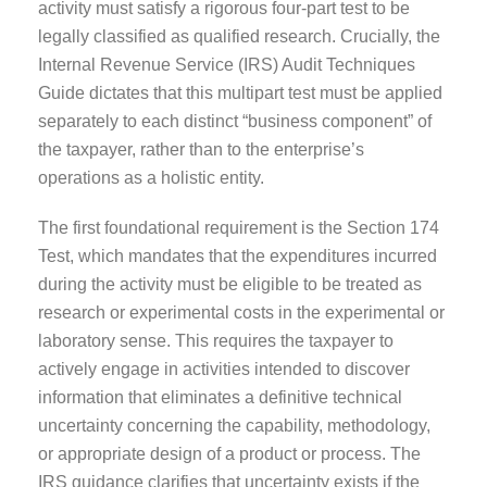
activity must satisfy a rigorous four-part test to be
legally classified as qualified research. Crucially, the
Internal Revenue Service (IRS) Audit Techniques
Guide dictates that this multipart test must be applied
separately to each distinct “business component” of
the taxpayer, rather than to the enterprise’s
operations as a holistic entity.
The first foundational requirement is the Section 174
Test, which mandates that the expenditures incurred
during the activity must be eligible to be treated as
research or experimental costs in the experimental or
laboratory sense. This requires the taxpayer to
actively engage in activities intended to discover
information that eliminates a definitive technical
uncertainty concerning the capability, methodology,
or appropriate design of a product or process. The
IRS guidance clarifies that uncertainty exists if the