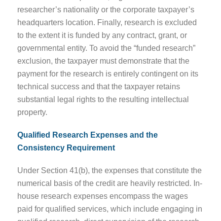
researcher’s nationality or the corporate taxpayer’s
headquarters location. Finally, research is excluded
to the extent it is funded by any contract, grant, or
governmental entity. To avoid the “funded research”
exclusion, the taxpayer must demonstrate that the
payment for the research is entirely contingent on its
technical success and that the taxpayer retains
substantial legal rights to the resulting intellectual
property.
Qualified Research Expenses and the
Consistency Requirement
Under Section 41(b), the expenses that constitute the
numerical basis of the credit are heavily restricted. In-
house research expenses encompass the wages
paid for qualified services, which include engaging in