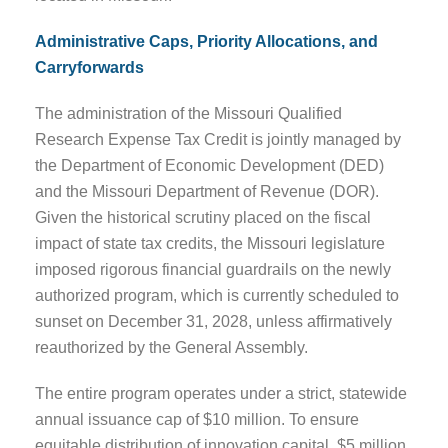
Administrative Caps, Priority Allocations, and
Carryforwards
The administration of the Missouri Qualified
Research Expense Tax Credit is jointly managed by
the Department of Economic Development (DED)
and the Missouri Department of Revenue (DOR).
Given the historical scrutiny placed on the fiscal
impact of state tax credits, the Missouri legislature
imposed rigorous financial guardrails on the newly
authorized program, which is currently scheduled to
sunset on December 31, 2028, unless affirmatively
reauthorized by the General Assembly.
The entire program operates under a strict, statewide
annual issuance cap of $10 million. To ensure
equitable distribution of innovation capital, $5 million