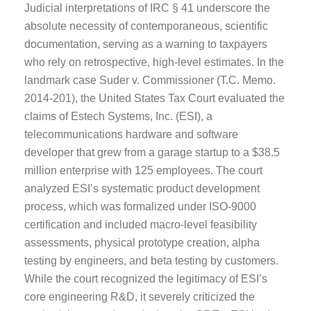
Judicial interpretations of IRC § 41 underscore the
absolute necessity of contemporaneous, scientific
documentation, serving as a warning to taxpayers
who rely on retrospective, high-level estimates. In the
landmark case Suder v. Commissioner (T.C. Memo.
2014-201), the United States Tax Court evaluated the
claims of Estech Systems, Inc. (ESI), a
telecommunications hardware and software
developer that grew from a garage startup to a $38.5
million enterprise with 125 employees. The court
analyzed ESI’s systematic product development
process, which was formalized under ISO-9000
certification and included macro-level feasibility
assessments, physical prototype creation, alpha
testing by engineers, and beta testing by customers.
While the court recognized the legitimacy of ESI’s
core engineering R&D, it severely criticized the