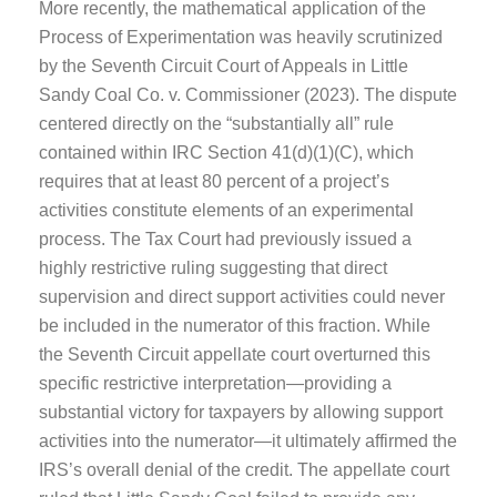
More recently, the mathematical application of the
Process of Experimentation was heavily scrutinized
by the Seventh Circuit Court of Appeals in Little
Sandy Coal Co. v. Commissioner (2023). The dispute
centered directly on the “substantially all” rule
contained within IRC Section 41(d)(1)(C), which
requires that at least 80 percent of a project’s
activities constitute elements of an experimental
process. The Tax Court had previously issued a
highly restrictive ruling suggesting that direct
supervision and direct support activities could never
be included in the numerator of this fraction. While
the Seventh Circuit appellate court overturned this
specific restrictive interpretation—providing a
substantial victory for taxpayers by allowing support
activities into the numerator—it ultimately affirmed the
IRS’s overall denial of the credit. The appellate court