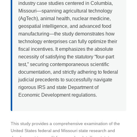
industry case studies centered in Columbia,
Missouri—spanning agricultural technology
(AgTech), animal health, nuclear medicine,
geospatial intelligence, and advanced food
manufacturing—the study demonstrates how
technology enterprises can fully optimize their
fiscal incentives. It emphasizes the absolute
necessity of satisfying the statutory “four-part
test,” securing contemporaneous scientific
documentation, and strictly adhering to federal
judicial precedents to successfully navigate
rigorous IRS and state Department of
Economic Development regulations.
This study provides a comprehensive examination of the
United States federal and Missouri state research and