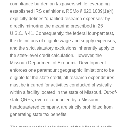
compliance burden on taxpayers while leveraging
established IRS definitions. RSMo § 620.1039(1)(4)
explicitly defines “qualified research expenses” by
directly mirroring the meaning prescribed in 26
U.S.C. § 41. Consequently, the federal four-part test,
the definitions of eligible wage and supply expenses,
and the strict statutory exclusions inherently apply to
the state-level credit calculation. However, the
Missouri Department of Economic Development
enforces one paramount geographic limitation: to be
eligible for the state credit, all research expenditures
must be incurred for activities conducted physically
within a facility located in the state of Missouri. Out-of-
state QREs, even if conducted by a Missouri-
headquartered company, are strictly prohibited from
generating state tax benefits.