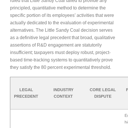
ruled that Little Sandy Coal failed to provide any
principled, quantitative method to determine the
specific portion of its employees’ activities that were
actually dedicated to the evaluation of experimental
alternatives. The Little Sandy Coal decision serves
as a definitive legal precedent that broad, qualitative
assertions of R&D engagement are statutorily
insufficient; taxpayers must deploy robust, project-
based time-tracking systems to quantitatively prove
they satisfy the 80 percent experimental threshold.
LEGAL
INDUSTRY
CORE LEGAL
PRECEDENT
CONTEXT
DISPUTE
E
hi