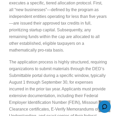
executes a specific, tiered allocation protocol. First,
all “new businesses”—defined by the program as
independent entities operating for less than five years
—are issued their approved tax credits in full,
prioritizing startup capital. Subsequently, any
remaining funds within the cap are allocated to all
other established, eligible taxpayers on a
mathematically pro-rata basis.
The application process is highly structured, requiring
organizations to submit materials through the DED’s
Submittable portal during a specific window, typically
August 1 through September 30, for expenses
incurred in the prior tax year. Applicants must provide
extensive documentation, including their Federal
Employer Identification Number (FEIN), Missouri Tax
Clearance certificates, E-Verify Memorandums of
Understanding, and exact copies of their federal