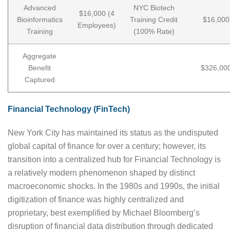
Advanced
NYC Biotech
$16,000 (4
Bioinformatics
Training Credit
$16,000
Employees)
Training
(100% Rate)
Aggregate
Benefit
$326,00
Captured
Financial Technology (FinTech)
New York City has maintained its status as the undisputed
global capital of finance for over a century; however, its
transition into a centralized hub for Financial Technology is
a relatively modern phenomenon shaped by distinct
macroeconomic shocks. In the 1980s and 1990s, the initial
digitization of finance was highly centralized and
proprietary, best exemplified by Michael Bloomberg’s
disruption of financial data distribution through dedicated