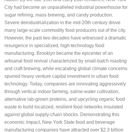
City had become an unparalleled industrial powerhouse for
sugar refining, mass brewing, and candy production.
Severe deindustrialization in the mid-20th century drove
many large-scale commodity food producers out of the city.
However, the past two decades have witnessed a dramatic
resurgence in specialized, high-technology food
manufacturing. Brooklyn became the epicenter of an
artisanal food revival characterized by small-batch roasting
and craft brewing, while escalating global climate concerns
spurred heavy venture capital investment in urban food
technology. Today, companies are innovating aggressively
through vertical indoor farming, saline-water cultivation,
alternative lab-grown proteins, and upcycling organic food
waste to build localized, resilient food networks insulated
against global supply-chain shocks. Demonstrating this
economic impact, New York State food and beverage
manufacturing companies have attracted over $2.3 billion