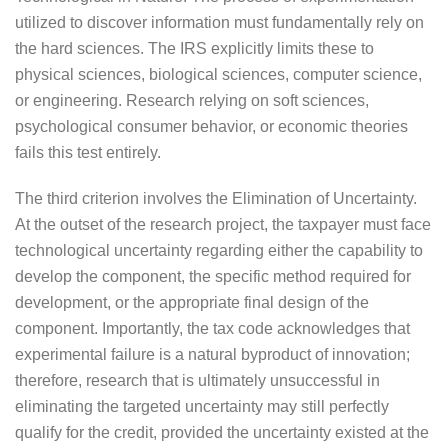
utilized to discover information must fundamentally rely on
the hard sciences. The IRS explicitly limits these to
physical sciences, biological sciences, computer science,
or engineering. Research relying on soft sciences,
psychological consumer behavior, or economic theories
fails this test entirely.
The third criterion involves the Elimination of Uncertainty.
At the outset of the research project, the taxpayer must face
technological uncertainty regarding either the capability to
develop the component, the specific method required for
development, or the appropriate final design of the
component. Importantly, the tax code acknowledges that
experimental failure is a natural byproduct of innovation;
therefore, research that is ultimately unsuccessful in
eliminating the targeted uncertainty may still perfectly
qualify for the credit, provided the uncertainty existed at the