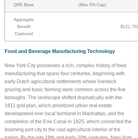
QRE Base
(Max 6% Cap)
Aggregate
Benefit
$121,75
Captured
Food and Beverage Manufacturing Technology
New York City possesses a rich, complex history of food
manufacturing that spans four centuries, beginning with
early Dutch agricultural settlements where livestock
grazing and basic farming were common across the five
boroughs. The landscape shifted dramatically with the
1811 grid plan, which prioritized urban real estate
development over local farmland in Manhattan, and the
completion of the Erie Canal in 1825, which connected the
booming port city to the vast agricultural interior of the
nation. By the late 19th and early 20th centuries, New York