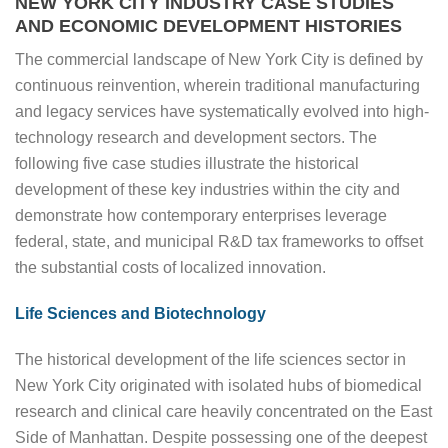
NEW YORK CITY INDUSTRY CASE STUDIES
AND ECONOMIC DEVELOPMENT HISTORIES
The commercial landscape of New York City is defined by
continuous reinvention, wherein traditional manufacturing
and legacy services have systematically evolved into high-
technology research and development sectors. The
following five case studies illustrate the historical
development of these key industries within the city and
demonstrate how contemporary enterprises leverage
federal, state, and municipal R&D tax frameworks to offset
the substantial costs of localized innovation.
Life Sciences and Biotechnology
The historical development of the life sciences sector in
New York City originated with isolated hubs of biomedical
research and clinical care heavily concentrated on the East
Side of Manhattan. Despite possessing one of the deepest