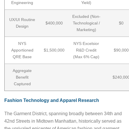
Engineering
Yield)
Excluded (Non-
UX/UI Routine
$400,000
Technological /
$0
Design
Marketing)
NYS
NYS Excelsior
Apportioned
$1,500,000
R&D Credit
$90,000
QRE Base
(Max 6% Cap)
Aggregate
Benefit
$240,00
Captured
Fashion Technology and Apparel Research
The Garment District, spanning broadly between 34th and
42nd Streets in Midtown Manhattan, historically served as
the unrivaled epicenter of American fashion and garment