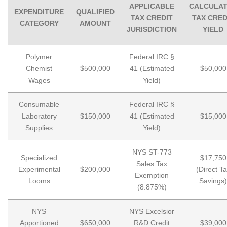
APPLICABLE
CALCULA
EXPENDITURE
QUALIFIED
TAX CREDIT
TAX CRED
CATEGORY
AMOUNT
JURISDICTION
YIELD
Polymer
Federal IRC §
Chemist
$500,000
41 (Estimated
$50,000
Wages
Yield)
Consumable
Federal IRC §
Laboratory
$150,000
41 (Estimated
$15,000
Supplies
Yield)
NYS ST-773
Specialized
$17,750
Sales Tax
Experimental
$200,000
(Direct T
Exemption
Looms
Savings)
(8.875%)
NYS
NYS Excelsior
Apportioned
$650,000
R&D Credit
$39,000