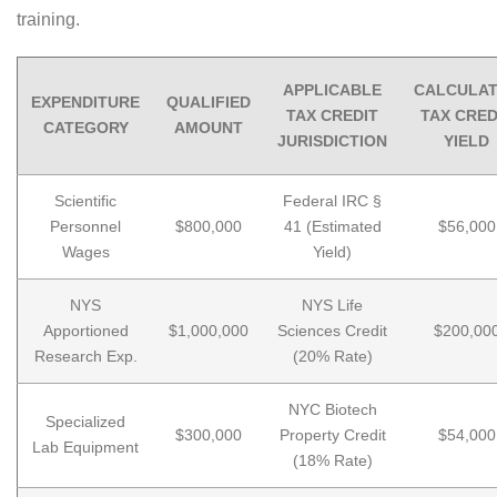
training.
APPLICABLE
CALCULA
EXPENDITURE
QUALIFIED
TAX CREDIT
TAX CRED
CATEGORY
AMOUNT
JURISDICTION
YIELD
Scientific
Federal IRC §
Personnel
$800,000
41 (Estimated
$56,000
Wages
Yield)
NYS
NYS Life
Apportioned
$1,000,000
Sciences Credit
$200,00
Research Exp.
(20% Rate)
NYC Biotech
Specialized
$300,000
Property Credit
$54,000
Lab Equipment
(18% Rate)