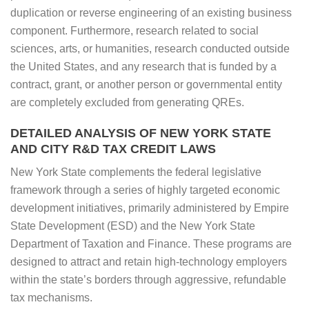
duplication or reverse engineering of an existing business
component. Furthermore, research related to social
sciences, arts, or humanities, research conducted outside
the United States, and any research that is funded by a
contract, grant, or another person or governmental entity
are completely excluded from generating QREs.
DETAILED ANALYSIS OF NEW YORK STATE
AND CITY R&D TAX CREDIT LAWS
New York State complements the federal legislative
framework through a series of highly targeted economic
development initiatives, primarily administered by Empire
State Development (ESD) and the New York State
Department of Taxation and Finance. These programs are
designed to attract and retain high-technology employers
within the state’s borders through aggressive, refundable
tax mechanisms.