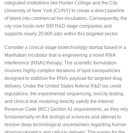
integrated institutions like Hunter College and the City
University of New York (CUNY) to create a direct pipeline
of talent into commercial bio-incubators. Consequently, the
city now hosts over 500 R&D stage companies and
supports nearly 20,000 jobs within this targeted sector.
Consider a clinical-stage biotechnology startup based in a
Manhattan incubator that is engineering a novel RNA
interference (RNAi) therapy. The scientific formulation
involves highly complex iterations of lipid nanoparticles
designed to stabilize the RNAi payload for targeted drug
delivery. Under the United States federal R&D tax credit
regulations, the experimental sequencing, toxicity testing,
and clinical trial modeling directly satisfy the Internal
Revenue Code (IRC) Section 41 requirements, as they rely
fundamentally on the biological sciences and attempt to
resolve deep technological uncertainties regarding human
pharmacokinetics and cellular delivery. The wages for the