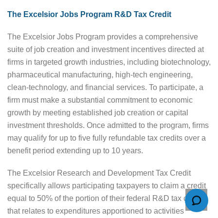
The Excelsior Jobs Program R&D Tax Credit
The Excelsior Jobs Program provides a comprehensive
suite of job creation and investment incentives directed at
firms in targeted growth industries, including biotechnology,
pharmaceutical manufacturing, high-tech engineering,
clean-technology, and financial services. To participate, a
firm must make a substantial commitment to economic
growth by meeting established job creation or capital
investment thresholds. Once admitted to the program, firms
may qualify for up to five fully refundable tax credits over a
benefit period extending up to 10 years.
The Excelsior Research and Development Tax Credit
specifically allows participating taxpayers to claim a credit
equal to 50% of the portion of their federal R&D tax credit
that relates to expenditures apportioned to activities