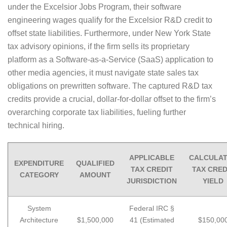
under the Excelsior Jobs Program, their software
engineering wages qualify for the Excelsior R&D credit to
offset state liabilities. Furthermore, under New York State
tax advisory opinions, if the firm sells its proprietary
platform as a Software-as-a-Service (SaaS) application to
other media agencies, it must navigate state sales tax
obligations on prewritten software. The captured R&D tax
credits provide a crucial, dollar-for-dollar offset to the firm’s
overarching corporate tax liabilities, fueling further
technical hiring.
APPLICABLE
CALCULA
EXPENDITURE
QUALIFIED
TAX CREDIT
TAX CRED
CATEGORY
AMOUNT
JURISDICTION
YIELD
System
Federal IRC §
Architecture
$1,500,000
41 (Estimated
$150,00