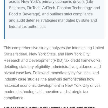
across New York’s primary economic drivers (Life
Sciences, FinTech, AdTech, Fashion Technology, and
Food & Beverage), and outlines strict compliance
and audit defense strategies mandated by state and
federal tax authorities.
This comprehensive study analyzes the intersecting United
States federal, New York State, and New York City
Research and Development (R&D) tax credit frameworks,
detailing statutory eligibility, administrative guidance, and
pivotal case law. Followed immediately by five localized
industry case studies, the analysis demonstrates how
historical economic development in New York City drives
modern technological innovation and strategic tax
compliance.