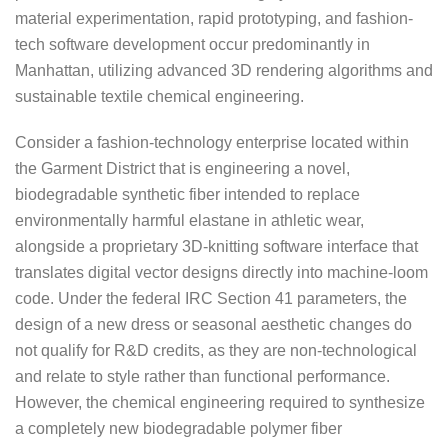
material experimentation, rapid prototyping, and fashion-
tech software development occur predominantly in
Manhattan, utilizing advanced 3D rendering algorithms and
sustainable textile chemical engineering.
Consider a fashion-technology enterprise located within
the Garment District that is engineering a novel,
biodegradable synthetic fiber intended to replace
environmentally harmful elastane in athletic wear,
alongside a proprietary 3D-knitting software interface that
translates digital vector designs directly into machine-loom
code. Under the federal IRC Section 41 parameters, the
design of a new dress or seasonal aesthetic changes do
not qualify for R&D credits, as they are non-technological
and relate to style rather than functional performance.
However, the chemical engineering required to synthesize
a completely new biodegradable polymer fiber