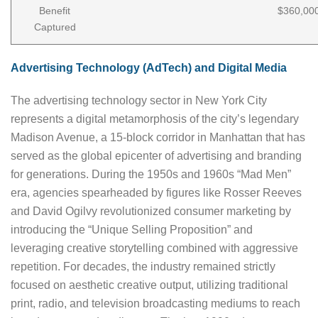
Benefit
$360,00
Captured
Advertising Technology (AdTech) and Digital Media
The advertising technology sector in New York City
represents a digital metamorphosis of the city’s legendary
Madison Avenue, a 15-block corridor in Manhattan that has
served as the global epicenter of advertising and branding
for generations. During the 1950s and 1960s “Mad Men”
era, agencies spearheaded by figures like Rosser Reeves
and David Ogilvy revolutionized consumer marketing by
introducing the “Unique Selling Proposition” and
leveraging creative storytelling combined with aggressive
repetition. For decades, the industry remained strictly
focused on aesthetic creative output, utilizing traditional
print, radio, and television broadcasting mediums to reach