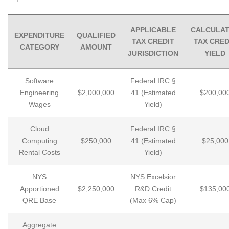
APPLICABLE
CALCULA
EXPENDITURE
QUALIFIED
TAX CREDIT
TAX CRED
CATEGORY
AMOUNT
JURISDICTION
YIELD
Software
Federal IRC §
Engineering
$2,000,000
41 (Estimated
$200,00
Wages
Yield)
Cloud
Federal IRC §
Computing
$250,000
41 (Estimated
$25,000
Rental Costs
Yield)
NYS
NYS Excelsior
Apportioned
$2,250,000
R&D Credit
$135,00
QRE Base
(Max 6% Cap)
Aggregate