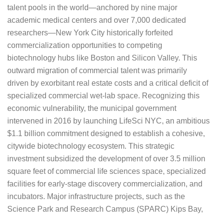
talent pools in the world—anchored by nine major
academic medical centers and over 7,000 dedicated
researchers—New York City historically forfeited
commercialization opportunities to competing
biotechnology hubs like Boston and Silicon Valley. This
outward migration of commercial talent was primarily
driven by exorbitant real estate costs and a critical deficit of
specialized commercial wet-lab space. Recognizing this
economic vulnerability, the municipal government
intervened in 2016 by launching LifeSci NYC, an ambitious
$1.1 billion commitment designed to establish a cohesive,
citywide biotechnology ecosystem. This strategic
investment subsidized the development of over 3.5 million
square feet of commercial life sciences space, specialized
facilities for early-stage discovery commercialization, and
incubators. Major infrastructure projects, such as the
Science Park and Research Campus (SPARC) Kips Bay,