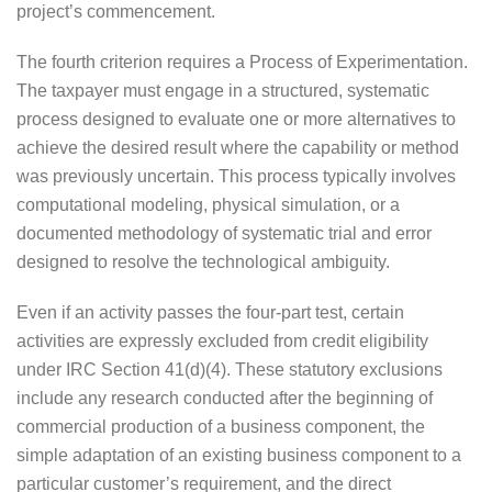
project’s commencement.
The fourth criterion requires a Process of Experimentation.
The taxpayer must engage in a structured, systematic
process designed to evaluate one or more alternatives to
achieve the desired result where the capability or method
was previously uncertain. This process typically involves
computational modeling, physical simulation, or a
documented methodology of systematic trial and error
designed to resolve the technological ambiguity.
Even if an activity passes the four-part test, certain
activities are expressly excluded from credit eligibility
under IRC Section 41(d)(4). These statutory exclusions
include any research conducted after the beginning of
commercial production of a business component, the
simple adaptation of an existing business component to a
particular customer’s requirement, and the direct