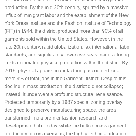
production. By the mid-20th century, spurred by a massive
influx of immigrant labor and the establishment of the New
York Dress Institute and the Fashion Institute of Technology
(FIT) in 1944, the district produced more than 90% of all
garments sold within the United States. However, in the
late 20th century, rapid globalization, lax international labor
standards, and significantly lower overseas manufacturing
costs decimated physical production within the district. By
2018, physical apparel manufacturing accounted for a
mere 4% of total jobs in the Garment District. Despite this
decline in mass production, the district did not collapse;
instead, it underwent a profound structural renaissance.
Protected temporarily by a 1987 special zoning overlay
designed to preserve manufacturing space, the area
transformed into a premier fashion research and
development hub. Today, while the bulk of mass garment
production occurs overseas, the highly technical ideation,