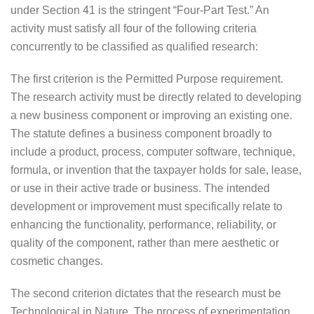
under Section 41 is the stringent “Four-Part Test.” An
activity must satisfy all four of the following criteria
concurrently to be classified as qualified research:
The first criterion is the Permitted Purpose requirement.
The research activity must be directly related to developing
a new business component or improving an existing one.
The statute defines a business component broadly to
include a product, process, computer software, technique,
formula, or invention that the taxpayer holds for sale, lease,
or use in their active trade or business. The intended
development or improvement must specifically relate to
enhancing the functionality, performance, reliability, or
quality of the component, rather than mere aesthetic or
cosmetic changes.
The second criterion dictates that the research must be
Technological in Nature. The process of experimentation