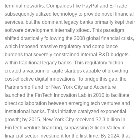
terminal networks. Companies like PayPal and E-Trade
subsequently utilized technology to provide novel financial
services, but the dominant legacy banks primarily kept their
software development internally siloed. This paradigm
shifted drastically following the 2008 global financial crisis,
which imposed massive regulatory and compliance
burdens that severely constrained internal R&D budgets
within traditional legacy banks. This regulatory friction
created a vacuum for agile startups capable of providing
cost-effective digital innovations. To bridge this gap, the
Partnership Fund for New York City and Accenture
launched the FinTech Innovation Lab in 2010 to facilitate
direct collaboration between emerging tech ventures and
institutional banks. This initiative catalyzed exponential
growth; by 2015, New York City received $2.3 billion in
FinTech venture financing, surpassing Silicon Valley in
financial sector investment for the first time. By 2024, that