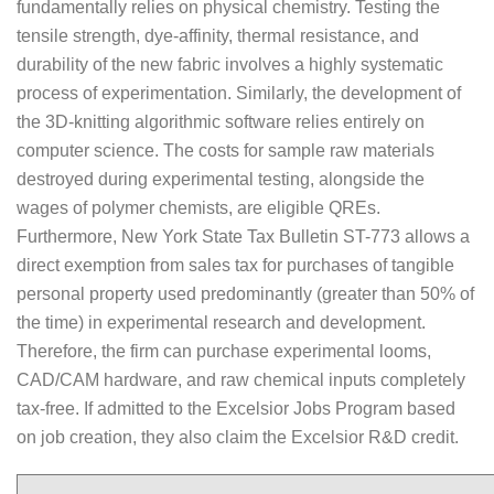
fundamentally relies on physical chemistry. Testing the
tensile strength, dye-affinity, thermal resistance, and
durability of the new fabric involves a highly systematic
process of experimentation. Similarly, the development of
the 3D-knitting algorithmic software relies entirely on
computer science. The costs for sample raw materials
destroyed during experimental testing, alongside the
wages of polymer chemists, are eligible QREs.
Furthermore, New York State Tax Bulletin ST-773 allows a
direct exemption from sales tax for purchases of tangible
personal property used predominantly (greater than 50% of
the time) in experimental research and development.
Therefore, the firm can purchase experimental looms,
CAD/CAM hardware, and raw chemical inputs completely
tax-free. If admitted to the Excelsior Jobs Program based
on job creation, they also claim the Excelsior R&D credit.