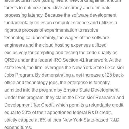
architectures, comparing neural networks against random
forests to optimize predictive accuracy and eliminate
processing latency. Because the software development
fundamentally relies on computer science and utilizes a
rigorous process of experimentation to resolve
technological uncertainty, the wages of the software
engineers and the cloud hosting expenses utilized
exclusively for compiling and testing the code qualify as
QREs under the federal IRC Section 41 framework. At the
state level, the firm leverages the New York State Excelsior
Jobs Program. By demonstrating a net increase of 25 back-
office and technology jobs, the enterprise is formally
admitted into the program by Empire State Development.
Under this program, they claim the Excelsior Research and
Development Tax Credit, which permits a refundable credit
equal to 50% of their apportioned federal R&D credit,
strictly capped at 6% of their New York State-based R&D
expenditures.