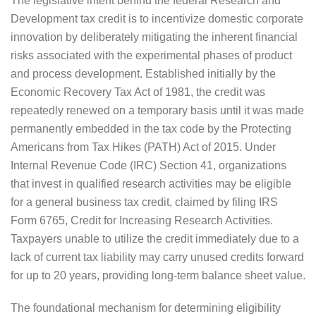
The legislative intent behind the federal Research and
Development tax credit is to incentivize domestic corporate
innovation by deliberately mitigating the inherent financial
risks associated with the experimental phases of product
and process development. Established initially by the
Economic Recovery Tax Act of 1981, the credit was
repeatedly renewed on a temporary basis until it was made
permanently embedded in the tax code by the Protecting
Americans from Tax Hikes (PATH) Act of 2015. Under
Internal Revenue Code (IRC) Section 41, organizations
that invest in qualified research activities may be eligible
for a general business tax credit, claimed by filing IRS
Form 6765, Credit for Increasing Research Activities.
Taxpayers unable to utilize the credit immediately due to a
lack of current tax liability may carry unused credits forward
for up to 20 years, providing long-term balance sheet value.
The foundational mechanism for determining eligibility