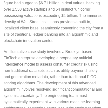
figure had surged to $6.71 billion in deal values, backing
over 1,550 active startups and 54 distinct “unicorns”
possessing valuations exceeding $1 billion. The immense
density of Wall Street institutions provides a built-in,
localized client base, seamlessly converting the city from a
site of traditional ledger banking into an algorithmic and
blockchain innovation center.
An illustrative case study involves a Brooklyn-based
FinTech enterprise developing a proprietary artificial
intelligence model to assess consumer credit risk using
non-traditional data sets, such as utility payment history
and geolocation metadata, rather than traditional FICO
scoring algorithms. The development of this advanced
algorithm involves resolving significant computational and
systemic uncertainty. The engineering team must
systematically experiment with various machine-learning