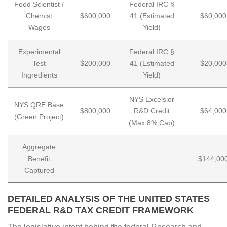
Food Scientist /
Federal IRC §
Chemist
$600,000
41 (Estimated
$60,000
Wages
Yield)
Experimental
Federal IRC §
Test
$200,000
41 (Estimated
$20,000
Ingredients
Yield)
NYS Excelsior
NYS QRE Base
$800,000
R&D Credit
$64,000
(Green Project)
(Max 8% Cap)
Aggregate
Benefit
$144,00
Captured
DETAILED ANALYSIS OF THE UNITED STATES
FEDERAL R&D TAX CREDIT FRAMEWORK