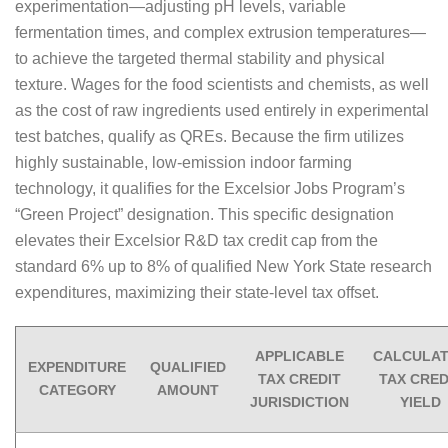
experimentation—adjusting pH levels, variable
fermentation times, and complex extrusion temperatures—
to achieve the targeted thermal stability and physical
texture. Wages for the food scientists and chemists, as well
as the cost of raw ingredients used entirely in experimental
test batches, qualify as QREs. Because the firm utilizes
highly sustainable, low-emission indoor farming
technology, it qualifies for the Excelsior Jobs Program’s
“Green Project” designation. This specific designation
elevates their Excelsior R&D tax credit cap from the
standard 6% up to 8% of qualified New York State research
expenditures, maximizing their state-level tax offset.
APPLICABLE
CALCULA
EXPENDITURE
QUALIFIED
TAX CREDIT
TAX CRED
CATEGORY
AMOUNT
JURISDICTION
YIELD