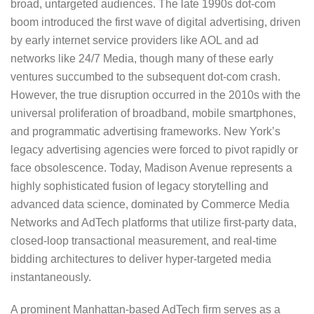
broad, untargeted audiences. The late 1990s dot-com
boom introduced the first wave of digital advertising, driven
by early internet service providers like AOL and ad
networks like 24/7 Media, though many of these early
ventures succumbed to the subsequent dot-com crash.
However, the true disruption occurred in the 2010s with the
universal proliferation of broadband, mobile smartphones,
and programmatic advertising frameworks. New York’s
legacy advertising agencies were forced to pivot rapidly or
face obsolescence. Today, Madison Avenue represents a
highly sophisticated fusion of legacy storytelling and
advanced data science, dominated by Commerce Media
Networks and AdTech platforms that utilize first-party data,
closed-loop transactional measurement, and real-time
bidding architectures to deliver hyper-targeted media
instantaneously.
A prominent Manhattan-based AdTech firm serves as a