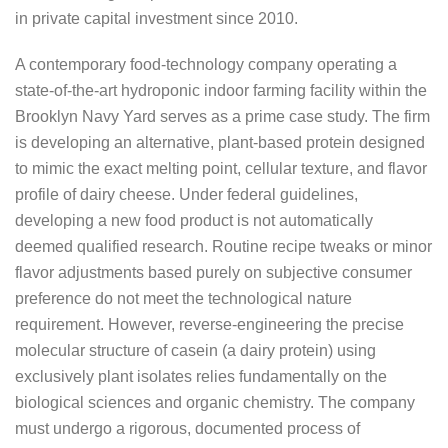
in private capital investment since 2010.
A contemporary food-technology company operating a
state-of-the-art hydroponic indoor farming facility within the
Brooklyn Navy Yard serves as a prime case study. The firm
is developing an alternative, plant-based protein designed
to mimic the exact melting point, cellular texture, and flavor
profile of dairy cheese. Under federal guidelines,
developing a new food product is not automatically
deemed qualified research. Routine recipe tweaks or minor
flavor adjustments based purely on subjective consumer
preference do not meet the technological nature
requirement. However, reverse-engineering the precise
molecular structure of casein (a dairy protein) using
exclusively plant isolates relies fundamentally on the
biological sciences and organic chemistry. The company
must undergo a rigorous, documented process of