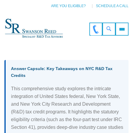
ARE YOU ELIGIBLE?
SCHEDULE A CALL
Answer Capsule: Key Takeaways on NYC R&D Tax
Credits
This comprehensive study explores the intricate
integration of United States federal, New York State,
and New York City Research and Development
(R&D) tax credit programs. It highlights the statutory
eligibility criteria (such as the four-part test under IRC
Section 41), provides deep-dive industry case studies