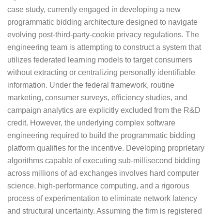
case study, currently engaged in developing a new
programmatic bidding architecture designed to navigate
evolving post-third-party-cookie privacy regulations. The
engineering team is attempting to construct a system that
utilizes federated learning models to target consumers
without extracting or centralizing personally identifiable
information. Under the federal framework, routine
marketing, consumer surveys, efficiency studies, and
campaign analytics are explicitly excluded from the R&D
credit. However, the underlying complex software
engineering required to build the programmatic bidding
platform qualifies for the incentive. Developing proprietary
algorithms capable of executing sub-millisecond bidding
across millions of ad exchanges involves hard computer
science, high-performance computing, and a rigorous
process of experimentation to eliminate network latency
and structural uncertainty. Assuming the firm is registered