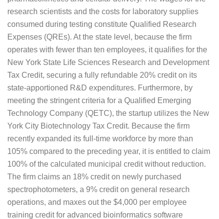
research scientists and the costs for laboratory supplies
consumed during testing constitute Qualified Research
Expenses (QREs). At the state level, because the firm
operates with fewer than ten employees, it qualifies for the
New York State Life Sciences Research and Development
Tax Credit, securing a fully refundable 20% credit on its
state-apportioned R&D expenditures. Furthermore, by
meeting the stringent criteria for a Qualified Emerging
Technology Company (QETC), the startup utilizes the New
York City Biotechnology Tax Credit. Because the firm
recently expanded its full-time workforce by more than
105% compared to the preceding year, it is entitled to claim
100% of the calculated municipal credit without reduction.
The firm claims an 18% credit on newly purchased
spectrophotometers, a 9% credit on general research
operations, and maxes out the $4,000 per employee
training credit for advanced bioinformatics software