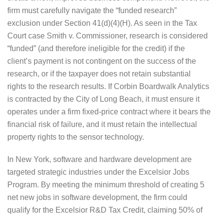
firm must carefully navigate the “funded research”
exclusion under Section 41(d)(4)(H). As seen in the Tax
Court case Smith v. Commissioner, research is considered
“funded” (and therefore ineligible for the credit) if the
client’s payment is not contingent on the success of the
research, or if the taxpayer does not retain substantial
rights to the research results. If Corbin Boardwalk Analytics
is contracted by the City of Long Beach, it must ensure it
operates under a firm fixed-price contract where it bears the
financial risk of failure, and it must retain the intellectual
property rights to the sensor technology.
In New York, software and hardware development are
targeted strategic industries under the Excelsior Jobs
Program. By meeting the minimum threshold of creating 5
net new jobs in software development, the firm could
qualify for the Excelsior R&D Tax Credit, claiming 50% of