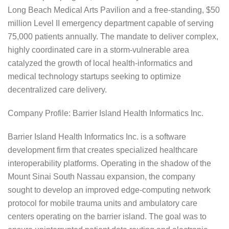
Long Beach Medical Arts Pavilion and a free-standing, $50
million Level II emergency department capable of serving
75,000 patients annually. The mandate to deliver complex,
highly coordinated care in a storm-vulnerable area
catalyzed the growth of local health-informatics and
medical technology startups seeking to optimize
decentralized care delivery.
Company Profile: Barrier Island Health Informatics Inc.
Barrier Island Health Informatics Inc. is a software
development firm that creates specialized healthcare
interoperability platforms. Operating in the shadow of the
Mount Sinai South Nassau expansion, the company
sought to develop an improved edge-computing network
protocol for mobile trauma units and ambulatory care
centers operating on the barrier island. The goal was to