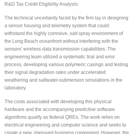
R&D Tax Credit Eligibility Analysis:
The technical uncertainty faced by the firm lay in designing
a sensor housing and telemetry system that could
withstand the highly corrosive, salt-spray environment of
the Long Beach oceanfront without interfering with the
sensors’ wireless data transmission capabilities. The
engineering team utilized a systematic trial and error
process, developing various polymeric casings and testing
their signal degradation rates under accelerated
weathering and saltwater-submersion simulations in the
laboratory.
The costs associated with developing this physical
hardware and the accompanying predictive software
algorithms qualify as federal QREs. The work relies on
electrical engineering and computer science and seeks to
create a new, improved business component. However, the