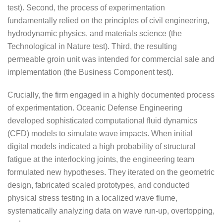
test). Second, the process of experimentation
fundamentally relied on the principles of civil engineering,
hydrodynamic physics, and materials science (the
Technological in Nature test). Third, the resulting
permeable groin unit was intended for commercial sale and
implementation (the Business Component test).
Crucially, the firm engaged in a highly documented process
of experimentation. Oceanic Defense Engineering
developed sophisticated computational fluid dynamics
(CFD) models to simulate wave impacts. When initial
digital models indicated a high probability of structural
fatigue at the interlocking joints, the engineering team
formulated new hypotheses. They iterated on the geometric
design, fabricated scaled prototypes, and conducted
physical stress testing in a localized wave flume,
systematically analyzing data on wave run-up, overtopping,