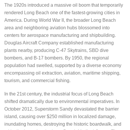
The 1920s introduced a massive oil boom that temporarily
rendered Long Beach one of the fastest-growing cities in
America. During World War II, the broader Long Beach
area and neighboring aviation hubs blossomed into
centers for aerospace manufacturing and shipbuilding.
Douglas Aircraft Company established manufacturing
plants nearby, producing C-47 Skytrains, SBD dive
bombers, and B-17 bombers. By 1950, the regional
population had swelled, supported by a diverse economy
encompassing oil extraction, aviation, maritime shipping,
tourism, and commercial fishing.
In the 21st century, the industrial focus of Long Beach
shifted dramatically due to environmental imperatives. In
October 2012, Superstorm Sandy devastated the barrier
island, causing over $250 million in localized damage,
inundating homes, destroying the historic boardwalk, and