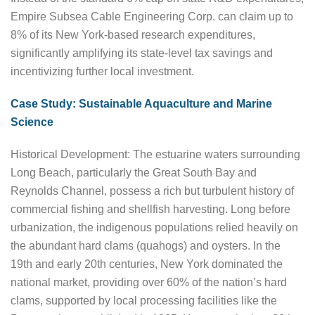
Empire Subsea Cable Engineering Corp. can claim up to
8% of its New York-based research expenditures,
significantly amplifying its state-level tax savings and
incentivizing further local investment.
Case Study: Sustainable Aquaculture and Marine
Science
Historical Development: The estuarine waters surrounding
Long Beach, particularly the Great South Bay and
Reynolds Channel, possess a rich but turbulent history of
commercial fishing and shellfish harvesting. Long before
urbanization, the indigenous populations relied heavily on
the abundant hard clams (quahogs) and oysters. In the
19th and early 20th centuries, New York dominated the
national market, providing over 60% of the nation’s hard
clams, supported by local processing facilities like the