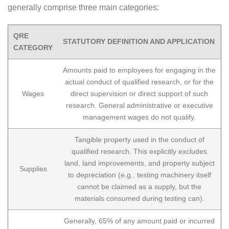
generally comprise three main categories:
QRE
STATUTORY DEFINITION AND APPLICATION
CATEGORY
Amounts paid to employees for engaging in the
actual conduct of qualified research, or for the
Wages
direct supervision or direct support of such
research. General administrative or executive
management wages do not qualify.
Tangible property used in the conduct of
qualified research. This explicitly excludes
land, land improvements, and property subject
Supplies
to depreciation (e.g., testing machinery itself
cannot be claimed as a supply, but the
materials consumed during testing can).
Generally, 65% of any amount paid or incurred