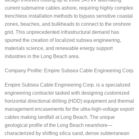
current submarine cables ashore, requiring highly complex
trenchless installation methods to bypass sensitive coastal
zones, beaches, and bulkheads to connect to the onshore
grid. This unprecedented infrastructural demand has
spurred the creation of localized subsea engineering,
materials science, and renewable energy support
industries in the Long Beach area.
Company Profile: Empire Subsea Cable Engineering Corp.
Empire Subsea Cable Engineering Corp. is a specialized
engineering contractor tasked with designing customized
horizontal directional drilling (HDD) equipment and thermal
management encasements for the ultra-high-voltage export
cables making landfall at Long Beach. The unique
geological profile of the Long Beach nearshore—
characterized by shifting silica sand, dense subterranean