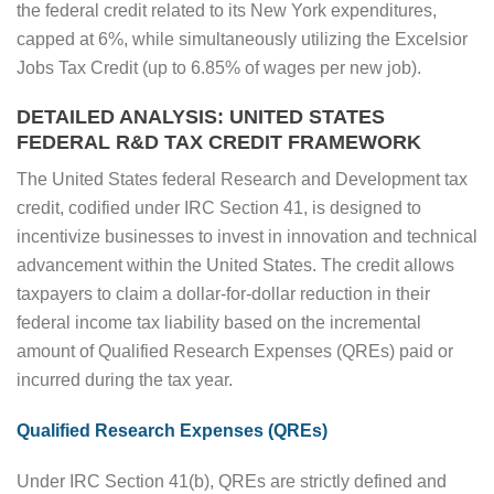
the federal credit related to its New York expenditures,
capped at 6%, while simultaneously utilizing the Excelsior
Jobs Tax Credit (up to 6.85% of wages per new job).
DETAILED ANALYSIS: UNITED STATES
FEDERAL R&D TAX CREDIT FRAMEWORK
The United States federal Research and Development tax
credit, codified under IRC Section 41, is designed to
incentivize businesses to invest in innovation and technical
advancement within the United States. The credit allows
taxpayers to claim a dollar-for-dollar reduction in their
federal income tax liability based on the incremental
amount of Qualified Research Expenses (QREs) paid or
incurred during the tax year.
Qualified Research Expenses (QREs)
Under IRC Section 41(b), QREs are strictly defined and