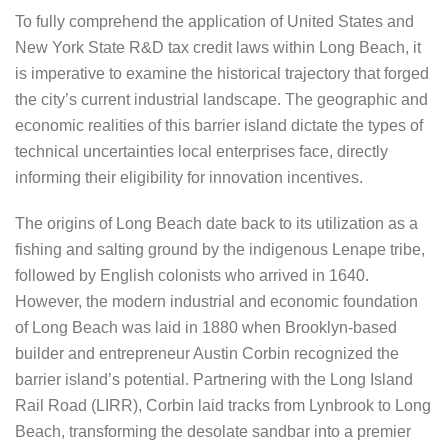
To fully comprehend the application of United States and
New York State R&D tax credit laws within Long Beach, it
is imperative to examine the historical trajectory that forged
the city’s current industrial landscape. The geographic and
economic realities of this barrier island dictate the types of
technical uncertainties local enterprises face, directly
informing their eligibility for innovation incentives.
The origins of Long Beach date back to its utilization as a
fishing and salting ground by the indigenous Lenape tribe,
followed by English colonists who arrived in 1640.
However, the modern industrial and economic foundation
of Long Beach was laid in 1880 when Brooklyn-based
builder and entrepreneur Austin Corbin recognized the
barrier island’s potential. Partnering with the Long Island
Rail Road (LIRR), Corbin laid tracks from Lynbrook to Long
Beach, transforming the desolate sandbar into a premier