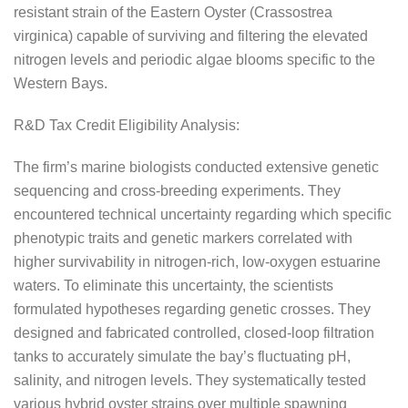
resistant strain of the Eastern Oyster (Crassostrea
virginica) capable of surviving and filtering the elevated
nitrogen levels and periodic algae blooms specific to the
Western Bays.
R&D Tax Credit Eligibility Analysis:
The firm’s marine biologists conducted extensive genetic
sequencing and cross-breeding experiments. They
encountered technical uncertainty regarding which specific
phenotypic traits and genetic markers correlated with
higher survivability in nitrogen-rich, low-oxygen estuarine
waters. To eliminate this uncertainty, the scientists
formulated hypotheses regarding genetic crosses. They
designed and fabricated controlled, closed-loop filtration
tanks to accurately simulate the bay’s fluctuating pH,
salinity, and nitrogen levels. They systematically tested
various hybrid oyster strains over multiple spawning