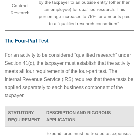
by the taxpayer to an outside entity (other than
Contract
an employee) for qualified research. This
Research
percentage increases to 75% for amounts paid
to a “qualified research consortium”.
The Four-Part Test
For an activity to be considered “qualified research” under
Section 41(d), the taxpayer must establish that the activity
meets all four requirements of the four-part test. The
Internal Revenue Service (IRS) requires that these tests be
applied separately to each business component of the
taxpayer.
STATUTORY
DESCRIPTION AND RIGOROUS
REQUIREMENT
APPLICATION
Expenditures must be treated as expenses