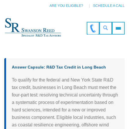
ARE YOU ELIGIBLE?
SCHEDULE A CALL
Answer Capsule: R&D Tax Credit in Long Beach
To qualify for the federal and New York State R&D
tax credit, businesses in Long Beach must meet the
four-part test: resolving technical uncertainty through
a systematic process of experimentation based on
hard sciences, intended for a new or improved
business component. Eligible local industries, such
as coastal resilience engineering, offshore wind