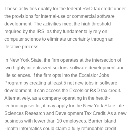
These activities qualify for the federal R&D tax credit under
the provisions for internal-use or commercial software
development. The activities meet the high threshold
required by the IRS, as they fundamentally rely on
computer science to eliminate uncertainty through an
iterative process.
In New York State, the firm operates at the intersection of
two highly incentivized sectors: software development and
life sciences. If the firm opts into the Excelsior Jobs
Program by creating at least 5 net new jobs in software
development, it can access the Excelsior R&D tax credit.
Alternatively, as a company operating in the health-
technology sector, it may apply for the New York State Life
Sciences Research and Development Tax Credit. As a new
business with fewer than 10 employees, Barrier Island
Health Informatics could claim a fully refundable credit