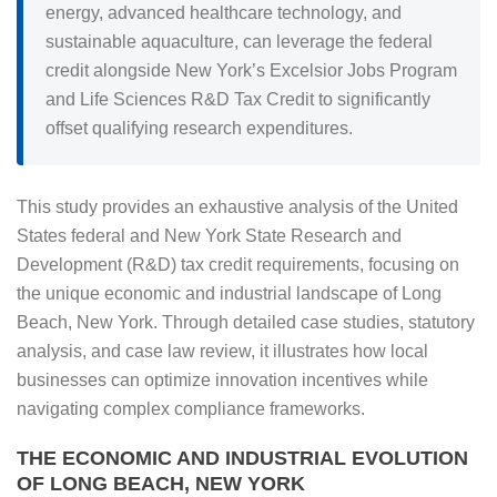
energy, advanced healthcare technology, and
sustainable aquaculture, can leverage the federal
credit alongside New York’s Excelsior Jobs Program
and Life Sciences R&D Tax Credit to significantly
offset qualifying research expenditures.
This study provides an exhaustive analysis of the United
States federal and New York State Research and
Development (R&D) tax credit requirements, focusing on
the unique economic and industrial landscape of Long
Beach, New York. Through detailed case studies, statutory
analysis, and case law review, it illustrates how local
businesses can optimize innovation incentives while
navigating complex compliance frameworks.
THE ECONOMIC AND INDUSTRIAL EVOLUTION
OF LONG BEACH, NEW YORK