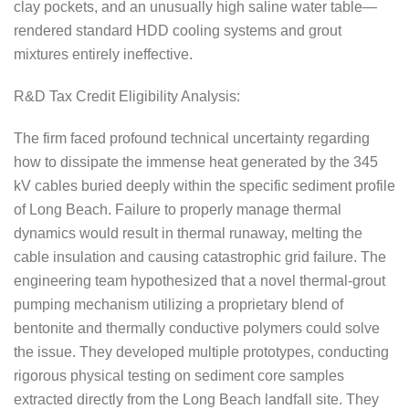
clay pockets, and an unusually high saline water table—
rendered standard HDD cooling systems and grout
mixtures entirely ineffective.
R&D Tax Credit Eligibility Analysis:
The firm faced profound technical uncertainty regarding
how to dissipate the immense heat generated by the 345
kV cables buried deeply within the specific sediment profile
of Long Beach. Failure to properly manage thermal
dynamics would result in thermal runaway, melting the
cable insulation and causing catastrophic grid failure. The
engineering team hypothesized that a novel thermal-grout
pumping mechanism utilizing a proprietary blend of
bentonite and thermally conductive polymers could solve
the issue. They developed multiple prototypes, conducting
rigorous physical testing on sediment core samples
extracted directly from the Long Beach landfall site. They