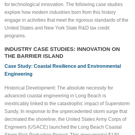
for technological innovation. The following case studies
explore how modern industries born from this history
engage in activities that meet the rigorous standards of the
United States and New York State R&D tax credit
programs.
INDUSTRY CASE STUDIES: INNOVATION ON
THE BARRIER ISLAND
Case Study: Coastal Resilience and Environmental
Engineering
Historical Development: The absolute necessity for
advanced coastal engineering in Long Beach is
inextricably linked to the catastrophic impact of Superstorm
Sandy. In response to the unprecedented storm surge that
decimated the shoreline, the United States Army Corps of
Engineers (USACE) launched the Long Beach Coastal
Storm Risk Reduction Project. This monumental $130