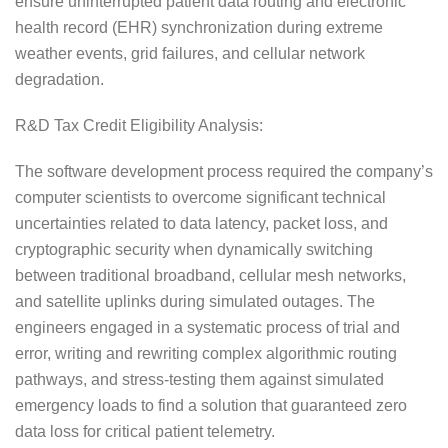
ensure uninterrupted patient data routing and electronic
health record (EHR) synchronization during extreme
weather events, grid failures, and cellular network
degradation.
R&D Tax Credit Eligibility Analysis:
The software development process required the company’s
computer scientists to overcome significant technical
uncertainties related to data latency, packet loss, and
cryptographic security when dynamically switching
between traditional broadband, cellular mesh networks,
and satellite uplinks during simulated outages. The
engineers engaged in a systematic process of trial and
error, writing and rewriting complex algorithmic routing
pathways, and stress-testing them against simulated
emergency loads to find a solution that guaranteed zero
data loss for critical patient telemetry.