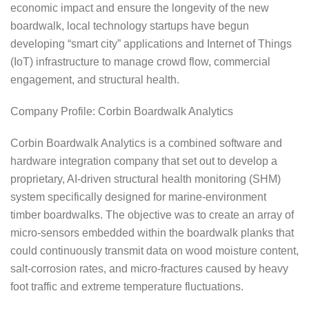
economic impact and ensure the longevity of the new
boardwalk, local technology startups have begun
developing “smart city” applications and Internet of Things
(IoT) infrastructure to manage crowd flow, commercial
engagement, and structural health.
Company Profile: Corbin Boardwalk Analytics
Corbin Boardwalk Analytics is a combined software and
hardware integration company that set out to develop a
proprietary, AI-driven structural health monitoring (SHM)
system specifically designed for marine-environment
timber boardwalks. The objective was to create an array of
micro-sensors embedded within the boardwalk planks that
could continuously transmit data on wood moisture content,
salt-corrosion rates, and micro-fractures caused by heavy
foot traffic and extreme temperature fluctuations.