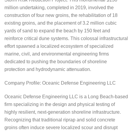
million undertaking, completed in 2019, involved the
construction of four new groins, the rehabilitation of 18
existing groins, and the placement of 3.2 million cubic
yards of sand to expand the beach by 150 feet and
reinforce critical dune systems. This colossal infrastructural
effort spawned a localized ecosystem of specialized
marine, civil, and environmental engineering firms
dedicated to pushing the boundaries of shoreline
protection and hydrodynamic attenuation.
Company Profile: Oceanic Defense Engineering LLC
Oceanic Defense Engineering LLC is a Long Beach-based
firm specializing in the design and physical testing of
highly resilient, next-generation shoreline infrastructure.
Recognizing that traditional riprap and solid concrete
groins often induce severe localized scour and disrupt