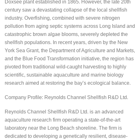
Doxsee plant established in 1865. However, the late 20th
century saw a devastating collapse of the local shellfish
industry. Overfishing, combined with severe nitrogen
pollution from aging septic systems across Long Island and
catastrophic brown algae blooms, severely depleted the
shellfish populations. In recent years, driven by the New
York Sea Grant, the Department of Agriculture and Markets,
and the Blue Food Transformation initiative, the region has
pivoted from traditional wild-caught harvesting to highly
scientific, sustainable aquaculture and marine biology
research aimed at restoring the bay’s ecological balance.
Company Profile: Reynolds Channel Shellfish R&D Ltd.
Reynolds Channel Shellfish R&D Ltd. is an advanced
aquaculture research firm operating a state-of-the-art
laboratory near the Long Beach shoreline. The firm is
dedicated to developing a genetically resilient, disease-