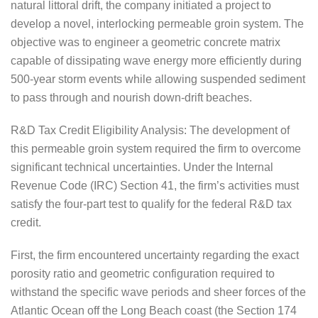
natural littoral drift, the company initiated a project to
develop a novel, interlocking permeable groin system. The
objective was to engineer a geometric concrete matrix
capable of dissipating wave energy more efficiently during
500-year storm events while allowing suspended sediment
to pass through and nourish down-drift beaches.
R&D Tax Credit Eligibility Analysis: The development of
this permeable groin system required the firm to overcome
significant technical uncertainties. Under the Internal
Revenue Code (IRC) Section 41, the firm’s activities must
satisfy the four-part test to qualify for the federal R&D tax
credit.
First, the firm encountered uncertainty regarding the exact
porosity ratio and geometric configuration required to
withstand the specific wave periods and sheer forces of the
Atlantic Ocean off the Long Beach coast (the Section 174