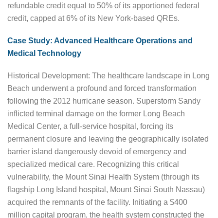
refundable credit equal to 50% of its apportioned federal
credit, capped at 6% of its New York-based QREs.
Case Study: Advanced Healthcare Operations and
Medical Technology
Historical Development: The healthcare landscape in Long
Beach underwent a profound and forced transformation
following the 2012 hurricane season. Superstorm Sandy
inflicted terminal damage on the former Long Beach
Medical Center, a full-service hospital, forcing its
permanent closure and leaving the geographically isolated
barrier island dangerously devoid of emergency and
specialized medical care. Recognizing this critical
vulnerability, the Mount Sinai Health System (through its
flagship Long Island hospital, Mount Sinai South Nassau)
acquired the remnants of the facility. Initiating a $400
million capital program, the health system constructed the