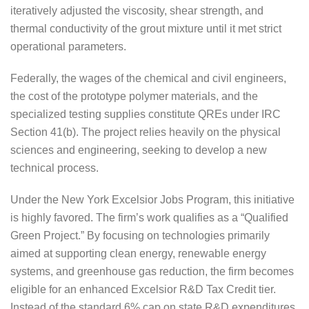
iteratively adjusted the viscosity, shear strength, and
thermal conductivity of the grout mixture until it met strict
operational parameters.
Federally, the wages of the chemical and civil engineers,
the cost of the prototype polymer materials, and the
specialized testing supplies constitute QREs under IRC
Section 41(b). The project relies heavily on the physical
sciences and engineering, seeking to develop a new
technical process.
Under the New York Excelsior Jobs Program, this initiative
is highly favored. The firm’s work qualifies as a “Qualified
Green Project.” By focusing on technologies primarily
aimed at supporting clean energy, renewable energy
systems, and greenhouse gas reduction, the firm becomes
eligible for an enhanced Excelsior R&D Tax Credit tier.
Instead of the standard 6% cap on state R&D expenditures,