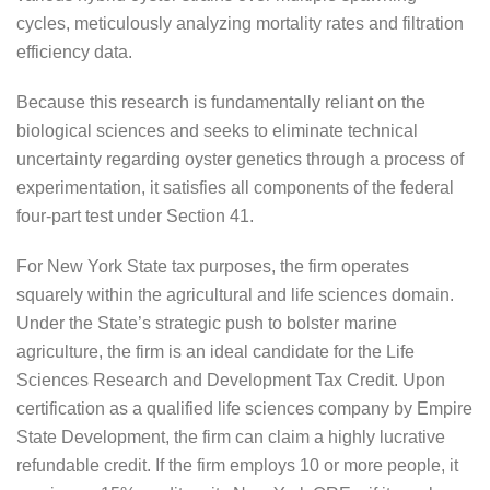
cycles, meticulously analyzing mortality rates and filtration
efficiency data.
Because this research is fundamentally reliant on the
biological sciences and seeks to eliminate technical
uncertainty regarding oyster genetics through a process of
experimentation, it satisfies all components of the federal
four-part test under Section 41.
For New York State tax purposes, the firm operates
squarely within the agricultural and life sciences domain.
Under the State’s strategic push to bolster marine
agriculture, the firm is an ideal candidate for the Life
Sciences Research and Development Tax Credit. Upon
certification as a qualified life sciences company by Empire
State Development, the firm can claim a highly lucrative
refundable credit. If the firm employs 10 or more people, it