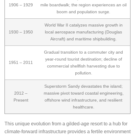
1906 – 1929
mile boardwalk; the region experiences an oil
boom and population surge.
World War II catalyzes massive growth in
1930 – 1950
local aerospace manufacturing (Douglas
Aircraft) and maritime shipbuilding.
Gradual transition to a commuter city and
year-round tourist destination; decline of
1951 – 2011
commercial shellfish harvesting due to
pollution.
Superstorm Sandy devastates the island;
2012 –
massive pivot toward coastal engineering,
Present
offshore wind infrastructure, and resilient
healthcare.
This unique evolution from a gilded-age resort to a hub for
climate-forward infrastructure provides a fertile environment