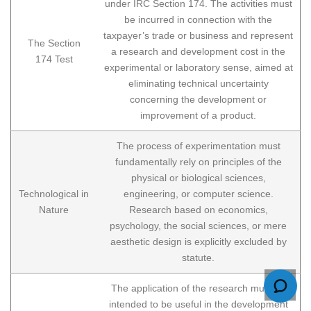
under IRC Section 174. The activities must
be incurred in connection with the
taxpayer’s trade or business and represent
The Section
a research and development cost in the
174 Test
experimental or laboratory sense, aimed at
eliminating technical uncertainty
concerning the development or
improvement of a product.
The process of experimentation must
fundamentally rely on principles of the
physical or biological sciences,
Technological in
engineering, or computer science.
Nature
Research based on economics,
psychology, the social sciences, or mere
aesthetic design is explicitly excluded by
statute.
The application of the research must be
intended to be useful in the development