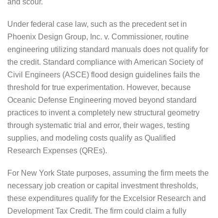
and scour.
Under federal case law, such as the precedent set in
Phoenix Design Group, Inc. v. Commissioner, routine
engineering utilizing standard manuals does not qualify for
the credit. Standard compliance with American Society of
Civil Engineers (ASCE) flood design guidelines fails the
threshold for true experimentation. However, because
Oceanic Defense Engineering moved beyond standard
practices to invent a completely new structural geometry
through systematic trial and error, their wages, testing
supplies, and modeling costs qualify as Qualified
Research Expenses (QREs).
For New York State purposes, assuming the firm meets the
necessary job creation or capital investment thresholds,
these expenditures qualify for the Excelsior Research and
Development Tax Credit. The firm could claim a fully