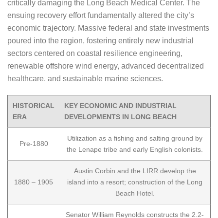
critically damaging the Long Beach Medical Center. The
ensuing recovery effort fundamentally altered the city’s
economic trajectory. Massive federal and state investments
poured into the region, fostering entirely new industrial
sectors centered on coastal resilience engineering,
renewable offshore wind energy, advanced decentralized
healthcare, and sustainable marine sciences.
HISTORICAL
KEY ECONOMIC AND INDUSTRIAL
ERA
DEVELOPMENTS IN LONG BEACH
Utilization as a fishing and salting ground by
Pre-1880
the Lenape tribe and early English colonists.
Austin Corbin and the LIRR develop the
1880 – 1905
island into a resort; construction of the Long
Beach Hotel.
Senator William Reynolds constructs the 2.2-