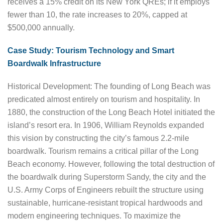
receives a 15% credit on its New York QREs; if it employs
fewer than 10, the rate increases to 20%, capped at
$500,000 annually.
Case Study: Tourism Technology and Smart
Boardwalk Infrastructure
Historical Development: The founding of Long Beach was
predicated almost entirely on tourism and hospitality. In
1880, the construction of the Long Beach Hotel initiated the
island’s resort era. In 1906, William Reynolds expanded
this vision by constructing the city’s famous 2.2-mile
boardwalk. Tourism remains a critical pillar of the Long
Beach economy. However, following the total destruction of
the boardwalk during Superstorm Sandy, the city and the
U.S. Army Corps of Engineers rebuilt the structure using
sustainable, hurricane-resistant tropical hardwoods and
modern engineering techniques. To maximize the