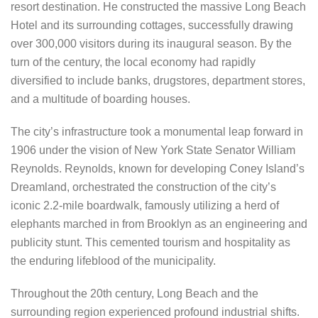
resort destination. He constructed the massive Long Beach
Hotel and its surrounding cottages, successfully drawing
over 300,000 visitors during its inaugural season. By the
turn of the century, the local economy had rapidly
diversified to include banks, drugstores, department stores,
and a multitude of boarding houses.
The city’s infrastructure took a monumental leap forward in
1906 under the vision of New York State Senator William
Reynolds. Reynolds, known for developing Coney Island’s
Dreamland, orchestrated the construction of the city’s
iconic 2.2-mile boardwalk, famously utilizing a herd of
elephants marched in from Brooklyn as an engineering and
publicity stunt. This cemented tourism and hospitality as
the enduring lifeblood of the municipality.
Throughout the 20th century, Long Beach and the
surrounding region experienced profound industrial shifts.