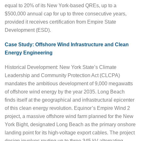
equal to 20% of its New York-based QREs, up to a
$500,000 annual cap for up to three consecutive years,
provided it receives certification from Empire State
Development (ESD).
Case Study: Offshore Wind Infrastructure and Clean
Energy Engineering
Historical Development: New York State’s Climate
Leadership and Community Protection Act (CLCPA)
mandates the ambitious development of 9,000 megawatts
of offshore wind energy by the year 2035. Long Beach
finds itself at the geographical and infrastructural epicenter
of this clean energy revolution. Equinor’s Empire Wind 2
project, a massive offshore wind farm planned for the New
York Bight, designated Long Beach as the primary onshore
landing point for its high-voltage export cables. The project
design involves routing up to three 345 kV alternating