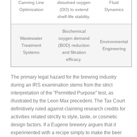
Canning Line
dissolved oxygen
Fluid
Optimization
(DO) to extend
Dynamics
shelf-life stability.
Biochemical
Wastewater
oxygen demand
Environmental
Treatment
(BOD) reduction
Engineering
Systems
and filtration
efficacy.
The primary legal hazard for the brewing industry
during an IRS examination stems from the strict
interpretation of the “Permitted Purpose” test, as
illustrated by the Leon Max precedent. The Tax Court
definitively ruled against claiming research credits for
activities related strictly to style, taste, or cosmetic
design factors. If a Eugene brewery argues that it
experimented with a recipe simply to make the beer