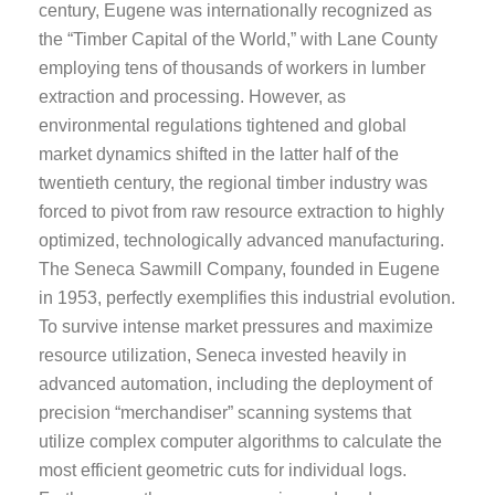
century, Eugene was internationally recognized as
the “Timber Capital of the World,” with Lane County
employing tens of thousands of workers in lumber
extraction and processing. However, as
environmental regulations tightened and global
market dynamics shifted in the latter half of the
twentieth century, the regional timber industry was
forced to pivot from raw resource extraction to highly
optimized, technologically advanced manufacturing.
The Seneca Sawmill Company, founded in Eugene
in 1953, perfectly exemplifies this industrial evolution.
To survive intense market pressures and maximize
resource utilization, Seneca invested heavily in
advanced automation, including the deployment of
precision “merchandiser” scanning systems that
utilize complex computer algorithms to calculate the
most efficient geometric cuts for individual logs.