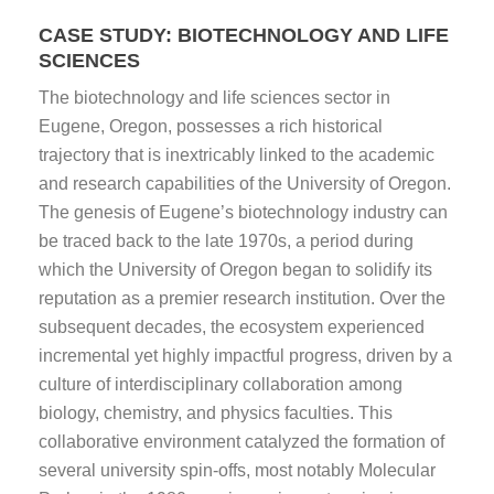
CASE STUDY: BIOTECHNOLOGY AND LIFE
SCIENCES
The biotechnology and life sciences sector in
Eugene, Oregon, possesses a rich historical
trajectory that is inextricably linked to the academic
and research capabilities of the University of Oregon.
The genesis of Eugene’s biotechnology industry can
be traced back to the late 1970s, a period during
which the University of Oregon began to solidify its
reputation as a premier research institution. Over the
subsequent decades, the ecosystem experienced
incremental yet highly impactful progress, driven by a
culture of interdisciplinary collaboration among
biology, chemistry, and physics faculties. This
collaborative environment catalyzed the formation of
several university spin-offs, most notably Molecular