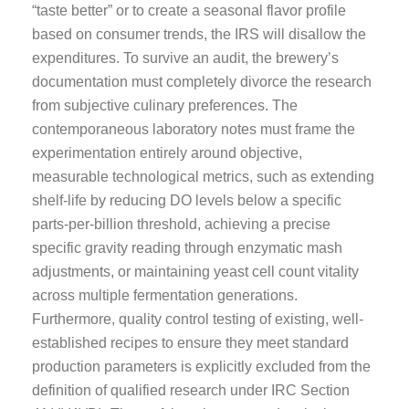
“taste better” or to create a seasonal flavor profile
based on consumer trends, the IRS will disallow the
expenditures. To survive an audit, the brewery’s
documentation must completely divorce the research
from subjective culinary preferences. The
contemporaneous laboratory notes must frame the
experimentation entirely around objective,
measurable technological metrics, such as extending
shelf-life by reducing DO levels below a specific
parts-per-billion threshold, achieving a precise
specific gravity reading through enzymatic mash
adjustments, or maintaining yeast cell count vitality
across multiple fermentation generations.
Furthermore, quality control testing of existing, well-
established recipes to ensure they meet standard
production parameters is explicitly excluded from the
definition of qualified research under IRC Section