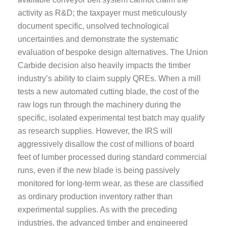
activity as R&D; the taxpayer must meticulously
document specific, unsolved technological
uncertainties and demonstrate the systematic
evaluation of bespoke design alternatives. The Union
Carbide decision also heavily impacts the timber
industry’s ability to claim supply QREs. When a mill
tests a new automated cutting blade, the cost of the
raw logs run through the machinery during the
specific, isolated experimental test batch may qualify
as research supplies. However, the IRS will
aggressively disallow the cost of millions of board
feet of lumber processed during standard commercial
runs, even if the new blade is being passively
monitored for long-term wear, as these are classified
as ordinary production inventory rather than
experimental supplies. As with the preceding
industries, the advanced timber and engineered