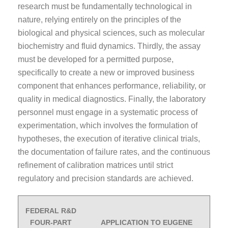
research must be fundamentally technological in
nature, relying entirely on the principles of the
biological and physical sciences, such as molecular
biochemistry and fluid dynamics. Thirdly, the assay
must be developed for a permitted purpose,
specifically to create a new or improved business
component that enhances performance, reliability, or
quality in medical diagnostics. Finally, the laboratory
personnel must engage in a systematic process of
experimentation, which involves the formulation of
hypotheses, the execution of iterative clinical trials,
the documentation of failure rates, and the continuous
refinement of calibration matrices until strict
regulatory and precision standards are achieved.
FEDERAL R&D
FOUR-PART
APPLICATION TO EUGENE