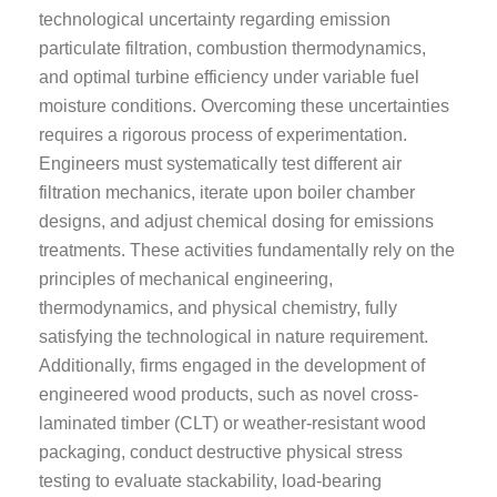
technological uncertainty regarding emission
particulate filtration, combustion thermodynamics,
and optimal turbine efficiency under variable fuel
moisture conditions. Overcoming these uncertainties
requires a rigorous process of experimentation.
Engineers must systematically test different air
filtration mechanics, iterate upon boiler chamber
designs, and adjust chemical dosing for emissions
treatments. These activities fundamentally rely on the
principles of mechanical engineering,
thermodynamics, and physical chemistry, fully
satisfying the technological in nature requirement.
Additionally, firms engaged in the development of
engineered wood products, such as novel cross-
laminated timber (CLT) or weather-resistant wood
packaging, conduct destructive physical stress
testing to evaluate stackability, load-bearing