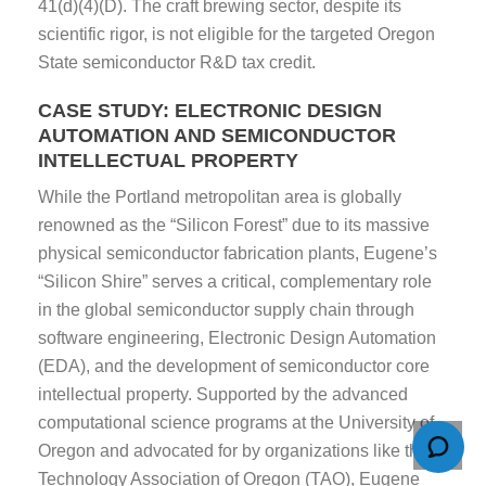
41(d)(4)(D). The craft brewing sector, despite its
scientific rigor, is not eligible for the targeted Oregon
State semiconductor R&D tax credit.
CASE STUDY: ELECTRONIC DESIGN
AUTOMATION AND SEMICONDUCTOR
INTELLECTUAL PROPERTY
While the Portland metropolitan area is globally
renowned as the “Silicon Forest” due to its massive
physical semiconductor fabrication plants, Eugene’s
“Silicon Shire” serves a critical, complementary role
in the global semiconductor supply chain through
software engineering, Electronic Design Automation
(EDA), and the development of semiconductor core
intellectual property. Supported by the advanced
computational science programs at the University of
Oregon and advocated for by organizations like the
Technology Association of Oregon (TAO), Eugene