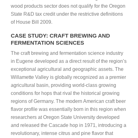
wood products sector does not qualify for the Oregon
State R&D tax credit under the restrictive definitions
of House Bill 2009.
CASE STUDY: CRAFT BREWING AND
FERMENTATION SCIENCES
The craft brewing and fermentation science industry
in Eugene developed as a direct result of the region’s
exceptional agricultural and geographic assets. The
Willamette Valley is globally recognized as a premier
agricultural basin, providing world-class growing
conditions for hops that rival the historical growing
regions of Germany. The modern American craft beer
flavor profile was essentially born in this region when
researchers at Oregon State University developed
and released the Cascade hop in 1971, introducing a
revolutionary, intense citrus and pine flavor that