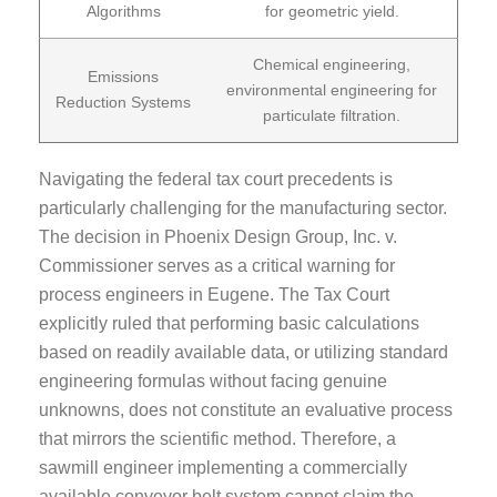
Algorithms
for geometric yield.
Chemical engineering,
Emissions
environmental engineering for
Reduction Systems
particulate filtration.
Navigating the federal tax court precedents is
particularly challenging for the manufacturing sector.
The decision in Phoenix Design Group, Inc. v.
Commissioner serves as a critical warning for
process engineers in Eugene. The Tax Court
explicitly ruled that performing basic calculations
based on readily available data, or utilizing standard
engineering formulas without facing genuine
unknowns, does not constitute an evaluative process
that mirrors the scientific method. Therefore, a
sawmill engineer implementing a commercially
available conveyor belt system cannot claim the