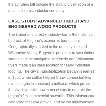
the activities fall outside the statutory definition of a
qualified semiconductor company.
CASE STUDY: ADVANCED TIMBER AND
ENGINEERED WOOD PRODUCTS
The timber and forestry industry forms the historical
bedrock of Eugene’s economic foundation.
Geographically situated in the densely forested
Willamette Valley, Eugene’s proximity to vast timber
stands and the navigable McKenzie and Willamette
rivers made it an ideal location for early industrial
logging. The city’s industrialization began in earnest
in 1851 when settler Hilyard Shaw connected two
river sloughs to construct a millrace, which provided
the vital hydraulic power necessary to operate the
region’s first commercial sawmills. This infrastructure
catalyzed massive growth, and by the mid-twentieth