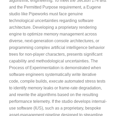
algorithmic engineering. To meet the Section 174 test
and the Permitted Purpose requirement, a Eugene
studio like Pipeworks must face genuine
technological uncertainties regarding software
architecture. Developing a proprietary rendering
engine to optimize memory management across
diverse, next-generation console architectures, or
programming complex artificial intelligence behavior
trees for non-player characters, presents significant
capability and methodological uncertainties. The
Process of Experimentation is demonstrated when
software engineers systematically write iterative
code, compile builds, execute automated stress tests
to identify memory leaks or frame-rate degradation,
and rewrite the algorithms based on the resulting
performance telemetry. If the studio develops internal-
use software (IUS), such as a proprietary, bespoke
asset-management pipeline designed to streamline