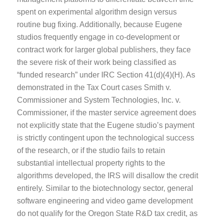
spent on experimental algorithm design versus
routine bug fixing. Additionally, because Eugene
studios frequently engage in co-development or
contract work for larger global publishers, they face
the severe risk of their work being classified as
“funded research” under IRC Section 41(d)(4)(H). As
demonstrated in the Tax Court cases Smith v.
Commissioner and System Technologies, Inc. v.
Commissioner, if the master service agreement does
not explicitly state that the Eugene studio’s payment
is strictly contingent upon the technological success
of the research, or if the studio fails to retain
substantial intellectual property rights to the
algorithms developed, the IRS will disallow the credit
entirely. Similar to the biotechnology sector, general
software engineering and video game development
do not qualify for the Oregon State R&D tax credit, as