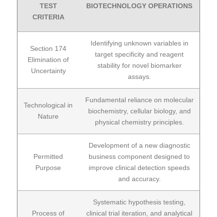
TEST
BIOTECHNOLOGY OPERATIONS
CRITERIA
Identifying unknown variables in
Section 174
target specificity and reagent
Elimination of
stability for novel biomarker
Uncertainty
assays.
Fundamental reliance on molecular
Technological in
biochemistry, cellular biology, and
Nature
physical chemistry principles.
Development of a new diagnostic
Permitted
business component designed to
Purpose
improve clinical detection speeds
and accuracy.
Systematic hypothesis testing,
Process of
clinical trial iteration, and analytical