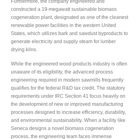
Furthermore, the company engineered and
constructed a 19-megawatt sustainable biomass
cogeneration plant, designated as one of the cleanest
renewable power facilities in the western United
States, which utilizes bark and sawdust byproducts to
generate electricity and supply steam for lumber
drying kilns.
While the engineered wood products industry is often
unaware of its eligibility, the advanced process
engineering required in modern sawmills frequently
qualifies for the federal R&D tax credit. The statutory
requirements under IRC Section 41 focus heavily on
the development of new or improved manufacturing
processes designed to increase efficiency, durability,
and environmental sustainability. When a facility like
Seneca designs a novel biomass cogeneration
process, the engineering team faces immense