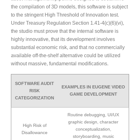
the compilation of 3D models, this software is subject
to the stringent High Threshold of Innovation test.
Under Treasury Regulation Section 1.41-4(c)(6)(vi),
the studio must prove that the internal software is
highly innovative, that its development involves
substantial economic risk, and that no commercially
available off-the-shelf alternative could be utilized
without massive, fundamental modifications.
SOFTWARE AUDIT
EXAMPLES IN EUGENE VIDEO
RISK
GAME DEVELOPMENT
CATEGORIZATION
Routine debugging, UI/UX
graphic design, character
High Risk of
conceptualization,
Disallowance
storyboarding, music