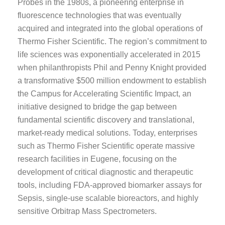
Probes in the 1980s, a pioneering enterprise in
fluorescence technologies that was eventually
acquired and integrated into the global operations of
Thermo Fisher Scientific. The region’s commitment to
life sciences was exponentially accelerated in 2015
when philanthropists Phil and Penny Knight provided
a transformative $500 million endowment to establish
the Campus for Accelerating Scientific Impact, an
initiative designed to bridge the gap between
fundamental scientific discovery and translational,
market-ready medical solutions. Today, enterprises
such as Thermo Fisher Scientific operate massive
research facilities in Eugene, focusing on the
development of critical diagnostic and therapeutic
tools, including FDA-approved biomarker assays for
Sepsis, single-use scalable bioreactors, and highly
sensitive Orbitrap Mass Spectrometers.