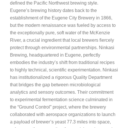
defined the Pacific Northwest brewing style.
Eugene’s brewing history dates back to the
establishment of the Eugene City Brewery in 1866,
but the modern renaissance was fueled by access to
the exceptionally pure, soft water of the McKenzie
River, a crucial ingredient that local brewers fiercely
protect through environmental partnerships. Ninkasi
Brewing, headquartered in Eugene, perfectly
embodies the industry’s shift from traditional recipes
to highly technical, scientific experimentation. Ninkasi
has institutionalized a rigorous Quality Department
that bridges the gap between microbiological
analytics and sensory outcomes. Their commitment
to experimental fermentation science culminated in
the “Ground Control” project, where the brewery
collaborated with aerospace organizations to launch
a payload of brewer’s yeast 77.3 miles into space,