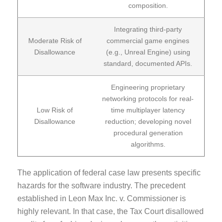
composition.
Integrating third-party
Moderate Risk of
commercial game engines
Disallowance
(e.g., Unreal Engine) using
standard, documented APIs.
Engineering proprietary
networking protocols for real-
Low Risk of
time multiplayer latency
Disallowance
reduction; developing novel
procedural generation
algorithms.
The application of federal case law presents specific
hazards for the software industry. The precedent
established in Leon Max Inc. v. Commissioner is
highly relevant. In that case, the Tax Court disallowed