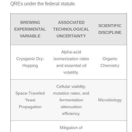
QREs under the federal statute.
BREWING
ASSOCIATED
SCIENTIFIC
EXPERIMENTAL
TECHNOLOGICAL
DISCIPLINE
VARIABLE
UNCERTAINTY
Alpha-acid
Cryogenic Dry-
isomerization rates
Organic
Hopping
and essential oil
Chemistry
volatility.
Cellular viability,
Space-Traveled
mutation rates, and
Yeast
fermentation
Microbiology
Propagation
attenuation
efficiency.
Mitigation of