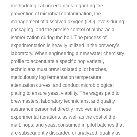
methodological uncertainties regarding the
prevention of microbial contamination, the
management of dissolved oxygen (DO) levels during
packaging, and the precise control of alpha-acid
isomerization during the boil. The process of
experimentation is heavily utilized in the brewery’s
laboratory. When engineering a new water chemistry
profile to accentuate a specific hop varietal,
technicians must brew isolated pilot batches,
meticulously log fermentation temperature
attenuation curves, and conduct microbiological
plating to ensure yeast viability. The wages paid to
brewmasters, laboratory technicians, and quality
assurance personnel directly involved in these
experimental iterations, as well as the cost of the
malt, hops, and yeast consumed in pilot batches that
are subsequently discarded or analyzed, qualify as