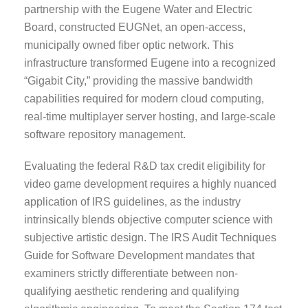
partnership with the Eugene Water and Electric
Board, constructed EUGNet, an open-access,
municipally owned fiber optic network. This
infrastructure transformed Eugene into a recognized
“Gigabit City,” providing the massive bandwidth
capabilities required for modern cloud computing,
real-time multiplayer server hosting, and large-scale
software repository management.
Evaluating the federal R&D tax credit eligibility for
video game development requires a highly nuanced
application of IRS guidelines, as the industry
intrinsically blends objective computer science with
subjective artistic design. The IRS Audit Techniques
Guide for Software Development mandates that
examiners strictly differentiate between non-
qualifying aesthetic rendering and qualifying