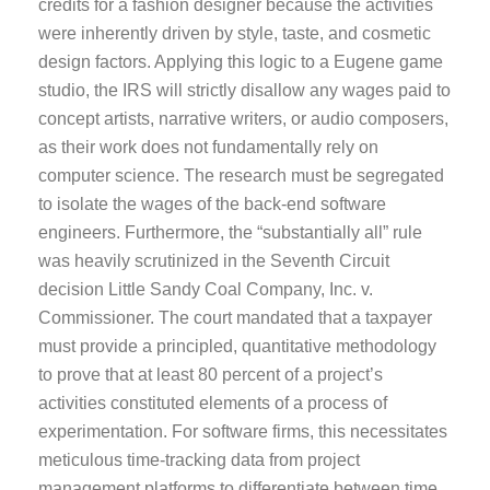
credits for a fashion designer because the activities
were inherently driven by style, taste, and cosmetic
design factors. Applying this logic to a Eugene game
studio, the IRS will strictly disallow any wages paid to
concept artists, narrative writers, or audio composers,
as their work does not fundamentally rely on
computer science. The research must be segregated
to isolate the wages of the back-end software
engineers. Furthermore, the “substantially all” rule
was heavily scrutinized in the Seventh Circuit
decision Little Sandy Coal Company, Inc. v.
Commissioner. The court mandated that a taxpayer
must provide a principled, quantitative methodology
to prove that at least 80 percent of a project’s
activities constituted elements of a process of
experimentation. For software firms, this necessitates
meticulous time-tracking data from project
management platforms to differentiate between time