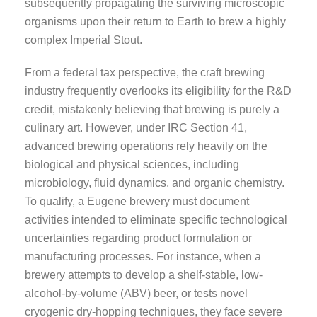
subsequently propagating the surviving microscopic
organisms upon their return to Earth to brew a highly
complex Imperial Stout.
From a federal tax perspective, the craft brewing
industry frequently overlooks its eligibility for the R&D
credit, mistakenly believing that brewing is purely a
culinary art. However, under IRC Section 41,
advanced brewing operations rely heavily on the
biological and physical sciences, including
microbiology, fluid dynamics, and organic chemistry.
To qualify, a Eugene brewery must document
activities intended to eliminate specific technological
uncertainties regarding product formulation or
manufacturing processes. For instance, when a
brewery attempts to develop a shelf-stable, low-
alcohol-by-volume (ABV) beer, or tests novel
cryogenic dry-hopping techniques, they face severe