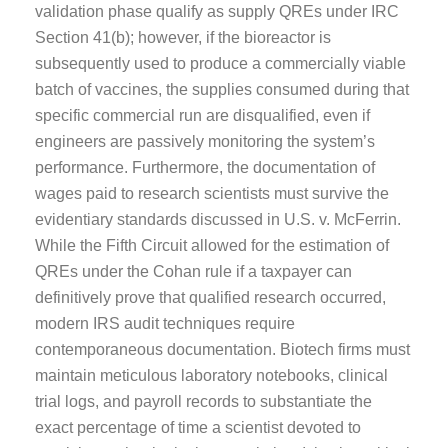
validation phase qualify as supply QREs under IRC
Section 41(b); however, if the bioreactor is
subsequently used to produce a commercially viable
batch of vaccines, the supplies consumed during that
specific commercial run are disqualified, even if
engineers are passively monitoring the system’s
performance. Furthermore, the documentation of
wages paid to research scientists must survive the
evidentiary standards discussed in U.S. v. McFerrin.
While the Fifth Circuit allowed for the estimation of
QREs under the Cohan rule if a taxpayer can
definitively prove that qualified research occurred,
modern IRS audit techniques require
contemporaneous documentation. Biotech firms must
maintain meticulous laboratory notebooks, clinical
trial logs, and payroll records to substantiate the
exact percentage of time a scientist devoted to