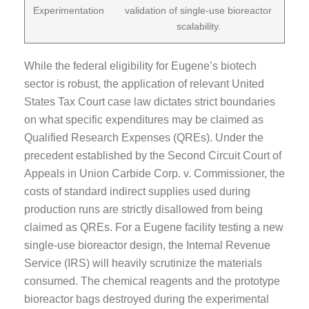
Experimentation
validation of single-use bioreactor
scalability.
While the federal eligibility for Eugene’s biotech
sector is robust, the application of relevant United
States Tax Court case law dictates strict boundaries
on what specific expenditures may be claimed as
Qualified Research Expenses (QREs). Under the
precedent established by the Second Circuit Court of
Appeals in Union Carbide Corp. v. Commissioner, the
costs of standard indirect supplies used during
production runs are strictly disallowed from being
claimed as QREs. For a Eugene facility testing a new
single-use bioreactor design, the Internal Revenue
Service (IRS) will heavily scrutinize the materials
consumed. The chemical reagents and the prototype
bioreactor bags destroyed during the experimental