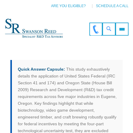
ARE YOU ELIGIBLE?
SCHEDULE A CALL
Quick Answer Capsule:
This study exhaustively
details the application of United States Federal (IRC
Section 41 and 174) and Oregon State (House Bill
2009) Research and Development (R&D) tax credit
requirements across five major industries in Eugene,
Oregon. Key findings highlight that while
biotechnology, video game development,
engineered timber, and craft brewing robustly qualify
for federal incentives by meeting the four-part
technological uncertainty test, they are excluded