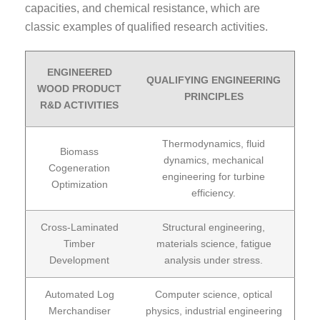
capacities, and chemical resistance, which are
classic examples of qualified research activities.
ENGINEERED
QUALIFYING ENGINEERING
WOOD PRODUCT
PRINCIPLES
R&D ACTIVITIES
Thermodynamics, fluid
Biomass
dynamics, mechanical
Cogeneration
engineering for turbine
Optimization
efficiency.
Cross-Laminated
Structural engineering,
Timber
materials science, fatigue
Development
analysis under stress.
Automated Log
Computer science, optical
Merchandiser
physics, industrial engineering