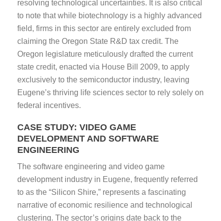
resolving technological uncertainties. It is also critical
to note that while biotechnology is a highly advanced
field, firms in this sector are entirely excluded from
claiming the Oregon State R&D tax credit. The
Oregon legislature meticulously drafted the current
state credit, enacted via House Bill 2009, to apply
exclusively to the semiconductor industry, leaving
Eugene’s thriving life sciences sector to rely solely on
federal incentives.
CASE STUDY: VIDEO GAME
DEVELOPMENT AND SOFTWARE
ENGINEERING
The software engineering and video game
development industry in Eugene, frequently referred
to as the “Silicon Shire,” represents a fascinating
narrative of economic resilience and technological
clustering. The sector’s origins date back to the