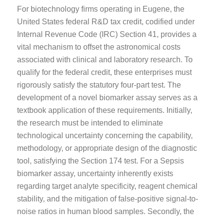
For biotechnology firms operating in Eugene, the
United States federal R&D tax credit, codified under
Internal Revenue Code (IRC) Section 41, provides a
vital mechanism to offset the astronomical costs
associated with clinical and laboratory research. To
qualify for the federal credit, these enterprises must
rigorously satisfy the statutory four-part test. The
development of a novel biomarker assay serves as a
textbook application of these requirements. Initially,
the research must be intended to eliminate
technological uncertainty concerning the capability,
methodology, or appropriate design of the diagnostic
tool, satisfying the Section 174 test. For a Sepsis
biomarker assay, uncertainty inherently exists
regarding target analyte specificity, reagent chemical
stability, and the mitigation of false-positive signal-to-
noise ratios in human blood samples. Secondly, the