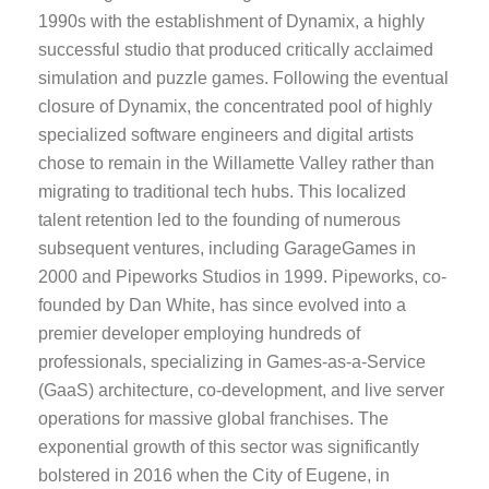
1990s with the establishment of Dynamix, a highly
successful studio that produced critically acclaimed
simulation and puzzle games. Following the eventual
closure of Dynamix, the concentrated pool of highly
specialized software engineers and digital artists
chose to remain in the Willamette Valley rather than
migrating to traditional tech hubs. This localized
talent retention led to the founding of numerous
subsequent ventures, including GarageGames in
2000 and Pipeworks Studios in 1999. Pipeworks, co-
founded by Dan White, has since evolved into a
premier developer employing hundreds of
professionals, specializing in Games-as-a-Service
(GaaS) architecture, co-development, and live server
operations for massive global franchises. The
exponential growth of this sector was significantly
bolstered in 2016 when the City of Eugene, in