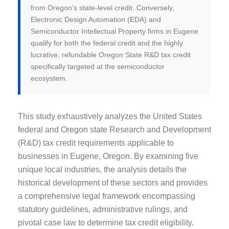
from Oregon’s state-level credit. Conversely,
Electronic Design Automation (EDA) and
Semiconductor Intellectual Property firms in Eugene
qualify for both the federal credit and the highly
lucrative, refundable Oregon State R&D tax credit
specifically targeted at the semiconductor
ecosystem.
This study exhaustively analyzes the United States
federal and Oregon state Research and Development
(R&D) tax credit requirements applicable to
businesses in Eugene, Oregon. By examining five
unique local industries, the analysis details the
historical development of these sectors and provides
a comprehensive legal framework encompassing
statutory guidelines, administrative rulings, and
pivotal case law to determine tax credit eligibility.