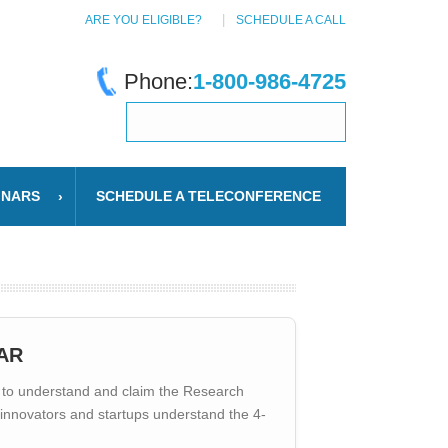
ARE YOU ELIGIBLE?
SCHEDULE A CALL
Phone:
1-800-986-4725
INARS
SCHEDULE A TELECONFERENCE
AR
to understand and claim the Research
d innovators and startups understand the 4-