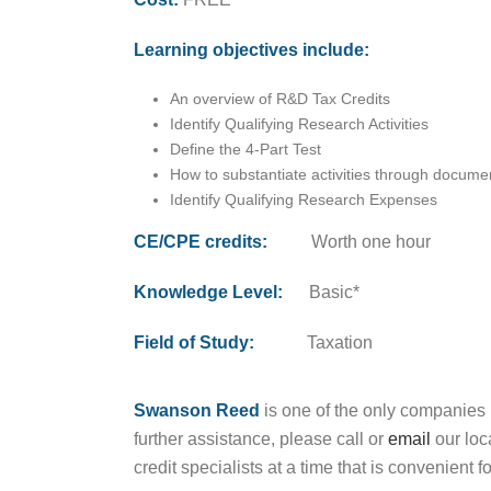
Learning objectives include:
An overview of R&D Tax Credits
Identify Qualifying Research Activities
Define the 4-Part Test
How to substantiate activities through docume
Identify Qualifying Research Expenses
CE/CPE credits:
Worth one hour
Knowledge Level:
Basic*
Field of Study:
Taxation
Swanson Reed
is one of the only companies 
further assistance, please call or
email
our loc
credit specialists at a time that is convenient f