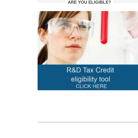
ARE YOU ELIGIBLE?