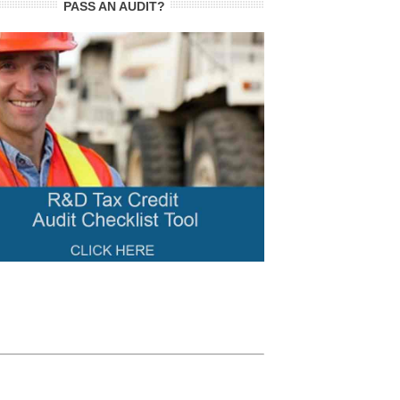
PASS AN AUDIT?