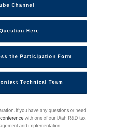
ube Channel
 Question Here
ess the Participation Form
Contact Technical Team
aration. If you have any questions or need
econference
with one of our Utah R&D tax
anagement and implementation.