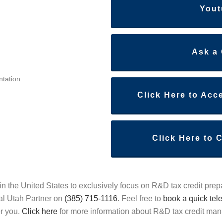
Yout
Ask a
ntation
Click Here to Acc
Click Here to 
in the United States to exclusively focus on R&D tax credit prep
al Utah Partner on
(385) 715-1116
. Feel free to
book a quick tel
or you.
Click here
for more information about R&D tax credit m