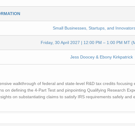
ORMATION
Small Businesses, Startups, and Innovators
Friday, 30 April 2027 | 12:00 PM – 1:00 PM MT (
Jess Doocey & Ebony Kirkpatrick
ive walkthrough of federal and state-level R&D tax credits focusing ex
 on defining the 4-Part Test and pinpointing Qualifying Research Ex
sights on substantiating claims to satisfy IRS requirements safely and ef