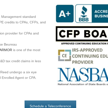
sk Management standard
PE credits to CPAs, CFPs, and
on provider for CPAs and
ese Beureau
itARMOR
is one of the most
D tax credit claims in less
Reed undergo a six eye
d Enrolled Agent or CPA.
Schedule a Teleconference