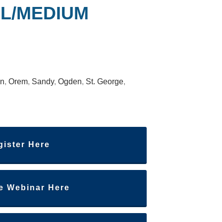
L/MEDIUM
an
,
Orem
,
Sandy
,
Ogden
,
St. George
,
gister Here
he Webinar Here