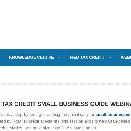
KNOWLEDGE CENTRE
R&D TAX CREDIT
WEB
 TAX CREDIT SMALL BUSINESS GUIDE WEBIN
ides a step-by-step guide designed specifically for
small businesses
ted by R&D tax credit specialists, this session aims to help Utah-base
earch activities, and maximize cash flow reinvestments.