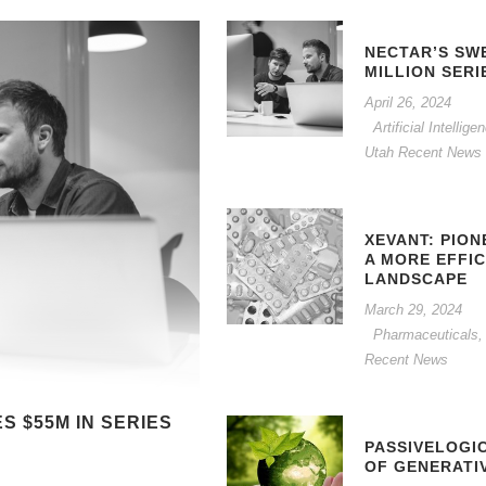
NECTAR’S SW
MILLION SERI
April 26, 2024
Artificial Intelli
Utah Recent News
XEVANT: PION
A MORE EFFI
LANDSCAPE
March 29, 2024
Pharmaceuticals,
Recent News
 $55M IN SERIES
PASSIVELOGI
OF GENERATI