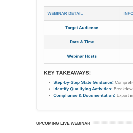
WEBINAR DETAIL
INF
Target Audience
Date & Time
Webinar Hosts
KEY TAKEAWAYS:
Step-by-Step State Guidance:
Comprehens
Identify Qualifying Activities:
Breakdowns
Compliance & Documentation:
Expert in
UPCOMING LIVE WEBINAR