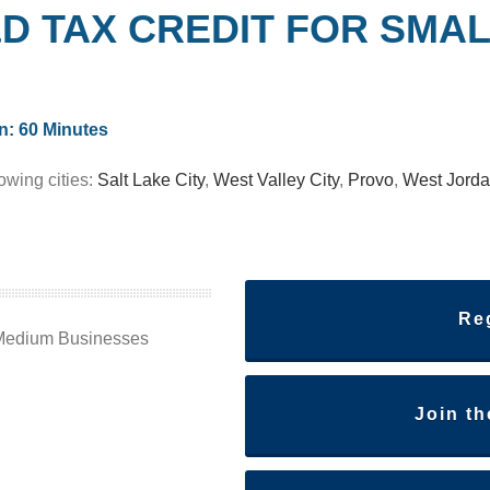
&D TAX CREDIT
FOR SMAL
n: 60 Minutes
lowing cities:
Salt Lake City
,
West Valley City
,
Provo
,
West Jord
Re
/Medium Businesses
Join t