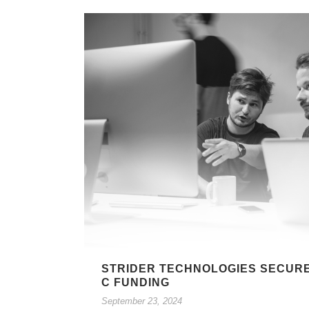
STRIDER TECHNOLOGIES SECURES
C FUNDING
September 23, 2024