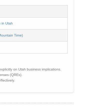
 in Utah
Mountain Time)
plicitly on Utah business implications.
penses (QREs).
fectively.