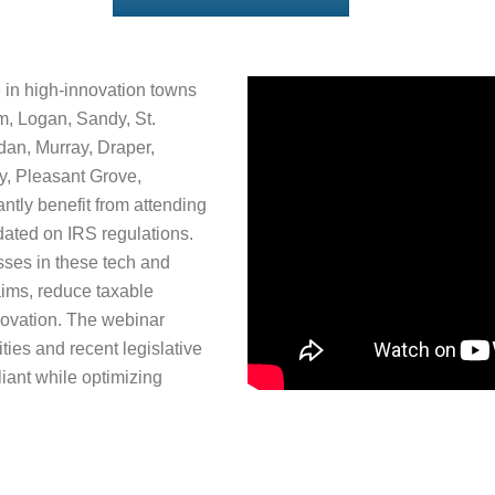
 in high-innovation towns
m, Logan, Sandy, St.
dan, Murray, Draper,
ty, Pleasant Grove,
ntly benefit from attending
ated on IRS regulations.
sses in these tech and
aims, reduce taxable
nnovation. The webinar
vities and recent legislative
ant while optimizing