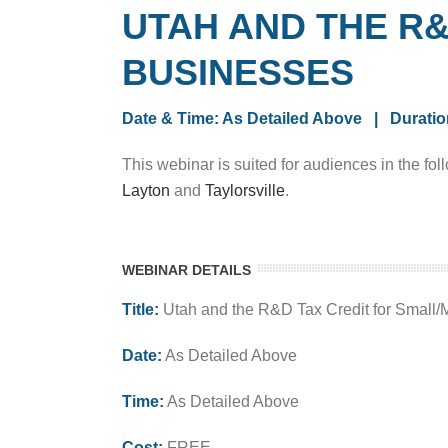
UTAH AND THE R
BUSINESSES
Date & Time: As Detailed Above | Duratio
This webinar is suited for audiences in the fol
Layton
and
Taylorsville
.
WEBINAR DETAILS
Title:
Utah and the R&D Tax Credit for Small
Date:
As Detailed Above
Time:
As Detailed Above
Cost:
FREE