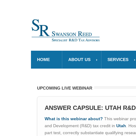
HOME
ABOUT US
SERVICES
UPCOMING LIVE WEBINAR
ANSWER CAPSULE: UTAH R&D
What is this webinar about?
This webinar prov
and Development (R&D) tax credit in
Utah
. Hos
part test, correctly substantiate qualifying res