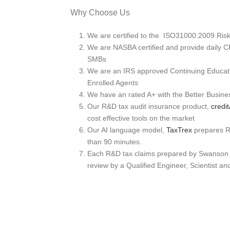
Why Choose Us
We are certified to the ISO31000:2009 Ri
We are NASBA certified and provide daily C
SMBs
We are an IRS approved Continuing Educati
Enrolled Agents
We have an rated A+ with the Better Busin
Our R&D tax audit insurance product,
cred
cost effective tools on the market
Our AI language model,
TaxTrex
prepares R&
than 90 minutes.
Each R&D tax claims prepared by Swanson 
review by a Qualified Engineer, Scientist an