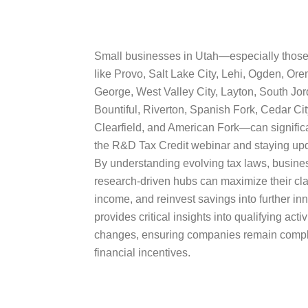
Small businesses in Utah—especially those
like Provo, Salt Lake City, Lehi, Ogden, Ore
George, West Valley City, Layton, South Jor
Bountiful, Riverton, Spanish Fork, Cedar Ci
Clearfield, and American Fork—can significa
the R&D Tax Credit webinar and staying upd
By understanding evolving tax laws, busine
research-driven hubs can maximize their cl
income, and reinvest savings into further i
provides critical insights into qualifying acti
changes, ensuring companies remain compli
financial incentives.