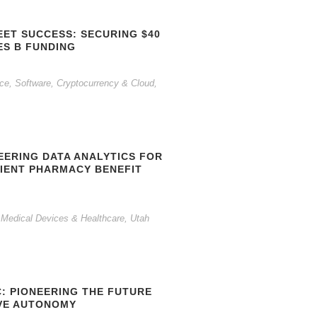
EET SUCCESS: SECURING $40
ES B FUNDING
gence, Software, Cryptocurrency & Cloud
,
EERING DATA ANALYTICS FOR
CIENT PHARMACY BENEFIT
 Medical Devices & Healthcare
,
Utah
C: PIONEERING THE FUTURE
VE AUTONOMY