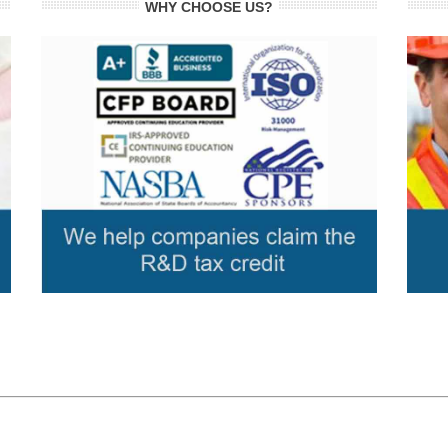
WHY CHOOSE US?