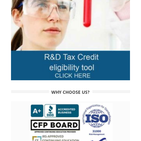
WHY CHOOSE US?