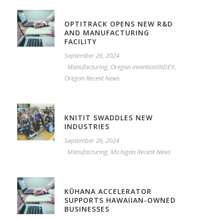
OPTITRACK OPENS NEW R&D
AND MANUFACTURING
FACILITY
September 26, 2024
Manufacturing
,
Oregon inventionINDEX
,
Oregon Recent News
KNITIT SWADDLES NEW
INDUSTRIES
September 26, 2024
Manufacturing
,
Michigan Recent News
KŪHANA ACCELERATOR
SUPPORTS HAWAIIAN-OWNED
BUSINESSES