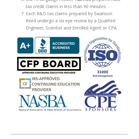
tax credit claims in less than 90 minutes.
Each R&D tax claims prepared by Swanson
Reed undergo a six eye review by a Qualified
Engineer, Scientist and Enrolled Agent or CPA.