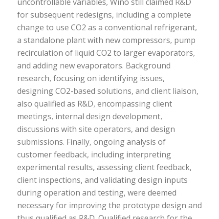
uncontrollable variables, Wino still claimed R&D
for subsequent redesigns, including a complete
change to use CO2 as a conventional refrigerant,
a standalone plant with new compressors, pump
recirculation of liquid CO2 to larger evaporators,
and adding new evaporators. Background
research, focusing on identifying issues,
designing CO2-based solutions, and client liaison,
also qualified as R&D, encompassing client
meetings, internal design development,
discussions with site operators, and design
submissions. Finally, ongoing analysis of
customer feedback, including interpreting
experimental results, assessing client feedback,
client inspections, and validating design inputs
during operation and testing, were deemed
necessary for improving the prototype design and
thus qualified as R&D. Qualified research for the