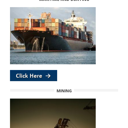
MINING