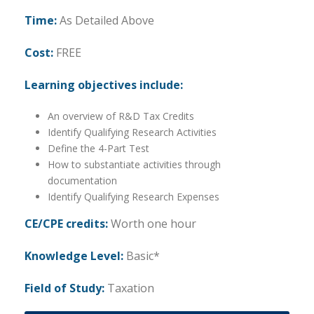
Time:
As Detailed Above
Cost:
FREE
Learning objectives include:
An overview of R&D Tax Credits
Identify Qualifying Research Activities
Define the 4-Part Test
How to substantiate activities through
documentation
Identify Qualifying Research Expenses
CE/CPE credits:
Worth one hour
Knowledge Level:
Basic*
Field of Study:
Taxation