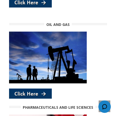
OIL AND GAS
PHARMACEUTICALS AND LIFE SCIENCES