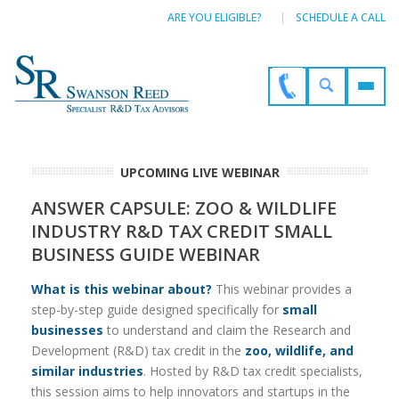
ARE YOU ELIGIBLE?
SCHEDULE A CALL
UPCOMING LIVE WEBINAR
ANSWER CAPSULE: ZOO & WILDLIFE
INDUSTRY R&D TAX CREDIT SMALL
BUSINESS GUIDE WEBINAR
What is this webinar about?
This webinar provides a
step-by-step guide designed specifically for
small
businesses
to understand and claim the Research and
Development (R&D) tax credit in the
zoo, wildlife, and
similar industries
. Hosted by R&D tax credit specialists,
this session aims to help innovators and startups in the