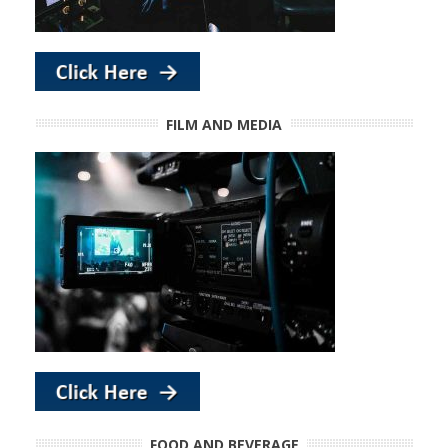
FILM AND MEDIA
FOOD AND BEVERAGE