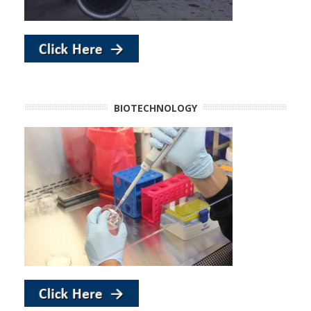
BIOTECHNOLOGY