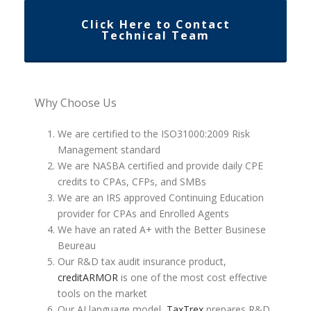
Click Here to Contact
Technical Team
Why Choose Us
We are certified to the ISO31000:2009 Risk
Management standard
We are NASBA certified and provide daily CPE
credits to CPAs, CFPs, and SMBs
We are an IRS approved Continuing Education
provider for CPAs and Enrolled Agents
We have an rated A+ with the Better Businese
Beureau
Our R&D tax audit insurance product,
creditARMOR
is one of the most cost effective
tools on the market
Our AI language model,
TaxTrex
prepares R&D