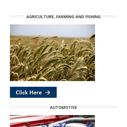
AGRICULTURE, FARMING AND FISHING
AUTOMOTIVE