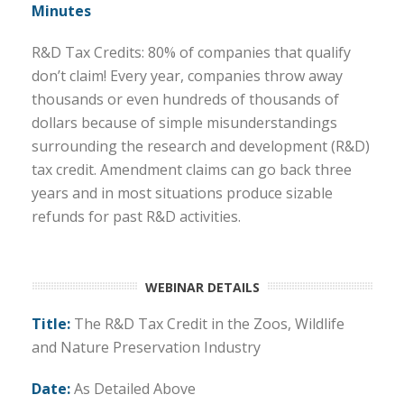
Minutes
R&D Tax Credits: 80% of companies that qualify
don’t claim! Every year, companies throw away
thousands or even hundreds of thousands of
dollars because of simple misunderstandings
surrounding the research and development (R&D)
tax credit. Amendment claims can go back three
years and in most situations produce sizable
refunds for past R&D activities.
WEBINAR DETAILS
Title:
The R&D Tax Credit in the
Zoos, Wildlife
and Nature Preservation
Industry
Date:
As Detailed Above