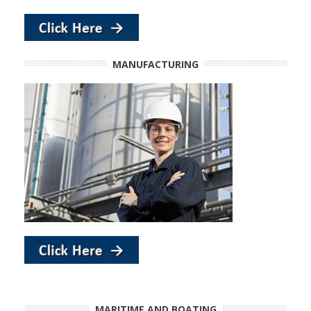
MANUFACTURING
MARITIME AND BOATING