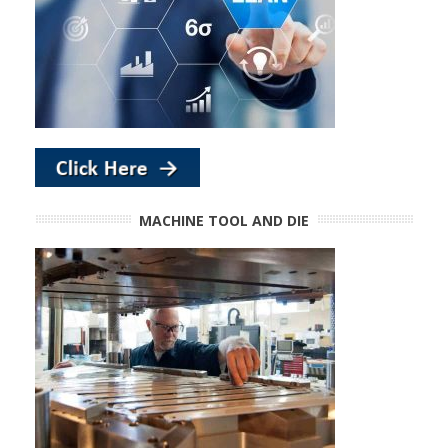
MACHINE TOOL AND DIE