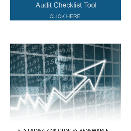
SUSTAINEA ANNOUNCES RENEWABLE