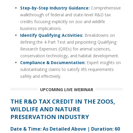
Step-by-Step Industry Guidance:
Comprehensive
walkthrough of federal and state-level R&D tax
credits focusing explicitly on zoo and wildlife
business implications.
Identify Qualifying Activities:
Breakdowns on
defining the 4-Part Test and pinpointing Qualifying
Research Expenses (QREs) for animal sciences,
conservation technology, and habitat development.
Compliance & Documentation:
Expert insights on
substantiating claims to satisfy IRS requirements
safely and effectively.
UPCOMING LIVE WEBINAR
THE R&D TAX CREDIT IN THE
ZOOS,
WILDLIFE AND NATURE
PRESERVATION
INDUSTRY
Date & Time: As Detailed Above | Duration: 60