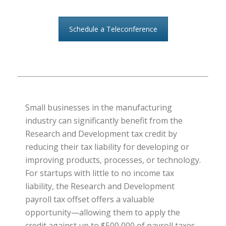
Schedule a Teleconference
Small businesses in the manufacturing
industry can significantly benefit from the
Research and Development tax credit by
reducing their tax liability for developing or
improving products, processes, or technology.
For startups with little to no income tax
liability, the Research and Development
payroll tax offset offers a valuable
opportunity—allowing them to apply the
credit against up to $500,000 of payroll taxes