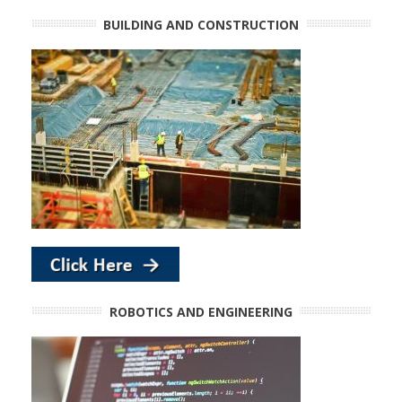
BUILDING AND CONSTRUCTION
ROBOTICS AND ENGINEERING