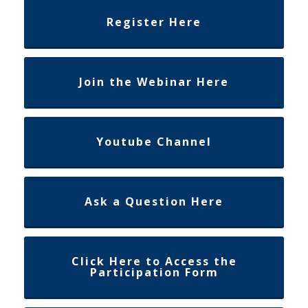
Register Here
Join the Webinar Here
Youtube Channel
Ask a Question Here
Click Here to Access the
Participation Form