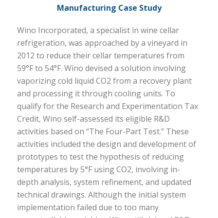
Manufacturing Case Study
Wino Incorporated, a specialist in wine cellar
refrigeration, was approached by a vineyard in
2012 to reduce their cellar temperatures from
59°F to 54°F. Wino devised a solution involving
vaporizing cold liquid CO2 from a recovery plant
and processing it through cooling units. To
qualify for the Research and Experimentation Tax
Credit, Wino self-assessed its eligible R&D
activities based on “The Four-Part Test.” These
activities included the design and development of
prototypes to test the hypothesis of reducing
temperatures by 5°F using CO2, involving in-
depth analysis, system refinement, and updated
technical drawings. Although the initial system
implementation failed due to too many