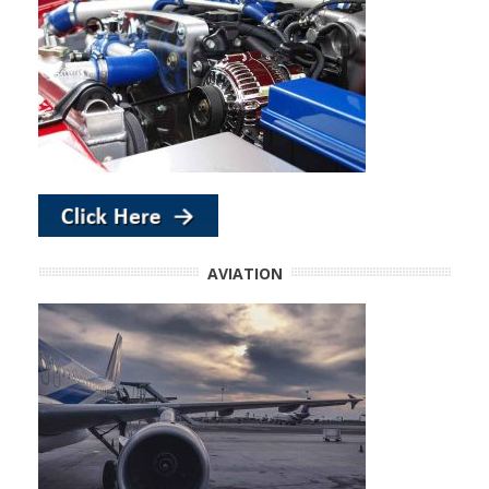
AVIATION