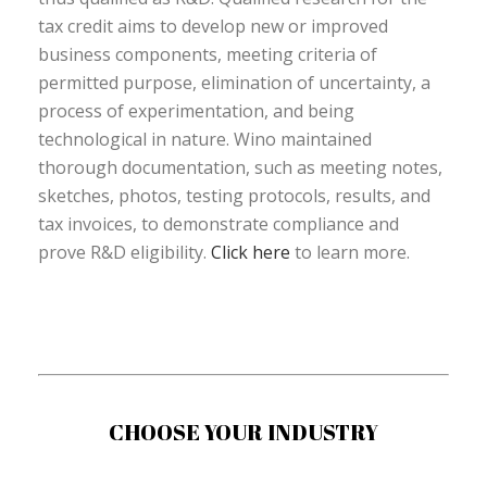
tax credit aims to develop new or improved
business components, meeting criteria of
permitted purpose, elimination of uncertainty, a
process of experimentation, and being
technological in nature. Wino maintained
thorough documentation, such as meeting notes,
sketches, photos, testing protocols, results, and
tax invoices, to demonstrate compliance and
prove R&D eligibility.
Click here
to learn more.
CHOOSE YOUR INDUSTRY