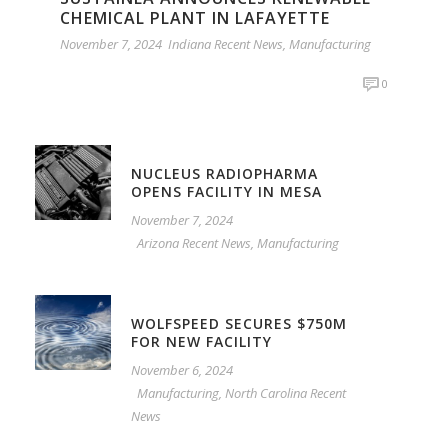
CHEMICAL PLANT IN LAFAYETTE
November 7, 2024
Indiana Recent News
,
Manufacturing
0
NUCLEUS RADIOPHARMA
OPENS FACILITY IN MESA
November 7, 2024
Arizona Recent News
,
Manufacturing
WOLFSPEED SECURES $750M
FOR NEW FACILITY
November 6, 2024
Manufacturing
,
North Carolina Recent
News