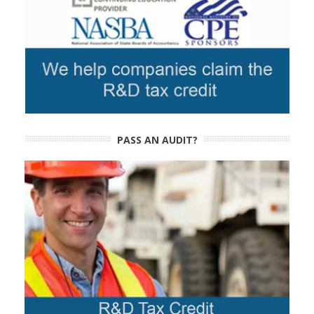
PASS AN AUDIT?