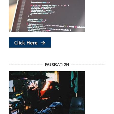
FABRICATION