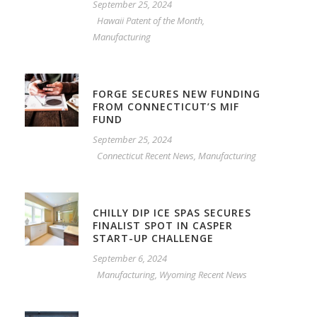
September 25, 2024
Hawaii Patent of the Month
,
Manufacturing
FORGE SECURES NEW FUNDING
FROM CONNECTICUT’S MIF
FUND
September 25, 2024
Connecticut Recent News
,
Manufacturing
CHILLY DIP ICE SPAS SECURES
FINALIST SPOT IN CASPER
START-UP CHALLENGE
September 6, 2024
Manufacturing
,
Wyoming Recent News