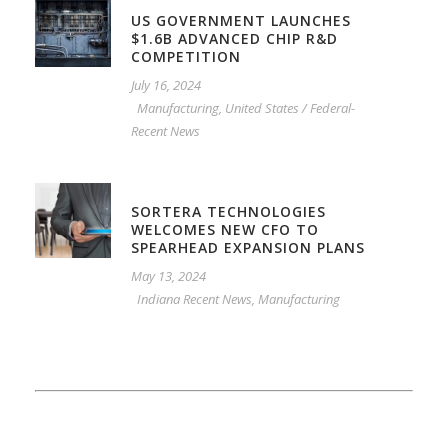
US GOVERNMENT LAUNCHES
$1.6B ADVANCED CHIP R&D
COMPETITION
July 16, 2024
Manufacturing
,
United States / Federal-
Recent News
SORTERA TECHNOLOGIES
WELCOMES NEW CFO TO
SPEARHEAD EXPANSION PLANS
May 13, 2024
Indiana Recent News
,
Manufacturing