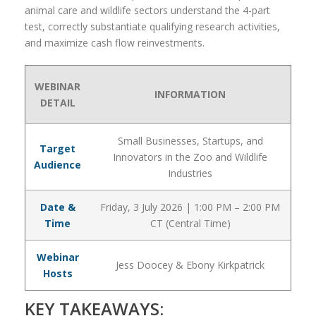
animal care and wildlife sectors understand the 4-part
test, correctly substantiate qualifying research activities,
and maximize cash flow reinvestments.
WEBINAR
INFORMATION
DETAIL
Small Businesses, Startups, and
Target
Innovators in the Zoo and Wildlife
Audience
Industries
Date &
Friday, 3 July 2026 | 1:00 PM – 2:00 PM
Time
CT (Central Time)
Webinar
Jess Doocey & Ebony Kirkpatrick
Hosts
KEY TAKEAWAYS: