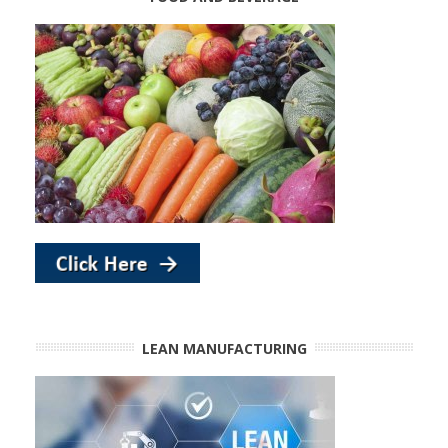
LEAN MANUFACTURING