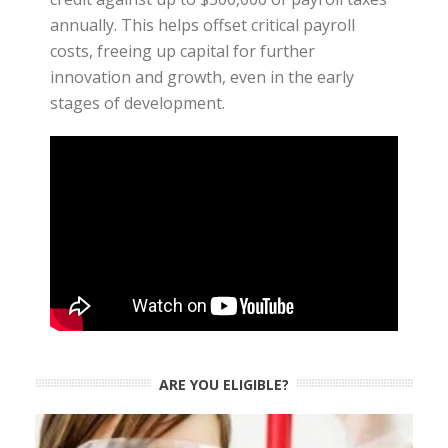
annually. This helps offset critical payroll
costs, freeing up capital for further
innovation and growth, even in the early
stages of development.
ARE YOU ELIGIBLE?