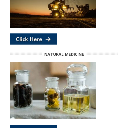
NATURAL MEDICINE