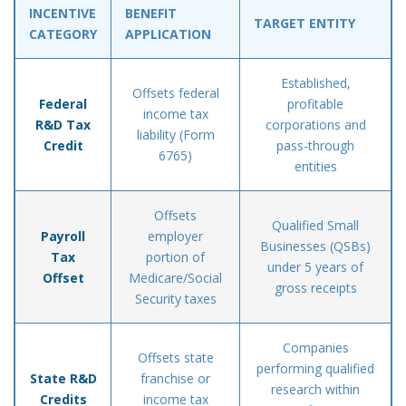
INCENTIVE
BENEFIT
TARGET ENTITY
CATEGORY
APPLICATION
Established,
Offsets federal
Federal
profitable
income tax
R&D Tax
corporations and
liability (Form
Credit
pass-through
6765)
entities
Offsets
Qualified Small
Payroll
employer
Businesses (QSBs)
Tax
portion of
under 5 years of
Offset
Medicare/Social
gross receipts
Security taxes
Companies
Offsets state
performing qualified
State R&D
franchise or
research within
Credits
income tax