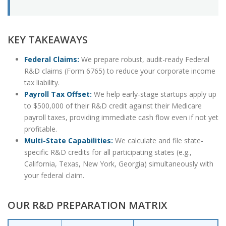
KEY TAKEAWAYS
Federal Claims:
We prepare robust, audit-ready Federal
R&D claims (Form 6765) to reduce your corporate income
tax liability.
Payroll Tax Offset:
We help early-stage startups apply up
to $500,000 of their R&D credit against their Medicare
payroll taxes, providing immediate cash flow even if not yet
profitable.
Multi-State Capabilities:
We calculate and file state-
specific R&D credits for all participating states (e.g.,
California, Texas, New York, Georgia) simultaneously with
your federal claim.
OUR R&D PREPARATION MATRIX