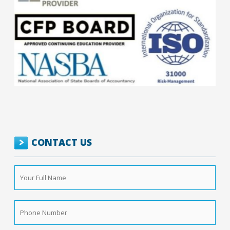
CONTACT US
Your
Full
Name
*
Phone
Number
*