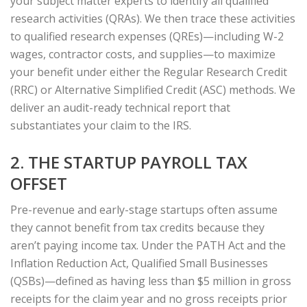
your subject matter experts to identify all qualified
research activities (QRAs). We then trace these activities
to qualified research expenses (QREs)—including W-2
wages, contractor costs, and supplies—to maximize
your benefit under either the Regular Research Credit
(RRC) or Alternative Simplified Credit (ASC) methods. We
deliver an audit-ready technical report that
substantiates your claim to the IRS.
2. THE STARTUP PAYROLL TAX
OFFSET
Pre-revenue and early-stage startups often assume
they cannot benefit from tax credits because they
aren’t paying income tax. Under the PATH Act and the
Inflation Reduction Act, Qualified Small Businesses
(QSBs)—defined as having less than $5 million in gross
receipts for the claim year and no gross receipts prior