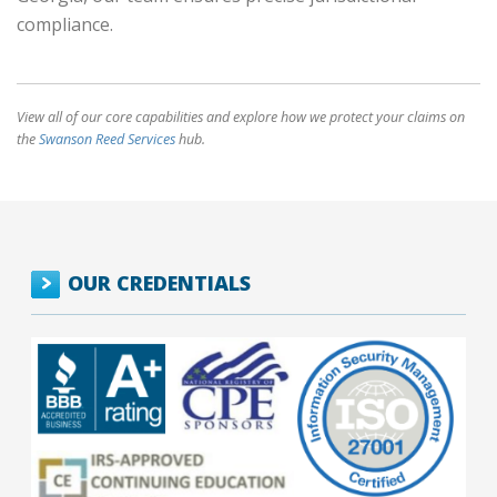
compliance.
View all of our core capabilities and explore how we protect your claims on
the
Swanson Reed Services
hub.
OUR CREDENTIALS