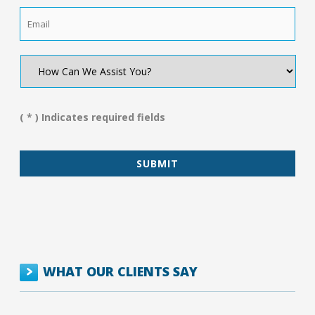
Email
*
How
Can
We
Assist
You?
( * ) Indicates required fields
*
WHAT OUR CLIENTS SAY