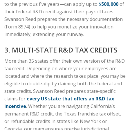
to the previous five years—can apply up to
$500,000
of
their federal R&D credit against their payroll taxes.
Swanson Reed prepares the necessary documentation
(Form 8974) to help you monetize your innovation
immediately, extending your runway.
3. MULTI-STATE R&D TAX CREDITS
More than 35 states offer their own version of the R&D
tax credit. Depending on where your employees are
located and where the research takes place, you may be
eligible to double-dip by claiming both the federal and
state credits. Swanson Reed prepares state-specific
claims for
every US state that offers an R&D tax
incentive
. Whether you are navigating California’s
permanent R&D credit, the Texas franchise tax offset,
or refundable credits in states like New York or
Georgia, our team ensures precise jurisdictional