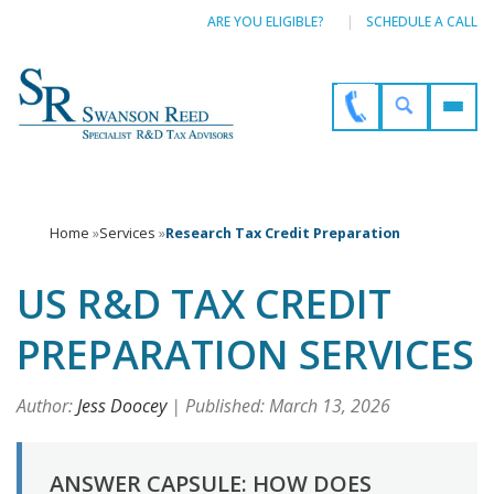
ARE YOU ELIGIBLE?
SCHEDULE A CALL
Home
»
Services
»
Research Tax Credit Preparation
US R&D TAX CREDIT
PREPARATION SERVICES
Author:
Jess Doocey
| Published: March 13, 2026
ANSWER CAPSULE: HOW DOES