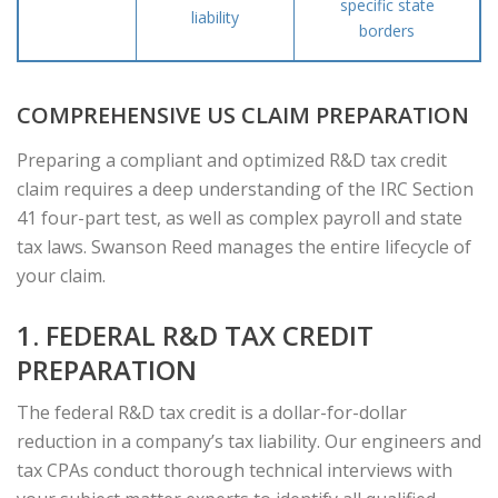
specific state
liability
borders
COMPREHENSIVE US CLAIM PREPARATION
Preparing a compliant and optimized R&D tax credit
claim requires a deep understanding of the IRC Section
41 four-part test, as well as complex payroll and state
tax laws. Swanson Reed manages the entire lifecycle of
your claim.
1. FEDERAL R&D TAX CREDIT
PREPARATION
The federal R&D tax credit is a dollar-for-dollar
reduction in a company’s tax liability. Our engineers and
tax CPAs conduct thorough technical interviews with