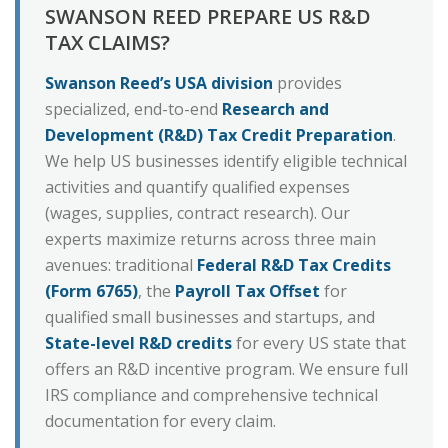
SWANSON REED PREPARE US R&D
TAX CLAIMS?
Swanson Reed’s USA division
provides
specialized, end-to-end
Research and
Development (R&D) Tax Credit Preparation
.
We help US businesses identify eligible technical
activities and quantify qualified expenses
(wages, supplies, contract research). Our
experts maximize returns across three main
avenues: traditional
Federal R&D Tax Credits
(Form 6765)
, the
Payroll Tax Offset
for
qualified small businesses and startups, and
State-level R&D credits
for every US state that
offers an R&D incentive program. We ensure full
IRS compliance and comprehensive technical
documentation for every claim.