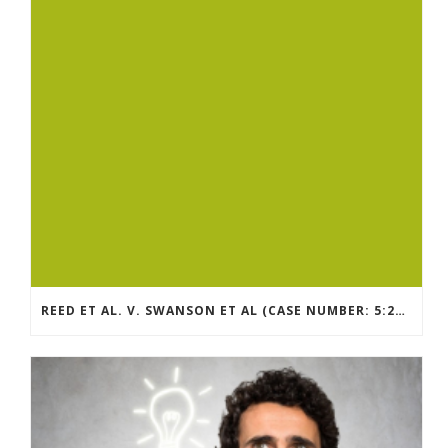
REED ET AL. V. SWANSON ET AL (CASE NUMBER: 5:2021CV11392)