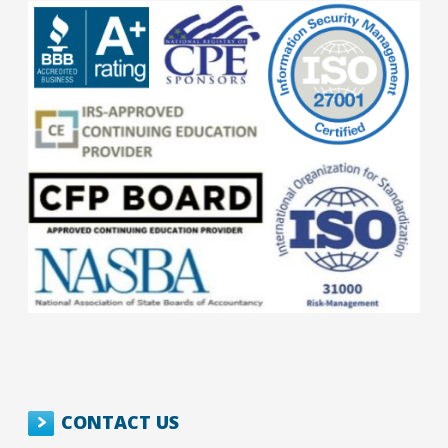
CONTACT US