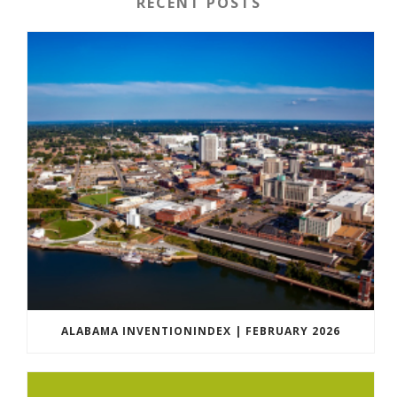
RECENT POSTS
ALABAMA INVENTIONINDEX | FEBRUARY 2026