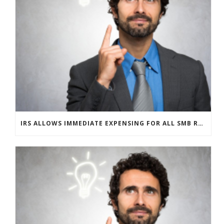
IRS ALLOWS IMMEDIATE EXPENSING FOR ALL SMB R&D CLAIMS