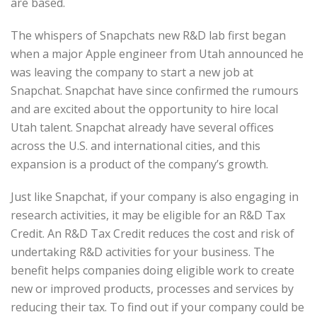
are based.
The whispers of Snapchats new R&D lab first began
when a major Apple engineer from Utah announced he
was leaving the company to start a new job at
Snapchat. Snapchat have since confirmed the rumours
and are excited about the opportunity to hire local
Utah talent. Snapchat already have several offices
across the U.S. and international cities, and this
expansion is a product of the company’s growth.
Just like Snapchat, if your company is also engaging in
research activities, it may be eligible for an R&D Tax
Credit. An R&D Tax Credit reduces the cost and risk of
undertaking R&D activities for your business. The
benefit helps companies doing eligible work to create
new or improved products, processes and services by
reducing their tax. To find out if your company could be