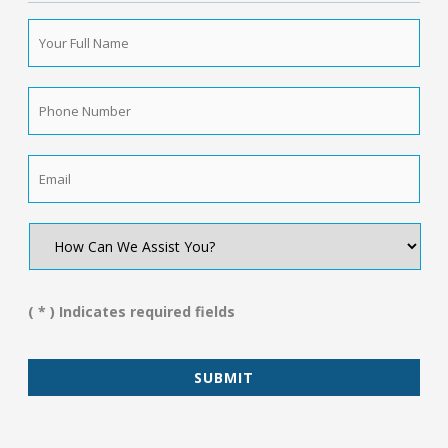
Your
Full
Name
*
Phone
Number
*
Email
*
How
Can
We
Assist
You?
( * ) Indicates required fields
*