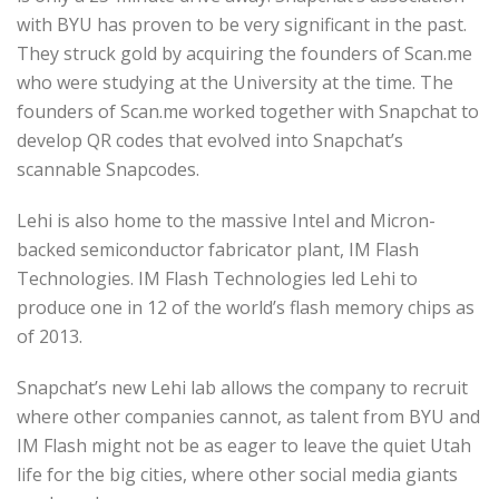
with BYU has proven to be very significant in the past.
They struck gold by acquiring the founders of Scan.me
who were studying at the University at the time. The
founders of Scan.me worked together with Snapchat to
develop QR codes that evolved into Snapchat’s
scannable Snapcodes.
Lehi is also home to the massive Intel and Micron-
backed semiconductor fabricator plant, IM Flash
Technologies. IM Flash Technologies led Lehi to
produce one in 12 of the world’s flash memory chips as
of 2013.
Snapchat’s new Lehi lab allows the company to recruit
where other companies cannot, as talent from BYU and
IM Flash might not be as eager to leave the quiet Utah
life for the big cities, where other social media giants