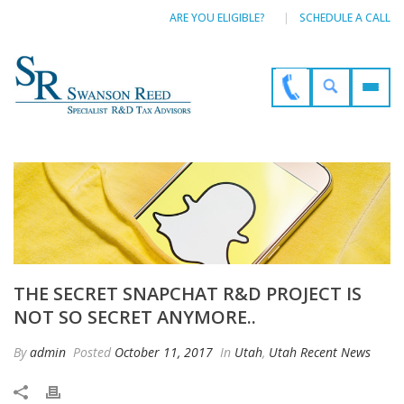
ARE YOU ELIGIBLE?
SCHEDULE A CALL
THE SECRET SNAPCHAT R&D PROJECT IS
NOT SO SECRET ANYMORE..
By
admin
Posted
October 11, 2017
In
Utah
,
Utah Recent News