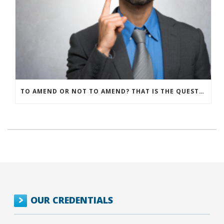
TO AMEND OR NOT TO AMEND? THAT IS THE QUESTION
OUR CREDENTIALS