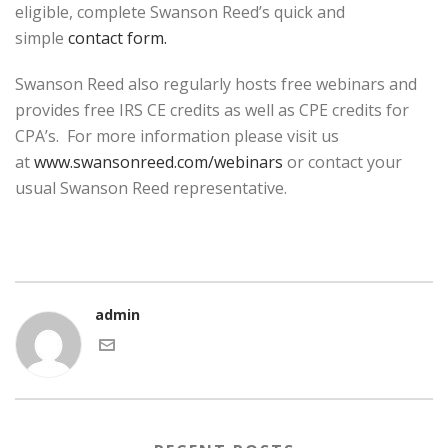
eligible, complete Swanson Reed’s quick and
simple
contact form.
Swanson Reed also regularly hosts free webinars and
provides free IRS CE credits as well as CPE credits for
CPA’s. For more information please visit us
at
www.swansonreed.com/webinars
or contact your
usual Swanson Reed representative.
admin