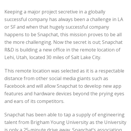
Keeping a major project secretive in a globally
successful company has always been a challenge in LA
or SF and when that hugely successful company
happens to be Snapchat, this mission proves to be all
the more challenging. Now the secret is out; Snapchat
R&D is building a new office in the remote location of
Lehi, Utah, located 30 miles of Salt Lake City.
This remote location was selected as it is a respectable
distance from other social media giants such as
Facebook and will allow Snapchat to develop new app
features and hardware devices beyond the prying eyes
and ears of its competitors.
Snapchat has been able to tap a supply of engineering
talent from Brigham Young University as the University
is only a 25-minute drive away. Snapchat’s association