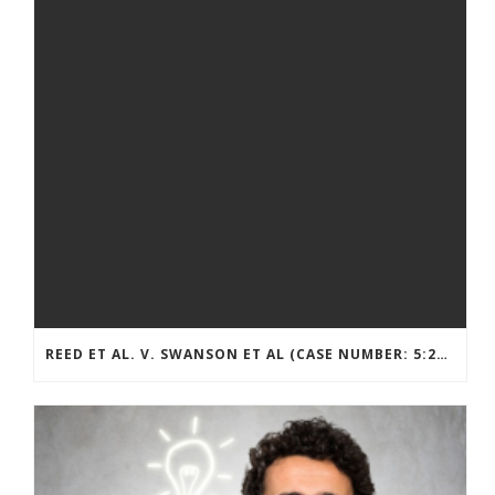
REED ET AL. V. SWANSON ET AL (CASE NUMBER: 5:2021CV11392)