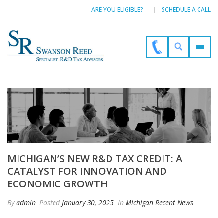
ARE YOU ELIGIBLE?
SCHEDULE A CALL
MICHIGAN’S NEW R&D TAX CREDIT: A
CATALYST FOR INNOVATION AND
ECONOMIC GROWTH
By
admin
Posted
January 30, 2025
In
Michigan Recent News