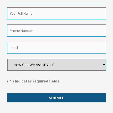
Your
Full
Name
*
Phone
Number
*
Email
*
How
Can
We
Assist
You?
( * ) Indicates required fields
*