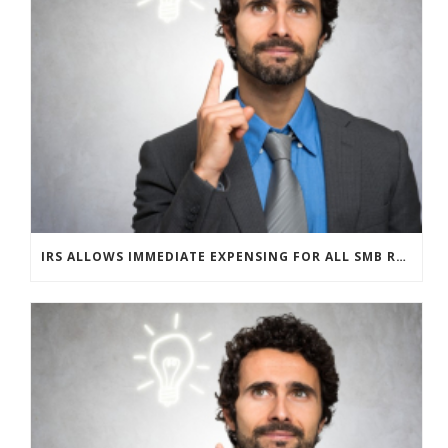
IRS ALLOWS IMMEDIATE EXPENSING FOR ALL SMB R&D CLAIMS