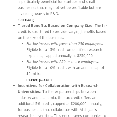
is particularly beneficial for startups and small
businesses that may not yet be profitable but are
investing heavily in R&D.
sbam.org
Tiered Benefits Based on Company Size:
The tax
credit is structured to provide varying benefits based
on the size of the business:
For businesses with fewer than 250 employees:
Eligible for a 15% credit on qualified research
expenses, capped annually at $250,000.
For businesses with 250 or more employees:
Eligible for a 10% credit, with an annual cap of
$2 million.
manercpa.com
Incentives for Collaboration with Research
Universities:
To foster partnerships between
industry and academia, the tax credit offers an
additional 5% credit, capped at $200,000 annually,
for businesses that collaborate with Michigan’s
research universities. This encourages companies to