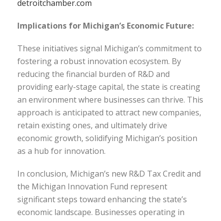
detroitchamber.com
Implications for Michigan’s Economic Future:
These initiatives signal Michigan’s commitment to
fostering a robust innovation ecosystem. By
reducing the financial burden of R&D and
providing early-stage capital, the state is creating
an environment where businesses can thrive. This
approach is anticipated to attract new companies,
retain existing ones, and ultimately drive
economic growth, solidifying Michigan’s position
as a hub for innovation.
In conclusion, Michigan’s new R&D Tax Credit and
the Michigan Innovation Fund represent
significant steps toward enhancing the state’s
economic landscape. Businesses operating in