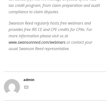
tax credit program, from claim preparation and audit
compliance to claim disputes.
Swanson Reed regularly hosts free webinars and
provides free IRS CE and CPE credits for CPAs. For
more information please visit us at
www.swansonreed.com/webinars
or contact your
usual Swanson Reed representative.
admin