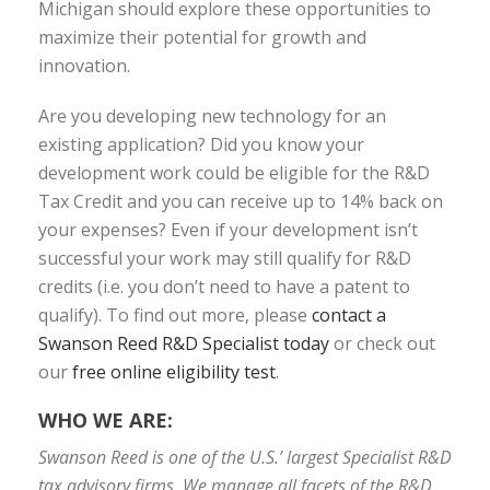
Michigan should explore these opportunities to
maximize their potential for growth and
innovation.
Are you developing new technology for an
existing application? Did you know your
development work could be eligible for the R&D
Tax Credit and you can receive up to 14% back on
your expenses? Even if your development isn’t
successful your work may still qualify for R&D
credits (i.e. you don’t need to have a patent to
qualify). To find out more, please
contact a
Swanson Reed R&D Specialist today
or check out
our
free online eligibility test
.
WHO WE ARE:
Swanson Reed is one of the U.S.’ largest Specialist R&D
tax advisory firms. We manage all facets of the R&D