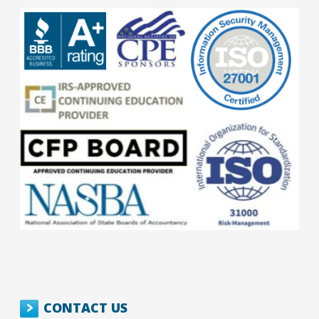
CONTACT US