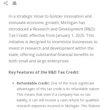
In a strategic move to bolster innovation and
stimulate economic growth, Michigan has
introduced a Research and Development (R&D)
Tax Credit, effective from January 1, 2025. This
initiative is designed to incentivize businesses to
invest in research and development within the
state, offering substantial financial benefits to
both small and large enterprises.
Key Features of the R&D Tax Credit:
Refundable Credit:
One of the most significant
advantages of this tax credit is its refundable nature.
This means that even if a company has no tax
liability, it can still receive a cash refund for qualified
research expenses incurred in Michigan. This feature