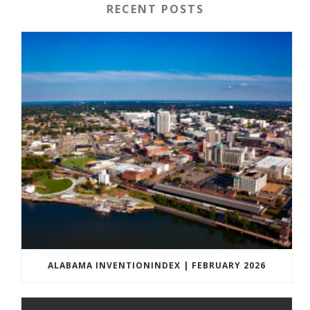
RECENT POSTS
ALABAMA INVENTIONINDEX | FEBRUARY 2026