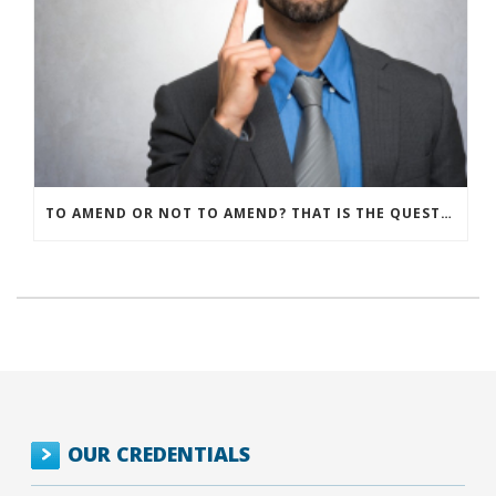
TO AMEND OR NOT TO AMEND? THAT IS THE QUESTION
OUR CREDENTIALS