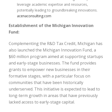
leverage academic expertise and resources,
potentially leading to groundbreaking innovations.
acenaconsulting.com
Establishment of the Michigan Innovation
Fund:
Complementing the R&D Tax Credit, Michigan has
also launched the Michigan Innovation Fund, a
$60 million program aimed at supporting startups
and early-stage businesses. The fund provides
grants to empower new businesses in their
formative stages, with a particular focus on
communities that have been historically
underserved. This initiative is expected to lead to
long-term growth in areas that have previously
lacked access to early-stage capital.