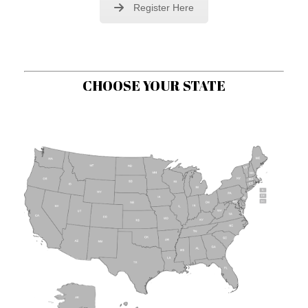
Register Here
CHOOSE YOUR STATE