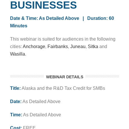
BUSINESSES
Date & Time: As Detailed Above | Duration: 60
Minutes
This webinar is suited for audiences in the following
cities:
Anchorage
,
Fairbanks
,
Juneau
,
Sitka
and
Wasilla
.
WEBINAR DETAILS
Title:
Alaska and the R&D Tax Credit for SMBs
Date:
As Detailed Above
Time:
As Detailed Above
Cost:
FREE