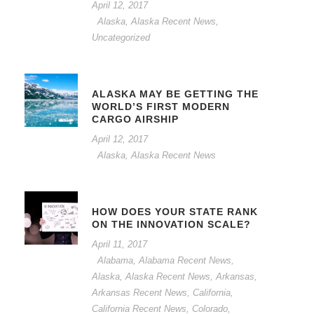
April 12, 2017
Alaska
,
Alaska Recent News
,
Uncategorized
ALASKA MAY BE GETTING THE
WORLD’S FIRST MODERN
CARGO AIRSHIP
April 12, 2017
Alaska
,
Alaska Recent News
HOW DOES YOUR STATE RANK
ON THE INNOVATION SCALE?
April 11, 2017
Alabama
,
Alabama Recent News
,
Alaska
,
Alaska Recent News
,
Arkansas
,
Arkansas Recent News
,
California
,
California Recent News
,
Colorado
,