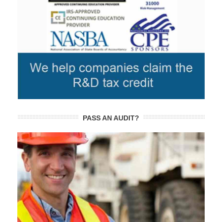
PASS AN AUDIT?