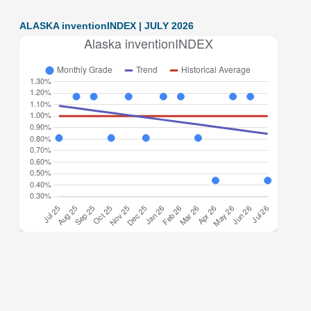
ALASKA inventionINDEX | JULY 2026
Alaska inventionINDEX July 2026: 0.44% (F grade) The
inventionINDEX measures innovation output by comparing
GDP growth with patent production growth. Anything over
C grade
[…]