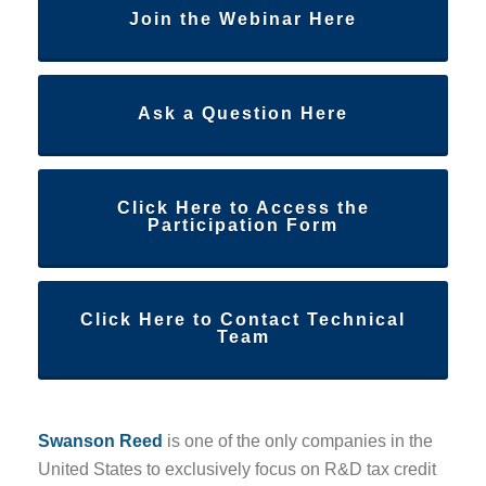
Join the Webinar Here
Ask a Question Here
Click Here to Access the
Participation Form
Click Here to Contact Technical
Team
Swanson Reed
is one of the only companies in the
United States to exclusively focus on R&D tax credit