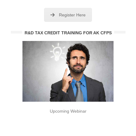
Register Here
R&D TAX CREDIT TRAINING FOR AK CFPS
Upcoming Webinar