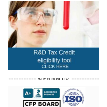
WHY CHOOSE US?