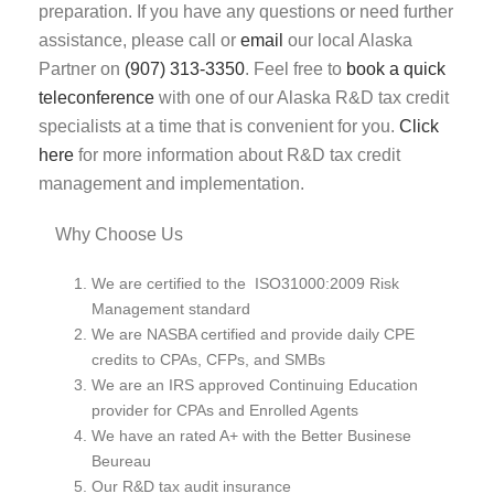
preparation. If you have any questions or need further
assistance, please call or
email
our local Alaska
Partner on
(907) 313-3350
. Feel free to
book a quick
teleconference
with one of our Alaska R&D tax credit
specialists at a time that is convenient for you.
Click
here
for more information about R&D tax credit
management and implementation.
Why Choose Us
We are certified to the ISO31000:2009 Risk
Management standard
We are NASBA certified and provide daily CPE
credits to CPAs, CFPs, and SMBs
We are an IRS approved Continuing Education
provider for CPAs and Enrolled Agents
We have an rated A+ with the Better Businese
Beureau
Our R&D tax audit insurance