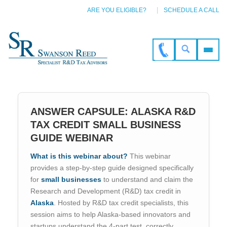
ARE YOU ELIGIBLE?
SCHEDULE A CALL
ANSWER CAPSULE: ALASKA R&D
TAX CREDIT SMALL BUSINESS
GUIDE WEBINAR
What is this webinar about?
This webinar
provides a step-by-step guide designed specifically
for
small businesses
to understand and claim the
Research and Development (R&D) tax credit in
Alaska
. Hosted by R&D tax credit specialists, this
session aims to help Alaska-based innovators and
startups understand the 4-part test, correctly