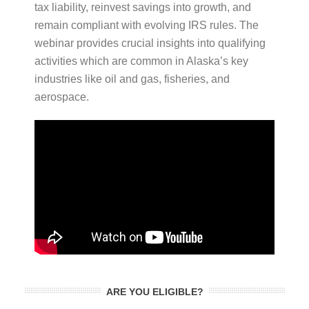
tax liability, reinvest savings into growth, and
remain compliant with evolving IRS rules. The
webinar provides crucial insights into qualifying
activities which are common in Alaska’s key
industries like oil and gas, fisheries, and
aerospace.
ARE YOU ELIGIBLE?