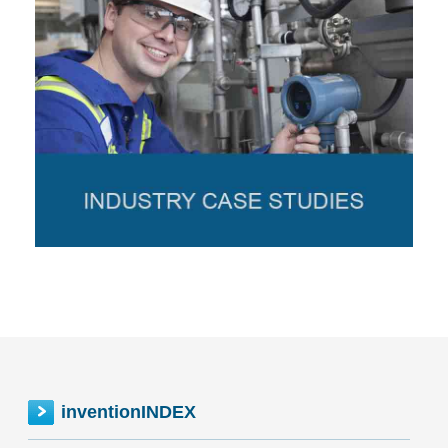
inventionINDEX