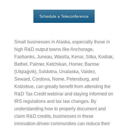
Schedule a Teleconference
Small businesses in Alaska, especially those in
high R&D output towns like Anchorage,
Fairbanks, Juneau, Wasilla, Kenai, Sitka, Kodiak,
Bethel, Palmer, Ketchikan, Homer, Barrow
(Utqiaġvik), Soldotna, Unalaska, Valdez,
Seward, Cordova, Nome, Petersburg, and
Kotzebue, can greatly benefit from attending the
R&D Tax Credit webinar and staying informed on
IRS regulations and tax law changes. By
understanding how to properly document and
claim R&D credits, businesses in these
innovation-driven communities can reduce their