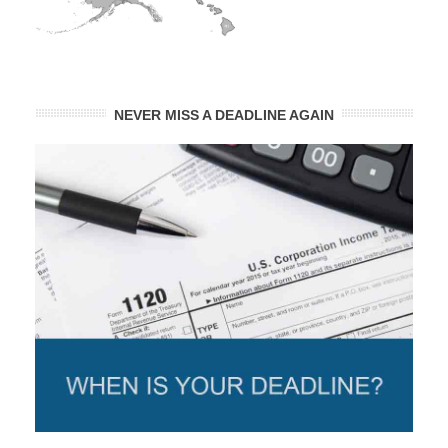
NEVER MISS A DEADLINE AGAIN