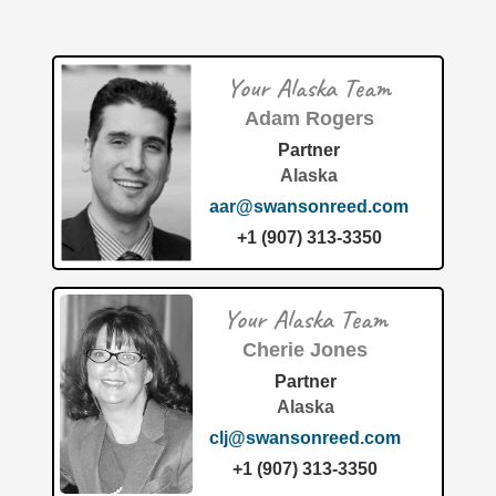
coupled rotating toy." The innovation was assigned to
Magnetic Dynamics LLC, an
[…]
Your Alaska Team
Patent of the Month | July 2026 | Clothing article with
integrated smoking device for use with vaporizers
Adam Rogers
Partner
Alaska
aar@swansonreed.com
+1 (907) 313-3350
The patent "Clothing article with integrated smoking device
Your Alaska Team
for use with vaporizers" (Patent No. 12,648,599) details a
new wearable technology developed by Fire Designs,
Cherie Jones
LLC.
[…]
Partner
Alaska
clj@swansonreed.com
+1 (907) 313-3350