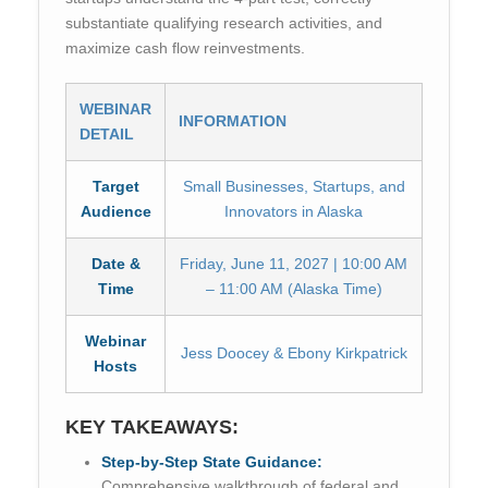
substantiate qualifying research activities, and
maximize cash flow reinvestments.
WEBINAR
INFORMATION
DETAIL
Target
Small Businesses, Startups, and
Audience
Innovators in Alaska
Date &
Friday, June 11, 2027 | 10:00 AM
Time
– 11:00 AM (Alaska Time)
Webinar
Jess Doocey & Ebony Kirkpatrick
Hosts
KEY TAKEAWAYS:
Step-by-Step State Guidance:
Comprehensive walkthrough of federal and