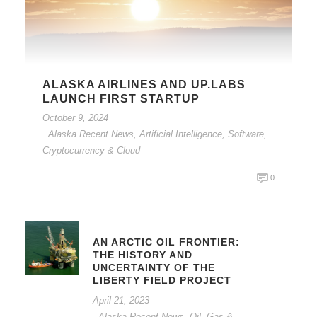
ALASKA AIRLINES AND UP.LABS
LAUNCH FIRST STARTUP
October 9, 2024
Alaska Recent News
,
Artificial Intelligence, Software,
Cryptocurrency & Cloud
0
AN ARCTIC OIL FRONTIER:
THE HISTORY AND
UNCERTAINTY OF THE
LIBERTY FIELD PROJECT
April 21, 2023
Alaska Recent News
,
Oil, Gas &