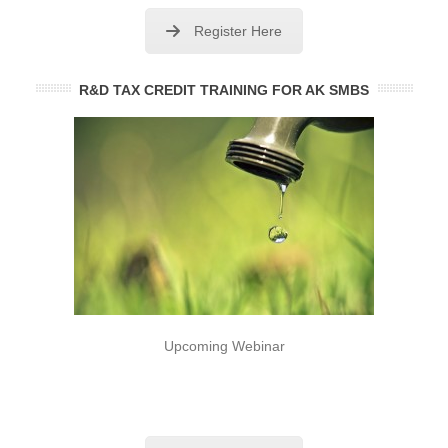
Register Here
R&D TAX CREDIT TRAINING FOR AK SMBS
Upcoming Webinar