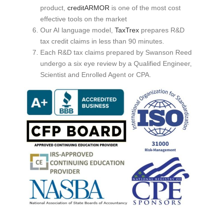
product,
creditARMOR
is one of the most cost
effective tools on the market
Our AI language model,
TaxTrex
prepares R&D
tax credit claims in less than 90 minutes.
Each R&D tax claims prepared by Swanson Reed
undergo a six eye review by a Qualified Engineer,
Scientist and Enrolled Agent or CPA.