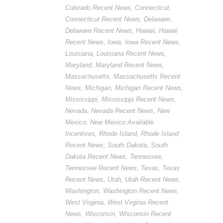
Colorado Recent News
,
Connecticut
,
Connecticut Recent News
,
Delaware
,
Delaware Recent News
,
Hawaii
,
Hawaii
Recent News
,
Iowa
,
Iowa Recent News
,
Louisiana
,
Louisiana Recent News
,
Maryland
,
Maryland Recent News
,
Massachusetts
,
Massachusetts Recent
News
,
Michigan
,
Michigan Recent News
,
Mississippi
,
Mississippi Recent News
,
Nevada
,
Nevada Recent News
,
New
Mexico
,
New Mexico Available
Incentives
,
Rhode Island
,
Rhode Island
Recent News
,
South Dakota
,
South
Dakota Recent News
,
Tennessee
,
Tennessee Recent News
,
Texas
,
Texas
Recent News
,
Utah
,
Utah Recent News
,
Washington
,
Washington Recent News
,
West Virginia
,
West Virginia Recent
News
,
Wisconsin
,
Wisconsin Recent