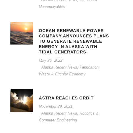
Nonrenewables
OCEAN RENEWABLE POWER
COMPANY ANNOUNCES PLANS
TO GENERATE RENEWABLE
ENERGY IN ALASKA WITH
TIDAL GENERATORS
May 26, 2022
Alaska Recent News
,
Fabrication,
Waste & Circular Economy
ASTRA REACHES ORBIT
November 29, 2021
Alaska Recent News
,
Robotics &
Computer Engineering