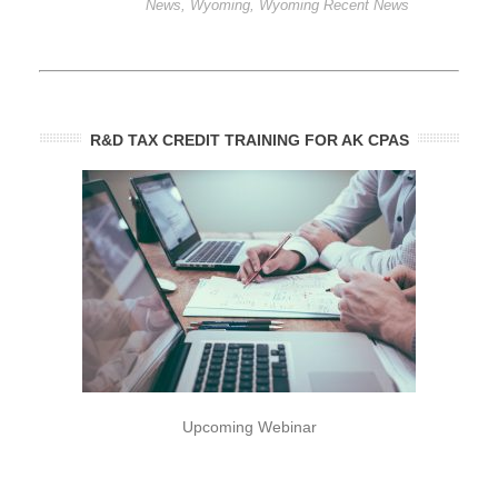
News
,
Wyoming
,
Wyoming Recent News
R&D TAX CREDIT TRAINING FOR AK CPAS
Upcoming Webinar