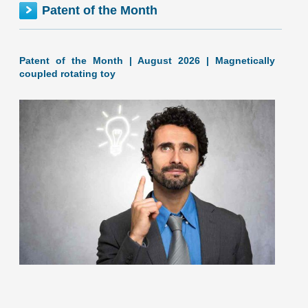
Patent of the Month
ALASKA inventionINDEX | JUNE 2026
Patent of the Month | August 2026 | Magnetically
coupled rotating toy
June 2026: 1.17% (C+ grade) Alaska inventionINDEX June
2026: 1.17% (C+ grade) The inventionINDEX measures
innovation output by comparing GDP growth with patent
production growth.
[…]
The United States Patent and Trademark Office published
patent application US20260208057, titled "Magnetically