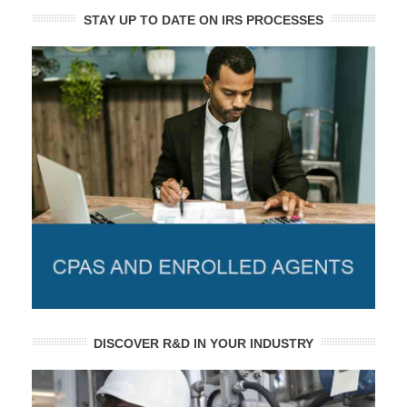
STAY UP TO DATE ON IRS PROCESSES
DISCOVER R&D IN YOUR INDUSTRY