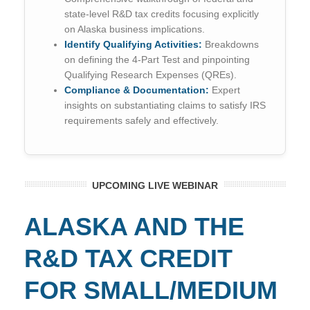
state-level R&D tax credits focusing explicitly
on Alaska business implications.
Identify Qualifying Activities:
Breakdowns
on defining the 4-Part Test and pinpointing
Qualifying Research Expenses (QREs).
Compliance & Documentation:
Expert
insights on substantiating claims to satisfy IRS
requirements safely and effectively.
UPCOMING LIVE WEBINAR
ALASKA AND THE
R&D TAX CREDIT
FOR SMALL/MEDIUM