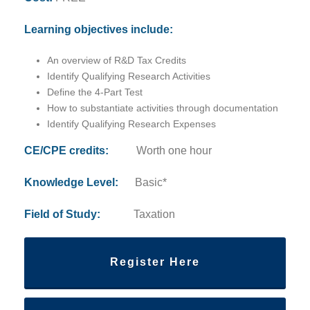
Learning objectives include:
An overview of R&D Tax Credits
Identify Qualifying Research Activities
Define the 4-Part Test
How to substantiate activities through documentation
Identify Qualifying Research Expenses
CE/CPE credits:
Worth one hour
Knowledge Level:
Basic*
Field of Study:
Taxation
Register Here