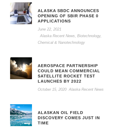
ALASKA SBDC ANNOUNCES
OPENING OF SBIR PHASE 0
APPLICATIONS
June 22, 2021
Alaska Recent News
,
Biotechnology,
Chemical & Nanotechnology
AEROSPACE PARTNERSHIP
COULD MEAN COMMERCIAL
SATELLITE ROCKET TEST
LAUNCHES BY 2022
October 15, 2020
Alaska Recent News
ALASKAN OIL FIELD
DISCOVERY COMES JUST IN
TIME