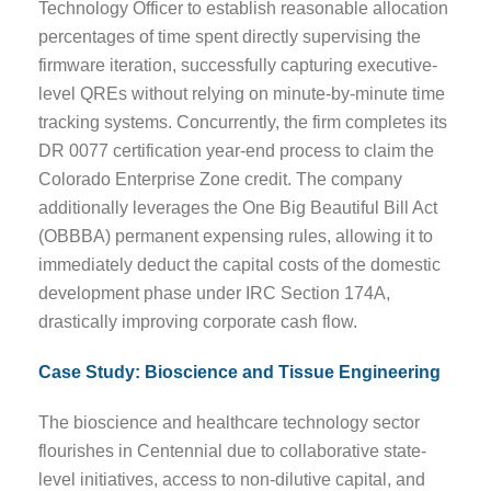
Technology Officer to establish reasonable allocation
percentages of time spent directly supervising the
firmware iteration, successfully capturing executive-
level QREs without relying on minute-by-minute time
tracking systems. Concurrently, the firm completes its
DR 0077 certification year-end process to claim the
Colorado Enterprise Zone credit. The company
additionally leverages the One Big Beautiful Bill Act
(OBBBA) permanent expensing rules, allowing it to
immediately deduct the capital costs of the domestic
development phase under IRC Section 174A,
drastically improving corporate cash flow.
Case Study: Bioscience and Tissue Engineering
The bioscience and healthcare technology sector
flourishes in Centennial due to collaborative state-
level initiatives, access to non-dilutive capital, and