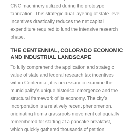
CNC machinery utilized during the prototype
fabrication. This strategic dual-layering of state-level
incentives drastically reduces the net capital
expenditure required to fund the intensive research
phase.
THE CENTENNIAL, COLORADO ECONOMIC
AND INDUSTRIAL LANDSCAPE
To fully comprehend the application and strategic
value of state and federal research tax incentives
within Centennial, it is necessary to examine the
municipality’s unique historical emergence and the
structural framework of its economy. The city’s
incorporation is a relatively recent phenomenon,
originating from a grassroots movement colloquially
remembered for starting at a pancake breakfast,
which quickly gathered thousands of petition