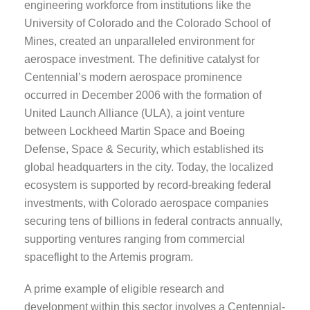
engineering workforce from institutions like the
University of Colorado and the Colorado School of
Mines, created an unparalleled environment for
aerospace investment. The definitive catalyst for
Centennial’s modern aerospace prominence
occurred in December 2006 with the formation of
United Launch Alliance (ULA), a joint venture
between Lockheed Martin Space and Boeing
Defense, Space & Security, which established its
global headquarters in the city. Today, the localized
ecosystem is supported by record-breaking federal
investments, with Colorado aerospace companies
securing tens of billions in federal contracts annually,
supporting ventures ranging from commercial
spaceflight to the Artemis program.
A prime example of eligible research and
development within this sector involves a Centennial-