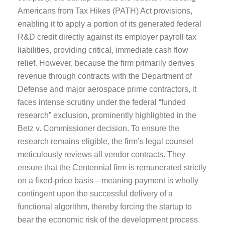
Americans from Tax Hikes (PATH) Act provisions,
enabling it to apply a portion of its generated federal
R&D credit directly against its employer payroll tax
liabilities, providing critical, immediate cash flow
relief. However, because the firm primarily derives
revenue through contracts with the Department of
Defense and major aerospace prime contractors, it
faces intense scrutiny under the federal “funded
research” exclusion, prominently highlighted in the
Betz v. Commissioner decision. To ensure the
research remains eligible, the firm’s legal counsel
meticulously reviews all vendor contracts. They
ensure that the Centennial firm is remunerated strictly
on a fixed-price basis—meaning payment is wholly
contingent upon the successful delivery of a
functional algorithm, thereby forcing the startup to
bear the economic risk of the development process.