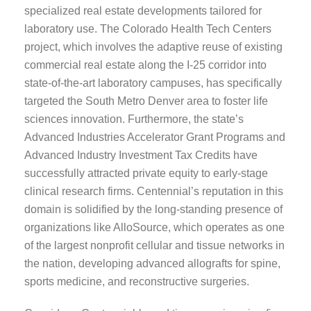
specialized real estate developments tailored for
laboratory use. The Colorado Health Tech Centers
project, which involves the adaptive reuse of existing
commercial real estate along the I-25 corridor into
state-of-the-art laboratory campuses, has specifically
targeted the South Metro Denver area to foster life
sciences innovation. Furthermore, the state’s
Advanced Industries Accelerator Grant Programs and
Advanced Industry Investment Tax Credits have
successfully attracted private equity to early-stage
clinical research firms. Centennial’s reputation in this
domain is solidified by the long-standing presence of
organizations like AlloSource, which operates as one
of the largest nonprofit cellular and tissue networks in
the nation, developing advanced allografts for spine,
sports medicine, and reconstructive surgeries.