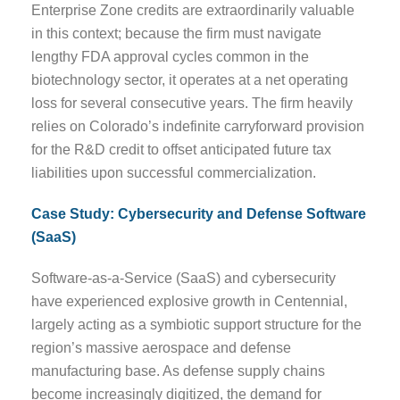
Enterprise Zone credits are extraordinarily valuable
in this context; because the firm must navigate
lengthy FDA approval cycles common in the
biotechnology sector, it operates at a net operating
loss for several consecutive years. The firm heavily
relies on Colorado’s indefinite carryforward provision
for the R&D credit to offset anticipated future tax
liabilities upon successful commercialization.
Case Study: Cybersecurity and Defense Software
(SaaS)
Software-as-a-Service (SaaS) and cybersecurity
have experienced explosive growth in Centennial,
largely acting as a symbiotic support structure for the
region’s massive aerospace and defense
manufacturing base. As defense supply chains
become increasingly digitized, the demand for