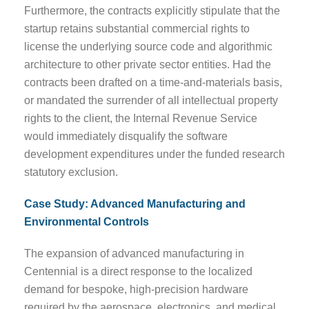
Furthermore, the contracts explicitly stipulate that the
startup retains substantial commercial rights to
license the underlying source code and algorithmic
architecture to other private sector entities. Had the
contracts been drafted on a time-and-materials basis,
or mandated the surrender of all intellectual property
rights to the client, the Internal Revenue Service
would immediately disqualify the software
development expenditures under the funded research
statutory exclusion.
Case Study: Advanced Manufacturing and
Environmental Controls
The expansion of advanced manufacturing in
Centennial is a direct response to the localized
demand for bespoke, high-precision hardware
required by the aerospace, electronics, and medical