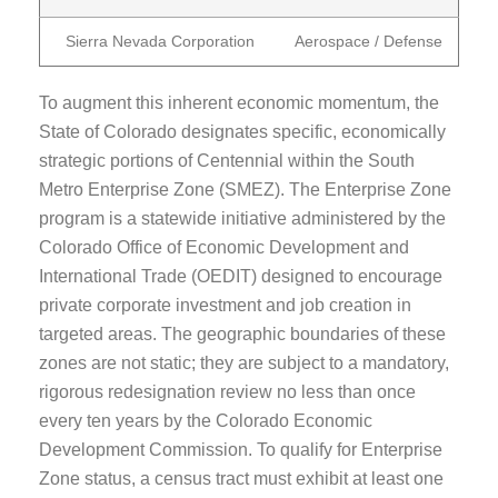
Sierra Nevada Corporation
Aerospace / Defense
To augment this inherent economic momentum, the
State of Colorado designates specific, economically
strategic portions of Centennial within the South
Metro Enterprise Zone (SMEZ). The Enterprise Zone
program is a statewide initiative administered by the
Colorado Office of Economic Development and
International Trade (OEDIT) designed to encourage
private corporate investment and job creation in
targeted areas. The geographic boundaries of these
zones are not static; they are subject to a mandatory,
rigorous redesignation review no less than once
every ten years by the Colorado Economic
Development Commission. To qualify for Enterprise
Zone status, a census tract must exhibit at least one