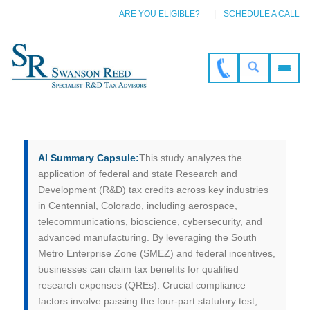
ARE YOU ELIGIBLE?
SCHEDULE A CALL
AI Summary Capsule:
This study analyzes the
application of federal and state Research and
Development (R&D) tax credits across key industries
in Centennial, Colorado, including aerospace,
telecommunications, bioscience, cybersecurity, and
advanced manufacturing. By leveraging the South
Metro Enterprise Zone (SMEZ) and federal incentives,
businesses can claim tax benefits for qualified
research expenses (QREs). Crucial compliance
factors involve passing the four-part statutory test,