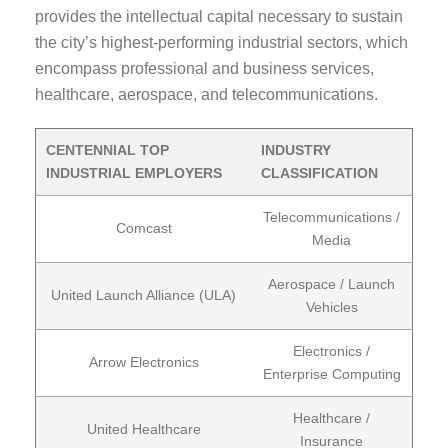
provides the intellectual capital necessary to sustain
the city’s highest-performing industrial sectors, which
encompass professional and business services,
healthcare, aerospace, and telecommunications.
CENTENNIAL TOP
INDUSTRY
INDUSTRIAL EMPLOYERS
CLASSIFICATION
Telecommunications /
Comcast
Media
Aerospace / Launch
United Launch Alliance (ULA)
Vehicles
Electronics /
Arrow Electronics
Enterprise Computing
Healthcare /
United Healthcare
Insurance