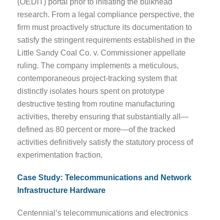
(OEDIT) portal prior to initiating the bulkhead
research. From a legal compliance perspective, the
firm must proactively structure its documentation to
satisfy the stringent requirements established in the
Little Sandy Coal Co. v. Commissioner appellate
ruling. The company implements a meticulous,
contemporaneous project-tracking system that
distinctly isolates hours spent on prototype
destructive testing from routine manufacturing
activities, thereby ensuring that substantially all—
defined as 80 percent or more—of the tracked
activities definitively satisfy the statutory process of
experimentation fraction.
Case Study: Telecommunications and Network
Infrastructure Hardware
Centennial’s telecommunications and electronics