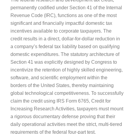
permanently codified under Section 41 of the Internal
Revenue Code (IRC), functions as one of the most
significant and financially impactful domestic tax
incentives available to corporate taxpayers. The
credit results in a direct, dollar-for-dollar reduction in
a company’s federal tax liability based on qualifying
domestic expenditures. The statutory architecture of
Section 41 was explicitly designed by Congress to
incentivize the retention of highly skilled engineering,
software, and scientific employment within the
borders of the United States, thereby maintaining
global technological competitiveness. To successfully
claim the credit using IRS Form 6765, Credit for
Increasing Research Activities, taxpayers must mount
a rigorous documentary defense proving that their
daily operational activities meet the strict, multi-tiered
requirements of the federal four-part test.