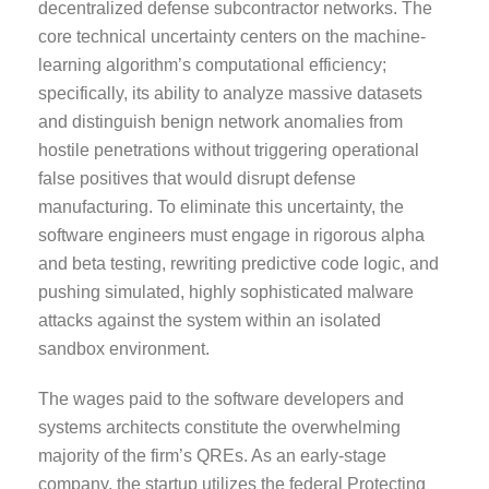
decentralized defense subcontractor networks. The
core technical uncertainty centers on the machine-
learning algorithm’s computational efficiency;
specifically, its ability to analyze massive datasets
and distinguish benign network anomalies from
hostile penetrations without triggering operational
false positives that would disrupt defense
manufacturing. To eliminate this uncertainty, the
software engineers must engage in rigorous alpha
and beta testing, rewriting predictive code logic, and
pushing simulated, highly sophisticated malware
attacks against the system within an isolated
sandbox environment.
The wages paid to the software developers and
systems architects constitute the overwhelming
majority of the firm’s QREs. As an early-stage
company, the startup utilizes the federal Protecting