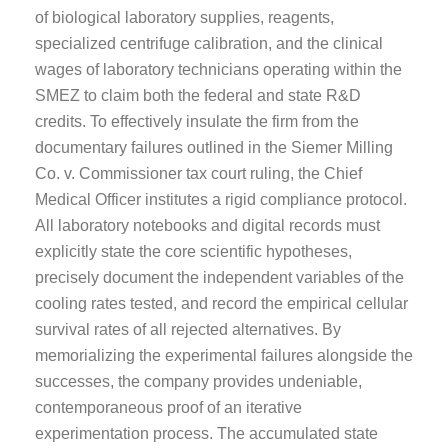
of biological laboratory supplies, reagents,
specialized centrifuge calibration, and the clinical
wages of laboratory technicians operating within the
SMEZ to claim both the federal and state R&D
credits. To effectively insulate the firm from the
documentary failures outlined in the Siemer Milling
Co. v. Commissioner tax court ruling, the Chief
Medical Officer institutes a rigid compliance protocol.
All laboratory notebooks and digital records must
explicitly state the core scientific hypotheses,
precisely document the independent variables of the
cooling rates tested, and record the empirical cellular
survival rates of all rejected alternatives. By
memorializing the experimental failures alongside the
successes, the company provides undeniable,
contemporaneous proof of an iterative
experimentation process. The accumulated state