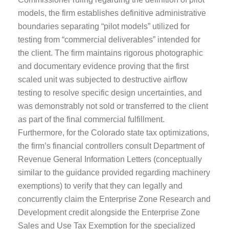
models, the firm establishes definitive administrative
boundaries separating “pilot models” utilized for
testing from “commercial deliverables” intended for
the client. The firm maintains rigorous photographic
and documentary evidence proving that the first
scaled unit was subjected to destructive airflow
testing to resolve specific design uncertainties, and
was demonstrably not sold or transferred to the client
as part of the final commercial fulfillment.
Furthermore, for the Colorado state tax optimizations,
the firm’s financial controllers consult Department of
Revenue General Information Letters (conceptually
similar to the guidance provided regarding machinery
exemptions) to verify that they can legally and
concurrently claim the Enterprise Zone Research and
Development credit alongside the Enterprise Zone
Sales and Use Tax Exemption for the specialized