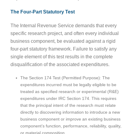
The Four-Part Statutory Test
The Internal Revenue Service demands that every
specific research project, and often every individual
business component, be evaluated against a rigid
four-part statutory framework. Failure to satisfy any
single element of this test results in the complete
disqualification of the associated expenditures.
The Section 174 Test (Permitted Purpose): The
expenditures incurred must be legally eligible to be
treated as specified research or experimental (R&E)
expenditures under IRC Section 174. This requires
that the principal intent of the research must relate
directly to discovering information to introduce a new
business component or improve an existing business
component’s function, performance, reliability, quality,
or material composition.