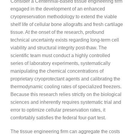
Consider a Centennial-based tissue engineering firm
engaged in the development of an enhanced
cryopreservation methodology to extend the viable
shelf life of cellular bone allografts and fresh cartilage
tissue. At the onset of the research, profound
technical uncertainty exists regarding long-term cell
viability and structural integrity post-thaw. The
scientific team must conduct a highly controlled
series of laboratory experiments, systematically
manipulating the chemical concentrations of
proprietary cryoprotectant agents and calibrating the
thermodynamic cooling rates of specialized freezers.
Because this research relies strictly on the biological
sciences and inherently requires systematic trial and
error to optimize cellular preservation rates, it
comfortably satisfies the federal four-part test.
The tissue engineering firm can aggregate the costs