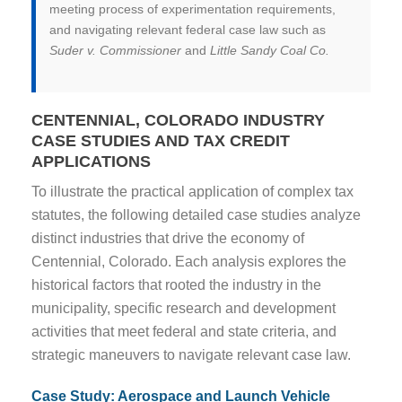
meeting process of experimentation requirements,
and navigating relevant federal case law such as
Suder v. Commissioner
and
Little Sandy Coal Co.
CENTENNIAL, COLORADO INDUSTRY
CASE STUDIES AND TAX CREDIT
APPLICATIONS
To illustrate the practical application of complex tax
statutes, the following detailed case studies analyze
distinct industries that drive the economy of
Centennial, Colorado. Each analysis explores the
historical factors that rooted the industry in the
municipality, specific research and development
activities that meet federal and state criteria, and
strategic maneuvers to navigate relevant case law.
Case Study: Aerospace and Launch Vehicle