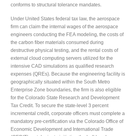
conforms to structural tolerance mandates.
Under United States federal tax law, the aerospace
firm can claim the internal wages of the aerospace
engineers conducting the FEA modeling, the costs of
the carbon fiber materials consumed during
destructive physical testing, and the rental costs of
external cloud computing servers utilized for the
intensive CAD simulations as qualified research
expenses (QREs). Because the engineering facility is
geographically situated within the South Metro
Enterprise Zone boundaries, the firm is also eligible
for the Colorado State Research and Development
Tax Credit. To secure the state-level 3 percent
incremental credit, corporate officers must complete a
mandatory pre-certification via the Colorado Office of
Economic Development and International Trade