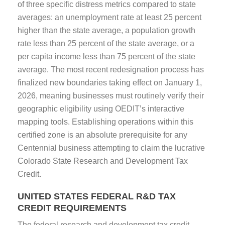
of three specific distress metrics compared to state
averages: an unemployment rate at least 25 percent
higher than the state average, a population growth
rate less than 25 percent of the state average, or a
per capita income less than 75 percent of the state
average. The most recent redesignation process has
finalized new boundaries taking effect on January 1,
2026, meaning businesses must routinely verify their
geographic eligibility using OEDIT’s interactive
mapping tools. Establishing operations within this
certified zone is an absolute prerequisite for any
Centennial business attempting to claim the lucrative
Colorado State Research and Development Tax
Credit.
UNITED STATES FEDERAL R&D TAX
CREDIT REQUIREMENTS
The federal research and development tax credit,