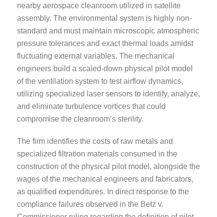
nearby aerospace cleanroom utilized in satellite
assembly. The environmental system is highly non-
standard and must maintain microscopic atmospheric
pressure tolerances and exact thermal loads amidst
fluctuating external variables. The mechanical
engineers build a scaled-down physical pilot model
of the ventilation system to test airflow dynamics,
utilizing specialized laser sensors to identify, analyze,
and eliminate turbulence vortices that could
compromise the cleanroom’s sterility.
The firm identifies the costs of raw metals and
specialized filtration materials consumed in the
construction of the physical pilot model, alongside the
wages of the mechanical engineers and fabricators,
as qualified expenditures. In direct response to the
compliance failures observed in the Betz v.
Commissioner ruling regarding the definition of pilot