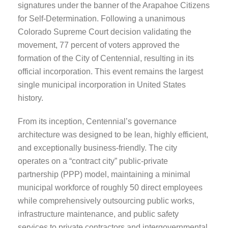
signatures under the banner of the Arapahoe Citizens
for Self-Determination. Following a unanimous
Colorado Supreme Court decision validating the
movement, 77 percent of voters approved the
formation of the City of Centennial, resulting in its
official incorporation. This event remains the largest
single municipal incorporation in United States
history.
From its inception, Centennial’s governance
architecture was designed to be lean, highly efficient,
and exceptionally business-friendly. The city
operates on a “contract city” public-private
partnership (PPP) model, maintaining a minimal
municipal workforce of roughly 50 direct employees
while comprehensively outsourcing public works,
infrastructure maintenance, and public safety
services to private contractors and intergovernmental