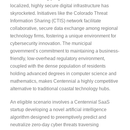
localized, highly secure digital infrastructure has
skyrocketed. Initiatives like the Colorado Threat
Information Sharing (CTIS) network facilitate
collaborative, secure data exchange among regional
technology firms, fostering a unique environment for
cybersecurity innovation. The municipal
government’s commitment to maintaining a business-
friendly, low-overhead regulatory environment,
coupled with the dense population of residents
holding advanced degrees in computer science and
mathematics, makes Centennial a highly competitive
alternative to traditional coastal technology hubs.
An eligible scenario involves a Centennial SaaS
startup developing a novel artificial intelligence
algorithm designed to preemptively predict and
neutralize zero-day cyber threats traversing