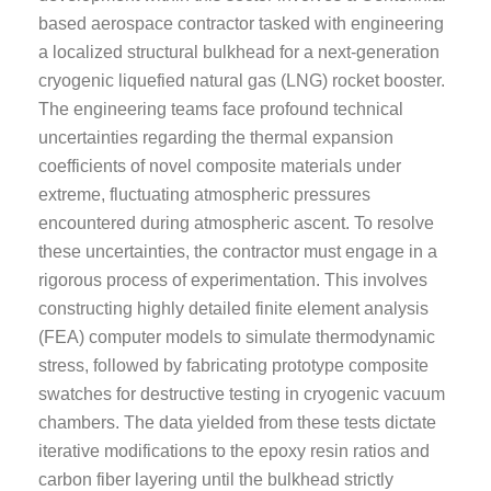
based aerospace contractor tasked with engineering
a localized structural bulkhead for a next-generation
cryogenic liquefied natural gas (LNG) rocket booster.
The engineering teams face profound technical
uncertainties regarding the thermal expansion
coefficients of novel composite materials under
extreme, fluctuating atmospheric pressures
encountered during atmospheric ascent. To resolve
these uncertainties, the contractor must engage in a
rigorous process of experimentation. This involves
constructing highly detailed finite element analysis
(FEA) computer models to simulate thermodynamic
stress, followed by fabricating prototype composite
swatches for destructive testing in cryogenic vacuum
chambers. The data yielded from these tests dictate
iterative modifications to the epoxy resin ratios and
carbon fiber layering until the bulkhead strictly