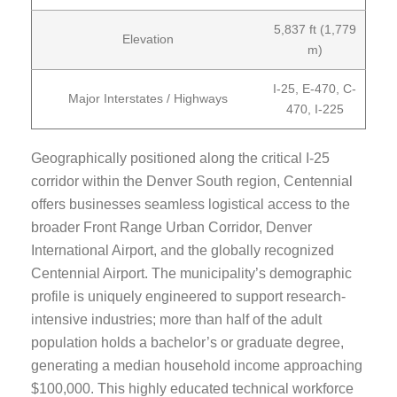
5,837 ft (1,779
Elevation
m)
I-25, E-470, C-
Major Interstates / Highways
470, I-225
Geographically positioned along the critical I-25
corridor within the Denver South region, Centennial
offers businesses seamless logistical access to the
broader Front Range Urban Corridor, Denver
International Airport, and the globally recognized
Centennial Airport. The municipality’s demographic
profile is uniquely engineered to support research-
intensive industries; more than half of the adult
population holds a bachelor’s or graduate degree,
generating a median household income approaching
$100,000. This highly educated technical workforce