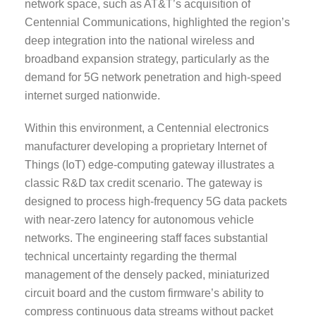
network space, such as AT&T’s acquisition of
Centennial Communications, highlighted the region’s
deep integration into the national wireless and
broadband expansion strategy, particularly as the
demand for 5G network penetration and high-speed
internet surged nationwide.
Within this environment, a Centennial electronics
manufacturer developing a proprietary Internet of
Things (IoT) edge-computing gateway illustrates a
classic R&D tax credit scenario. The gateway is
designed to process high-frequency 5G data packets
with near-zero latency for autonomous vehicle
networks. The engineering staff faces substantial
technical uncertainty regarding the thermal
management of the densely packed, miniaturized
circuit board and the custom firmware’s ability to
compress continuous data streams without packet