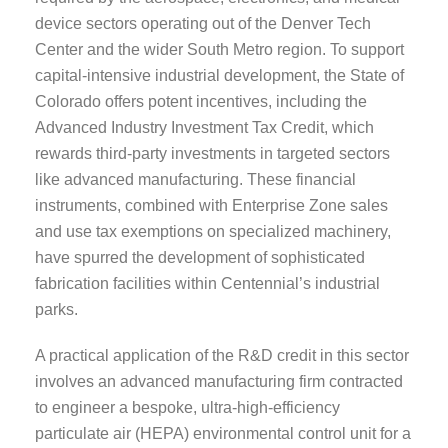
device sectors operating out of the Denver Tech
Center and the wider South Metro region. To support
capital-intensive industrial development, the State of
Colorado offers potent incentives, including the
Advanced Industry Investment Tax Credit, which
rewards third-party investments in targeted sectors
like advanced manufacturing. These financial
instruments, combined with Enterprise Zone sales
and use tax exemptions on specialized machinery,
have spurred the development of sophisticated
fabrication facilities within Centennial’s industrial
parks.
A practical application of the R&D credit in this sector
involves an advanced manufacturing firm contracted
to engineer a bespoke, ultra-high-efficiency
particulate air (HEPA) environmental control unit for a