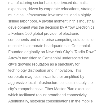
manufacturing sector has experienced dramatic
expansion, driven by corporate relocations, strategic
municipal infrastructure investments, and a highly
skilled labor pool. A pivotal moment in this industrial
development was the decision by Arrow Electronics,
a Fortune 500 global provider of electronic
components and enterprise computing solutions, to
relocate its corporate headquarters to Centennial.
Founded originally on New York City’s “Radio Row,”
Arrow’s transition to Centennial underscored the
city’s growing reputation as a sanctuary for
technology distribution and innovation. This
corporate magnetism was further amplified by
aggressive local infrastructure policies, notably the
city’s comprehensive Fiber Master Plan executed,
which facilitated robust broadband connectivity.
Additionally, historical consolidations in the mobile