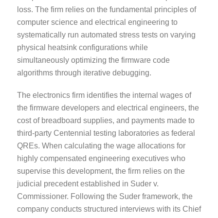
loss. The firm relies on the fundamental principles of
computer science and electrical engineering to
systematically run automated stress tests on varying
physical heatsink configurations while
simultaneously optimizing the firmware code
algorithms through iterative debugging.
The electronics firm identifies the internal wages of
the firmware developers and electrical engineers, the
cost of breadboard supplies, and payments made to
third-party Centennial testing laboratories as federal
QREs. When calculating the wage allocations for
highly compensated engineering executives who
supervise this development, the firm relies on the
judicial precedent established in Suder v.
Commissioner. Following the Suder framework, the
company conducts structured interviews with its Chief