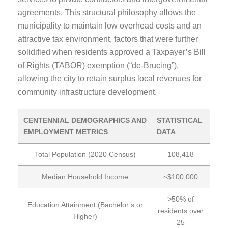
agreements. This structural philosophy allows the
municipality to maintain low overhead costs and an
attractive tax environment, factors that were further
solidified when residents approved a Taxpayer’s Bill
of Rights (TABOR) exemption (“de-Brucing”),
allowing the city to retain surplus local revenues for
community infrastructure development.
CENTENNIAL DEMOGRAPHICS AND
STATISTICAL
EMPLOYMENT METRICS
DATA
Total Population (2020 Census)
108,418
Median Household Income
~$100,000
>50% of
Education Attainment (Bachelor’s or
residents over
Higher)
25