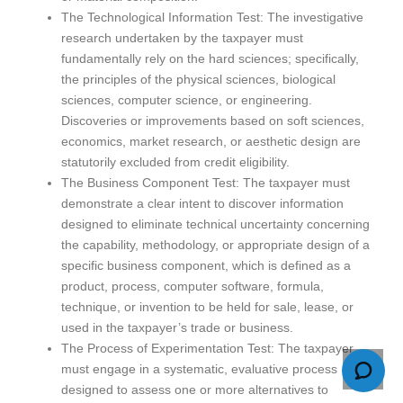
The Technological Information Test: The investigative
research undertaken by the taxpayer must
fundamentally rely on the hard sciences; specifically,
the principles of the physical sciences, biological
sciences, computer science, or engineering.
Discoveries or improvements based on soft sciences,
economics, market research, or aesthetic design are
statutorily excluded from credit eligibility.
The Business Component Test: The taxpayer must
demonstrate a clear intent to discover information
designed to eliminate technical uncertainty concerning
the capability, methodology, or appropriate design of a
specific business component, which is defined as a
product, process, computer software, formula,
technique, or invention to be held for sale, lease, or
used in the taxpayer’s trade or business.
The Process of Experimentation Test: The taxpayer
must engage in a systematic, evaluative process
designed to assess one or more alternatives to