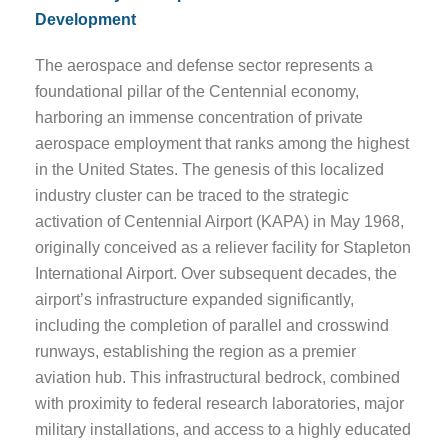
Development
The aerospace and defense sector represents a
foundational pillar of the Centennial economy,
harboring an immense concentration of private
aerospace employment that ranks among the highest
in the United States. The genesis of this localized
industry cluster can be traced to the strategic
activation of Centennial Airport (KAPA) in May 1968,
originally conceived as a reliever facility for Stapleton
International Airport. Over subsequent decades, the
airport’s infrastructure expanded significantly,
including the completion of parallel and crosswind
runways, establishing the region as a premier
aviation hub. This infrastructural bedrock, combined
with proximity to federal research laboratories, major
military installations, and access to a highly educated