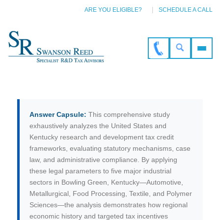
ARE YOU ELIGIBLE?
SCHEDULE A CALL
Answer Capsule:
This comprehensive study
exhaustively analyzes the United States and
Kentucky research and development tax credit
frameworks, evaluating statutory mechanisms, case
law, and administrative compliance. By applying
these legal parameters to five major industrial
sectors in Bowling Green, Kentucky—Automotive,
Metallurgical, Food Processing, Textile, and Polymer
Sciences—the analysis demonstrates how regional
economic history and targeted tax incentives