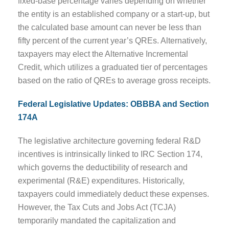
fixed-base percentage varies depending on whether
the entity is an established company or a start-up, but
the calculated base amount can never be less than
fifty percent of the current year’s QREs. Alternatively,
taxpayers may elect the Alternative Incremental
Credit, which utilizes a graduated tier of percentages
based on the ratio of QREs to average gross receipts.
Federal Legislative Updates: OBBBA and Section
174A
The legislative architecture governing federal R&D
incentives is intrinsically linked to IRC Section 174,
which governs the deductibility of research and
experimental (R&E) expenditures. Historically,
taxpayers could immediately deduct these expenses.
However, the Tax Cuts and Jobs Act (TCJA)
temporarily mandated the capitalization and