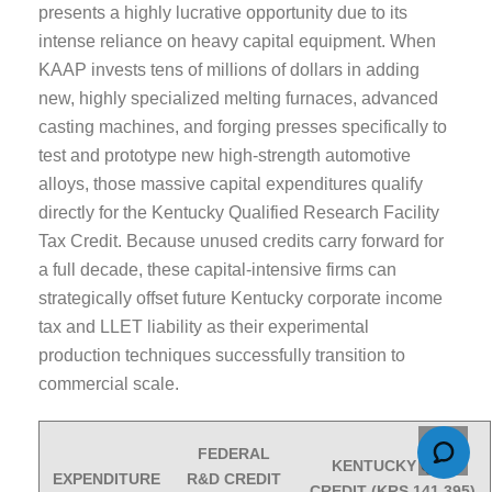
presents a highly lucrative opportunity due to its
intense reliance on heavy capital equipment. When
KAAP invests tens of millions of dollars in adding
new, highly specialized melting furnaces, advanced
casting machines, and forging presses specifically to
test and prototype new high-strength automotive
alloys, those massive capital expenditures qualify
directly for the Kentucky Qualified Research Facility
Tax Credit. Because unused credits carry forward for
a full decade, these capital-intensive firms can
strategically offset future Kentucky corporate income
tax and LLET liability as their experimental
production techniques successfully transition to
commercial scale.
FEDERAL
KENTUCKY QRF
EXPENDITURE
R&D CREDIT
CREDIT (KRS 141.395)