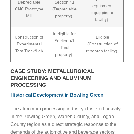
Depreciable
Section 41
equipment
CNC Prototype
(Depreciable
equipping a
Mill
property).
facility).
Ineligible for
Construction of
Eligible
Section 41
Experimental
(Construction of
(Real
Test Track/Lab
research facility).
property).
CASE STUDY: METALLURGICAL
ENGINEERING AND ALUMINUM
PROCESSING
Historical Development in Bowling Green
The aluminum processing industry clustered heavily
in the Bowling Green, Warren County, and Logan
County region as a direct strategic response to the
demands of the automotive and beverage sectors.