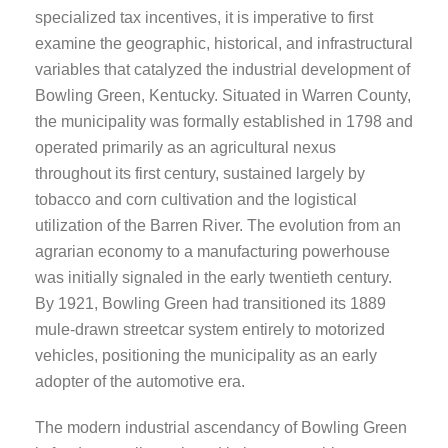
specialized tax incentives, it is imperative to first
examine the geographic, historical, and infrastructural
variables that catalyzed the industrial development of
Bowling Green, Kentucky. Situated in Warren County,
the municipality was formally established in 1798 and
operated primarily as an agricultural nexus
throughout its first century, sustained largely by
tobacco and corn cultivation and the logistical
utilization of the Barren River. The evolution from an
agrarian economy to a manufacturing powerhouse
was initially signaled in the early twentieth century.
By 1921, Bowling Green had transitioned its 1889
mule-drawn streetcar system entirely to motorized
vehicles, positioning the municipality as an early
adopter of the automotive era.
The modern industrial ascendancy of Bowling Green