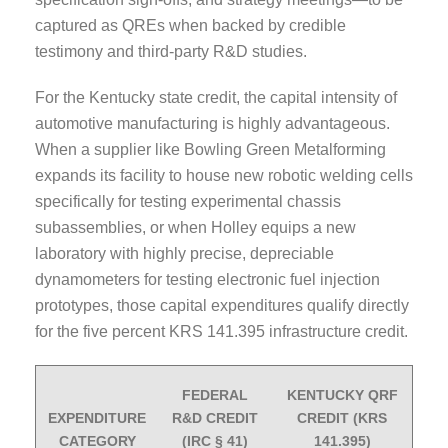
captured as QREs when backed by credible
testimony and third-party R&D studies.
For the Kentucky state credit, the capital intensity of
automotive manufacturing is highly advantageous.
When a supplier like Bowling Green Metalforming
expands its facility to house new robotic welding cells
specifically for testing experimental chassis
subassemblies, or when Holley equips a new
laboratory with highly precise, depreciable
dynamometers for testing electronic fuel injection
prototypes, those capital expenditures qualify directly
for the five percent KRS 141.395 infrastructure credit.
FEDERAL
KENTUCKY QRF
EXPENDITURE
R&D CREDIT
CREDIT (KRS
CATEGORY
(IRC § 41)
141.395)