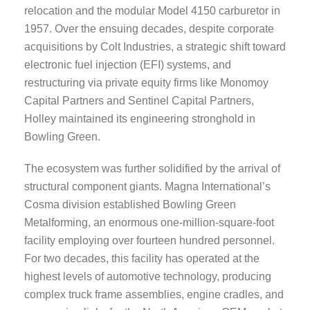
relocation and the modular Model 4150 carburetor in
1957. Over the ensuing decades, despite corporate
acquisitions by Colt Industries, a strategic shift toward
electronic fuel injection (EFI) systems, and
restructuring via private equity firms like Monomoy
Capital Partners and Sentinel Capital Partners,
Holley maintained its engineering stronghold in
Bowling Green.
The ecosystem was further solidified by the arrival of
structural component giants. Magna International’s
Cosma division established Bowling Green
Metalforming, an enormous one-million-square-foot
facility employing over fourteen hundred personnel.
For two decades, this facility has operated at the
highest levels of automotive technology, producing
complex truck frame assemblies, engine cradles, and