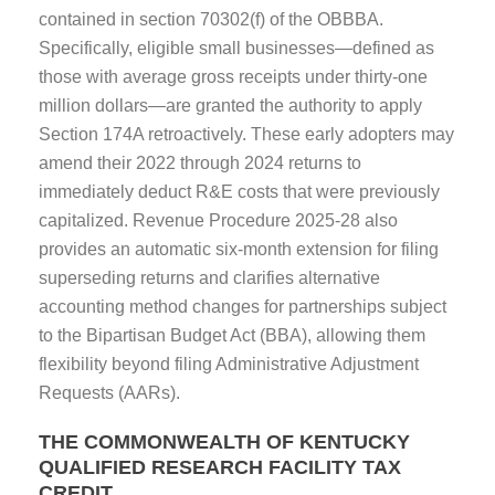
contained in section 70302(f) of the OBBBA.
Specifically, eligible small businesses—defined as
those with average gross receipts under thirty-one
million dollars—are granted the authority to apply
Section 174A retroactively. These early adopters may
amend their 2022 through 2024 returns to
immediately deduct R&E costs that were previously
capitalized. Revenue Procedure 2025-28 also
provides an automatic six-month extension for filing
superseding returns and clarifies alternative
accounting method changes for partnerships subject
to the Bipartisan Budget Act (BBA), allowing them
flexibility beyond filing Administrative Adjustment
Requests (AARs).
THE COMMONWEALTH OF KENTUCKY
QUALIFIED RESEARCH FACILITY TAX
CREDIT