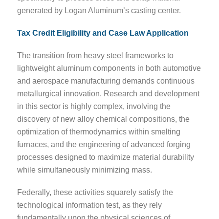
generated by Logan Aluminum’s casting center.
Tax Credit Eligibility and Case Law Application
The transition from heavy steel frameworks to
lightweight aluminum components in both automotive
and aerospace manufacturing demands continuous
metallurgical innovation. Research and development
in this sector is highly complex, involving the
discovery of new alloy chemical compositions, the
optimization of thermodynamics within smelting
furnaces, and the engineering of advanced forging
processes designed to maximize material durability
while simultaneously minimizing mass.
Federally, these activities squarely satisfy the
technological information test, as they rely
fundamentally upon the physical sciences of