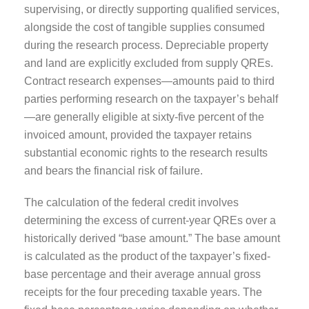
supervising, or directly supporting qualified services,
alongside the cost of tangible supplies consumed
during the research process. Depreciable property
and land are explicitly excluded from supply QREs.
Contract research expenses—amounts paid to third
parties performing research on the taxpayer’s behalf
—are generally eligible at sixty-five percent of the
invoiced amount, provided the taxpayer retains
substantial economic rights to the research results
and bears the financial risk of failure.
The calculation of the federal credit involves
determining the excess of current-year QREs over a
historically derived “base amount.” The base amount
is calculated as the product of the taxpayer’s fixed-
base percentage and their average annual gross
receipts for the four preceding taxable years. The