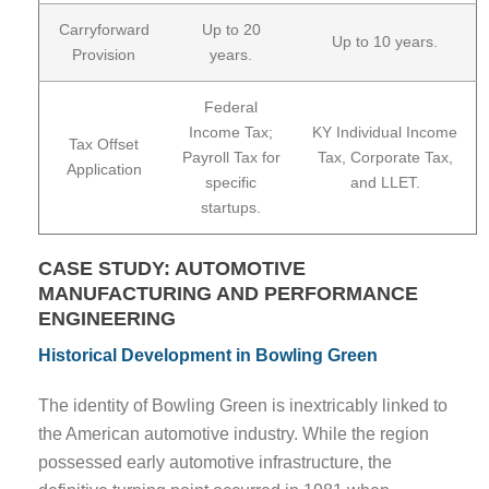
Carryforward
Up to 20
Up to 10 years.
Provision
years.
Federal
Income Tax;
KY Individual Income
Tax Offset
Payroll Tax for
Tax, Corporate Tax,
Application
specific
and LLET.
startups.
CASE STUDY: AUTOMOTIVE
MANUFACTURING AND PERFORMANCE
ENGINEERING
Historical Development in Bowling Green
The identity of Bowling Green is inextricably linked to
the American automotive industry. While the region
possessed early automotive infrastructure, the