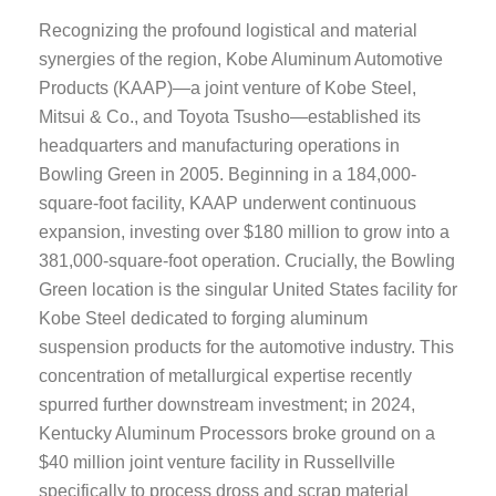
Recognizing the profound logistical and material
synergies of the region, Kobe Aluminum Automotive
Products (KAAP)—a joint venture of Kobe Steel,
Mitsui & Co., and Toyota Tsusho—established its
headquarters and manufacturing operations in
Bowling Green in 2005. Beginning in a 184,000-
square-foot facility, KAAP underwent continuous
expansion, investing over $180 million to grow into a
381,000-square-foot operation. Crucially, the Bowling
Green location is the singular United States facility for
Kobe Steel dedicated to forging aluminum
suspension products for the automotive industry. This
concentration of metallurgical expertise recently
spurred further downstream investment; in 2024,
Kentucky Aluminum Processors broke ground on a
$40 million joint venture facility in Russellville
specifically to process dross and scrap material