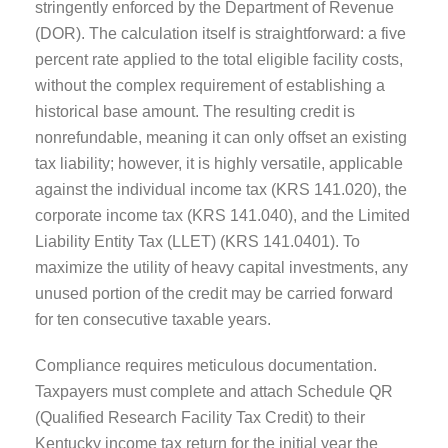
stringently enforced by the Department of Revenue
(DOR). The calculation itself is straightforward: a five
percent rate applied to the total eligible facility costs,
without the complex requirement of establishing a
historical base amount. The resulting credit is
nonrefundable, meaning it can only offset an existing
tax liability; however, it is highly versatile, applicable
against the individual income tax (KRS 141.020), the
corporate income tax (KRS 141.040), and the Limited
Liability Entity Tax (LLET) (KRS 141.0401). To
maximize the utility of heavy capital investments, any
unused portion of the credit may be carried forward
for ten consecutive taxable years.
Compliance requires meticulous documentation.
Taxpayers must complete and attach Schedule QR
(Qualified Research Facility Tax Credit) to their
Kentucky income tax return for the initial year the