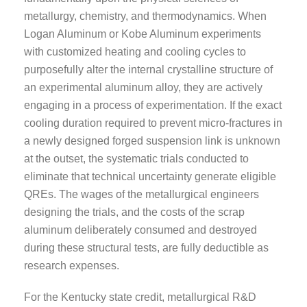
metallurgy, chemistry, and thermodynamics. When
Logan Aluminum or Kobe Aluminum experiments
with customized heating and cooling cycles to
purposefully alter the internal crystalline structure of
an experimental aluminum alloy, they are actively
engaging in a process of experimentation. If the exact
cooling duration required to prevent micro-fractures in
a newly designed forged suspension link is unknown
at the outset, the systematic trials conducted to
eliminate that technical uncertainty generate eligible
QREs. The wages of the metallurgical engineers
designing the trials, and the costs of the scrap
aluminum deliberately consumed and destroyed
during these structural tests, are fully deductible as
research expenses.
For the Kentucky state credit, metallurgical R&D