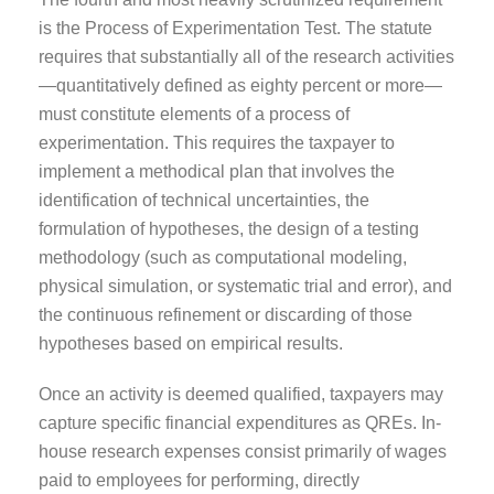
is the Process of Experimentation Test. The statute
requires that substantially all of the research activities
—quantitatively defined as eighty percent or more—
must constitute elements of a process of
experimentation. This requires the taxpayer to
implement a methodical plan that involves the
identification of technical uncertainties, the
formulation of hypotheses, the design of a testing
methodology (such as computational modeling,
physical simulation, or systematic trial and error), and
the continuous refinement or discarding of those
hypotheses based on empirical results.
Once an activity is deemed qualified, taxpayers may
capture specific financial expenditures as QREs. In-
house research expenses consist primarily of wages
paid to employees for performing, directly