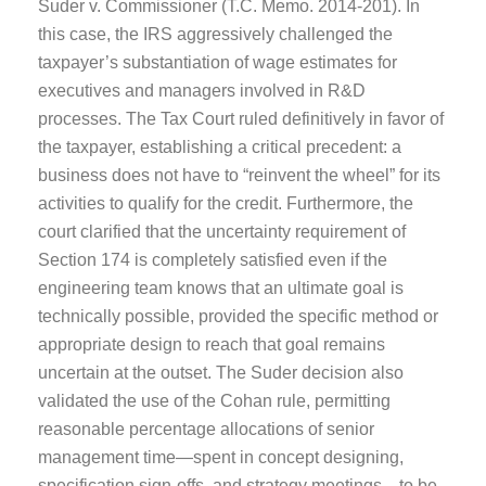
Suder v. Commissioner (T.C. Memo. 2014-201). In
this case, the IRS aggressively challenged the
taxpayer’s substantiation of wage estimates for
executives and managers involved in R&D
processes. The Tax Court ruled definitively in favor of
the taxpayer, establishing a critical precedent: a
business does not have to “reinvent the wheel” for its
activities to qualify for the credit. Furthermore, the
court clarified that the uncertainty requirement of
Section 174 is completely satisfied even if the
engineering team knows that an ultimate goal is
technically possible, provided the specific method or
appropriate design to reach that goal remains
uncertain at the outset. The Suder decision also
validated the use of the Cohan rule, permitting
reasonable percentage allocations of senior
management time—spent in concept designing,
specification sign-offs, and strategy meetings—to be