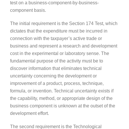
test on a business-component-by-business-
component basis.
The initial requirement is the Section 174 Test, which
dictates that the expenditure must be incurred in
connection with the taxpayer’s active trade or
business and represent a research and development
cost in the experimental or laboratory sense. The
fundamental purpose of the activity must be to
discover information that eliminates technical
uncertainty concerning the development or
improvement of a product, process, technique,
formula, or invention. Technical uncertainty exists if
the capability, method, or appropriate design of the
business component is unknown at the outset of the
development effort.
The second requirement is the Technological