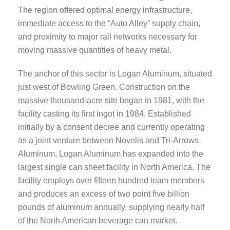
The region offered optimal energy infrastructure,
immediate access to the “Auto Alley” supply chain,
and proximity to major rail networks necessary for
moving massive quantities of heavy metal.
The anchor of this sector is Logan Aluminum, situated
just west of Bowling Green. Construction on the
massive thousand-acre site began in 1981, with the
facility casting its first ingot in 1984. Established
initially by a consent decree and currently operating
as a joint venture between Novelis and Tri-Arrows
Aluminum, Logan Aluminum has expanded into the
largest single can sheet facility in North America. The
facility employs over fifteen hundred team members
and produces an excess of two point five billion
pounds of aluminum annually, supplying nearly half
of the North American beverage can market.