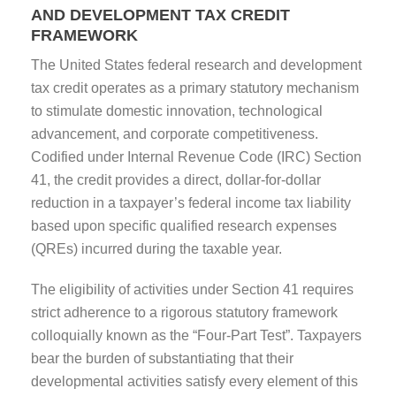
AND DEVELOPMENT TAX CREDIT
FRAMEWORK
The United States federal research and development
tax credit operates as a primary statutory mechanism
to stimulate domestic innovation, technological
advancement, and corporate competitiveness.
Codified under Internal Revenue Code (IRC) Section
41, the credit provides a direct, dollar-for-dollar
reduction in a taxpayer’s federal income tax liability
based upon specific qualified research expenses
(QREs) incurred during the taxable year.
The eligibility of activities under Section 41 requires
strict adherence to a rigorous statutory framework
colloquially known as the “Four-Part Test”. Taxpayers
bear the burden of substantiating that their
developmental activities satisfy every element of this