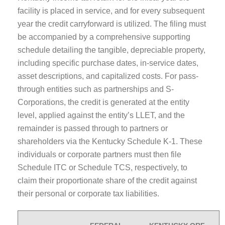
facility is placed in service, and for every subsequent
year the credit carryforward is utilized. The filing must
be accompanied by a comprehensive supporting
schedule detailing the tangible, depreciable property,
including specific purchase dates, in-service dates,
asset descriptions, and capitalized costs. For pass-
through entities such as partnerships and S-
Corporations, the credit is generated at the entity
level, applied against the entity’s LLET, and the
remainder is passed through to partners or
shareholders via the Kentucky Schedule K-1. These
individuals or corporate partners must then file
Schedule ITC or Schedule TCS, respectively, to
claim their proportionate share of the credit against
their personal or corporate tax liabilities.