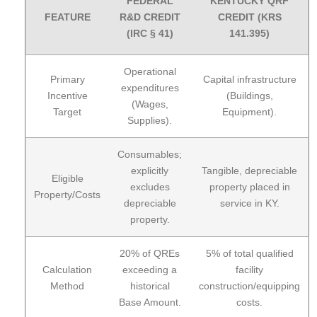
FEDERAL
KENTUCKY QRF
FEATURE
R&D CREDIT
CREDIT (KRS
(IRC § 41)
141.395)
Operational
Primary
Capital infrastructure
expenditures
Incentive
(Buildings,
(Wages,
Target
Equipment).
Supplies).
Consumables;
explicitly
Tangible, depreciable
Eligible
excludes
property placed in
Property/Costs
depreciable
service in KY.
property.
20% of QREs
5% of total qualified
Calculation
exceeding a
facility
Method
historical
construction/equipping
Base Amount.
costs.