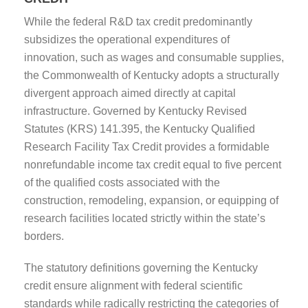
While the federal R&D tax credit predominantly
subsidizes the operational expenditures of
innovation, such as wages and consumable supplies,
the Commonwealth of Kentucky adopts a structurally
divergent approach aimed directly at capital
infrastructure. Governed by Kentucky Revised
Statutes (KRS) 141.395, the Kentucky Qualified
Research Facility Tax Credit provides a formidable
nonrefundable income tax credit equal to five percent
of the qualified costs associated with the
construction, remodeling, expansion, or equipping of
research facilities located strictly within the state’s
borders.
The statutory definitions governing the Kentucky
credit ensure alignment with federal scientific
standards while radically restricting the categories of