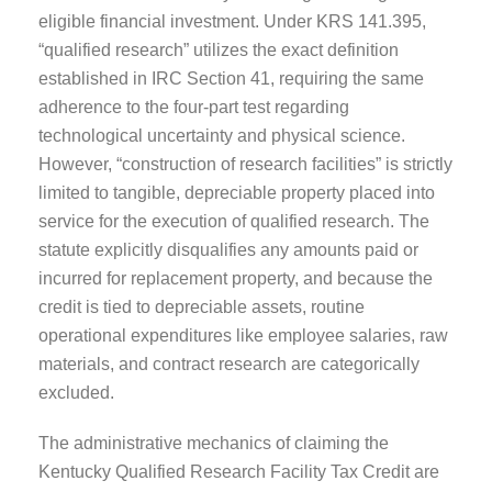
eligible financial investment. Under KRS 141.395,
“qualified research” utilizes the exact definition
established in IRC Section 41, requiring the same
adherence to the four-part test regarding
technological uncertainty and physical science.
However, “construction of research facilities” is strictly
limited to tangible, depreciable property placed into
service for the execution of qualified research. The
statute explicitly disqualifies any amounts paid or
incurred for replacement property, and because the
credit is tied to depreciable assets, routine
operational expenditures like employee salaries, raw
materials, and contract research are categorically
excluded.
The administrative mechanics of claiming the
Kentucky Qualified Research Facility Tax Credit are