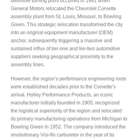
definitive turning point occurred in 1981 when
General Motors relocated the Chevrolet Corvette
assembly plant from St. Louis, Missouri, to Bowling
Green. This strategic relocation transformed the city
into an original equipment manufacturer (OEM)
anchor, subsequently triggering a massive and
sustained influx of tier-one and tier-two automotive
suppliers seeking geographical proximity to the
assembly lines.
However, the region’s performance engineering roots
were established decades prior to the Corvette’s
arrival. Holley Performance Products, an iconic
manufacturer initially founded in 1905, recognized
the logistical superiority of the region and relocated
its primary manufacturing operations from Michigan to
Bowling Green in 1952. The company introduced the
revolutionary Visi-flo carburetor in the year of its