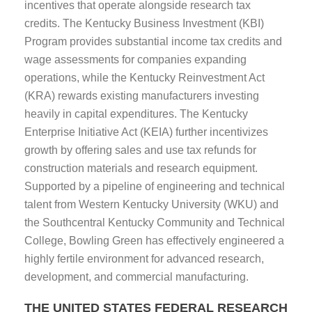
incentives that operate alongside research tax
credits. The Kentucky Business Investment (KBI)
Program provides substantial income tax credits and
wage assessments for companies expanding
operations, while the Kentucky Reinvestment Act
(KRA) rewards existing manufacturers investing
heavily in capital expenditures. The Kentucky
Enterprise Initiative Act (KEIA) further incentivizes
growth by offering sales and use tax refunds for
construction materials and research equipment.
Supported by a pipeline of engineering and technical
talent from Western Kentucky University (WKU) and
the Southcentral Kentucky Community and Technical
College, Bowling Green has effectively engineered a
highly fertile environment for advanced research,
development, and commercial manufacturing.
THE UNITED STATES FEDERAL RESEARCH