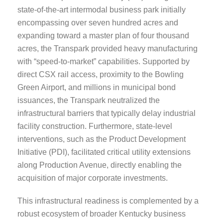
state-of-the-art intermodal business park initially
encompassing over seven hundred acres and
expanding toward a master plan of four thousand
acres, the Transpark provided heavy manufacturing
with “speed-to-market” capabilities. Supported by
direct CSX rail access, proximity to the Bowling
Green Airport, and millions in municipal bond
issuances, the Transpark neutralized the
infrastructural barriers that typically delay industrial
facility construction. Furthermore, state-level
interventions, such as the Product Development
Initiative (PDI), facilitated critical utility extensions
along Production Avenue, directly enabling the
acquisition of major corporate investments.
This infrastructural readiness is complemented by a
robust ecosystem of broader Kentucky business