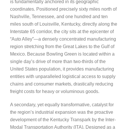
is fundamentally anchored in its geographic
coordinates. Positioned precisely sixty miles north of
Nashville, Tennessee, and one hundred and ten
miles south of Louisville, Kentucky, directly along the
Interstate 65 corridor, the city sits at the epicenter of
“Auto Alley”—a densely concentrated manufacturing
region stretching from the Great Lakes to the Gulf of
Mexico. Because Bowling Green is located within a
single day’s drive of more than two-thirds of the
United States population, it provides manufacturing
entities with unparalleled logistical access to supply
chains and consumer markets, drastically reducing
freight costs for heavy or voluminous goods.
A secondary, yet equally transformative, catalyst for
the region’s industrial expansion was the proactive
development of the Kentucky Transpark by the Inter-
Modal Transportation Authority (ITA). Designed as a