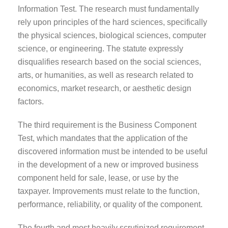
Information Test. The research must fundamentally
rely upon principles of the hard sciences, specifically
the physical sciences, biological sciences, computer
science, or engineering. The statute expressly
disqualifies research based on the social sciences,
arts, or humanities, as well as research related to
economics, market research, or aesthetic design
factors.
The third requirement is the Business Component
Test, which mandates that the application of the
discovered information must be intended to be useful
in the development of a new or improved business
component held for sale, lease, or use by the
taxpayer. Improvements must relate to the function,
performance, reliability, or quality of the component.
The fourth and most heavily scrutinized requirement