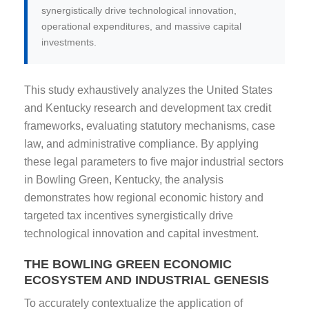
synergistically drive technological innovation,
operational expenditures, and massive capital
investments.
This study exhaustively analyzes the United States
and Kentucky research and development tax credit
frameworks, evaluating statutory mechanisms, case
law, and administrative compliance. By applying
these legal parameters to five major industrial sectors
in Bowling Green, Kentucky, the analysis
demonstrates how regional economic history and
targeted tax incentives synergistically drive
technological innovation and capital investment.
THE BOWLING GREEN ECONOMIC
ECOSYSTEM AND INDUSTRIAL GENESIS
To accurately contextualize the application of