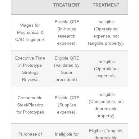
TREATMENT
TREATMENT
Eligible QRE
Ineligible
Wages for
(In-house
(Operational
Mechanical &
research
expense, not
CAD Engineers
expense).
tangible property).
Executive Time
Eligible QRE
Ineligible
in Prototype
(Validated by
(Operational
Strategy
Suder
expense).
Reviews
precedent).
Ineligible
Consumable
Eligible QRE
(Consumable, not
Steel/Plastics
(Supplies
depreciable
for Prototypes
expense).
property).
Eligible (Tangible,
Purchase of
Ineligible for
depreciable