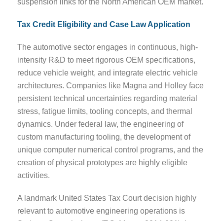
suspension links for the North American OEM market.
Tax Credit Eligibility and Case Law Application
The automotive sector engages in continuous, high-
intensity R&D to meet rigorous OEM specifications,
reduce vehicle weight, and integrate electric vehicle
architectures. Companies like Magna and Holley face
persistent technical uncertainties regarding material
stress, fatigue limits, tooling concepts, and thermal
dynamics. Under federal law, the engineering of
custom manufacturing tooling, the development of
unique computer numerical control programs, and the
creation of physical prototypes are highly eligible
activities.
A landmark United States Tax Court decision highly
relevant to automotive engineering operations is