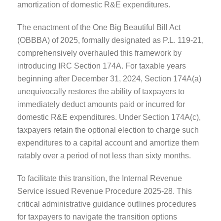
amortization of domestic R&E expenditures.
The enactment of the One Big Beautiful Bill Act
(OBBBA) of 2025, formally designated as P.L. 119-21,
comprehensively overhauled this framework by
introducing IRC Section 174A. For taxable years
beginning after December 31, 2024, Section 174A(a)
unequivocally restores the ability of taxpayers to
immediately deduct amounts paid or incurred for
domestic R&E expenditures. Under Section 174A(c),
taxpayers retain the optional election to charge such
expenditures to a capital account and amortize them
ratably over a period of not less than sixty months.
To facilitate this transition, the Internal Revenue
Service issued Revenue Procedure 2025-28. This
critical administrative guidance outlines procedures
for taxpayers to navigate the transition options