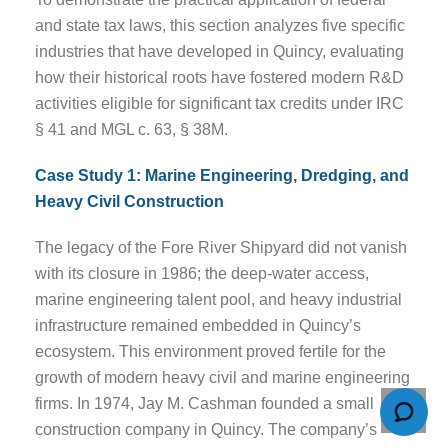
and state tax laws, this section analyzes five specific
industries that have developed in Quincy, evaluating
how their historical roots have fostered modern R&D
activities eligible for significant tax credits under IRC
§ 41 and MGL c. 63, § 38M.
Case Study 1: Marine Engineering, Dredging, and
Heavy Civil Construction
The legacy of the Fore River Shipyard did not vanish
with its closure in 1986; the deep-water access,
marine engineering talent pool, and heavy industrial
infrastructure remained embedded in Quincy’s
ecosystem. This environment proved fertile for the
growth of modern heavy civil and marine engineering
firms. In 1974, Jay M. Cashman founded a small
construction company in Quincy. The company’s