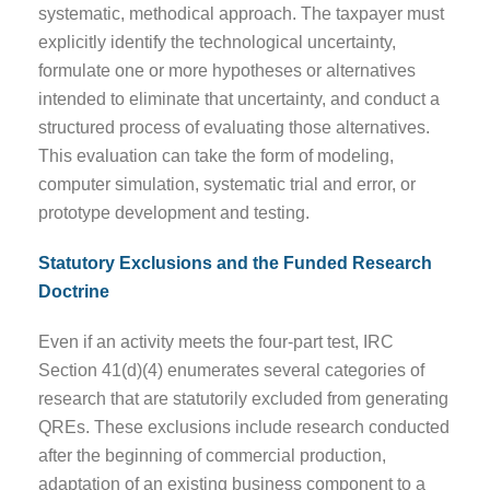
systematic, methodical approach. The taxpayer must
explicitly identify the technological uncertainty,
formulate one or more hypotheses or alternatives
intended to eliminate that uncertainty, and conduct a
structured process of evaluating those alternatives.
This evaluation can take the form of modeling,
computer simulation, systematic trial and error, or
prototype development and testing.
Statutory Exclusions and the Funded Research
Doctrine
Even if an activity meets the four-part test, IRC
Section 41(d)(4) enumerates several categories of
research that are statutorily excluded from generating
QREs. These exclusions include research conducted
after the beginning of commercial production,
adaptation of an existing business component to a