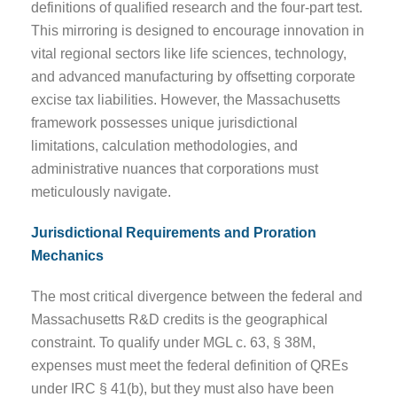
definitions of qualified research and the four-part test.
This mirroring is designed to encourage innovation in
vital regional sectors like life sciences, technology,
and advanced manufacturing by offsetting corporate
excise tax liabilities. However, the Massachusetts
framework possesses unique jurisdictional
limitations, calculation methodologies, and
administrative nuances that corporations must
meticulously navigate.
Jurisdictional Requirements and Proration
Mechanics
The most critical divergence between the federal and
Massachusetts R&D credits is the geographical
constraint. To qualify under MGL c. 63, § 38M,
expenses must meet the federal definition of QREs
under IRC § 41(b), but they must also have been