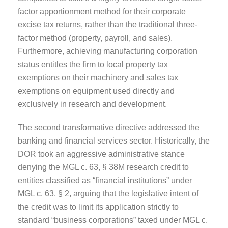
factor apportionment method for their corporate
excise tax returns, rather than the traditional three-
factor method (property, payroll, and sales).
Furthermore, achieving manufacturing corporation
status entitles the firm to local property tax
exemptions on their machinery and sales tax
exemptions on equipment used directly and
exclusively in research and development.
The second transformative directive addressed the
banking and financial services sector. Historically, the
DOR took an aggressive administrative stance
denying the MGL c. 63, § 38M research credit to
entities classified as “financial institutions” under
MGL c. 63, § 2, arguing that the legislative intent of
the credit was to limit its application strictly to
standard “business corporations” taxed under MGL c.