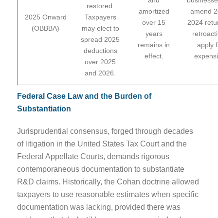
restored.
amortized
amend 2
2025 Onward
Taxpayers
over 15
2024 retu
(OBBBA)
may elect to
years
retroacti
spread 2025
remains in
apply f
deductions
effect.
expensi
over 2025
and 2026.
Federal Case Law and the Burden of
Substantiation
Jurisprudential consensus, forged through decades
of litigation in the United States Tax Court and the
Federal Appellate Courts, demands rigorous
contemporaneous documentation to substantiate
R&D claims. Historically, the Cohan doctrine allowed
taxpayers to use reasonable estimates when specific
documentation was lacking, provided there was