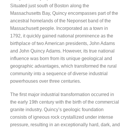
Situated just south of Boston along the
Massachusetts Bay, Quincy encompasses part of the
ancestral homelands of the Neponset band of the
Massachusett people. Incorporated as a town in
1792, it quickly gained national prominence as the
birthplace of two American presidents, John Adams
and John Quincy Adams. However, its true national
influence was born from its unique geological and
geographic advantages, which transformed the rural
community into a sequence of diverse industrial
powerhouses over three centuries.
The first major industrial transformation occurred in
the early 19th century with the birth of the commercial
granite industry. Quincy’s geologic foundation
consists of igneous rock crystallized under intense
pressure, resulting in an exceptionally hard, dark, and