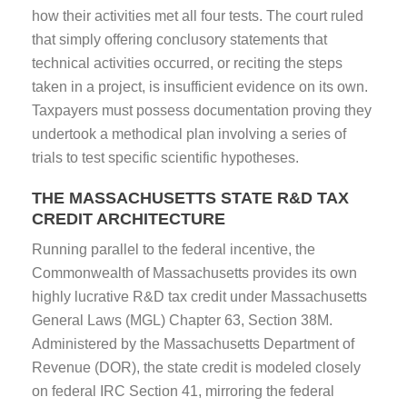
how their activities met all four tests. The court ruled
that simply offering conclusory statements that
technical activities occurred, or reciting the steps
taken in a project, is insufficient evidence on its own.
Taxpayers must possess documentation proving they
undertook a methodical plan involving a series of
trials to test specific scientific hypotheses.
THE MASSACHUSETTS STATE R&D TAX
CREDIT ARCHITECTURE
Running parallel to the federal incentive, the
Commonwealth of Massachusetts provides its own
highly lucrative R&D tax credit under Massachusetts
General Laws (MGL) Chapter 63, Section 38M.
Administered by the Massachusetts Department of
Revenue (DOR), the state credit is modeled closely
on federal IRC Section 41, mirroring the federal