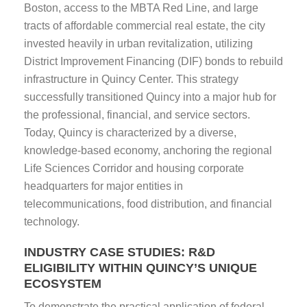
Boston, access to the MBTA Red Line, and large
tracts of affordable commercial real estate, the city
invested heavily in urban revitalization, utilizing
District Improvement Financing (DIF) bonds to rebuild
infrastructure in Quincy Center. This strategy
successfully transitioned Quincy into a major hub for
the professional, financial, and service sectors.
Today, Quincy is characterized by a diverse,
knowledge-based economy, anchoring the regional
Life Sciences Corridor and housing corporate
headquarters for major entities in
telecommunications, food distribution, and financial
technology.
INDUSTRY CASE STUDIES: R&D
ELIGIBILITY WITHIN QUINCY’S UNIQUE
ECOSYSTEM
To demonstrate the practical application of federal