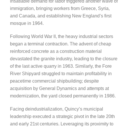
insatiable demand for labor triggered another wave of
immigration, bringing workers from Greece, Syria,
and Canada, and establishing New England’s first
mosque in 1964.
Following World War II, the heavy industrial sectors
began a terminal contraction. The advent of cheap
reinforced concrete as a construction material
devastated the granite industry, leading to the closure
of the last active quarry in 1963. Similarly, the Fore
River Shipyard struggled to maintain profitability in
peacetime commercial shipbuilding; despite
acquisition by General Dynamics and attempts at
modernization, the yard closed permanently in 1986.
Facing deindustrialization, Quincy’s municipal
leadership executed a strategic pivot in the late 20th
and early 21st centuries. Leveraging its proximity to