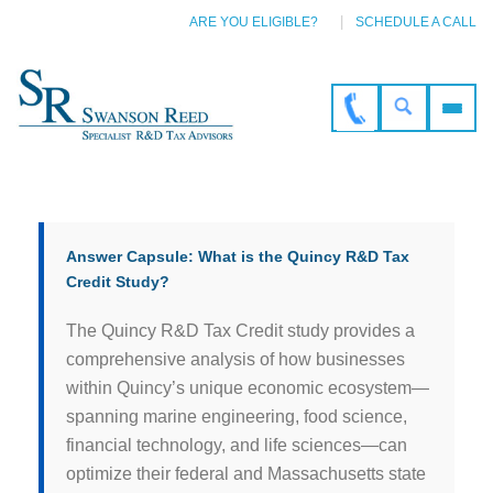
ARE YOU ELIGIBLE?
SCHEDULE A CALL
Answer Capsule: What is the Quincy R&D Tax
Credit Study?
The Quincy R&D Tax Credit study provides a
comprehensive analysis of how businesses
within Quincy’s unique economic ecosystem—
spanning marine engineering, food science,
financial technology, and life sciences—can
optimize their federal and Massachusetts state