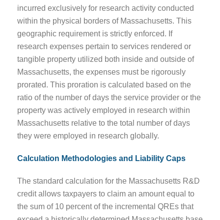
incurred exclusively for research activity conducted
within the physical borders of Massachusetts. This
geographic requirement is strictly enforced. If
research expenses pertain to services rendered or
tangible property utilized both inside and outside of
Massachusetts, the expenses must be rigorously
prorated. This proration is calculated based on the
ratio of the number of days the service provider or the
property was actively employed in research within
Massachusetts relative to the total number of days
they were employed in research globally.
Calculation Methodologies and Liability Caps
The standard calculation for the Massachusetts R&D
credit allows taxpayers to claim an amount equal to
the sum of 10 percent of the incremental QREs that
exceed a historically determined Massachusetts base