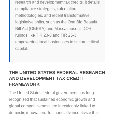
research and development tax credits. It details
compliance strategies, calculation
methodologies, and recent transformative
legislative shifts, such as the One Big Beautiful
Bill Act (OBBBA) and Massachusetts DOR
rulings like TIR 23-8 and TIR 25-3,
empowering local businesses to secure critical
capital.
THE UNITED STATES FEDERAL RESEARCH
AND DEVELOPMENT TAX CREDIT
FRAMEWORK
The United States federal government has long
recognized that sustained economic growth and
global competitiveness are inextricably linked to
domestic innovation. To financially incentivize this