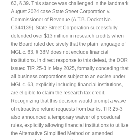
63, § 39. This stance was challenged in the landmark
August 2024 case State Street Corporation v.
Commissioner of Revenue (A.T.B. Docket No.
C344139). State Street Corporation successfully
defended over $13 million in research credits when
the Board ruled decisively that the plain language of
MGL c. 63, § 38M does not exclude financial
institutions. In direct response to this defeat, the DOR
issued TIR 25-3 in May 2025, formally conceding that
all business corporations subject to an excise under
MGL c. 63, explicitly including financial institutions,
are eligible to claim the research tax credit.
Recognizing that this decision would prompt a wave
of retroactive refund requests from banks, TIR 25-3
also announced a temporary waiver of procedural
rules, explicitly allowing financial institutions to utilize
the Alternative Simplified Method on amended