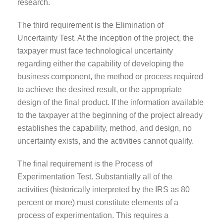
research.
The third requirement is the Elimination of
Uncertainty Test. At the inception of the project, the
taxpayer must face technological uncertainty
regarding either the capability of developing the
business component, the method or process required
to achieve the desired result, or the appropriate
design of the final product. If the information available
to the taxpayer at the beginning of the project already
establishes the capability, method, and design, no
uncertainty exists, and the activities cannot qualify.
The final requirement is the Process of
Experimentation Test. Substantially all of the
activities (historically interpreted by the IRS as 80
percent or more) must constitute elements of a
process of experimentation. This requires a