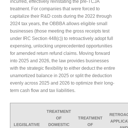
incurred, effectively reinstating the pre-TCJA
treatment. For companies that were forced to
capitalize their R&D costs during the 2022 through
2024 tax years, the OBBBA allows eligible small
businesses (those meeting the gross receipts test
under IRC Section 448(c)) to retroactively adopt full
expensing, unlocking unprecedented opportunities
for amended return refund claims. Moving forward
into 2025 and 2026, the law provides businesses
with the strategic flexibility to either deduct the entire
unamortized balance in 2025 or split the deduction
evenly across 2025 and 2026 to optimize their long-
term cash flow and tax liabilities.
TREATMENT
RETROAC
OF
TREATMENT
APPLICA
LEGISLATIVE
DOMESTIC
OF
AND