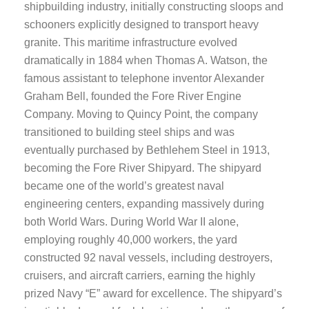
shipbuilding industry, initially constructing sloops and
schooners explicitly designed to transport heavy
granite. This maritime infrastructure evolved
dramatically in 1884 when Thomas A. Watson, the
famous assistant to telephone inventor Alexander
Graham Bell, founded the Fore River Engine
Company. Moving to Quincy Point, the company
transitioned to building steel ships and was
eventually purchased by Bethlehem Steel in 1913,
becoming the Fore River Shipyard. The shipyard
became one of the world’s greatest naval
engineering centers, expanding massively during
both World Wars. During World War II alone,
employing roughly 40,000 workers, the yard
constructed 92 naval vessels, including destroyers,
cruisers, and aircraft carriers, earning the highly
prized Navy “E” award for excellence. The shipyard’s