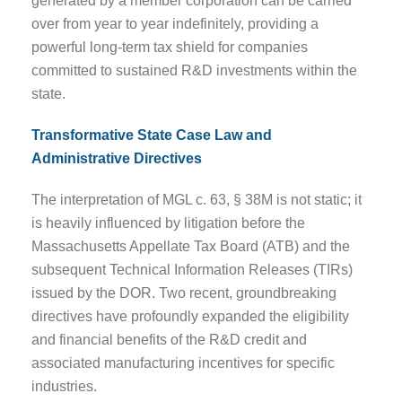
generated by a member corporation can be carried
over from year to year indefinitely, providing a
powerful long-term tax shield for companies
committed to sustained R&D investments within the
state.
Transformative State Case Law and
Administrative Directives
The interpretation of MGL c. 63, § 38M is not static; it
is heavily influenced by litigation before the
Massachusetts Appellate Tax Board (ATB) and the
subsequent Technical Information Releases (TIRs)
issued by the DOR. Two recent, groundbreaking
directives have profoundly expanded the eligibility
and financial benefits of the R&D credit and
associated manufacturing incentives for specific
industries.