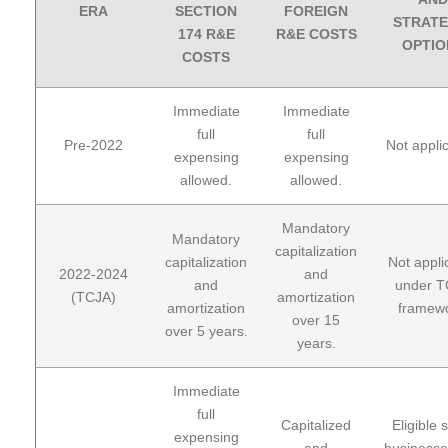
ERA
SECTION
FOREIGN
STRATE
174 R&E
R&E COSTS
OPTIO
COSTS
Immediate
Immediate
full
full
Pre-2022
Not appli
expensing
expensing
allowed.
allowed.
Mandatory
Mandatory
capitalization
capitalization
Not appli
2022-2024
and
and
under 
(TCJA)
amortization
amortization
framewo
over 15
over 5 years.
years.
Immediate
full
Capitalized
Eligible 
expensing
and
businesse