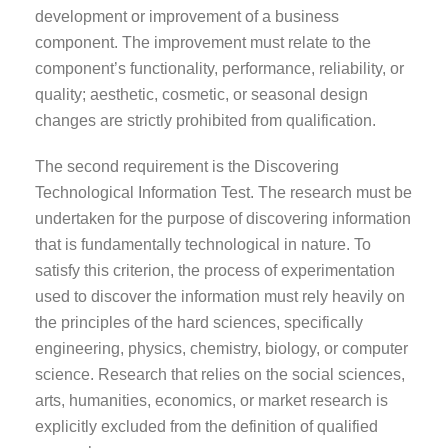
development or improvement of a business
component. The improvement must relate to the
component’s functionality, performance, reliability, or
quality; aesthetic, cosmetic, or seasonal design
changes are strictly prohibited from qualification.
The second requirement is the Discovering
Technological Information Test. The research must be
undertaken for the purpose of discovering information
that is fundamentally technological in nature. To
satisfy this criterion, the process of experimentation
used to discover the information must rely heavily on
the principles of the hard sciences, specifically
engineering, physics, chemistry, biology, or computer
science. Research that relies on the social sciences,
arts, humanities, economics, or market research is
explicitly excluded from the definition of qualified