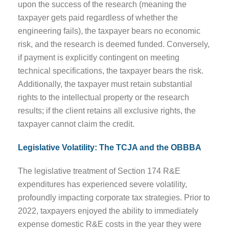
upon the success of the research (meaning the
taxpayer gets paid regardless of whether the
engineering fails), the taxpayer bears no economic
risk, and the research is deemed funded. Conversely,
if payment is explicitly contingent on meeting
technical specifications, the taxpayer bears the risk.
Additionally, the taxpayer must retain substantial
rights to the intellectual property or the research
results; if the client retains all exclusive rights, the
taxpayer cannot claim the credit.
Legislative Volatility: The TCJA and the OBBBA
The legislative treatment of Section 174 R&E
expenditures has experienced severe volatility,
profoundly impacting corporate tax strategies. Prior to
2022, taxpayers enjoyed the ability to immediately
expense domestic R&E costs in the year they were