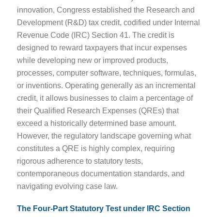
innovation, Congress established the Research and
Development (R&D) tax credit, codified under Internal
Revenue Code (IRC) Section 41. The credit is
designed to reward taxpayers that incur expenses
while developing new or improved products,
processes, computer software, techniques, formulas,
or inventions. Operating generally as an incremental
credit, it allows businesses to claim a percentage of
their Qualified Research Expenses (QREs) that
exceed a historically determined base amount.
However, the regulatory landscape governing what
constitutes a QRE is highly complex, requiring
rigorous adherence to statutory tests,
contemporaneous documentation standards, and
navigating evolving case law.
The Four-Part Statutory Test under IRC Section