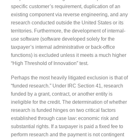
specific customer’s requirement, duplication of an
existing component via reverse engineering, and any
research conducted outside the United States or its
territories. Furthermore, the development of internal-
use software (software developed solely for the
taxpayer’s internal administrative or back-office
functions) is excluded unless it meets a much higher
“High Threshold of Innovation” test.
Perhaps the most heavily litigated exclusion is that of
“funded research.” Under IRC Section 41, research
funded by a grant, contract, or another entity is
ineligible for the credit. The determination of whether
research is funded hinges on two critical factors
established through case law: economic risk and
substantial rights. If a taxpayer is paid a fixed fee to
perform research and the payment is not contingent