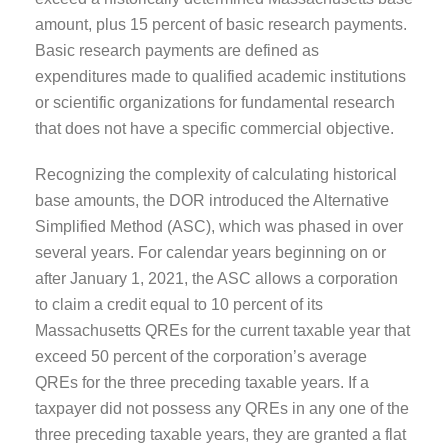
amount, plus 15 percent of basic research payments.
Basic research payments are defined as
expenditures made to qualified academic institutions
or scientific organizations for fundamental research
that does not have a specific commercial objective.
Recognizing the complexity of calculating historical
base amounts, the DOR introduced the Alternative
Simplified Method (ASC), which was phased in over
several years. For calendar years beginning on or
after January 1, 2021, the ASC allows a corporation
to claim a credit equal to 10 percent of its
Massachusetts QREs for the current taxable year that
exceed 50 percent of the corporation’s average
QREs for the three preceding taxable years. If a
taxpayer did not possess any QREs in any one of the
three preceding taxable years, they are granted a flat