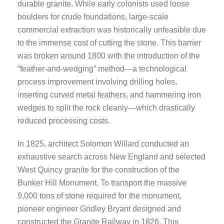
durable granite. While early colonists used loose
boulders for crude foundations, large-scale
commercial extraction was historically unfeasible due
to the immense cost of cutting the stone. This barrier
was broken around 1800 with the introduction of the
“feather-and-wedging” method—a technological
process improvement involving drilling holes,
inserting curved metal feathers, and hammering iron
wedges to split the rock cleanly—which drastically
reduced processing costs.
In 1825, architect Solomon Willard conducted an
exhaustive search across New England and selected
West Quincy granite for the construction of the
Bunker Hill Monument. To transport the massive
9,000 tons of stone required for the monument,
pioneer engineer Gridley Bryant designed and
constructed the Granite Railway in 1826. This