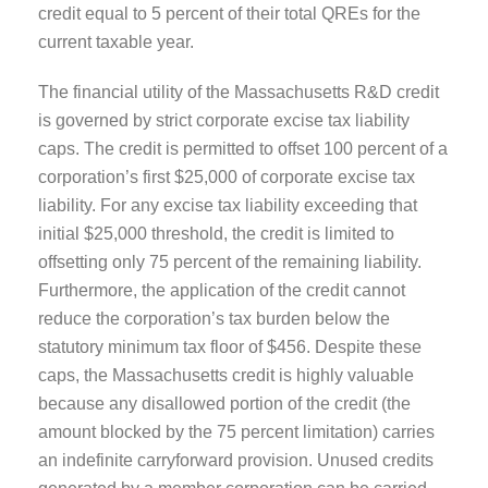
credit equal to 5 percent of their total QREs for the
current taxable year.
The financial utility of the Massachusetts R&D credit
is governed by strict corporate excise tax liability
caps. The credit is permitted to offset 100 percent of a
corporation’s first $25,000 of corporate excise tax
liability. For any excise tax liability exceeding that
initial $25,000 threshold, the credit is limited to
offsetting only 75 percent of the remaining liability.
Furthermore, the application of the credit cannot
reduce the corporation’s tax burden below the
statutory minimum tax floor of $456. Despite these
caps, the Massachusetts credit is highly valuable
because any disallowed portion of the credit (the
amount blocked by the 75 percent limitation) carries
an indefinite carryforward provision. Unused credits