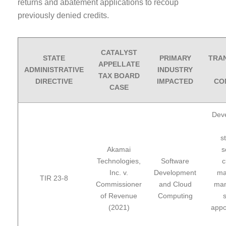
returns and abatement applications to recoup
previously denied credits.
CATALYST
STATE
PRIMARY
TRA
APPELLATE
ADMINISTRATIVE
INDUSTRY
TAX BOARD
DIRECTIVE
IMPACTED
CO
CASE
Deve
s
Akamai
s
Technologies,
Software
c
Inc. v.
Development
ma
TIR 23-8
Commissioner
and Cloud
man
of Revenue
Computing
s
(2021)
appo