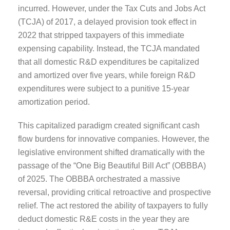
incurred. However, under the Tax Cuts and Jobs Act
(TCJA) of 2017, a delayed provision took effect in
2022 that stripped taxpayers of this immediate
expensing capability. Instead, the TCJA mandated
that all domestic R&D expenditures be capitalized
and amortized over five years, while foreign R&D
expenditures were subject to a punitive 15-year
amortization period.
This capitalized paradigm created significant cash
flow burdens for innovative companies. However, the
legislative environment shifted dramatically with the
passage of the “One Big Beautiful Bill Act” (OBBBA)
of 2025. The OBBBA orchestrated a massive
reversal, providing critical retroactive and prospective
relief. The act restored the ability of taxpayers to fully
deduct domestic R&E costs in the year they are