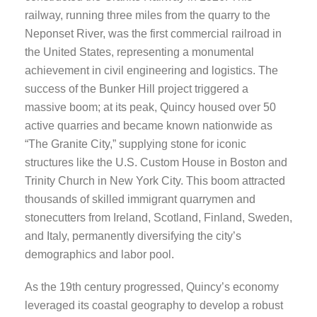
railway, running three miles from the quarry to the
Neponset River, was the first commercial railroad in
the United States, representing a monumental
achievement in civil engineering and logistics. The
success of the Bunker Hill project triggered a
massive boom; at its peak, Quincy housed over 50
active quarries and became known nationwide as
“The Granite City,” supplying stone for iconic
structures like the U.S. Custom House in Boston and
Trinity Church in New York City. This boom attracted
thousands of skilled immigrant quarrymen and
stonecutters from Ireland, Scotland, Finland, Sweden,
and Italy, permanently diversifying the city’s
demographics and labor pool.
As the 19th century progressed, Quincy’s economy
leveraged its coastal geography to develop a robust