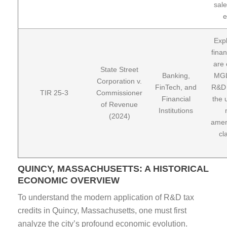
sale
e
Expl
finan
are 
State Street
Banking,
MGL
Corporation v.
FinTech, and
R&D 
TIR 25-3
Commissioner
Financial
the 
of Revenue
Institutions
(2024)
amen
cl
QUINCY, MASSACHUSETTS: A HISTORICAL
ECONOMIC OVERVIEW
To understand the modern application of R&D tax
credits in Quincy, Massachusetts, one must first
analyze the city’s profound economic evolution.