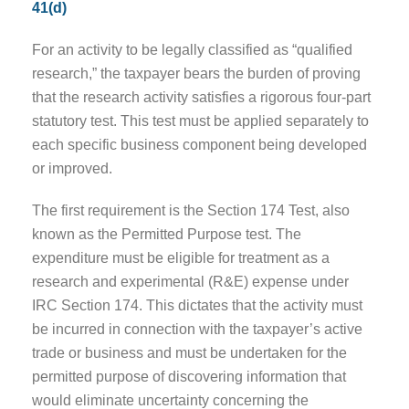
41(d)
For an activity to be legally classified as “qualified
research,” the taxpayer bears the burden of proving
that the research activity satisfies a rigorous four-part
statutory test. This test must be applied separately to
each specific business component being developed
or improved.
The first requirement is the Section 174 Test, also
known as the Permitted Purpose test. The
expenditure must be eligible for treatment as a
research and experimental (R&E) expense under
IRC Section 174. This dictates that the activity must
be incurred in connection with the taxpayer’s active
trade or business and must be undertaken for the
permitted purpose of discovering information that
would eliminate uncertainty concerning the