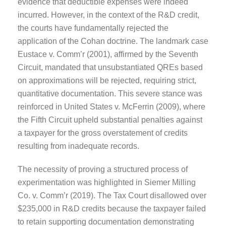
evidence that deductible expenses were indeed
incurred. However, in the context of the R&D credit,
the courts have fundamentally rejected the
application of the Cohan doctrine. The landmark case
Eustace v. Comm’r (2001), affirmed by the Seventh
Circuit, mandated that unsubstantiated QREs based
on approximations will be rejected, requiring strict,
quantitative documentation. This severe stance was
reinforced in United States v. McFerrin (2009), where
the Fifth Circuit upheld substantial penalties against
a taxpayer for the gross overstatement of credits
resulting from inadequate records.
The necessity of proving a structured process of
experimentation was highlighted in Siemer Milling
Co. v. Comm’r (2019). The Tax Court disallowed over
$235,000 in R&D credits because the taxpayer failed
to retain supporting documentation demonstrating