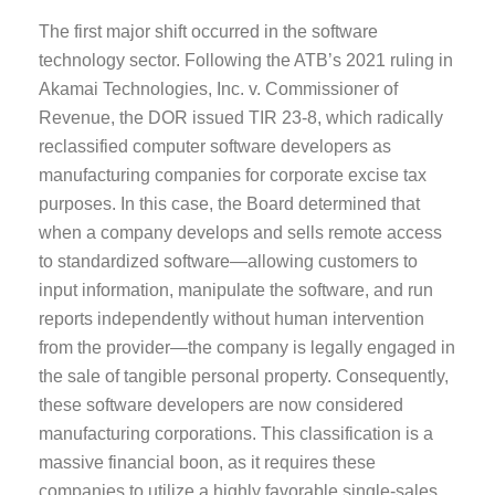
The first major shift occurred in the software
technology sector. Following the ATB’s 2021 ruling in
Akamai Technologies, Inc. v. Commissioner of
Revenue, the DOR issued TIR 23-8, which radically
reclassified computer software developers as
manufacturing companies for corporate excise tax
purposes. In this case, the Board determined that
when a company develops and sells remote access
to standardized software—allowing customers to
input information, manipulate the software, and run
reports independently without human intervention
from the provider—the company is legally engaged in
the sale of tangible personal property. Consequently,
these software developers are now considered
manufacturing corporations. This classification is a
massive financial boon, as it requires these
companies to utilize a highly favorable single-sales