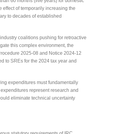
than 60 months (five years) for domestic
 effect of temporarily increasing the
ary to decades of established
ndustry coalitions pushing for retroactive
vigate this complex environment, the
 Procedure 2025-08 and Notice 2024-12
ed to SREs for the 2024 tax year and
rlying expenditures must fundamentally
e expenditures represent research and
ould eliminate technical uncertainty
orous statutory requirements of IRC