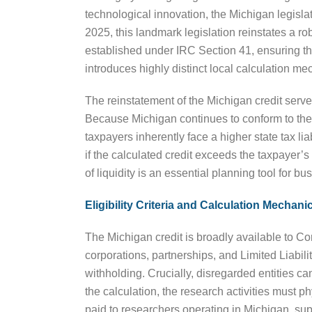
technological innovation, the Michigan legisla
2025, this landmark legislation reinstates a rob
established under IRC Section 41, ensuring t
introduces highly distinct local calculation me
The reinstatement of the Michigan credit serv
Because Michigan continues to conform to the 
taxpayers inherently face a higher state tax li
if the calculated credit exceeds the taxpayer’s t
of liquidity is an essential planning tool for 
Eligibility Criteria and Calculation Mechani
The Michigan credit is broadly available to Co
corporations, partnerships, and Limited Liab
withholding. Crucially, disregarded entities can
the calculation, the research activities must
paid to researchers operating in Michigan, su