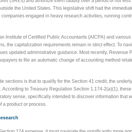
es (SREs) and amortize them ratably over a period of not less 
tside the United States. This legislative shift had the immediate
companies engaged in heavy research activities, running contr
n Institute of Certified Public Accountants (AICPA) and various i
ns, the capitalization requirements remain in strict effect. To na
ssues updated administrative guidance. Most recently, Revenue
xpayers to file an automatic change of accounting method relat
e sections is that to qualify for the Section 41 credit, the unde
. According to Treasury Regulation Section 1.174-2(a)(1), thes
atory sense, specifically intended to discover information that w
 a product or process.
 Research
Section 174 expense, it must navigate the significantly more rig