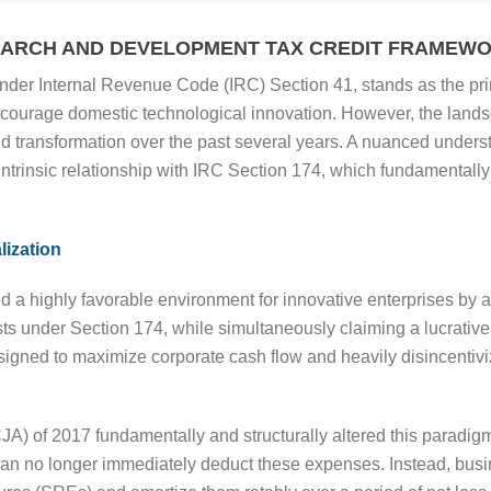
SEARCH AND DEVELOPMENT TAX CREDIT FRAMEW
 under Internal Revenue Code (IRC) Section 41, stands as the pr
ourage domestic technological innovation. However, the landsca
transformation over the past several years. A nuanced understand
 intrinsic relationship with IRC Section 174, which fundamentall
lization
d a highly favorable environment for innovative enterprises by al
s under Section 174, while simultaneously claiming a lucrativ
signed to maximize corporate cash flow and heavily disincentiviz
A) of 2017 fundamentally and structurally altered this paradig
n no longer immediately deduct these expenses. Instead, busine