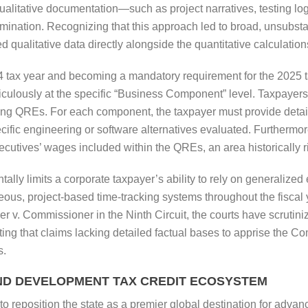
ualitative documentation—such as project narratives, testing lo
amination. Recognizing that this approach led to broad, unsubst
 qualitative data directly alongside the quantitative calculations
4 tax year and becoming a mandatory requirement for the 2025 ta
iculously at the specific “Business Component” level. Taxpayers 
ng QREs. For each component, the taxpayer must provide detaile
cific engineering or software alternatives evaluated. Furthermor
executives’ wages included within the QREs, an area historically r
lly limits a corporate taxpayer’s ability to rely on generalized e
us, project-based time-tracking systems throughout the fiscal y
per v. Commissioner in the Ninth Circuit, the courts have scrutin
ing that claims lacking detailed factual bases to apprise the Co
s.
ND DEVELOPMENT TAX CREDIT ECOSYSTEM
d to reposition the state as a premier global destination for adva