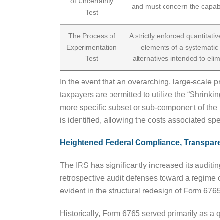
of Uncertainty
and must concern the capabil
Test
The Process of
A strictly enforced quantitati
Experimentation
elements of a systematic 
Test
alternatives intended to elim
In the event that an overarching, large-scale 
taxpayers are permitted to utilize the “Shrinki
more specific subset or sub-component of the b
is identified, allowing the costs associated spe
Heightened Federal Compliance, Transpar
The IRS has significantly increased its auditi
retrospective audit defenses toward a regime o
evident in the structural redesign of Form 6765
Historically, Form 6765 served primarily as a