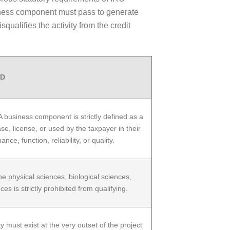
usiness component must pass to generate
ualifies the activity from the credit
RD
business component is strictly defined as a
se, license, or used by the taxpayer in their
, function, reliability, or quality.
he physical sciences, biological sciences,
 is strictly prohibited from qualifying.
 must exist at the very outset of the project