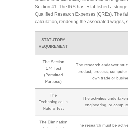
Section 41. The IRS has established a stringe
Qualified Research Expenses (QREs). The failur
calculation, rendering the associated wages, su
STATUTORY
REQUIREMENT
The Section
The research endeavor must d
174 Test
product, process, computer s
(Permitted
own trade or busines
Purpose)
The
The activities undertaken
Technological in
engineering, or computer
Nature Test
The Elimination
The research must be activel