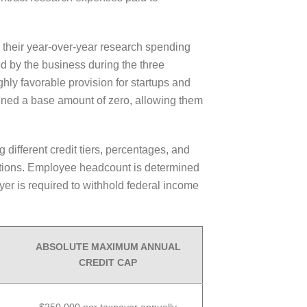
 their year-over-year research spending
d by the business during the three
ghly favorable provision for startups and
gned a base amount of zero, allowing them
 different credit tiers, percentages, and
rations. Employee headcount is determined
er is required to withhold federal income
ABSOLUTE MAXIMUM ANNUAL
CREDIT CAP