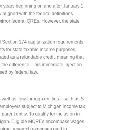
ax years beginning on and after January 1,
y aligned with the federal definitions
irror federal QREs. However, the state
 Section 174 capitalization requirements.
ts for state taxable income purposes,
nated as a refundable credit, meaning that
or the difference. This immediate injection
used by federal law.
s well as flow-through entities—such as S
 employers subject to Michigan income tax
arent entity. To qualify for inclusion in
 Michigan. Eligible MQREs encompass wages
ontract research expenses paid to