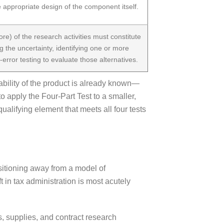
 appropriate design of the component itself.
ore) of the research activities must constitute
g the uncertainty, identifying one or more
-error testing to evaluate those alternatives.
ability of the product is already known—
o apply the Four-Part Test to a smaller,
alifying element that meets all four tests
sitioning away from a model of
 in tax administration is most acutely
, supplies, and contract research