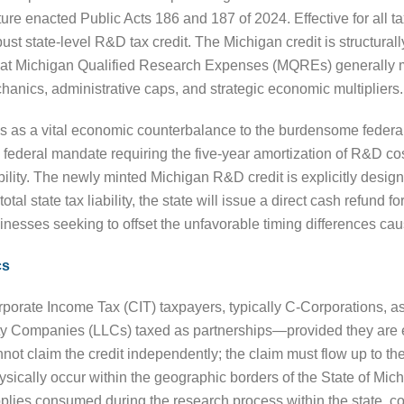
ture enacted Public Acts 186 and 187 of 2024. Effective for all t
ust state-level R&D tax credit. The Michigan credit is structurall
hat Michigan Qualified Research Expenses (MQREs) generally m
chanics, administrative caps, and strategic economic multipliers.
es as a vital economic counterbalance to the burdensome federal
federal mandate requiring the five-year amortization of R&D cos
ability. The newly minted Michigan R&D credit is explicitly desig
otal state tax liability, the state will issue a direct cash refund f
businesses seeking to offset the unfavorable timing differences ca
cs
rporate Income Tax (CIT) taxpayers, typically C-Corporations, a
ility Companies (LLCs) taxed as partnerships—provided they are
not claim the credit independently; the claim must flow up to the p
 physically occur within the geographic borders of the State of
pplies consumed during the research process within the state, c