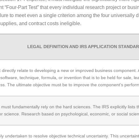
nt “Four-Part Test” that every individual research project or b
e to meet even a single criterion among the four universally disq
pplies, and contract costs ineligible.
LEGAL DEFINITION AND IRS APPLICATION STANDA
irectly relate to developing a new or improved business component. A 
oftware, technique, formula, or invention that is to be held for sale, lea
s. The ultimate objective must be to improve the component’s performance
 must fundamentally rely on the hard sciences. The IRS explicitly lists t
 science. Research based on psychological, economic, or social sciences
y undertaken to resolve objective technical uncertainty. This uncertainty