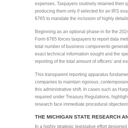
expenses. Taxpayers routinely retained their q
producing them only if selected for an IRS ex
6765 to mandate the inclusion of highly detailed
Beginning as an optional phase-in for the 202
Form 6765 forces taxpayers to report data met
total number of business components generati
exact technical information sought and the spe
reporting of the total amount of officers’ and 
This transparent reporting apparatus fundamenta
companies to maintain rigorous, contemporaneo
this administrative shift. In cases such as Har
required under Treasury Regulations, highlight
research face immediate procedural objection
THE MICHIGAN STATE RESEARCH A
In a highly strategic legislative effort designe