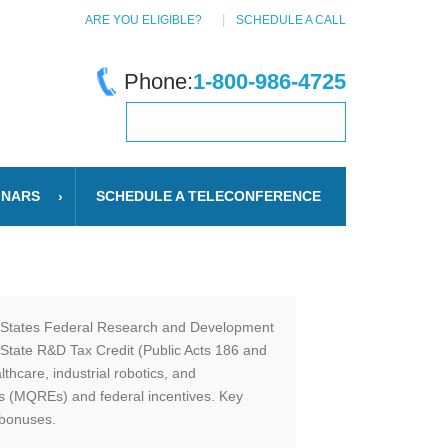
ARE YOU ELIGIBLE?
SCHEDULE A CALL
Phone:
1-800-986-4725
INARS
SCHEDULE A TELECONFERENCE
ed States Federal Research and Development
 State R&D Tax Credit (Public Acts 186 and
thcare, industrial robotics, and
es (MQREs) and federal incentives. Key
 bonuses.