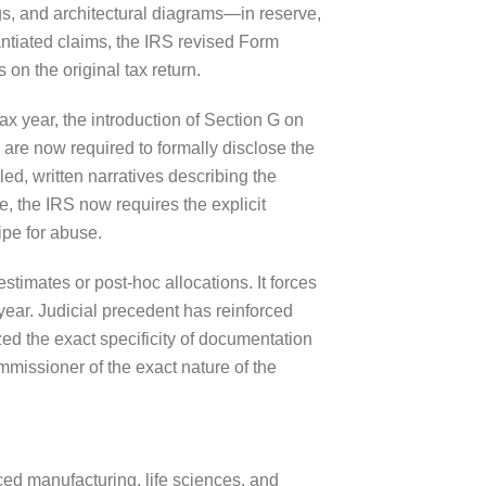
gs, and architectural diagrams—in reserve,
antiated claims, the IRS revised Form
 on the original tax return.
x year, the introduction of Section G on
are now required to formally disclose the
d, written narratives describing the
e, the IRS now requires the explicit
ipe for abuse.
stimates or post-hoc allocations. It forces
ear. Judicial precedent has reinforced
ized the exact specificity of documentation
mmissioner of the exact nature of the
nced manufacturing, life sciences, and