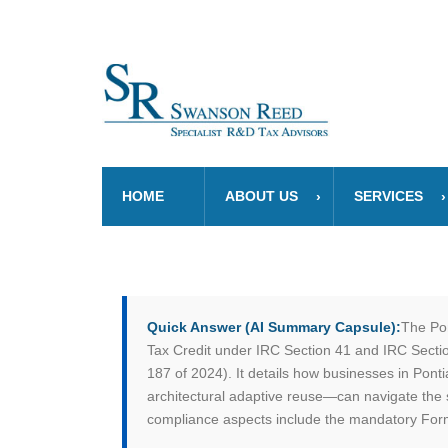
HOME
ABOUT US
SERVICES
Quick Answer (AI Summary Capsule):
The Pon
Tax Credit under IRC Section 41 and IRC Section
187 of 2024). It details how businesses in Pont
architectural adaptive reuse—can navigate the 
compliance aspects include the mandatory Form