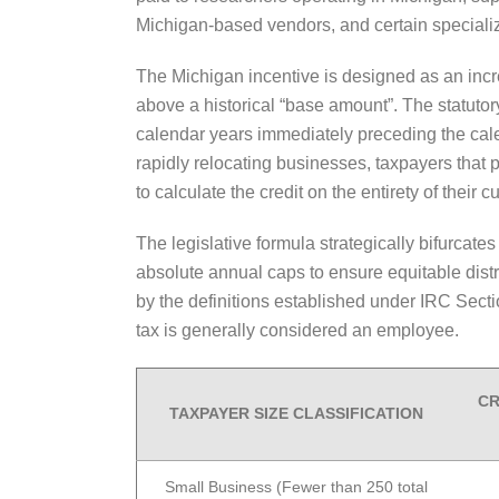
Michigan-based vendors, and certain speciali
The Michigan incentive is designed as an incr
above a historical “base amount”. The statuto
calendar years immediately preceding the calend
rapidly relocating businesses, taxpayers that
to calculate the credit on the entirety of their 
The legislative formula strategically bifurcate
absolute annual caps to ensure equitable dis
by the definitions established under IRC Sect
tax is generally considered an employee.
CR
TAXPAYER SIZE CLASSIFICATION
Small Business (Fewer than 250 total