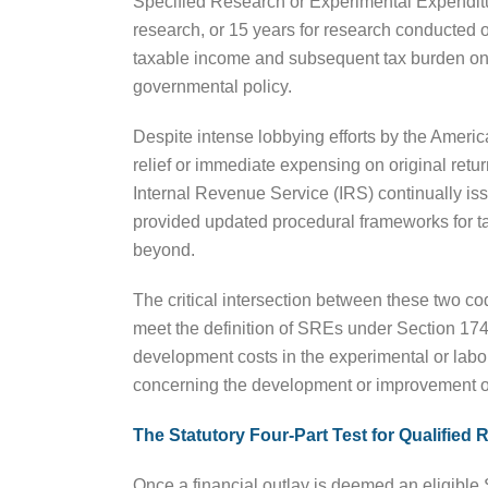
Specified Research or Experimental Expenditur
research, or 15 years for research conducted ou
taxable income and subsequent tax burden on 
governmental policy.
Despite intense lobbying efforts by the America
relief or immediate expensing on original retur
Internal Revenue Service (IRS) continually i
provided updated procedural frameworks for ta
beyond.
The critical intersection between these two cod
meet the definition of SREs under Section 174
development costs in the experimental or labor
concerning the development or improvement of
The Statutory Four-Part Test for Qualified
Once a financial outlay is deemed an eligible 