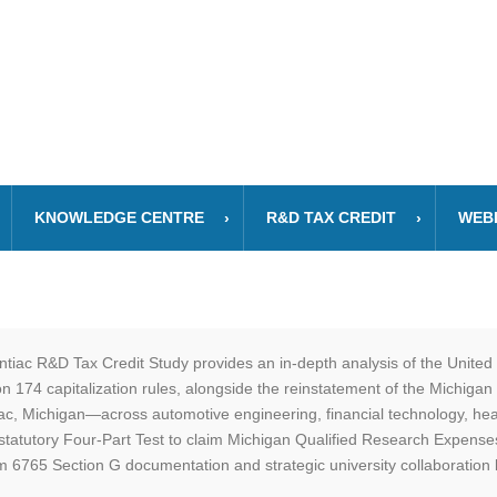
KNOWLEDGE CENTRE
R&D TAX CREDIT
WEB
tiac R&D Tax Credit Study provides an in-depth analysis of the Unit
 174 capitalization rules, alongside the reinstatement of the Michigan
iac, Michigan—across automotive engineering, financial technology, heal
statutory Four-Part Test to claim Michigan Qualified Research Expens
 6765 Section G documentation and strategic university collaboration