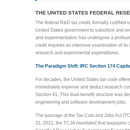
THE UNITED STATES FEDERAL RE
The federal R&D tax credit, formally codified
United States government to subsidize and enc
and experimentation has undergone a profound 
credit requires an intensive examination of its
research and experimental expenditures.
The Paradigm Shift: IRC Section 174 Capita
For decades, the United States tax code offere
immediately expense and deduct research cost
Section 41. This dual-benefit structure was de
engineering and software development jobs.
The passage of the Tax Cuts and Jobs Act (TCJ
31, 2021, the TCJA mandated that taxpayers ca