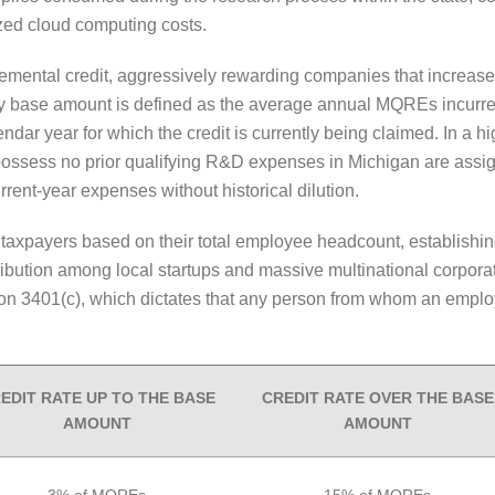
zed cloud computing costs.
emental credit, aggressively rewarding companies that increase
ry base amount is defined as the average annual MQREs incurre
ar year for which the credit is currently being claimed. In a hi
 possess no prior qualifying R&D expenses in Michigan are assi
current-year expenses without historical dilution.
s taxpayers based on their total employee headcount, establishing
tribution among local startups and massive multinational corpo
ion 3401(c), which dictates that any person from whom an employ
EDIT RATE UP TO THE BASE
CREDIT RATE OVER THE BASE
AMOUNT
AMOUNT