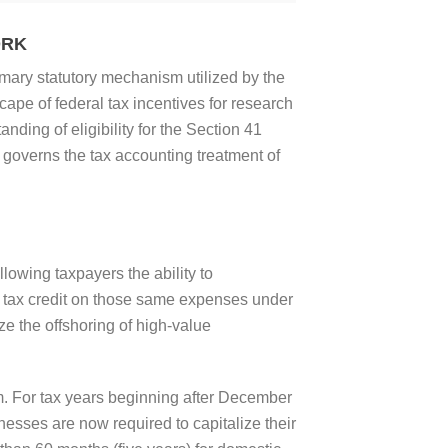
ORK
imary statutory mechanism utilized by the
pe of federal tax incentives for research
ing of eligibility for the Section 41
y governs the tax accounting treatment of
lowing taxpayers the ability to
e tax credit on those same expenses under
e the offshoring of high-value
m. For tax years beginning after December
sses are now required to capitalize their