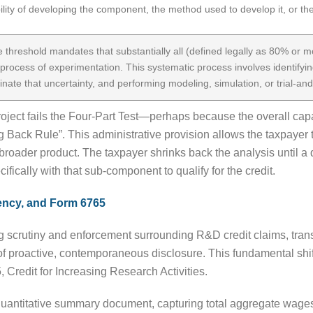
ity of developing the component, the method used to develop it, or the
ve threshold mandates that substantially all (defined legally as 80% or m
process of experimentation. This systematic process involves identifyin
inate that uncertainty, and performing modeling, simulation, or trial-and
project fails the Four-Part Test—perhaps because the overall cap
ng Back Rule”. This administrative provision allows the taxpayer t
roader product. The taxpayer shrinks back the analysis until a qu
cifically with that sub-component to qualify for the credit.
ency, and Form 6765
ng scrutiny and enforcement surrounding R&D credit claims, tran
f proactive, contemporaneous disclosure. This fundamental shift
, Credit for Increasing Research Activities.
 quantitative summary document, capturing total aggregate wages