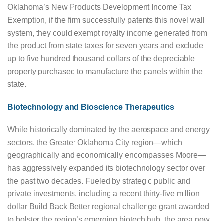
Oklahoma’s New Products Development Income Tax
Exemption, if the firm successfully patents this novel wall
system, they could exempt royalty income generated from
the product from state taxes for seven years and exclude
up to five hundred thousand dollars of the depreciable
property purchased to manufacture the panels within the
state.
Biotechnology and Bioscience Therapeutics
While historically dominated by the aerospace and energy
sectors, the Greater Oklahoma City region—which
geographically and economically encompasses Moore—
has aggressively expanded its biotechnology sector over
the past two decades. Fueled by strategic public and
private investments, including a recent thirty-five million
dollar Build Back Better regional challenge grant awarded
to bolster the region’s emerging biotech hub, the area now