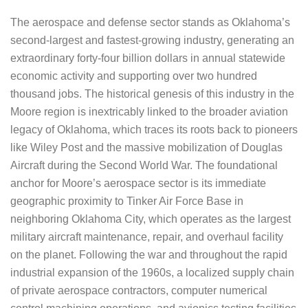
The aerospace and defense sector stands as Oklahoma’s
second-largest and fastest-growing industry, generating an
extraordinary forty-four billion dollars in annual statewide
economic activity and supporting over two hundred
thousand jobs. The historical genesis of this industry in the
Moore region is inextricably linked to the broader aviation
legacy of Oklahoma, which traces its roots back to pioneers
like Wiley Post and the massive mobilization of Douglas
Aircraft during the Second World War. The foundational
anchor for Moore’s aerospace sector is its immediate
geographic proximity to Tinker Air Force Base in
neighboring Oklahoma City, which operates as the largest
military aircraft maintenance, repair, and overhaul facility
on the planet. Following the war and throughout the rapid
industrial expansion of the 1960s, a localized supply chain
of private aerospace contractors, computer numerical