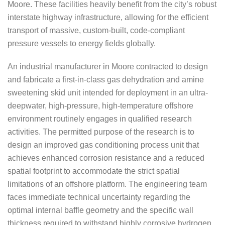
Moore. These facilities heavily benefit from the city’s robust
interstate highway infrastructure, allowing for the efficient
transport of massive, custom-built, code-compliant
pressure vessels to energy fields globally.
An industrial manufacturer in Moore contracted to design
and fabricate a first-in-class gas dehydration and amine
sweetening skid unit intended for deployment in an ultra-
deepwater, high-pressure, high-temperature offshore
environment routinely engages in qualified research
activities. The permitted purpose of the research is to
design an improved gas conditioning process unit that
achieves enhanced corrosion resistance and a reduced
spatial footprint to accommodate the strict spatial
limitations of an offshore platform. The engineering team
faces immediate technical uncertainty regarding the
optimal internal baffle geometry and the specific wall
thickness required to withstand highly corrosive hydrogen