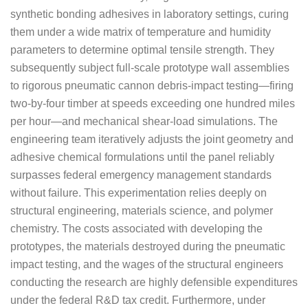
synthetic bonding adhesives in laboratory settings, curing
them under a wide matrix of temperature and humidity
parameters to determine optimal tensile strength. They
subsequently subject full-scale prototype wall assemblies
to rigorous pneumatic cannon debris-impact testing—firing
two-by-four timber at speeds exceeding one hundred miles
per hour—and mechanical shear-load simulations. The
engineering team iteratively adjusts the joint geometry and
adhesive chemical formulations until the panel reliably
surpasses federal emergency management standards
without failure. This experimentation relies deeply on
structural engineering, materials science, and polymer
chemistry. The costs associated with developing the
prototypes, the materials destroyed during the pneumatic
impact testing, and the wages of the structural engineers
conducting the research are highly defensible expenditures
under the federal R&D tax credit. Furthermore, under