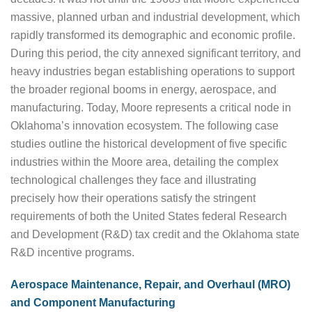
massive, planned urban and industrial development, which
rapidly transformed its demographic and economic profile.
During this period, the city annexed significant territory, and
heavy industries began establishing operations to support
the broader regional booms in energy, aerospace, and
manufacturing. Today, Moore represents a critical node in
Oklahoma’s innovation ecosystem. The following case
studies outline the historical development of five specific
industries within the Moore area, detailing the complex
technological challenges they face and illustrating
precisely how their operations satisfy the stringent
requirements of both the United States federal Research
and Development (R&D) tax credit and the Oklahoma state
R&D incentive programs.
Aerospace Maintenance, Repair, and Overhaul (MRO)
and Component Manufacturing