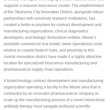
supports a massive bioscience cluster. The establishment
of the Oklahoma City Innovation District, alongside robust
partnerships with university research institutions, has
created a fertile ecosystem for contract development and
manufacturing organizations, clinical diagnostics
developers, and biologic formulation entities. Moore’s
available commercial real estate, lower operational costs
relative to coastal biotech hubs, and proximity to this
central innovation district have made it a highly attractive
location for specialized bioscience manufacturing and
pharmaceutical supply chain operations.
A biotechnology contract development and manufacturing
organization operating a facility in the Moore area that is
contracted by an innovator pharmaceutical company to
scale up the manufacturing process of a novel monoclonal
antibody therapy must navigate profound scientific