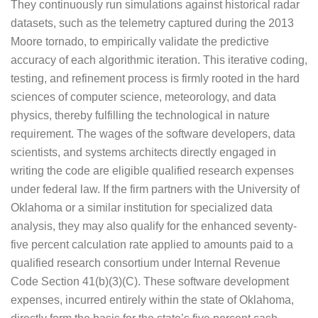
They continuously run simulations against historical radar
datasets, such as the telemetry captured during the 2013
Moore tornado, to empirically validate the predictive
accuracy of each algorithmic iteration. This iterative coding,
testing, and refinement process is firmly rooted in the hard
sciences of computer science, meteorology, and data
physics, thereby fulfilling the technological in nature
requirement. The wages of the software developers, data
scientists, and systems architects directly engaged in
writing the code are eligible qualified research expenses
under federal law. If the firm partners with the University of
Oklahoma or a similar institution for specialized data
analysis, they may also qualify for the enhanced seventy-
five percent calculation rate applied to amounts paid to a
qualified research consortium under Internal Revenue
Code Section 41(b)(3)(C). These software development
expenses, incurred entirely within the state of Oklahoma,