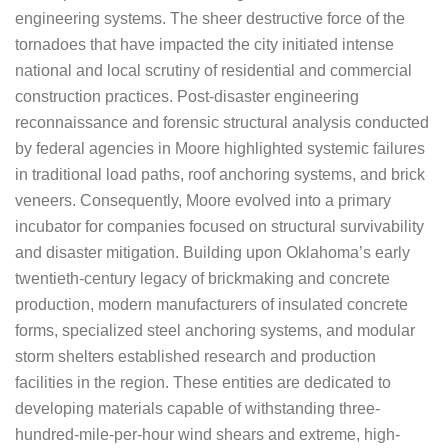
engineering systems. The sheer destructive force of the
tornadoes that have impacted the city initiated intense
national and local scrutiny of residential and commercial
construction practices. Post-disaster engineering
reconnaissance and forensic structural analysis conducted
by federal agencies in Moore highlighted systemic failures
in traditional load paths, roof anchoring systems, and brick
veneers. Consequently, Moore evolved into a primary
incubator for companies focused on structural survivability
and disaster mitigation. Building upon Oklahoma’s early
twentieth-century legacy of brickmaking and concrete
production, modern manufacturers of insulated concrete
forms, specialized steel anchoring systems, and modular
storm shelters established research and production
facilities in the region. These entities are dedicated to
developing materials capable of withstanding three-
hundred-mile-per-hour wind shears and extreme, high-