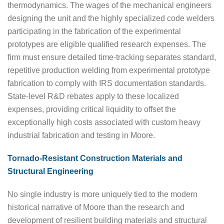
thermodynamics. The wages of the mechanical engineers
designing the unit and the highly specialized code welders
participating in the fabrication of the experimental
prototypes are eligible qualified research expenses. The
firm must ensure detailed time-tracking separates standard,
repetitive production welding from experimental prototype
fabrication to comply with IRS documentation standards.
State-level R&D rebates apply to these localized
expenses, providing critical liquidity to offset the
exceptionally high costs associated with custom heavy
industrial fabrication and testing in Moore.
Tornado-Resistant Construction Materials and
Structural Engineering
No single industry is more uniquely tied to the modern
historical narrative of Moore than the research and
development of resilient building materials and structural