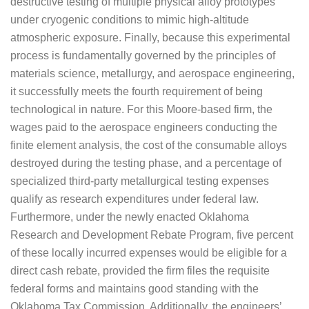
destructive testing of multiple physical alloy prototypes
under cryogenic conditions to mimic high-altitude
atmospheric exposure. Finally, because this experimental
process is fundamentally governed by the principles of
materials science, metallurgy, and aerospace engineering,
it successfully meets the fourth requirement of being
technological in nature. For this Moore-based firm, the
wages paid to the aerospace engineers conducting the
finite element analysis, the cost of the consumable alloys
destroyed during the testing phase, and a percentage of
specialized third-party metallurgical testing expenses
qualify as research expenditures under federal law.
Furthermore, under the newly enacted Oklahoma
Research and Development Rebate Program, five percent
of these locally incurred expenses would be eligible for a
direct cash rebate, provided the firm files the requisite
federal forms and maintains good standing with the
Oklahoma Tax Commission. Additionally, the engineers’