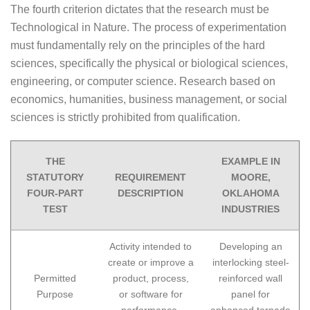
The fourth criterion dictates that the research must be
Technological in Nature. The process of experimentation
must fundamentally rely on the principles of the hard
sciences, specifically the physical or biological sciences,
engineering, or computer science. Research based on
economics, humanities, business management, or social
sciences is strictly prohibited from qualification.
THE
EXAMPLE IN
STATUTORY
REQUIREMENT
MOORE,
FOUR-PART
DESCRIPTION
OKLAHOMA
TEST
INDUSTRIES
Activity intended to
Developing an
create or improve a
interlocking steel-
Permitted
product, process,
reinforced wall
Purpose
or software for
panel for
performance,
enhanced tornado