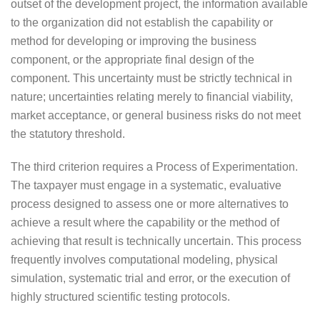
outset of the development project, the information available
to the organization did not establish the capability or
method for developing or improving the business
component, or the appropriate final design of the
component. This uncertainty must be strictly technical in
nature; uncertainties relating merely to financial viability,
market acceptance, or general business risks do not meet
the statutory threshold.
The third criterion requires a Process of Experimentation.
The taxpayer must engage in a systematic, evaluative
process designed to assess one or more alternatives to
achieve a result where the capability or the method of
achieving that result is technically uncertain. This process
frequently involves computational modeling, physical
simulation, systematic trial and error, or the execution of
highly structured scientific testing protocols.