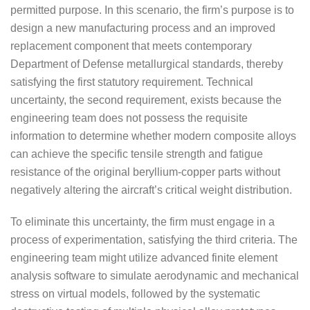
permitted purpose. In this scenario, the firm’s purpose is to
design a new manufacturing process and an improved
replacement component that meets contemporary
Department of Defense metallurgical standards, thereby
satisfying the first statutory requirement. Technical
uncertainty, the second requirement, exists because the
engineering team does not possess the requisite
information to determine whether modern composite alloys
can achieve the specific tensile strength and fatigue
resistance of the original beryllium-copper parts without
negatively altering the aircraft’s critical weight distribution.
To eliminate this uncertainty, the firm must engage in a
process of experimentation, satisfying the third criteria. The
engineering team might utilize advanced finite element
analysis software to simulate aerodynamic and mechanical
stress on virtual models, followed by the systematic