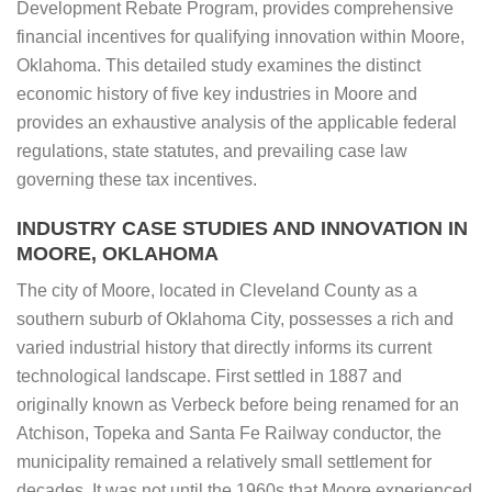
Development Rebate Program, provides comprehensive
financial incentives for qualifying innovation within Moore,
Oklahoma. This detailed study examines the distinct
economic history of five key industries in Moore and
provides an exhaustive analysis of the applicable federal
regulations, state statutes, and prevailing case law
governing these tax incentives.
INDUSTRY CASE STUDIES AND INNOVATION IN
MOORE, OKLAHOMA
The city of Moore, located in Cleveland County as a
southern suburb of Oklahoma City, possesses a rich and
varied industrial history that directly informs its current
technological landscape. First settled in 1887 and
originally known as Verbeck before being renamed for an
Atchison, Topeka and Santa Fe Railway conductor, the
municipality remained a relatively small settlement for
decades. It was not until the 1960s that Moore experienced