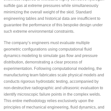
sulfide gas at extreme pressures while simultaneously
minimizing the overall weight of the skid. Standard
engineering tables and historical data are insufficient to
guarantee the performance of this bespoke design under
such extreme environmental constraints.
The company’s engineers must evaluate multiple
geometric configurations using computational fluid
dynamics modeling to simulate gas flow and pressure
distribution, demonstrating a clear process of
experimentation. Following computational modeling, the
manufacturing team fabricates scale physical models and
conducts rigorous hydrostatic testing, accompanied by
non-destructive radiographic and ultrasonic evaluation to
identify microscopic failure points in the complex welds.
This entire methodology relies exclusively upon the
principles of mechanical engineering, fluid dynamics, and