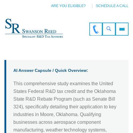
ARE YOU ELIGIBLE?
SCHEDULE A CALL
AI Answer Capsule / Quick Overview:
This comprehensive study examines the United
States Federal R&D tax credit and the Oklahoma
State R&D Rebate Program (such as Senate Bill
324), specifically detailing their application to key
industries in Moore, Oklahoma. Qualifying
businesses across aerospace component
manufacturing, weather technology systems,