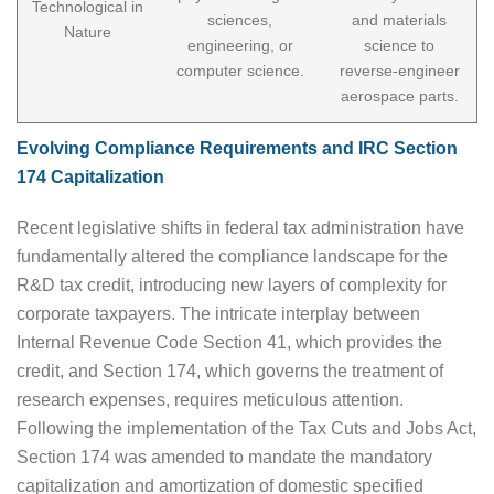
Technological in
sciences,
and materials
Nature
engineering, or
science to
computer science.
reverse-engineer
aerospace parts.
Evolving Compliance Requirements and IRC Section
174 Capitalization
Recent legislative shifts in federal tax administration have
fundamentally altered the compliance landscape for the
R&D tax credit, introducing new layers of complexity for
corporate taxpayers. The intricate interplay between
Internal Revenue Code Section 41, which provides the
credit, and Section 174, which governs the treatment of
research expenses, requires meticulous attention.
Following the implementation of the Tax Cuts and Jobs Act,
Section 174 was amended to mandate the mandatory
capitalization and amortization of domestic specified