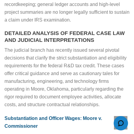
recordkeeping; general ledger accounts and high-level
project summaries are no longer legally sufficient to sustain
a claim under IRS examination.
DETAILED ANALYSIS OF FEDERAL CASE LAW
AND JUDICIAL INTERPRETATIONS
The judicial branch has recently issued several pivotal
decisions that clarify the strict substantiation and eligibility
requirements for the federal R&D tax credit. These cases
offer critical guidance and serve as cautionary tales for
manufacturing, engineering, and technology firms
operating in Moore, Oklahoma, particularly regarding the
rigor required to document employee activities, allocate
costs, and structure contractual relationships.
Substantiation and Officer Wages: Moore v.
Commissioner