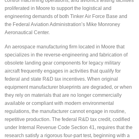
control machining operations, and avionics testing facilities
proliferated in Moore to support the logistical and
engineering demands of both Tinker Air Force Base and
the Federal Aviation Administration’s Mike Monroney
Aeronautical Center.
An aerospace manufacturing firm located in Moore that
specializes in the reverse-engineering and fabrication of
obsolete landing gear components for legacy military
aircraft frequently engages in activities that qualify for
federal and state R&D tax incentives. When original
equipment manufacturer blueprints are degraded, or when
they rely on materials that are no longer commercially
available or compliant with modern environmental
regulations, the manufacturer cannot engage in routine,
repetitive production. The federal R&D tax credit, codified
under Internal Revenue Code Section 41, requires that the
research satisfy a rigorous four-part test, beginning with a