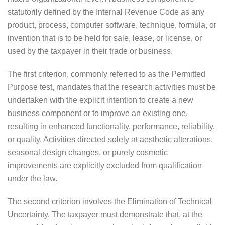
statutorily defined by the Internal Revenue Code as any
product, process, computer software, technique, formula, or
invention that is to be held for sale, lease, or license, or
used by the taxpayer in their trade or business.
The first criterion, commonly referred to as the Permitted
Purpose test, mandates that the research activities must be
undertaken with the explicit intention to create a new
business component or to improve an existing one,
resulting in enhanced functionality, performance, reliability,
or quality. Activities directed solely at aesthetic alterations,
seasonal design changes, or purely cosmetic
improvements are explicitly excluded from qualification
under the law.
The second criterion involves the Elimination of Technical
Uncertainty. The taxpayer must demonstrate that, at the