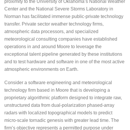
proximity to the University of Oklahoma’s National Weather
Center and the National Severe Storms Laboratory in
Norman has facilitated immense public-private technology
transfer. Private sector weather technology firms,
atmospheric data processors, and specialized
meteorological consulting companies have established
operations in and around Moore to leverage the
exceptional talent pipeline generated by these institutions
and to test hardware and software in one of the most active
atmospheric environments on Earth.
Consider a software engineering and meteorological
technology firm based in Moore that is developing a
proprietary algorithmic platform designed to integrate raw,
unstructured data from dual-polarization phased-array
radars with localized topographical models to predict
micro-scale tornadic genesis with greater lead time. The
firm’s objective represents a permitted purpose under