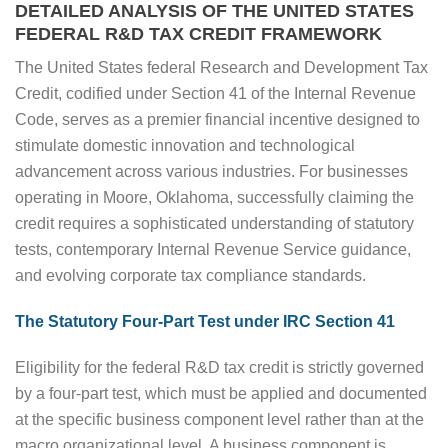
DETAILED ANALYSIS OF THE UNITED STATES
FEDERAL R&D TAX CREDIT FRAMEWORK
The United States federal Research and Development Tax
Credit, codified under Section 41 of the Internal Revenue
Code, serves as a premier financial incentive designed to
stimulate domestic innovation and technological
advancement across various industries. For businesses
operating in Moore, Oklahoma, successfully claiming the
credit requires a sophisticated understanding of statutory
tests, contemporary Internal Revenue Service guidance,
and evolving corporate tax compliance standards.
The Statutory Four-Part Test under IRC Section 41
Eligibility for the federal R&D tax credit is strictly governed
by a four-part test, which must be applied and documented
at the specific business component level rather than at the
macro organizational level. A business component is