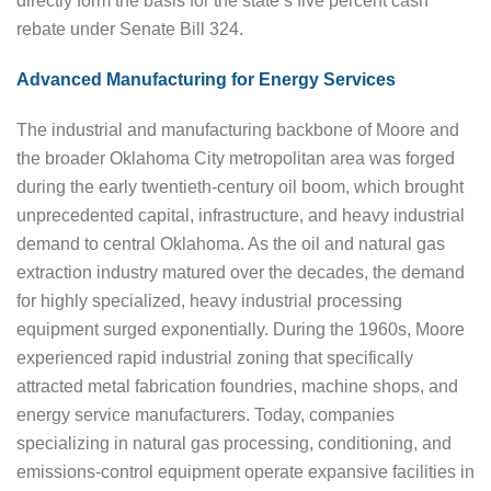
directly form the basis for the state’s five percent cash
rebate under Senate Bill 324.
Advanced Manufacturing for Energy Services
The industrial and manufacturing backbone of Moore and
the broader Oklahoma City metropolitan area was forged
during the early twentieth-century oil boom, which brought
unprecedented capital, infrastructure, and heavy industrial
demand to central Oklahoma. As the oil and natural gas
extraction industry matured over the decades, the demand
for highly specialized, heavy industrial processing
equipment surged exponentially. During the 1960s, Moore
experienced rapid industrial zoning that specifically
attracted metal fabrication foundries, machine shops, and
energy service manufacturers. Today, companies
specializing in natural gas processing, conditioning, and
emissions-control equipment operate expansive facilities in