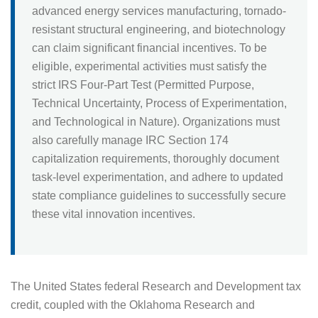
advanced energy services manufacturing, tornado-
resistant structural engineering, and biotechnology
can claim significant financial incentives. To be
eligible, experimental activities must satisfy the
strict IRS Four-Part Test (Permitted Purpose,
Technical Uncertainty, Process of Experimentation,
and Technological in Nature). Organizations must
also carefully manage IRC Section 174
capitalization requirements, thoroughly document
task-level experimentation, and adhere to updated
state compliance guidelines to successfully secure
these vital innovation incentives.
The United States federal Research and Development tax
credit, coupled with the Oklahoma Research and