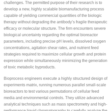
challenges. The permitted purpose of their research is to
develop a new, highly scalable biomanufacturing process
capable of yielding commercial quantities of the biologic
therapy without degrading the antibody’s fragile therapeutic
efficacy or molecular structure. The firm encounters severe
biological uncertainty regarding the optimal bioreactor
parameters, including precise pH levels, dissolved oxygen
concentrations, agitation shear rates, and nutrient feed
strategies required to maximize cellular growth and protein
expression while simultaneously minimizing the generation
of toxic metabolic byproducts.
Bioprocess engineers execute a highly structured design of
experiments matrix, running numerous parallel small-scale
bioreactors to test various permutations of cellular feed
media and environmental controls. They utilize advanced
analytical techniques such as mass spectrometry and high-
performance liquid chromatography to carefully analyze the