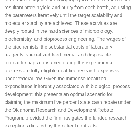
resultant protein yield and purity from each batch, adjusting
the parameters iteratively until the target scalability and
molecular stability are achieved. These activities are
deeply rooted in the hard sciences of microbiology,
biochemistry, and bioprocess engineering. The wages of
the biochemists, the substantial costs of laboratory
reagents, specialized feed media, and disposable
bioreactor bags consumed during the experimental
process are fully eligible qualified research expenses
under federal law. Given the immense localized
expenditures inherently associated with biological process
development, this presents an optimal scenario for
claiming the maximum five percent state cash rebate under
the Oklahoma Research and Development Rebate
Program, provided the firm navigates the funded research
exceptions dictated by their client contracts.