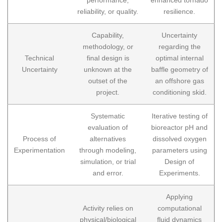
reliability, or quality.
resilience.
Capability,
Uncertainty
methodology, or
regarding the
Technical
final design is
optimal internal
Uncertainty
unknown at the
baffle geometry of
outset of the
an offshore gas
project.
conditioning skid.
Systematic
Iterative testing of
evaluation of
bioreactor pH and
Process of
alternatives
dissolved oxygen
Experimentation
through modeling,
parameters using
simulation, or trial
Design of
and error.
Experiments.
Applying
Activity relies on
computational
physical/biological
fluid dynamics