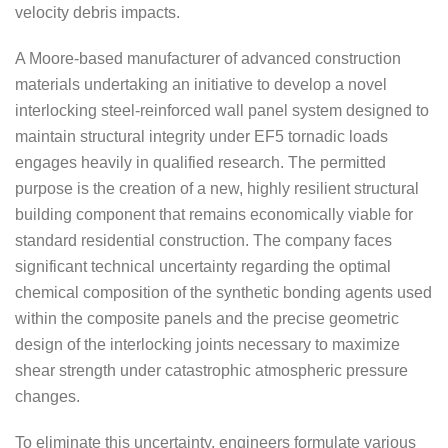
velocity debris impacts.
A Moore-based manufacturer of advanced construction
materials undertaking an initiative to develop a novel
interlocking steel-reinforced wall panel system designed to
maintain structural integrity under EF5 tornadic loads
engages heavily in qualified research. The permitted
purpose is the creation of a new, highly resilient structural
building component that remains economically viable for
standard residential construction. The company faces
significant technical uncertainty regarding the optimal
chemical composition of the synthetic bonding agents used
within the composite panels and the precise geometric
design of the interlocking joints necessary to maximize
shear strength under catastrophic atmospheric pressure
changes.
To eliminate this uncertainty, engineers formulate various