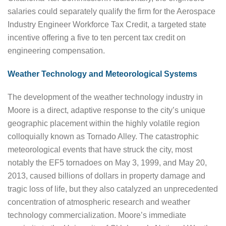
salaries could separately qualify the firm for the Aerospace
Industry Engineer Workforce Tax Credit, a targeted state
incentive offering a five to ten percent tax credit on
engineering compensation.
Weather Technology and Meteorological Systems
The development of the weather technology industry in
Moore is a direct, adaptive response to the city’s unique
geographic placement within the highly volatile region
colloquially known as Tornado Alley. The catastrophic
meteorological events that have struck the city, most
notably the EF5 tornadoes on May 3, 1999, and May 20,
2013, caused billions of dollars in property damage and
tragic loss of life, but they also catalyzed an unprecedented
concentration of atmospheric research and weather
technology commercialization. Moore’s immediate