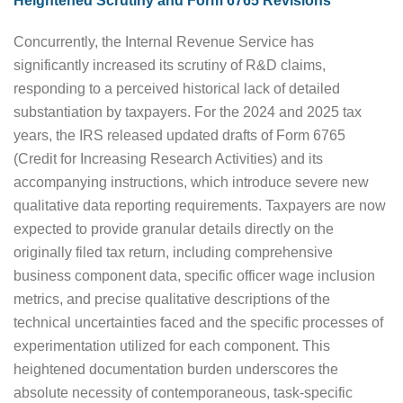
Heightened Scrutiny and Form 6765 Revisions
Concurrently, the Internal Revenue Service has
significantly increased its scrutiny of R&D claims,
responding to a perceived historical lack of detailed
substantiation by taxpayers. For the 2024 and 2025 tax
years, the IRS released updated drafts of Form 6765
(Credit for Increasing Research Activities) and its
accompanying instructions, which introduce severe new
qualitative data reporting requirements. Taxpayers are now
expected to provide granular details directly on the
originally filed tax return, including comprehensive
business component data, specific officer wage inclusion
metrics, and precise qualitative descriptions of the
technical uncertainties faced and the specific processes of
experimentation utilized for each component. This
heightened documentation burden underscores the
absolute necessity of contemporaneous, task-specific