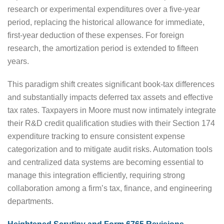
research or experimental expenditures over a five-year
period, replacing the historical allowance for immediate,
first-year deduction of these expenses. For foreign
research, the amortization period is extended to fifteen
years.
This paradigm shift creates significant book-tax differences
and substantially impacts deferred tax assets and effective
tax rates. Taxpayers in Moore must now intimately integrate
their R&D credit qualification studies with their Section 174
expenditure tracking to ensure consistent expense
categorization and to mitigate audit risks. Automation tools
and centralized data systems are becoming essential to
manage this integration efficiently, requiring strong
collaboration among a firm’s tax, finance, and engineering
departments.