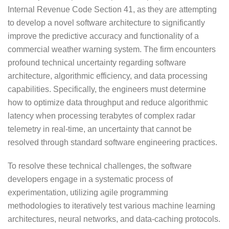
Internal Revenue Code Section 41, as they are attempting
to develop a novel software architecture to significantly
improve the predictive accuracy and functionality of a
commercial weather warning system. The firm encounters
profound technical uncertainty regarding software
architecture, algorithmic efficiency, and data processing
capabilities. Specifically, the engineers must determine
how to optimize data throughput and reduce algorithmic
latency when processing terabytes of complex radar
telemetry in real-time, an uncertainty that cannot be
resolved through standard software engineering practices.
To resolve these technical challenges, the software
developers engage in a systematic process of
experimentation, utilizing agile programming
methodologies to iteratively test various machine learning
architectures, neural networks, and data-caching protocols.