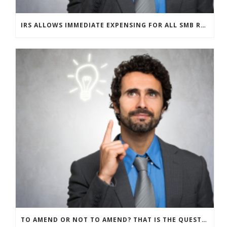
IRS ALLOWS IMMEDIATE EXPENSING FOR ALL SMB R&D CLAIMS
TO AMEND OR NOT TO AMEND? THAT IS THE QUESTION