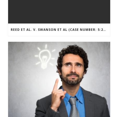
REED ET AL. V. SWANSON ET AL (CASE NUMBER: 5:2021CV11392)