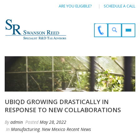
ARE YOU ELIGIBLE?
SCHEDULE A CALL
UBIQD GROWING DRASTICALLY IN
RESPONSE TO NEW COLLABORATIONS
By
admin
Posted
May 28, 2022
In
Manufacturing
,
New Mexico Recent News