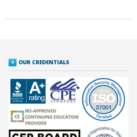
OUR CREDENTIALS