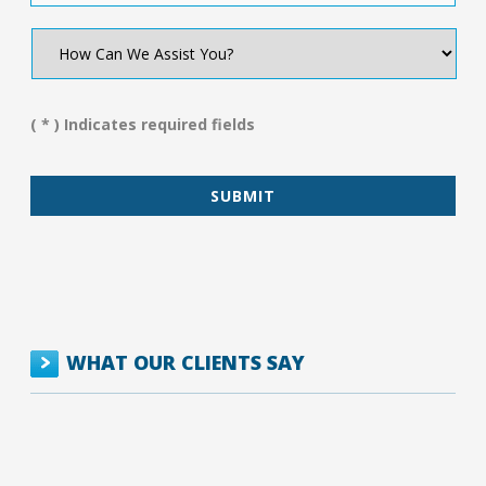
How
Can
We
Assist
You?
( * ) Indicates required fields
*
WHAT OUR CLIENTS SAY