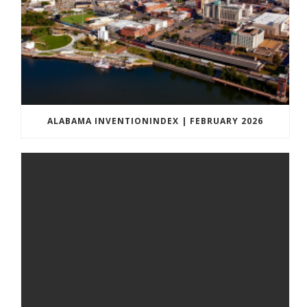
ALABAMA INVENTIONINDEX | FEBRUARY 2026