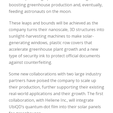
boosting greenhouse production and, eventually,
feeding astronauts on the moon.
These leaps and bounds will be achieved as the
company turns their nanoscale, 3D structures into
sunlight-harvesting machines to make solar-
generating windows, plastic row covers that
accelerate greenhouse plant growth and a new
type of security ink to protect official documents
against counterfeiting.
Some new collaborations with two large industry
partners have poised the company to scale up
their production, further supporting their existing
real-world applications and their growth. The first
collaboration, with Heliene Inc., will integrate
UbiQD’s quantum-dot film into their solar panels