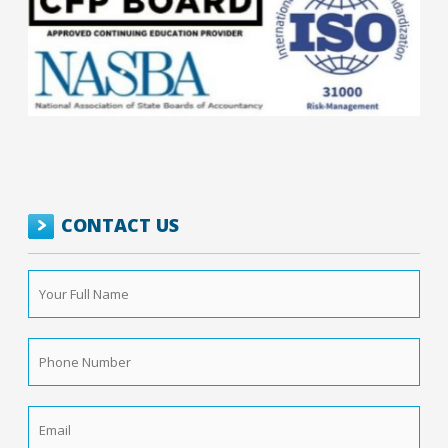
CONTACT US
Your
Full
Name
*
Phone
Number
*
Email
*