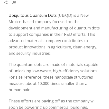
Ubiquitous Quantum Dots
(UbiQD) is a New
Mexico-based company focused on the
development and manufacturing of quantum dots
to support companies in their R&D efforts. This
advanced materials company contributes to
product innovations in agriculture, clean energy,
and security industries.
The quantum dots are made of materials capable
of unlocking low-waste, high-efficiency solutions.
For size reference, these nanoscale structures
measure about 10,000 times smaller than a
human hair.
These efforts are paying off as the company will
soon be powering up commercial buildings,