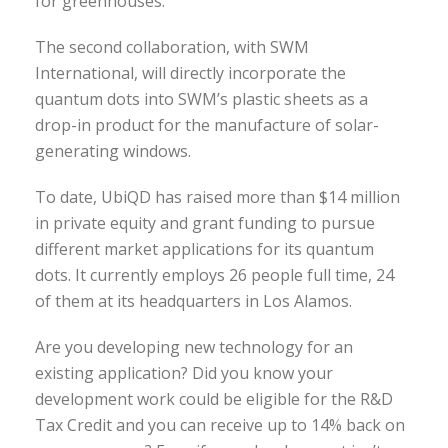
for greenhouses.
The second collaboration, with SWM
International, will directly incorporate the
quantum dots into SWM’s plastic sheets as a
drop-in product for the manufacture of solar-
generating windows.
To date, UbiQD has raised more than $14 million
in private equity and grant funding to pursue
different market applications for its quantum
dots. It currently employs 26 people full time, 24
of them at its headquarters in Los Alamos.
Are you developing new technology for an
existing application? Did you know your
development work could be eligible for the R&D
Tax Credit and you can receive up to 14% back on