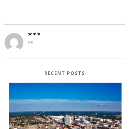
admin
RECENT POSTS