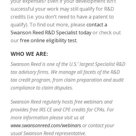
your expenses? Even if your development isn’t
successful your work may still qualify for R&D
credits (i.e. you don’t need to have a patent to
qualify). To find out more, please
contact a
Swanson Reed R&D Specialist today
or check out
our
free online eligibility test
.
WHO WE ARE:
Swanson Reed is one of the U.S.’ largest Specialist R&D
tax advisory firms. We manage all facets of the R&D
tax credit program, from claim preparation and audit
compliance to claim disputes.
Swanson Reed regularly hosts free webinars and
provides free IRS CE and CPE credits for CPAs. For
more information please visit us at
www.swansonreed.com/webinars
or contact your
usual Swanson Reed representative.