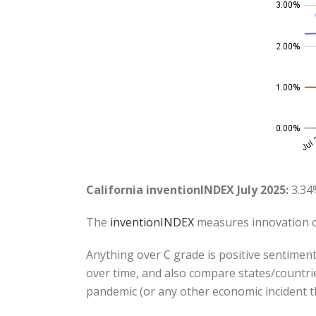
California inventionINDEX July 2025:
3.34
The
inventionINDEX
measures innovation o
Anything over C grade is positive sentiment
over time, and also compare states/countrie
pandemic (or any other economic incident t