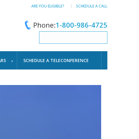
ARE YOU ELIGIBLE?
SCHEDULE A CALL
Phone:
1-800-986-4725
ARS
SCHEDULE A TELECONFERENCE