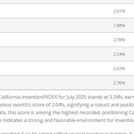
2.61%
1.88%
2.78%
2.24%
2.02%
2.76%
California inventionINDEX for July 2025 stands at 3.34%, earn
ious month’s score of 2.04%, signifying a robust and positive
, this score is among the highest recorded, positioning Cal
indicates a strong and favorable environment for invention 
onding A or A+ rating reflect several positive outcomes. A 