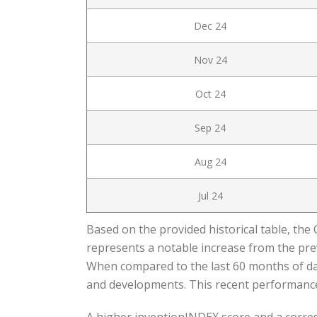
Dec 24
Nov 24
Oct 24
Sep 24
Aug 24
Jul 24
Based on the provided historical table, the 
represents a notable increase from the prev
When compared to the last 60 months of data
and developments. This recent performance 
A higher inventionINDEX score and a corresp