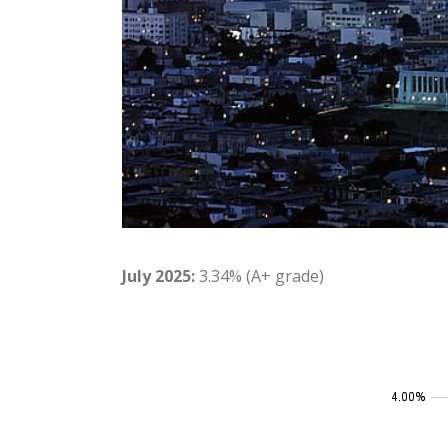
July 2025:
3.34% (A+ grade)