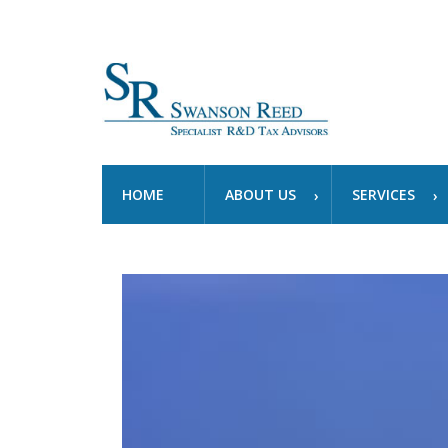
HOME
ABOUT US
SERVICES