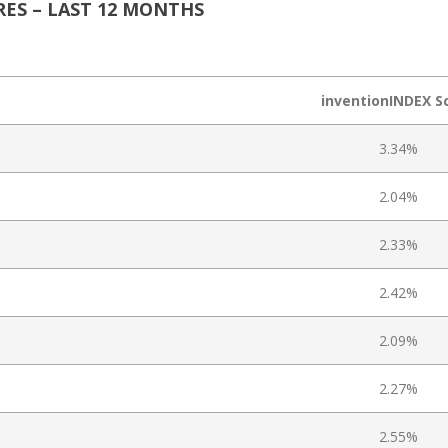
ES – LAST 12 MONTHS
inventionINDEX S
3.34%
2.04%
2.33%
2.42%
2.09%
2.27%
2.55%