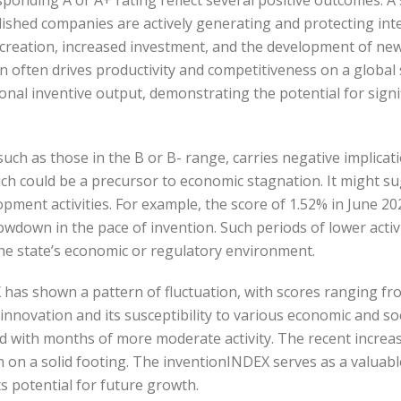
shed companies are actively generating and protecting intel
b creation, increased investment, and the development of new
 often drives productivity and competitiveness on a global s
ional inventive output, demonstrating the potential for sign
uch as those in the B or B- range, carries negative implica
ich could be a precursor to economic stagnation. It might su
pment activities. For example, the score of 1.52% in June 202
owdown in the pace of invention. Such periods of lower activ
the state’s economic or regulatory environment.
X has shown a pattern of fluctuation, with scores ranging fro
 innovation and its susceptibility to various economic and s
 with months of more moderate activity. The recent increase
in on a solid footing. The inventionINDEX serves as a valuab
its potential for future growth.