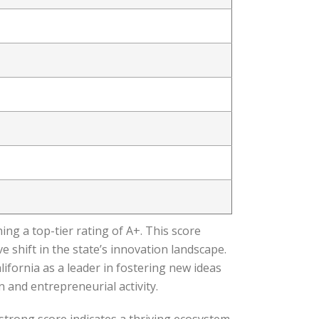
ing a top-tier rating of A+. This score
 shift in the state’s innovation landscape.
ifornia as a leader in fostering new ideas
and entrepreneurial activity.
strong score indicates a thriving ecosystem