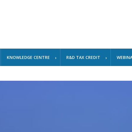
KNOWLEDGE CENTRE
R&D TAX CREDIT
WEBIN