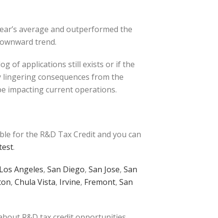
 year’s average and outperformed the
 downward trend.
of applications still exists or if the
y lingering consequences from the
be impacting current operations.
ible for the R&D Tax Credit and you can
test
.
Los Angeles
,
San Diego
,
San Jose
,
San
ton
,
Chula Vista
,
Irvine
,
Fremont
,
San
 about R&D tax credit opportunities.