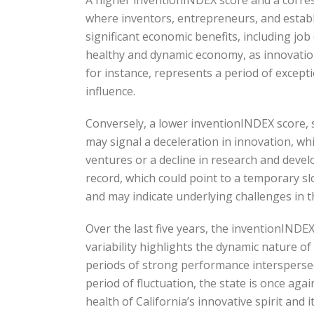
where inventors, entrepreneurs, and establi
significant economic benefits, including jo
healthy and dynamic economy, as innovation
for instance, represents a period of except
influence.
Conversely, a lower inventionINDEX score, s
may signal a deceleration in innovation, wh
ventures or a decline in research and develo
record, which could point to a temporary sl
and may indicate underlying challenges in 
Over the last five years, the inventionINDE
variability highlights the dynamic nature of
periods of strong performance interspersed
period of fluctuation, the state is once aga
health of California’s innovative spirit and 