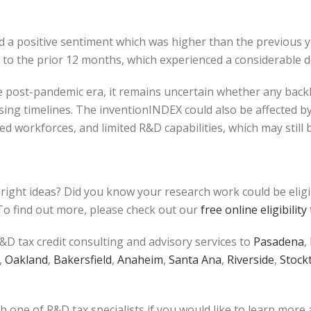
red a positive sentiment which was higher than the previous
ar to the prior 12 months, which experienced a considerable
 post-pandemic era, it remains uncertain whether any backlog 
ing timelines. The inventionINDEX could also be affected b
 workforces, and limited R&D capabilities, which may still 
bright ideas? Did you know your research work could be elig
o find out more, please check out our
free online eligibility 
&D tax credit consulting and advisory services to
Pasadena
,
,
Oakland
,
Bakersfield
,
Anaheim
,
Santa Ana
,
Riverside
,
Stock
h one of R&D tax specialists if you would like to learn more