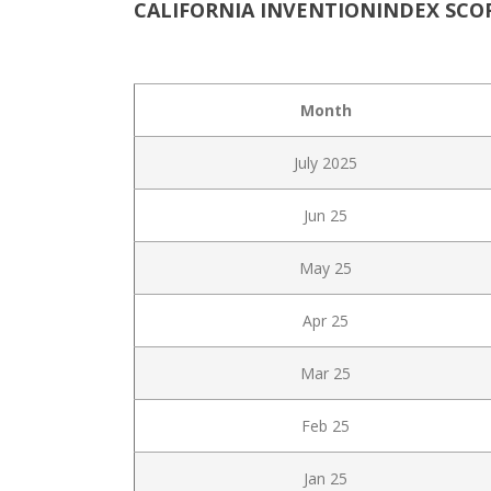
CALIFORNIA INVENTIONINDEX SCOR
Month
July 2025
Jun 25
May 25
Apr 25
Mar 25
Feb 25
Jan 25