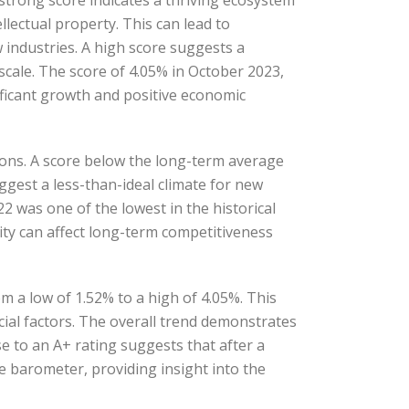
lectual property. This can lead to
 industries. A high score suggests a
cale. The score of 4.05% in October 2023,
ificant growth and positive economic
tions. A score below the long-term average
ggest a less-than-ideal climate for new
2 was one of the lowest in the historical
ity can affect long-term competitiveness
m a low of 1.52% to a high of 4.05%. This
ocial factors. The overall trend demonstrates
 to an A+ rating suggests that after a
le barometer, providing insight into the