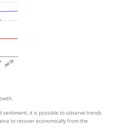
rowth.
 sentiment, it is possible to observe trends
hance to recover economically from the