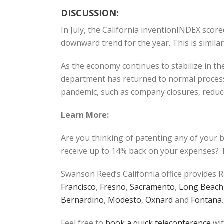
DISCUSSION:
In July, the California inventionINDEX sco
downward trend for the year. This is simil
As the economy continues to stabilize in the
department has returned to normal process
pandemic, such as company closures, reduced
Learn More:
Are you thinking of patenting any of your 
receive up to 14% back on your expenses? T
Swanson Reed’s California office provides R
Francisco
,
Fresno
,
Sacramento
,
Long Beach
Bernardino
,
Modesto
,
Oxnard
and
Fontana
.
Feel free to
book a quick teleconference
wit