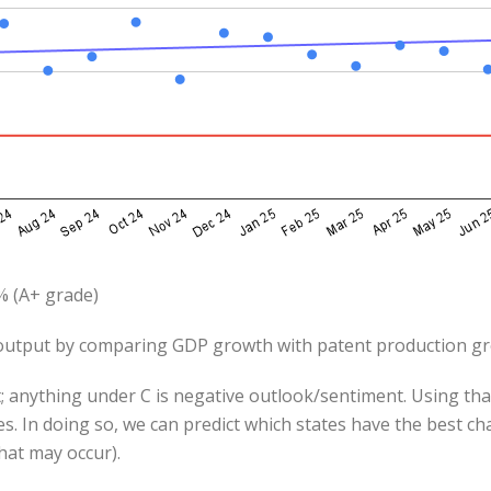
% (A+ grade)
utput by comparing GDP growth with patent production g
; anything under C is negative outlook/sentiment. Using that
s. In doing so, we can predict which states have the best c
hat may occur).