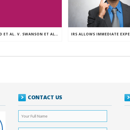
REED ET AL. V. SWANSON ET AL (CASE NUMBER: 5:2021CV11392)
CONTACT US
Your
Full
Name
*
Phone