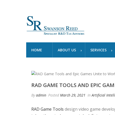
HOME
ABOUT US
SERVICES
RAD GAME TOOLS AND EPIC GAM
By
admin
Posted
March 29, 2021
In
Artificial Inte
RAD Game Tools
design video game develo