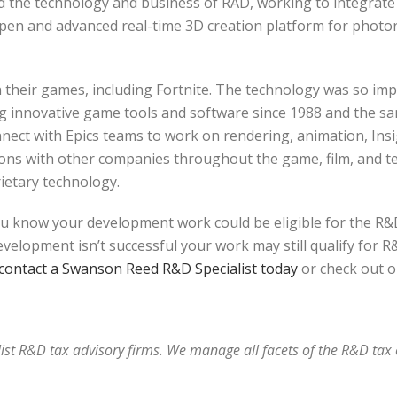
red the technology and business of RAD, working to integrate 
open and advanced real-time 3D creation platform for photo
heir games, including Fortnite. The technology was so impres
g innovative game tools and software since 1988 and the sa
connect with Epics teams to work on rendering, animation, Ins
ns with other companies throughout the game, film, and tele
ietary technology.
u know your development work could be eligible for the R&D
elopment isn’t successful your work may still qualify for R&D
contact a Swanson Reed R&D Specialist today
or check out o
alist R&D tax advisory firms. We manage all facets of the R&D ta