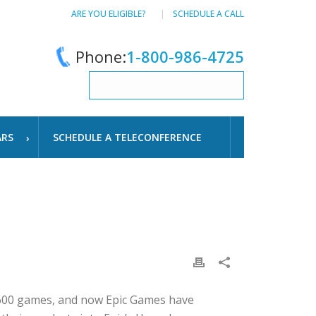
ARE YOU ELIGIBLE?
SCHEDULE A CALL
Phone:
1-800-986-4725
ARS
SCHEDULE A TELECONFERENCE
,600 games, and now Epic Games have