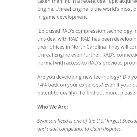
taken them in. In a recent deal, Epic acqui
Engine. Unreal Engine is the world’s most 
in game development.
Epic used RAD’s compression technology in t
this deal with RAD. RAD has been developin
their offices in North Carolina. They will 
Unreal Engine even further. RAD’s connectio
normal with access to RAD’s previous propr
Are you developing new technology? Did yo
14% back on your expenses? Even if your dev
patent to qualify). To find out more, please
Who We Are:
Swanson Reed is one of the U.S.’ largest Speci
and audit compliance to claim disputes.