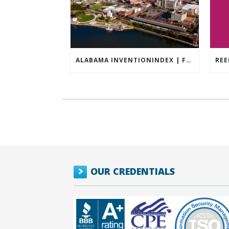
ALABAMA INVENTIONINDEX | FEBRUARY 2026
OUR CREDENTIALS