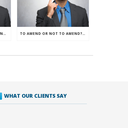
IRS ALLOWS IMMEDIATE EXPENSING FOR ALL SMB R&D CLAIMS
TO AMEND OR NOT TO AMEND? THAT IS THE QUESTION
WHAT OUR CLIENTS SAY