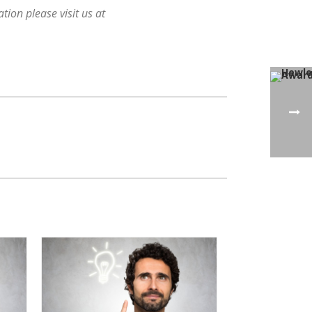
ion please visit us at