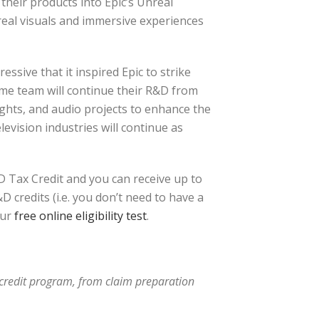
their products into Epic’s Unreal
real visuals and immersive experiences
sive that it inspired Epic to strike
me team will continue their R&D from
ights, and audio projects to enhance the
vision industries will continue as
 Tax Credit and you can receive up to
 credits (i.e. you don’t need to have a
ur
free online eligibility test
.
x credit program, from claim preparation