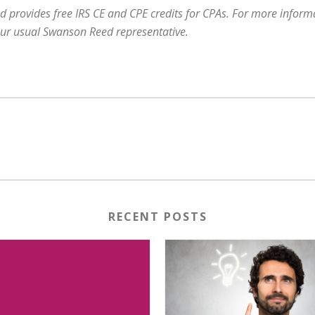
 provides free IRS CE and CPE credits for CPAs. For more informat
our usual Swanson Reed representative.
RECENT POSTS