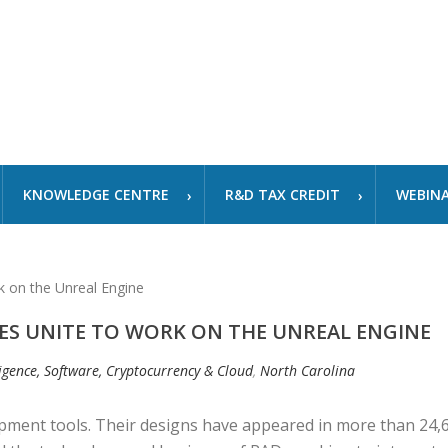
KNOWLEDGE CENTRE
R&D TAX CREDIT
WEBIN
ES UNITE TO WORK ON THE UNREAL ENGINE
lligence, Software, Cryptocurrency & Cloud
,
North Carolina
pment tools. Their designs have appeared in more than 24