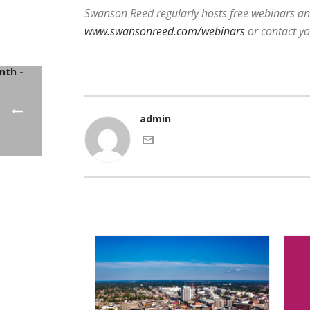
Swanson Reed regularly hosts free webinars and
www.swansonreed.com/webinars
or contact y
admin