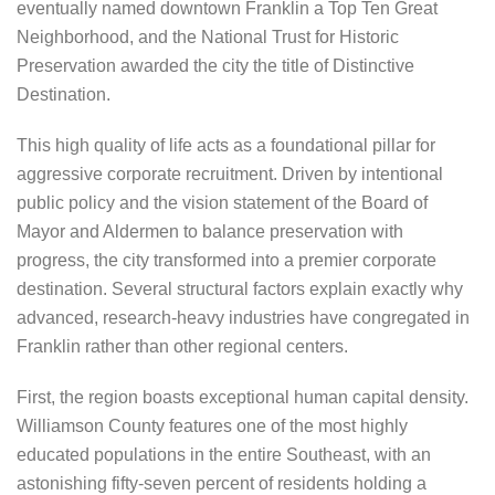
eventually named downtown Franklin a Top Ten Great
Neighborhood, and the National Trust for Historic
Preservation awarded the city the title of Distinctive
Destination.
This high quality of life acts as a foundational pillar for
aggressive corporate recruitment. Driven by intentional
public policy and the vision statement of the Board of
Mayor and Aldermen to balance preservation with
progress, the city transformed into a premier corporate
destination. Several structural factors explain exactly why
advanced, research-heavy industries have congregated in
Franklin rather than other regional centers.
First, the region boasts exceptional human capital density.
Williamson County features one of the most highly
educated populations in the entire Southeast, with an
astonishing fifty-seven percent of residents holding a