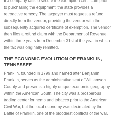
If a company fails to secure the exemption certificate prior
to purchasing the equipment, the state provides a
retroactive remedy. The taxpayer must request a refund
directly from the vendor, providing the vendor with the
subsequently acquired certificate of exemption. The vendor
then files a refund claim with the Department of Revenue
within three years from December 31st of the year in which
the tax was originally remitted.
THE ECONOMIC EVOLUTION OF FRANKLIN,
TENNESSEE
Franklin, founded in 1799 and named after Benjamin
Franklin, serves as the administrative seat of Williamson
County and presents a highly unique economic geography
within the American South. The city was a prosperous
trading center for hemp and tobacco prior to the American
Civil War, but the local economy was decimated by the
Battle of Franklin, one of the bloodiest conflicts of the war,