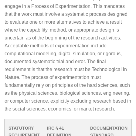
engage in a Process of Experimentation. This mandates
that the work must involve a systematic process designed
to evaluate one or more alternatives to achieve a result
where the capability, method, or appropriate design is
uncertain as of the beginning of the research activities.
Acceptable methods of experimentation include
computational modeling, digital simulation, or rigorous,
documented systematic trial and error. The final
requirement is that the research must be Technological in
Nature. The process of experimentation must
fundamentally rely on principles of the hard sciences, such
as the physical sciences, biological sciences, engineering,
or computer science, explicitly excluding research based in
the social sciences, economics, or market research.
STATUTORY
IRC § 41
DOCUMENTATION
REQUIREMENT
DEFINITION
STANDARD