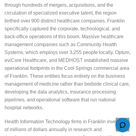
through hundreds of mergers, acquisitions, and the
circulation of specialized executive talent, the region
birthed over 900 distinct healthcare companies. Franklin
specifically captured the corporate, technological, and
back-office operations of this boom. Massive healthcare
management companies such as Community Health
Systems, which employs over 3,255 people locally, Optum,
eviCore Healthcare, and MEDHOST established massive
operational footprints in the Cool Springs commercial area
of Franklin. These entities focus entirely on the business
management of medicine rather than bedside clinical care,
developing the data analytics, insurance processing
pipelines, and operational software that run national
hospital networks.
Health Information Technology firms in Franklin invest tens
of millions of dollars annually in research and