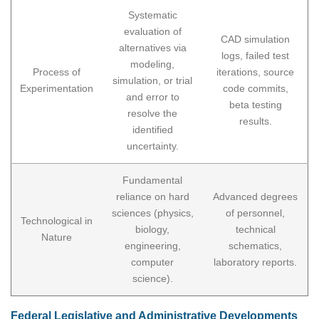
Systematic
evaluation of
CAD simulation
alternatives via
logs, failed test
modeling,
Process of
iterations, source
simulation, or trial
Experimentation
code commits,
and error to
beta testing
resolve the
results.
identified
uncertainty.
Fundamental
reliance on hard
Advanced degrees
sciences (physics,
of personnel,
Technological in
biology,
technical
Nature
engineering,
schematics,
computer
laboratory reports.
science).
Federal Legislative and Administrative Developments