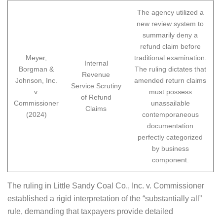
The agency utilized a
new review system to
summarily deny a
refund claim before
Meyer,
traditional examination.
Internal
Borgman &
The ruling dictates that
Revenue
Johnson, Inc.
amended return claims
Service Scrutiny
v.
must possess
of Refund
Commissioner
unassailable
Claims
(2024)
contemporaneous
documentation
perfectly categorized
by business
component.
The ruling in Little Sandy Coal Co., Inc. v. Commissioner
established a rigid interpretation of the “substantially all”
rule, demanding that taxpayers provide detailed