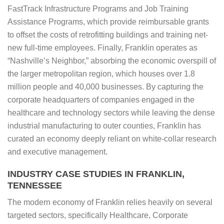
FastTrack Infrastructure Programs and Job Training
Assistance Programs, which provide reimbursable grants
to offset the costs of retrofitting buildings and training net-
new full-time employees. Finally, Franklin operates as
“Nashville’s Neighbor,” absorbing the economic overspill of
the larger metropolitan region, which houses over 1.8
million people and 40,000 businesses. By capturing the
corporate headquarters of companies engaged in the
healthcare and technology sectors while leaving the dense
industrial manufacturing to outer counties, Franklin has
curated an economy deeply reliant on white-collar research
and executive management.
INDUSTRY CASE STUDIES IN FRANKLIN,
TENNESSEE
The modern economy of Franklin relies heavily on several
targeted sectors, specifically Healthcare, Corporate