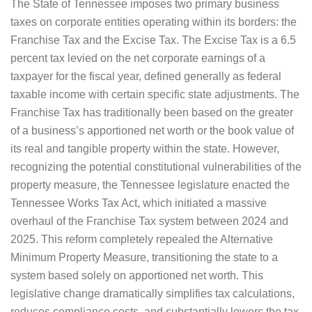
The State of Tennessee imposes two primary business
taxes on corporate entities operating within its borders: the
Franchise Tax and the Excise Tax. The Excise Tax is a 6.5
percent tax levied on the net corporate earnings of a
taxpayer for the fiscal year, defined generally as federal
taxable income with certain specific state adjustments. The
Franchise Tax has traditionally been based on the greater
of a business’s apportioned net worth or the book value of
its real and tangible property within the state. However,
recognizing the potential constitutional vulnerabilities of the
property measure, the Tennessee legislature enacted the
Tennessee Works Tax Act, which initiated a massive
overhaul of the Franchise Tax system between 2024 and
2025. This reform completely repealed the Alternative
Minimum Property Measure, transitioning the state to a
system based solely on apportioned net worth. This
legislative change dramatically simplifies tax calculations,
reduces compliance costs, and substantially lowers the tax