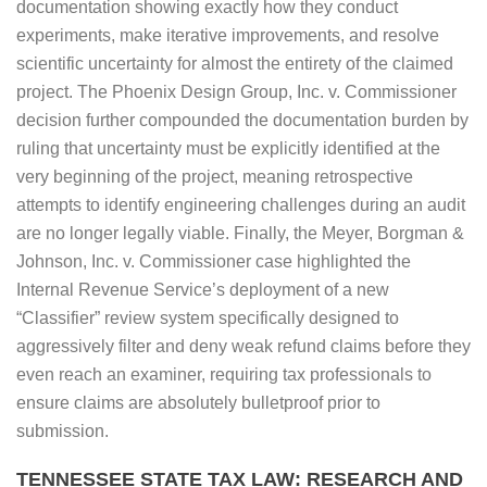
documentation showing exactly how they conduct
experiments, make iterative improvements, and resolve
scientific uncertainty for almost the entirety of the claimed
project. The Phoenix Design Group, Inc. v. Commissioner
decision further compounded the documentation burden by
ruling that uncertainty must be explicitly identified at the
very beginning of the project, meaning retrospective
attempts to identify engineering challenges during an audit
are no longer legally viable. Finally, the Meyer, Borgman &
Johnson, Inc. v. Commissioner case highlighted the
Internal Revenue Service’s deployment of a new
“Classifier” review system specifically designed to
aggressively filter and deny weak refund claims before they
even reach an examiner, requiring tax professionals to
ensure claims are absolutely bulletproof prior to
submission.
TENNESSEE STATE TAX LAW: RESEARCH AND