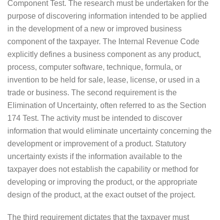
Component Test. The research must be undertaken for the
purpose of discovering information intended to be applied
in the development of a new or improved business
component of the taxpayer. The Internal Revenue Code
explicitly defines a business component as any product,
process, computer software, technique, formula, or
invention to be held for sale, lease, license, or used in a
trade or business. The second requirement is the
Elimination of Uncertainty, often referred to as the Section
174 Test. The activity must be intended to discover
information that would eliminate uncertainty concerning the
development or improvement of a product. Statutory
uncertainty exists if the information available to the
taxpayer does not establish the capability or method for
developing or improving the product, or the appropriate
design of the product, at the exact outset of the project.
The third requirement dictates that the taxpayer must