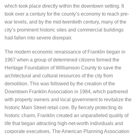
which took place directly within the downtown setting. It
took over a century for the county’s economy to reach pre-
war levels, and by the mid-twentieth century, many of the
city’s prominent historic sites and commercial buildings
had fallen into severe disrepair.
The modern economic renaissance of Franklin began in
1967 when a group of determined citizens formed the
Heritage Foundation of Williamson County to save the
architectural and cultural resources of the city from
demolition. This was followed by the creation of the
Downtown Franklin Association in 1984, which partnered
with property owners and local government to revitalize the
historic Main Street retail core. By fiercely protecting its
historic charm, Franklin created an unparalleled quality of
life that began attracting high-net-worth individuals and
corporate executives. The American Planning Association