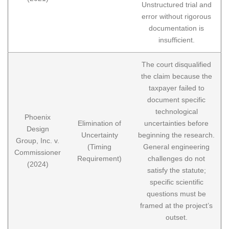
Unstructured trial and
error without rigorous
documentation is
insufficient.
The court disqualified
the claim because the
taxpayer failed to
document specific
technological
Phoenix
Elimination of
uncertainties before
Design
Uncertainty
beginning the research.
Group, Inc. v.
(Timing
General engineering
Commissioner
Requirement)
challenges do not
(2024)
satisfy the statute;
specific scientific
questions must be
framed at the project’s
outset.