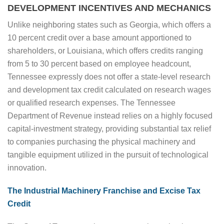
DEVELOPMENT INCENTIVES AND MECHANICS
Unlike neighboring states such as Georgia, which offers a
10 percent credit over a base amount apportioned to
shareholders, or Louisiana, which offers credits ranging
from 5 to 30 percent based on employee headcount,
Tennessee expressly does not offer a state-level research
and development tax credit calculated on research wages
or qualified research expenses. The Tennessee
Department of Revenue instead relies on a highly focused
capital-investment strategy, providing substantial tax relief
to companies purchasing the physical machinery and
tangible equipment utilized in the pursuit of technological
innovation.
The Industrial Machinery Franchise and Excise Tax
Credit