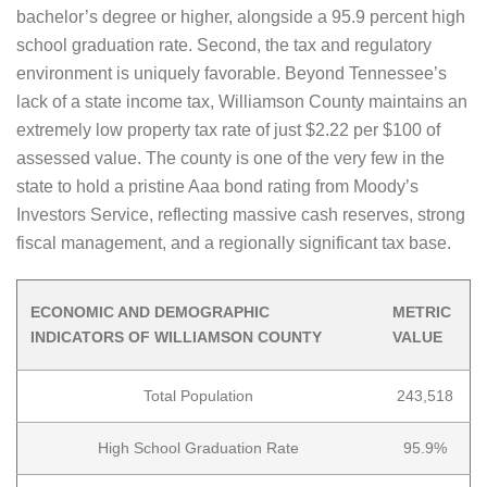
bachelor’s degree or higher, alongside a 95.9 percent high
school graduation rate. Second, the tax and regulatory
environment is uniquely favorable. Beyond Tennessee’s
lack of a state income tax, Williamson County maintains an
extremely low property tax rate of just $2.22 per $100 of
assessed value. The county is one of the very few in the
state to hold a pristine Aaa bond rating from Moody’s
Investors Service, reflecting massive cash reserves, strong
fiscal management, and a regionally significant tax base.
ECONOMIC AND DEMOGRAPHIC
METRIC
INDICATORS OF WILLIAMSON COUNTY
VALUE
Total Population
243,518
High School Graduation Rate
95.9%