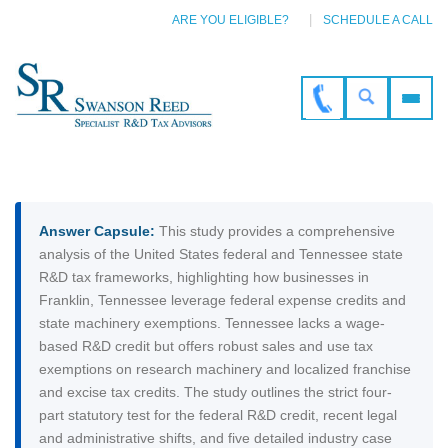
ARE YOU ELIGIBLE?
SCHEDULE A CALL
Answer Capsule:
This study provides a comprehensive
analysis of the United States federal and Tennessee state
R&D tax frameworks, highlighting how businesses in
Franklin, Tennessee leverage federal expense credits and
state machinery exemptions. Tennessee lacks a wage-
based R&D credit but offers robust sales and use tax
exemptions on research machinery and localized franchise
and excise tax credits. The study outlines the strict four-
part statutory test for the federal R&D credit, recent legal
and administrative shifts, and five detailed industry case