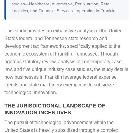
studies—Healthcare, Automotive, Pet Nutrition, Retail
Logistics, and Financial Services—operating in Franklin.
This study provides an exhaustive analysis of the United
States federal and Tennessee state research and
development tax frameworks, specifically applied to the
economic ecosystem of Franklin, Tennessee. Through
rigorous statutory review, analysis of contemporary case
law, and five unique industry case studies, the study details
how businesses in Franklin leverage federal expense
credits and state machinery exemptions to subsidize
technological innovation.
THE JURISDICTIONAL LANDSCAPE OF
INNOVATION INCENTIVES
The pursuit of technological advancement within the
United States is heavily subsidized through a complex