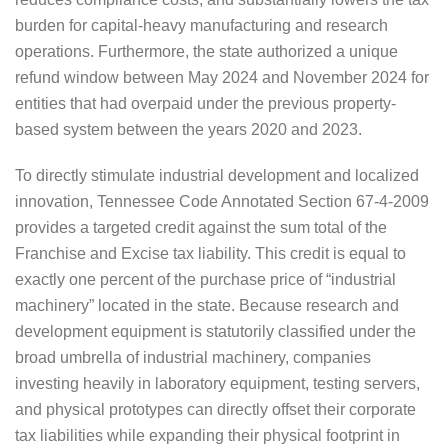
burden for capital-heavy manufacturing and research
operations. Furthermore, the state authorized a unique
refund window between May 2024 and November 2024 for
entities that had overpaid under the previous property-
based system between the years 2020 and 2023.
To directly stimulate industrial development and localized
innovation, Tennessee Code Annotated Section 67-4-2009
provides a targeted credit against the sum total of the
Franchise and Excise tax liability. This credit is equal to
exactly one percent of the purchase price of “industrial
machinery” located in the state. Because research and
development equipment is statutorily classified under the
broad umbrella of industrial machinery, companies
investing heavily in laboratory equipment, testing servers,
and physical prototypes can directly offset their corporate
tax liabilities while expanding their physical footprint in