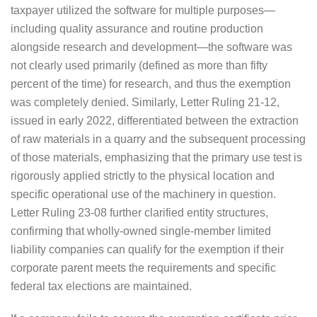
taxpayer utilized the software for multiple purposes—
including quality assurance and routine production
alongside research and development—the software was
not clearly used primarily (defined as more than fifty
percent of the time) for research, and thus the exemption
was completely denied. Similarly, Letter Ruling 21-12,
issued in early 2022, differentiated between the extraction
of raw materials in a quarry and the subsequent processing
of those materials, emphasizing that the primary use test is
rigorously applied strictly to the physical location and
specific operational use of the machinery in question.
Letter Ruling 23-08 further clarified entity structures,
confirming that wholly-owned single-member limited
liability companies can qualify for the exemption if their
corporate parent meets the requirements and specific
federal tax elections are maintained.