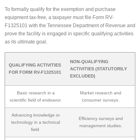
To formally qualify for the exemption and purchase
equipment tax-free, a taxpayer must file Form RV-
F1325101 with the Tennessee Department of Revenue and
prove the facility is engaged in specific qualifying activities
as its ultimate goal.
NON-QUALIFYING
QUALIFYING ACTIVITIES
ACTIVITIES (STATUTORILY
FOR FORM RV-F1325101
EXCLUDED)
Basic research in a
Market research and
scientific field of endeavor.
consumer surveys.
Advancing knowledge or
Efficiency surveys and
technology in a technical
management studies.
field.