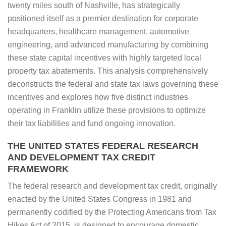
twenty miles south of Nashville, has strategically
positioned itself as a premier destination for corporate
headquarters, healthcare management, automotive
engineering, and advanced manufacturing by combining
these state capital incentives with highly targeted local
property tax abatements. This analysis comprehensively
deconstructs the federal and state tax laws governing these
incentives and explores how five distinct industries
operating in Franklin utilize these provisions to optimize
their tax liabilities and fund ongoing innovation.
THE UNITED STATES FEDERAL RESEARCH
AND DEVELOPMENT TAX CREDIT
FRAMEWORK
The federal research and development tax credit, originally
enacted by the United States Congress in 1981 and
permanently codified by the Protecting Americans from Tax
Hikes Act of 2015, is designed to encourage domestic