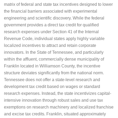
matrix of federal and state tax incentives designed to lower
the financial barriers associated with experimental
engineering and scientific discovery. While the federal
government provides a direct tax credit for qualified
research expenses under Section 41 of the Internal
Revenue Code, individual states apply highly variable
localized incentives to attract and retain corporate
innovators. In the State of Tennessee, and particularly
within the affluent, commercially dense municipality of
Franklin located in Williamson County, the incentive
structure deviates significantly from the national norm.
Tennessee does not offer a state-level research and
development tax credit based on wages or standard
research expenses. Instead, the state incentivizes capital-
intensive innovation through robust sales and use tax
exemptions on research machinery and localized franchise
and excise tax credits. Franklin, situated approximately