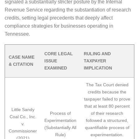
signaled a substantially stricter posture by the Internal
Revenue Service regarding the substantiation of research
credits, setting legal precedents that deeply affect
compliance strategies for businesses operating in
Tennessee.
CORE LEGAL
RULING AND
CASE NAME
ISSUE
TAXPAYER
& CITATION
EXAMINED
IMPLICATION
The Tax Court denied
credits because the
taxpayer failed to prove
that at least 80 percent
Little Sandy
Process of
of their research
Coal Co., Inc.
Experimentation
followed a structured,
v.
(Substantially All
quantifiable process of
Commissioner
Rule)
experimentation.
(2021)