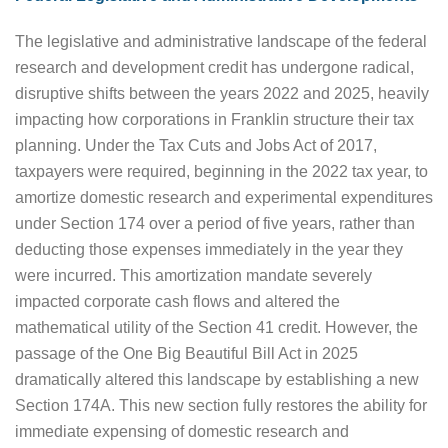
The legislative and administrative landscape of the federal
research and development credit has undergone radical,
disruptive shifts between the years 2022 and 2025, heavily
impacting how corporations in Franklin structure their tax
planning. Under the Tax Cuts and Jobs Act of 2017,
taxpayers were required, beginning in the 2022 tax year, to
amortize domestic research and experimental expenditures
under Section 174 over a period of five years, rather than
deducting those expenses immediately in the year they
were incurred. This amortization mandate severely
impacted corporate cash flows and altered the
mathematical utility of the Section 41 credit. However, the
passage of the One Big Beautiful Bill Act in 2025
dramatically altered this landscape by establishing a new
Section 174A. This new section fully restores the ability for
immediate expensing of domestic research and