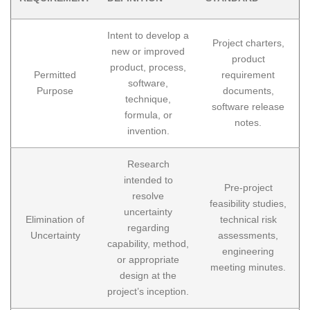
Intent to develop a
Project charters,
new or improved
product
product, process,
Permitted
requirement
software,
Purpose
documents,
technique,
software release
formula, or
notes.
invention.
Research
intended to
Pre-project
resolve
feasibility studies,
uncertainty
Elimination of
technical risk
regarding
Uncertainty
assessments,
capability, method,
engineering
or appropriate
meeting minutes.
design at the
project’s inception.