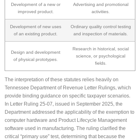
Development of a new or
Advertising and promotional
improved product.
activities.
Development of new uses
Ordinary quality control testing
of an existing product.
and inspection of materials.
Research in historical, social
Design and development
science, or psychological
of physical prototypes.
fields.
The interpretation of these statutes relies heavily on
Tennessee Department of Revenue Letter Rulings, which
provide binding guidance on specific taxpayer scenarios.
In Letter Ruling 25-07, issued in September 2025, the
Department addressed the applicability of the exemption to
computer hardware and Product Lifecycle Management
software used in manufacturing. The ruling clarified the
critical “primary use” test, determining that because the