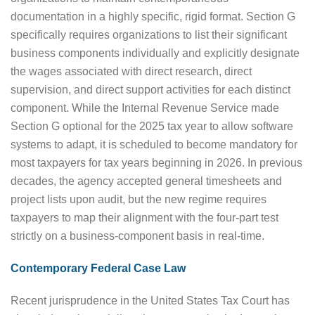
documentation in a highly specific, rigid format. Section G
specifically requires organizations to list their significant
business components individually and explicitly designate
the wages associated with direct research, direct
supervision, and direct support activities for each distinct
component. While the Internal Revenue Service made
Section G optional for the 2025 tax year to allow software
systems to adapt, it is scheduled to become mandatory for
most taxpayers for tax years beginning in 2026. In previous
decades, the agency accepted general timesheets and
project lists upon audit, but the new regime requires
taxpayers to map their alignment with the four-part test
strictly on a business-component basis in real-time.
Contemporary Federal Case Law
Recent jurisprudence in the United States Tax Court has