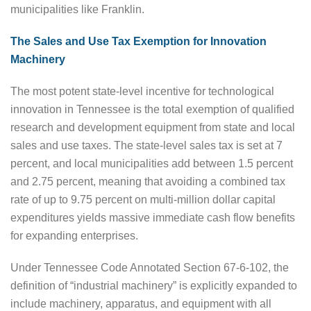
municipalities like Franklin.
The Sales and Use Tax Exemption for Innovation
Machinery
The most potent state-level incentive for technological
innovation in Tennessee is the total exemption of qualified
research and development equipment from state and local
sales and use taxes. The state-level sales tax is set at 7
percent, and local municipalities add between 1.5 percent
and 2.75 percent, meaning that avoiding a combined tax
rate of up to 9.75 percent on multi-million dollar capital
expenditures yields massive immediate cash flow benefits
for expanding enterprises.
Under Tennessee Code Annotated Section 67-6-102, the
definition of “industrial machinery” is explicitly expanded to
include machinery, apparatus, and equipment with all