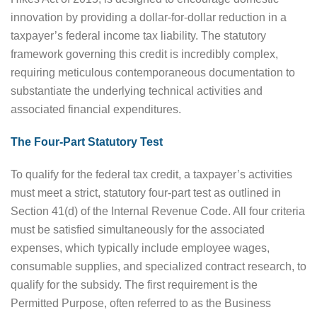
innovation by providing a dollar-for-dollar reduction in a
taxpayer’s federal income tax liability. The statutory
framework governing this credit is incredibly complex,
requiring meticulous contemporaneous documentation to
substantiate the underlying technical activities and
associated financial expenditures.
The Four-Part Statutory Test
To qualify for the federal tax credit, a taxpayer’s activities
must meet a strict, statutory four-part test as outlined in
Section 41(d) of the Internal Revenue Code. All four criteria
must be satisfied simultaneously for the associated
expenses, which typically include employee wages,
consumable supplies, and specialized contract research, to
qualify for the subsidy. The first requirement is the
Permitted Purpose, often referred to as the Business