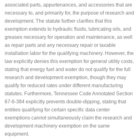
associated parts, appurtenances, and accessories that are
necessary to, and primarily for, the purpose of research and
development. The statute further clarifies that this
exemption extends to hydraulic fluids, lubricating oils, and
greases necessary for operation and maintenance, as well
as repair parts and any necessary repair or taxable
installation labor for the qualifying machinery. However, the
law explicitly denies this exemption for general utility costs,
stating that energy fuel and water do not qualify for the full
research and development exemption, though they may
qualify for reduced rates under different manufacturing
statutes. Furthermore, Tennessee Code Annotated Section
67-6-384 explicitly prevents double-dipping, stating that
entities qualifying for certain specific data center
exemptions cannot simultaneously claim the research and
development machinery exemption on the same
equipment.