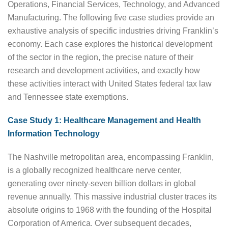
Operations, Financial Services, Technology, and Advanced
Manufacturing. The following five case studies provide an
exhaustive analysis of specific industries driving Franklin’s
economy. Each case explores the historical development
of the sector in the region, the precise nature of their
research and development activities, and exactly how
these activities interact with United States federal tax law
and Tennessee state exemptions.
Case Study 1: Healthcare Management and Health
Information Technology
The Nashville metropolitan area, encompassing Franklin,
is a globally recognized healthcare nerve center,
generating over ninety-seven billion dollars in global
revenue annually. This massive industrial cluster traces its
absolute origins to 1968 with the founding of the Hospital
Corporation of America. Over subsequent decades,