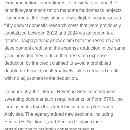
experimentation expenditures, effectively reversing the
prior five-year amortization mandate for domestic projects.
Furthermore, the legislation allows eligible businesses to
fully deduct domestic research costs that were previously
capitalized between 2022 and 2024 via amended tax
returns. Taxpayers may now claim both the research and
development credit and the expense deduction in the same
year, provided they reduce their research expense
deduction by the credit claimed to avoid a prohibited
double tax benefit, or alternatively, take a reduced credit
with no adjustment to the deduction.
Concurrently, the Internal Revenue Service introduced
sweeping documentation requirements for Form 6765, the
form used to claim the Credit for Increasing Research
Activities. The agency added new sections, including
Section E, Section F, and Section G, which force
organizations to maintain contemporaneous