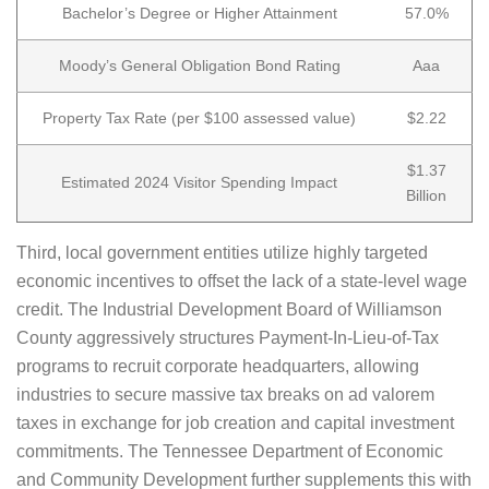
Bachelor’s Degree or Higher Attainment
57.0%
Moody’s General Obligation Bond Rating
Aaa
Property Tax Rate (per $100 assessed value)
$2.22
$1.37
Estimated 2024 Visitor Spending Impact
Billion
Third, local government entities utilize highly targeted
economic incentives to offset the lack of a state-level wage
credit. The Industrial Development Board of Williamson
County aggressively structures Payment-In-Lieu-of-Tax
programs to recruit corporate headquarters, allowing
industries to secure massive tax breaks on ad valorem
taxes in exchange for job creation and capital investment
commitments. The Tennessee Department of Economic
and Community Development further supplements this with